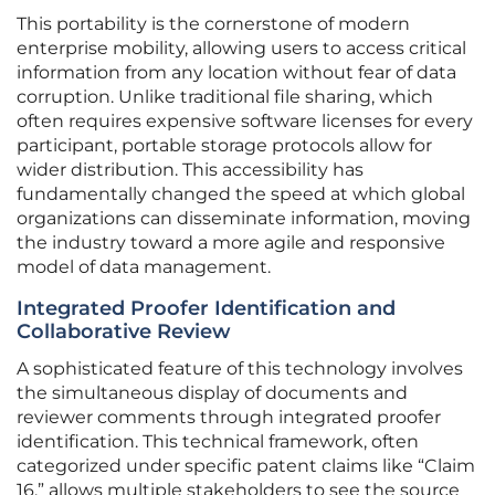
This portability is the cornerstone of modern
enterprise mobility, allowing users to access critical
information from any location without fear of data
corruption. Unlike traditional file sharing, which
often requires expensive software licenses for every
participant, portable storage protocols allow for
wider distribution. This accessibility has
fundamentally changed the speed at which global
organizations can disseminate information, moving
the industry toward a more agile and responsive
model of data management.
Integrated Proofer Identification and
Collaborative Review
A sophisticated feature of this technology involves
the simultaneous display of documents and
reviewer comments through integrated proofer
identification. This technical framework, often
categorized under specific patent claims like “Claim
16,” allows multiple stakeholders to see the source