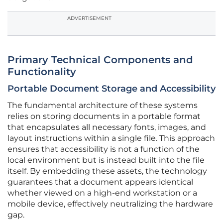
ADVERTISEMENT
Primary Technical Components and
Functionality
Portable Document Storage and Accessibility
The fundamental architecture of these systems
relies on storing documents in a portable format
that encapsulates all necessary fonts, images, and
layout instructions within a single file. This approach
ensures that accessibility is not a function of the
local environment but is instead built into the file
itself. By embedding these assets, the technology
guarantees that a document appears identical
whether viewed on a high-end workstation or a
mobile device, effectively neutralizing the hardware
gap.