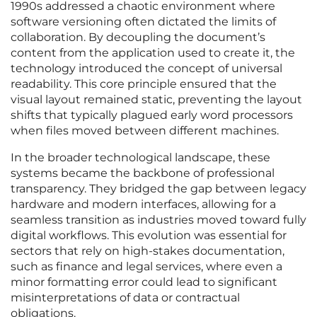
1990s addressed a chaotic environment where
software versioning often dictated the limits of
collaboration. By decoupling the document’s
content from the application used to create it, the
technology introduced the concept of universal
readability. This core principle ensured that the
visual layout remained static, preventing the layout
shifts that typically plagued early word processors
when files moved between different machines.
In the broader technological landscape, these
systems became the backbone of professional
transparency. They bridged the gap between legacy
hardware and modern interfaces, allowing for a
seamless transition as industries moved toward fully
digital workflows. This evolution was essential for
sectors that rely on high-stakes documentation,
such as finance and legal services, where even a
minor formatting error could lead to significant
misinterpretations of data or contractual
obligations.