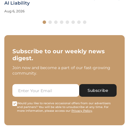
AI Liability
Aug 6, 2026
Subscribe to our weekly news
digest.
Join now and become a part of our fast-growing
community.
Subscribe
Would you like to receive occasional offers from our advertisers
and partners? You will be able to unsubscribe at any time. For
more information, please access our
Privacy Policy
.