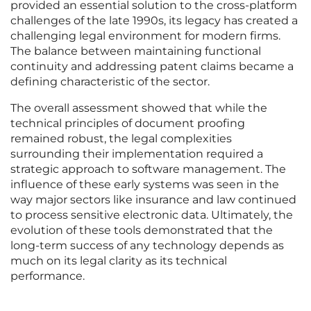
provided an essential solution to the cross-platform
challenges of the late 1990s, its legacy has created a
challenging legal environment for modern firms.
The balance between maintaining functional
continuity and addressing patent claims became a
defining characteristic of the sector.
The overall assessment showed that while the
technical principles of document proofing
remained robust, the legal complexities
surrounding their implementation required a
strategic approach to software management. The
influence of these early systems was seen in the
way major sectors like insurance and law continued
to process sensitive electronic data. Ultimately, the
evolution of these tools demonstrated that the
long-term success of any technology depends as
much on its legal clarity as its technical
performance.