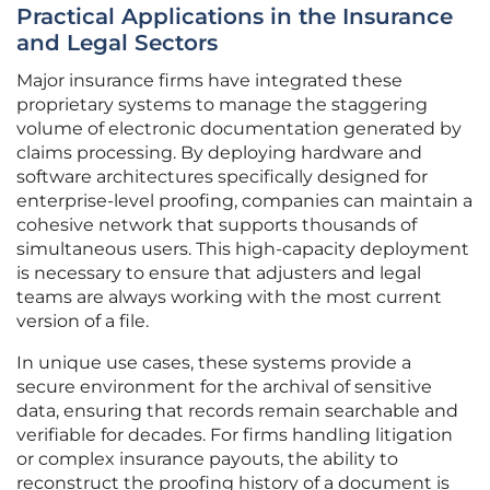
Practical Applications in the Insurance
and Legal Sectors
Major insurance firms have integrated these
proprietary systems to manage the staggering
volume of electronic documentation generated by
claims processing. By deploying hardware and
software architectures specifically designed for
enterprise-level proofing, companies can maintain a
cohesive network that supports thousands of
simultaneous users. This high-capacity deployment
is necessary to ensure that adjusters and legal
teams are always working with the most current
version of a file.
In unique use cases, these systems provide a
secure environment for the archival of sensitive
data, ensuring that records remain searchable and
verifiable for decades. For firms handling litigation
or complex insurance payouts, the ability to
reconstruct the proofing history of a document is