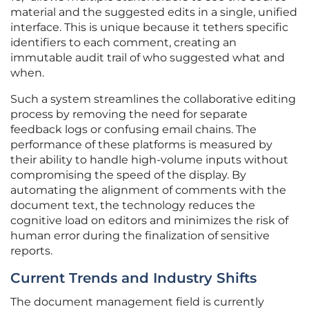
material and the suggested edits in a single, unified
interface. This is unique because it tethers specific
identifiers to each comment, creating an
immutable audit trail of who suggested what and
when.
Such a system streamlines the collaborative editing
process by removing the need for separate
feedback logs or confusing email chains. The
performance of these platforms is measured by
their ability to handle high-volume inputs without
compromising the speed of the display. By
automating the alignment of comments with the
document text, the technology reduces the
cognitive load on editors and minimizes the risk of
human error during the finalization of sensitive
reports.
Current Trends and Industry Shifts
The document management field is currently