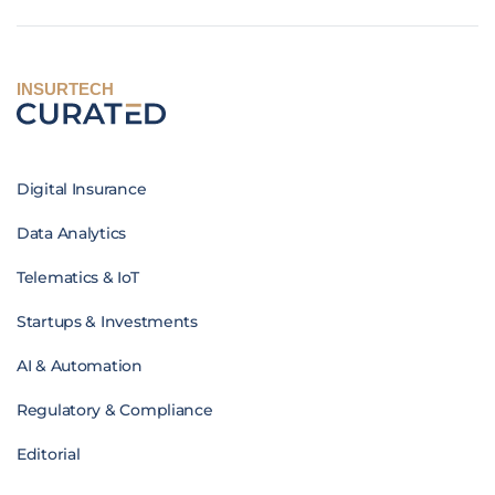
INSURTECH
Digital Insurance
Data Analytics
Telematics & IoT
Startups & Investments
AI & Automation
Regulatory & Compliance
Editorial