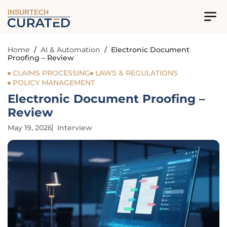
INSURTECH
Home
/
AI & Automation
/
Electronic Document
Proofing – Review
CLAIMS PROCESSING
LAWS & REGULATIONS
POLICY MANAGEMENT
Electronic Document Proofing –
Review
May 19, 2026
Interview