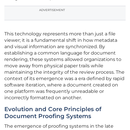
ADVERTISEMENT
This technology represents more than just a file
viewer; it is a fundamental shift in how metadata
and visual information are synchronized. By
establishing a common language for document
rendering, these systems allowed organizations to
move away from physical paper trails while
maintaining the integrity of the review process. The
context of its emergence was a era defined by rapid
software iteration, where a document created on
one platform was frequently unreadable or
incorrectly formatted on another.
Evolution and Core Principles of
Document Proofing Systems
The emergence of proofing systems in the late