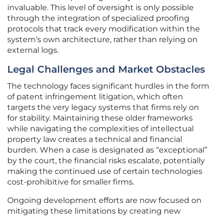
invaluable. This level of oversight is only possible
through the integration of specialized proofing
protocols that track every modification within the
system’s own architecture, rather than relying on
external logs.
Legal Challenges and Market Obstacles
The technology faces significant hurdles in the form
of patent infringement litigation, which often
targets the very legacy systems that firms rely on
for stability. Maintaining these older frameworks
while navigating the complexities of intellectual
property law creates a technical and financial
burden. When a case is designated as “exceptional”
by the court, the financial risks escalate, potentially
making the continued use of certain technologies
cost-prohibitive for smaller firms.
Ongoing development efforts are now focused on
mitigating these limitations by creating new