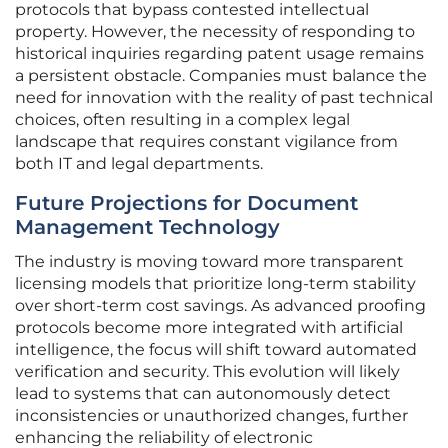
protocols that bypass contested intellectual
property. However, the necessity of responding to
historical inquiries regarding patent usage remains
a persistent obstacle. Companies must balance the
need for innovation with the reality of past technical
choices, often resulting in a complex legal
landscape that requires constant vigilance from
both IT and legal departments.
Future Projections for Document
Management Technology
The industry is moving toward more transparent
licensing models that prioritize long-term stability
over short-term cost savings. As advanced proofing
protocols become more integrated with artificial
intelligence, the focus will shift toward automated
verification and security. This evolution will likely
lead to systems that can autonomously detect
inconsistencies or unauthorized changes, further
enhancing the reliability of electronic