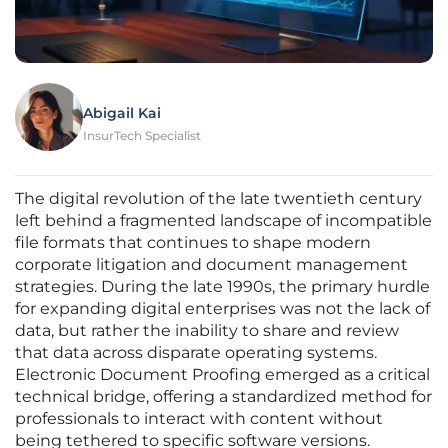
Abigail Kai
InsurTech Specialist
The digital revolution of the late twentieth century
left behind a fragmented landscape of incompatible
file formats that continues to shape modern
corporate litigation and document management
strategies. During the late 1990s, the primary hurdle
for expanding digital enterprises was not the lack of
data, but rather the inability to share and review
that data across disparate operating systems.
Electronic Document Proofing emerged as a critical
technical bridge, offering a standardized method for
professionals to interact with content without
being tethered to specific software versions.