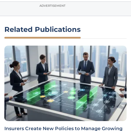
ADVERTISEMENT
Related Publications
Insurers Create New Policies to Manage Growing