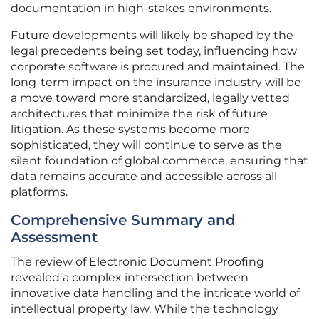
documentation in high-stakes environments.
Future developments will likely be shaped by the
legal precedents being set today, influencing how
corporate software is procured and maintained. The
long-term impact on the insurance industry will be
a move toward more standardized, legally vetted
architectures that minimize the risk of future
litigation. As these systems become more
sophisticated, they will continue to serve as the
silent foundation of global commerce, ensuring that
data remains accurate and accessible across all
platforms.
Comprehensive Summary and
Assessment
The review of Electronic Document Proofing
revealed a complex intersection between
innovative data handling and the intricate world of
intellectual property law. While the technology