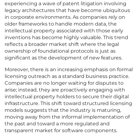
experiencing a wave of patent litigation involving
legacy architectures that have become ubiquitous
in corporate environments. As companies rely on
older frameworks to handle modern data, the
intellectual property associated with those early
inventions has become highly valuable. This trend
reflects a broader market shift where the legal
ownership of foundational protocols is just as
significant as the development of new features.
Moreover, there is an increasing emphasis on formal
licensing outreach as a standard business practice.
Companies are no longer waiting for disputes to
arise; instead, they are proactively engaging with
intellectual property holders to secure their digital
infrastructure. This shift toward structured licensing
models suggests that the industry is maturing,
moving away from the informal implementation of
the past and toward a more regulated and
transparent market for software components.