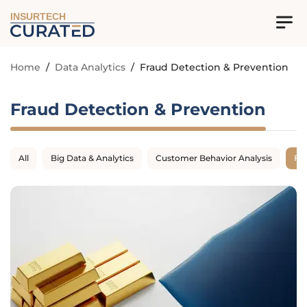
INSURTECH
Home
/
Data Analytics
/
Fraud Detection & Prevention
Fraud Detection & Prevention
All
Big Data & Analytics
Customer Behavior Analysis
Fr