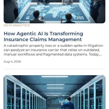
DATA ANALYTICS
How Agentic AI Is Transforming
Insurance Claims Management
A catastrophic property loss or a sudden spike in litigation
can paralyze an insurance carrier that relies on outdated,
manual workflows and fragmented data systems. Today,
the global insurance sector stands at a pivotal junction,
Aug 4, 2026
navigating a landscape defined by extreme economic
volatility and a