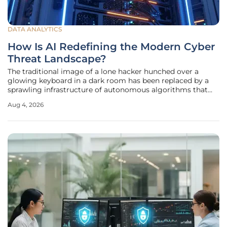
DATA ANALYTICS
How Is AI Redefining the Modern Cyber
Threat Landscape?
The traditional image of a lone hacker hunched over a
glowing keyboard in a dark room has been replaced by a
sprawling infrastructure of autonomous algorithms that
operate with terrifying speed and precision. As 2026
Aug 4, 2026
progresses, the barrier to entry for cybercriminals has
plummeted, allowing