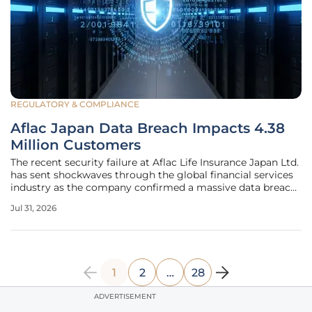
REGULATORY & COMPLIANCE
Aflac Japan Data Breach Impacts 4.38
Million Customers
The recent security failure at Aflac Life Insurance Japan Ltd.
has sent shockwaves through the global financial services
industry as the company confirmed a massive data breach
involving millions of records. This incident, which surfaced
Jul 31, 2026
in June 2026, highlights the relentless nature of
1
2
…
28
ADVERTISEMENT