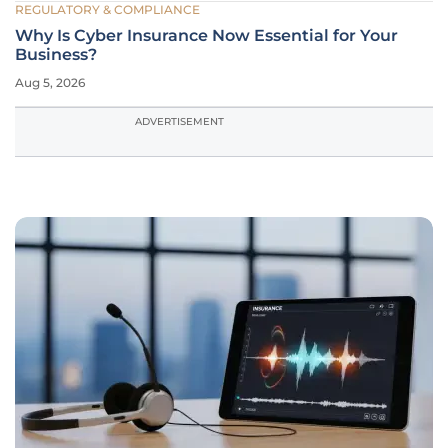
REGULATORY & COMPLIANCE
Why Is Cyber Insurance Now Essential for Your
Business?
Aug 5, 2026
ADVERTISEMENT