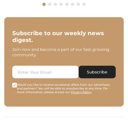
Subscribe to our weekly news
digest.
Join now and become a part of our fast-growing
community.
Subscribe
Would you like to receive occasional offers from our advertisers
and partners? You will be able to unsubscribe at any time. For
more information, please access our
Privacy Policy
.