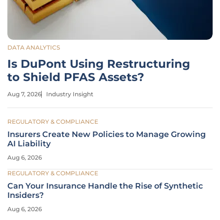
DATA ANALYTICS
Is DuPont Using Restructuring
to Shield PFAS Assets?
Aug 7, 2026
Industry Insight
REGULATORY & COMPLIANCE
Insurers Create New Policies to Manage Growing
AI Liability
Aug 6, 2026
REGULATORY & COMPLIANCE
Can Your Insurance Handle the Rise of Synthetic
Insiders?
Aug 6, 2026