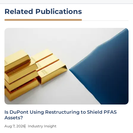
Related Publications
Is DuPont Using Restructuring to Shield PFAS
Assets?
Aug 7, 2026
Industry Insight