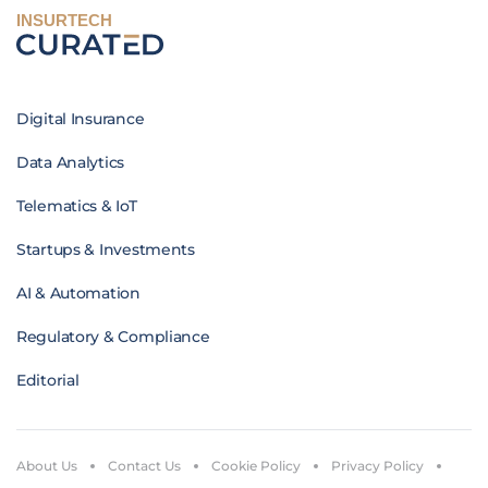
INSURTECH
Digital Insurance
Data Analytics
Telematics & IoT
Startups & Investments
AI & Automation
Regulatory & Compliance
Editorial
About Us
Contact Us
Cookie Policy
Privacy Policy