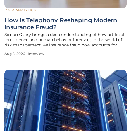
DATA ANALYTICS
How Is Telephony Reshaping Modern
Insurance Fraud?
Simon Glairy brings a deep understanding of how artificial
intelligence and human behavior intersect in the world of
risk management. As insurance fraud now accounts for
44% of all reported crime in England and Wales, reaching a
Aug 5, 2026
Interview
staggering cost of £219 billion annually to the economy, his
insights