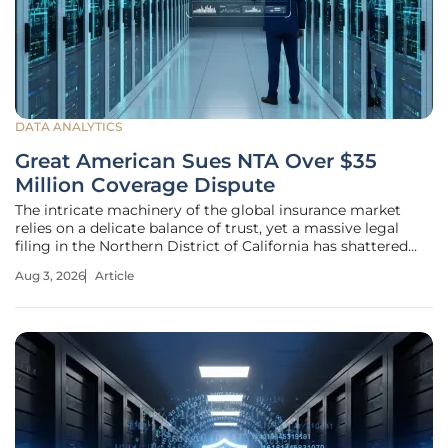
DATA ANALYTICS
Great American Sues NTA Over $35
Million Coverage Dispute
The intricate machinery of the global insurance market
relies on a delicate balance of trust, yet a massive legal
filing in the Northern District of California has shattered
that equilibrium between a carrier and its agent. This
Aug 3, 2026
Article
litigation marks a pivotal moment where the traditional
promise of