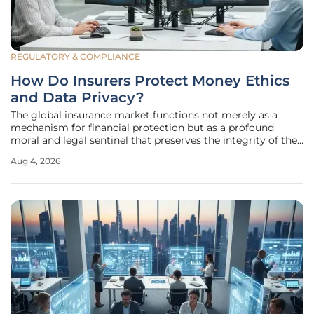
REGULATORY & COMPLIANCE
How Do Insurers Protect Money Ethics
and Data Privacy?
The global insurance market functions not merely as a
mechanism for financial protection but as a profound
moral and legal sentinel that preserves the integrity of the
national economy through a covenant of trust. This role is
Aug 4, 2026
fundamentally defined by a dual mandate that requires
providers to