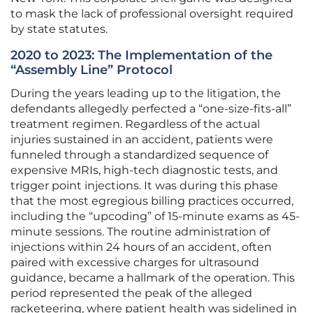
to mask the lack of professional oversight required
by state statutes.
2020 to 2023: The Implementation of the
“Assembly Line” Protocol
During the years leading up to the litigation, the
defendants allegedly perfected a “one-size-fits-all”
treatment regimen. Regardless of the actual
injuries sustained in an accident, patients were
funneled through a standardized sequence of
expensive MRIs, high-tech diagnostic tests, and
trigger point injections. It was during this phase
that the most egregious billing practices occurred,
including the “upcoding” of 15-minute exams as 45-
minute sessions. The routine administration of
injections within 24 hours of an accident, often
paired with excessive charges for ultrasound
guidance, became a hallmark of the operation. This
period represented the peak of the alleged
racketeering, where patient health was sidelined in