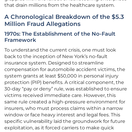
that drain millions from the healthcare system.
A Chronological Breakdown of the $5.3
Million Fraud Allegations
1970s: The Establishment of the No-Fault
Framework
To understand the current crisis, one must look
back to the inception of New York’s no-fault
insurance system. Designed to streamline
compensation for automobile accident victims, the
system grants at least $50,000 in personal injury
protection (PIP) benefits. A critical component, the
30-day “pay or deny” rule, was established to ensure
victims received immediate care. However, this
same rule created a high-pressure environment for
insurers, who must process claims within a narrow
window or face heavy interest and legal fees. This
specific vulnerability laid the groundwork for future
exploitation, as it forced carriers to make quick