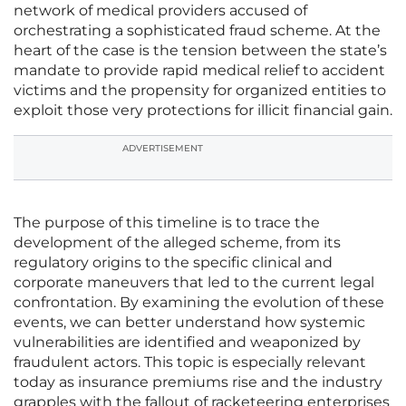
network of medical providers accused of
orchestrating a sophisticated fraud scheme. At the
heart of the case is the tension between the state’s
mandate to provide rapid medical relief to accident
victims and the propensity for organized entities to
exploit those very protections for illicit financial gain.
ADVERTISEMENT
The purpose of this timeline is to trace the
development of the alleged scheme, from its
regulatory origins to the specific clinical and
corporate maneuvers that led to the current legal
confrontation. By examining the evolution of these
events, we can better understand how systemic
vulnerabilities are identified and weaponized by
fraudulent actors. This topic is especially relevant
today as insurance premiums rise and the industry
grapples with the fallout of racketeering enterprises