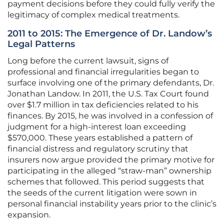
payment decisions before they could fully verify the
legitimacy of complex medical treatments.
2011 to 2015: The Emergence of Dr. Landow’s
Legal Patterns
Long before the current lawsuit, signs of
professional and financial irregularities began to
surface involving one of the primary defendants, Dr.
Jonathan Landow. In 2011, the U.S. Tax Court found
over $1.7 million in tax deficiencies related to his
finances. By 2015, he was involved in a confession of
judgment for a high-interest loan exceeding
$570,000. These years established a pattern of
financial distress and regulatory scrutiny that
insurers now argue provided the primary motive for
participating in the alleged “straw-man” ownership
schemes that followed. This period suggests that
the seeds of the current litigation were sown in
personal financial instability years prior to the clinic’s
expansion.