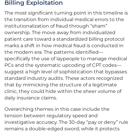
Billing Exploitation
The most significant turning point in this timeline is
the transition from individual medical errors to the
institutionalization of fraud through “sham”
ownership. The move away from individualized
patient care toward a standardized billing protocol
marks a shift in how medical fraud is conducted in
the modern era. The patterns identified—
specifically the use of laypeople to manage medical
PCs and the systematic upcoding of CPT codes—
suggest a high level of sophistication that bypasses
standard industry audits. These actors recognized
that by mimicking the structure of a legitimate
clinic, they could hide within the sheer volume of
daily insurance claims.
Overarching themes in this case include the
tension between regulatory speed and
investigative accuracy. The 30-day “pay or deny” rule
remains a double-edged sword; while it protects