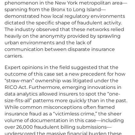
phenomenon in the New York metropolitan area—
spanning from the Bronx to Long Island—
demonstrated how local regulatory environments
dictated the specific shape of fraudulent activity.
The industry observed that these networks relied
heavily on the anonymity provided by sprawling
urban environments and the lack of
communication between disparate insurance
carriers.
Expert opinions in the field suggested that the
outcome of this case set a new precedent for how
“straw-man” ownership was litigated under the
RICO Act. Furthermore, emerging innovations in
data analytics allowed insurers to spot the “one-
size-fits-all” patterns more quickly than in the past.
While common misconceptions often framed
insurance fraud as a “victimless crime,” the sheer
volume of documentation in this case—including
over 26,000 fraudulent billing submissions—
underscored the massive financial burden these