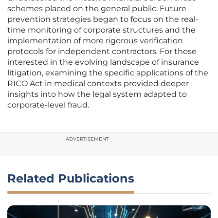
schemes placed on the general public. Future
prevention strategies began to focus on the real-
time monitoring of corporate structures and the
implementation of more rigorous verification
protocols for independent contractors. For those
interested in the evolving landscape of insurance
litigation, examining the specific applications of the
RICO Act in medical contexts provided deeper
insights into how the legal system adapted to
corporate-level fraud.
ADVERTISEMENT
Related Publications