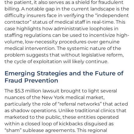
the patient, it also serves as a shield for fraudulent
billing. A notable gap in the current landscape is the
difficulty insurers face in verifying the “independent
contractor” status of medical staff in real-time. This
case highlights how administrative loopholes in
staffing regulations can be used to incentivize high-
volume, low-necessity procedures over genuine
medical intervention. The systemic nature of the
problem suggests that without legislative reform,
the cycle of exploitation will likely continue.
Emerging Strategies and the Future of
Fraud Prevention
The $5.3 million lawsuit brought to light several
nuances of the New York medical market,
particularly the role of “referral networks” that acted
as shadow operations. Unlike traditional clinics that
marketed to the public, these entities operated
within a closed loop of kickbacks disguised as
“sham” sublease agreements. This regional