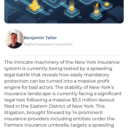
Benjamin Tailor
Digital Insurance Consultant
The intricate machinery of the New York insurance
system is currently being tested by a sprawling
legal battle that reveals how easily mandatory
protection can be turned into a massive profit
engine for bad actors. The stability of New York’s
insurance landscape is currently facing a significant
legal test following a massive $5.3 million lawsuit
filed in the Eastern District of New York. This
litigation, brought forward by 14 prominent
insurance providers including entities under the
Farmers Insurance umbrella, targets a sprawling