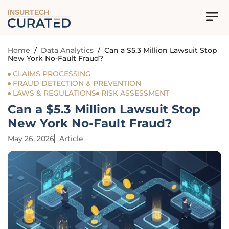
INSURTECH
Home
/
Data Analytics
/
Can a $5.3 Million Lawsuit Stop
New York No-Fault Fraud?
CLAIMS PROCESSING
FRAUD DETECTION & PREVENTION
LAWS & REGULATIONS
RISK ASSESSMENT
Can a $5.3 Million Lawsuit Stop
New York No-Fault Fraud?
May 26, 2026
Article