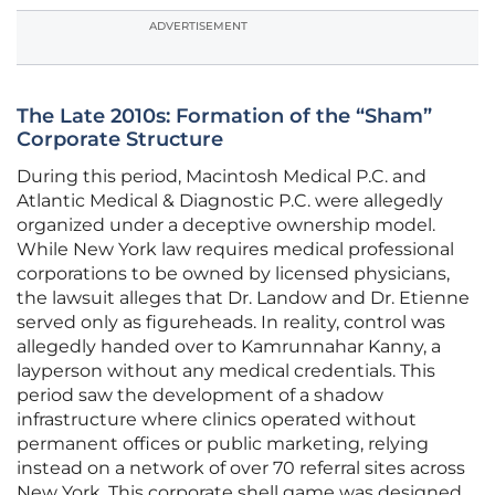
ADVERTISEMENT
The Late 2010s: Formation of the “Sham”
Corporate Structure
During this period, Macintosh Medical P.C. and
Atlantic Medical & Diagnostic P.C. were allegedly
organized under a deceptive ownership model.
While New York law requires medical professional
corporations to be owned by licensed physicians,
the lawsuit alleges that Dr. Landow and Dr. Etienne
served only as figureheads. In reality, control was
allegedly handed over to Kamrunnahar Kanny, a
layperson without any medical credentials. This
period saw the development of a shadow
infrastructure where clinics operated without
permanent offices or public marketing, relying
instead on a network of over 70 referral sites across
New York. This corporate shell game was designed