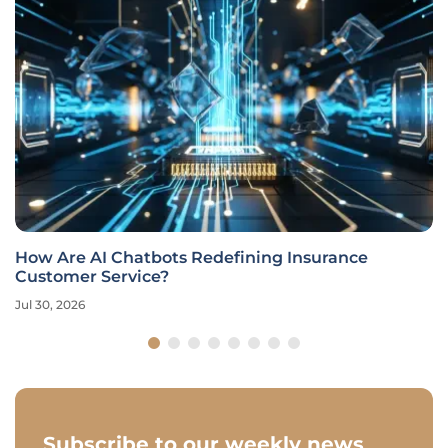
How Are AI Chatbots Redefining Insurance
Customer Service?
Jul 30, 2026
Subscribe to our weekly news