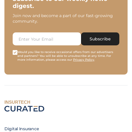
digest.
Join now and become a part of our fast-growing
community.
Subscribe
Would you like to receive occasional offers from our advertisers
and partners? You will be able to unsubscribe at any time. For
more information, please access our
Privacy Policy
.
INSURTECH
Digital Insurance