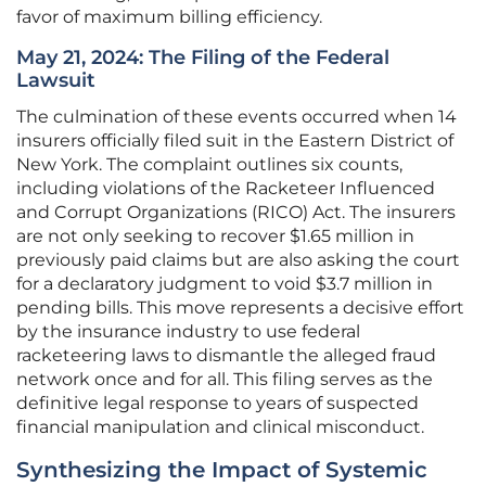
favor of maximum billing efficiency.
May 21, 2024: The Filing of the Federal
Lawsuit
The culmination of these events occurred when 14
insurers officially filed suit in the Eastern District of
New York. The complaint outlines six counts,
including violations of the Racketeer Influenced
and Corrupt Organizations (RICO) Act. The insurers
are not only seeking to recover $1.65 million in
previously paid claims but are also asking the court
for a declaratory judgment to void $3.7 million in
pending bills. This move represents a decisive effort
by the insurance industry to use federal
racketeering laws to dismantle the alleged fraud
network once and for all. This filing serves as the
definitive legal response to years of suspected
financial manipulation and clinical misconduct.
Synthesizing the Impact of Systemic