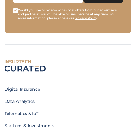
Would you like to receive occasional offers from our advertisers
and partners? You will be able to unsubscribe at any time. For
more information, please access our
Privacy Policy
.
INSURTECH
Digital Insurance
Data Analytics
Telematics & IoT
Startups & Investments