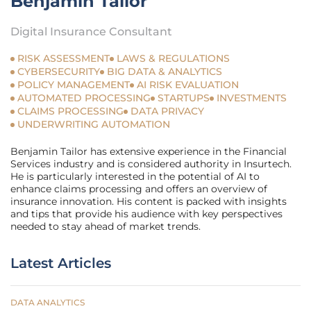
Benjamin Tailor
Digital Insurance Consultant
RISK ASSESSMENT
LAWS & REGULATIONS
CYBERSECURITY
BIG DATA & ANALYTICS
POLICY MANAGEMENT
AI RISK EVALUATION
AUTOMATED PROCESSING
STARTUPS
INVESTMENTS
CLAIMS PROCESSING
DATA PRIVACY
UNDERWRITING AUTOMATION
Benjamin Tailor has extensive experience in the Financial
Services industry and is considered authority in Insurtech.
He is particularly interested in the potential of AI to
enhance claims processing and offers an overview of
insurance innovation. His content is packed with insights
and tips that provide his audience with key perspectives
needed to stay ahead of market trends.
Latest Articles
DATA ANALYTICS