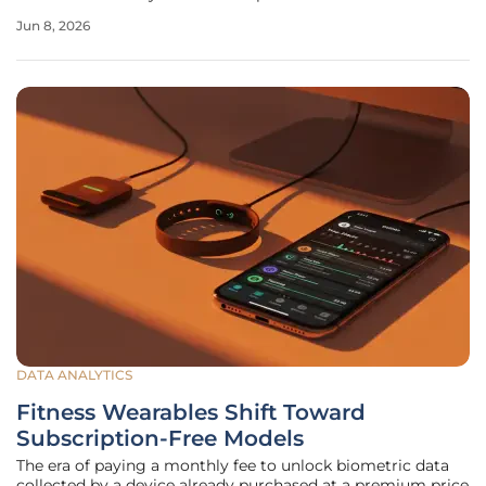
generated and mitigated. As insurers increasingly rely on
Jun 8, 2026
automated systems to manage high-frequency
underwriting and
DATA ANALYTICS
Fitness Wearables Shift Toward
Subscription-Free Models
The era of paying a monthly fee to unlock biometric data
collected by a device already purchased at a premium price