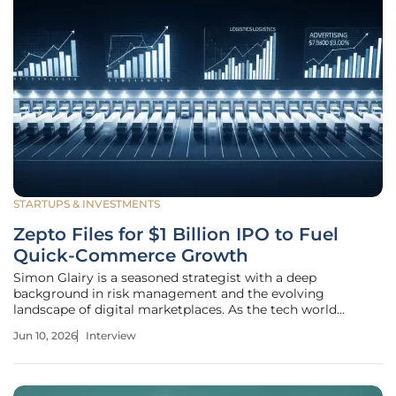
STARTUPS & INVESTMENTS
Zepto Files for $1 Billion IPO to Fuel
Quick-Commerce Growth
Simon Glairy is a seasoned strategist with a deep
background in risk management and the evolving
landscape of digital marketplaces. As the tech world
watches the rapid ascent of quick-commerce, Glairy offers
Jun 10, 2026
Interview
a critical perspective on the financial health and long-term
viability of high-growth