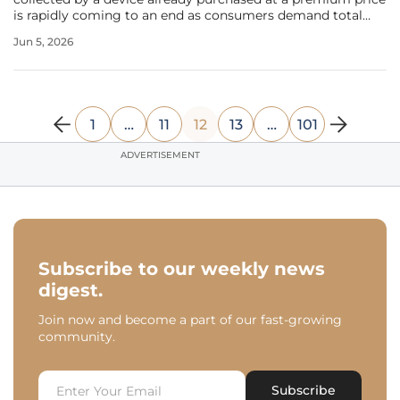
is rapidly coming to an end as consumers demand total
transparency and perpetual access to their health metrics.
Jun 5, 2026
This significant transition highlights a growing demand for
long-term
1
…
11
12
13
…
101
ADVERTISEMENT
Subscribe to our weekly news
digest.
Join now and become a part of our fast-growing
community.
Subscribe