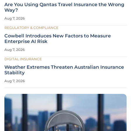
Are You Using Qantas Travel Insurance the Wrong
Way?
Aug 7, 2026
REGULATORY & COMPLIANCE
Cowbell Introduces New Factors to Measure
Enterprise AI Risk
Aug 7, 2026
DIGITAL INSURANCE
Weather Extremes Threaten Australian Insurance
Stability
Aug 7, 2026