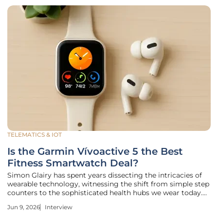
TELEMATICS & IOT
Is the Garmin Vívoactive 5 the Best
Fitness Smartwatch Deal?
Simon Glairy has spent years dissecting the intricacies of
wearable technology, witnessing the shift from simple step
counters to the sophisticated health hubs we wear today.
His perspective is particularly valuable now, as high-end
Jun 9, 2026
Interview
features once reserved for elite athletes are trickling down