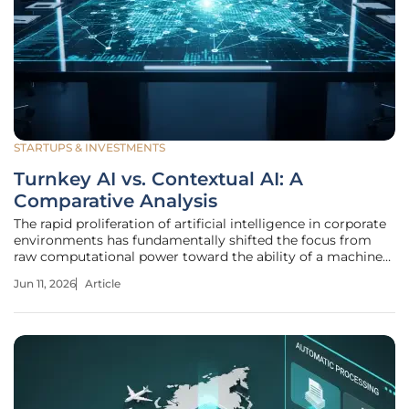
STARTUPS & INVESTMENTS
Turnkey AI vs. Contextual AI: A
Comparative Analysis
The rapid proliferation of artificial intelligence in corporate
environments has fundamentally shifted the focus from
raw computational power toward the ability of a machine
to understand the nuanced language of a specific business.
Jun 11, 2026
Article
Enterprise leaders have transitioned away from general-
purpose