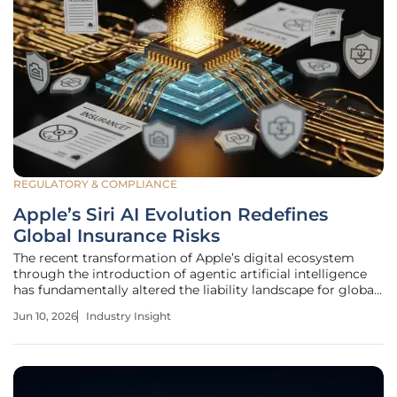
REGULATORY & COMPLIANCE
Apple’s Siri AI Evolution Redefines
Global Insurance Risks
The recent transformation of Apple’s digital ecosystem
through the introduction of agentic artificial intelligence
has fundamentally altered the liability landscape for global
insurance providers and risk managers. This shift
Jun 10, 2026
Industry Insight
represents a transition from a consumer-oriented voice
assistant to a