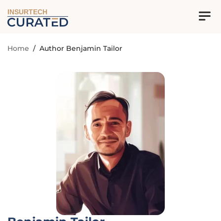
INSURTECH
Home
/
Author Benjamin Tailor