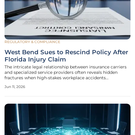
REGULATORY & COMPLIANCE
West Bend Sues to Rescind Policy After
Florida Injury Claim
The intricate legal relationship between insurance carriers
and specialized service providers often reveals hidden
fractures when high-stakes workplace accidents
necessitate massive financial payouts and complex liability
Jun 11, 2026
assessments. West Bend Insurance Company recently
initiated a federal lawsuit