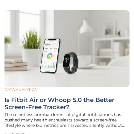
to
DATA ANALYTICS
Is Fitbit Air or Whoop 5.0 the Better
Screen-Free Tracker?
The relentless bombardment of digital notifications has
pushed many health enthusiasts toward a screen-free
lifestyle where biometrics are harvested silently without
the constant distraction of a glowing wrist display. As the