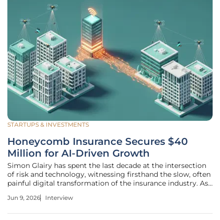
STARTUPS & INVESTMENTS
Honeycomb Insurance Secures $40
Million for AI-Driven Growth
Simon Glairy has spent the last decade at the intersection
of risk and technology, witnessing firsthand the slow, often
painful digital transformation of the insurance industry. As
a leading expert in Insurtech, he has become a vocal
Jun 9, 2026
Interview
advocate for replacing outdated physical inspection
models with