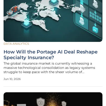
DATA ANALYTICS
How Will the Portage AI Deal Reshape
Specialty Insurance?
The global insurance market is currently witnessing a
massive technological consolidation as legacy systems
struggle to keep pace with the sheer volume of
unstructured data generated by modern commercial
Jun 10, 2026
activities. The recent acquisition of Insurwave’s AI-driven
submission-ingestion business by