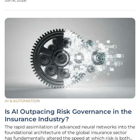
Jun 8, 2026
wearable market matures in 2026, the demand for
"invisible" technology
AI & AUTOMATION
Is AI Outpacing Risk Governance in the
Insurance Industry?
The rapid assimilation of advanced neural networks into the
foundational architecture of the global insurance sector
has fundamentally altered the speed at which risk is both