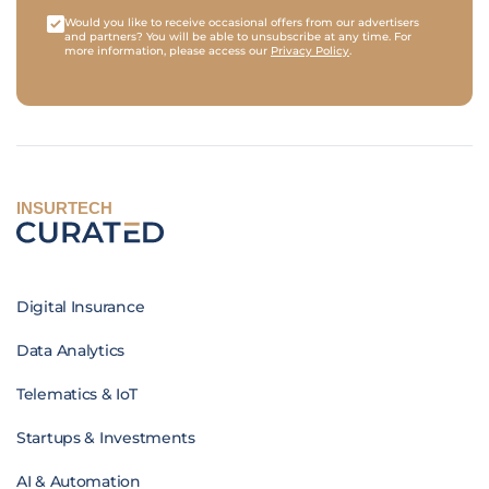
Would you like to receive occasional offers from our advertisers
and partners? You will be able to unsubscribe at any time. For
more information, please access our
Privacy Policy
.
INSURTECH
Digital Insurance
Data Analytics
Telematics & IoT
Startups & Investments
AI & Automation