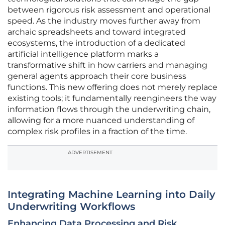
between rigorous risk assessment and operational
speed. As the industry moves further away from
archaic spreadsheets and toward integrated
ecosystems, the introduction of a dedicated
artificial intelligence platform marks a
transformative shift in how carriers and managing
general agents approach their core business
functions. This new offering does not merely replace
existing tools; it fundamentally reengineers the way
information flows through the underwriting chain,
allowing for a more nuanced understanding of
complex risk profiles in a fraction of the time.
ADVERTISEMENT
Integrating Machine Learning into Daily
Underwriting Workflows
Enhancing Data Processing and Risk