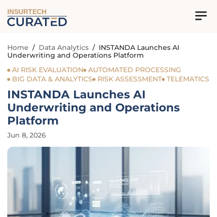
INSURTECH
Home
/
Data Analytics
/
INSTANDA Launches AI
Underwriting and Operations Platform
AI RISK EVALUATION
AUTOMATED PROCESSING
BIG DATA & ANALYTICS
RISK ASSESSMENT
TELEMATICS
INSTANDA Launches AI
Underwriting and Operations
Platform
Jun 8, 2026