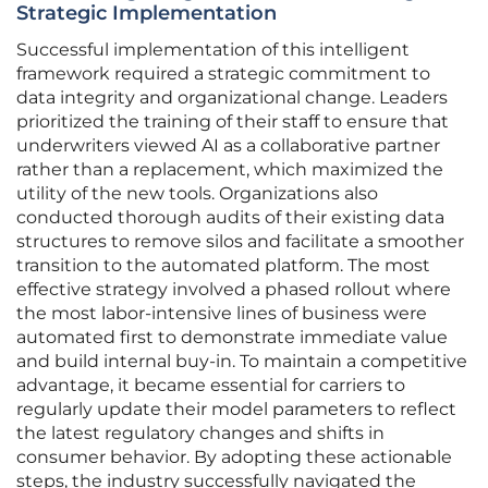
Strategic Implementation
Successful implementation of this intelligent
framework required a strategic commitment to
data integrity and organizational change. Leaders
prioritized the training of their staff to ensure that
underwriters viewed AI as a collaborative partner
rather than a replacement, which maximized the
utility of the new tools. Organizations also
conducted thorough audits of their existing data
structures to remove silos and facilitate a smoother
transition to the automated platform. The most
effective strategy involved a phased rollout where
the most labor-intensive lines of business were
automated first to demonstrate immediate value
and build internal buy-in. To maintain a competitive
advantage, it became essential for carriers to
regularly update their model parameters to reflect
the latest regulatory changes and shifts in
consumer behavior. By adopting these actionable
steps, the industry successfully navigated the