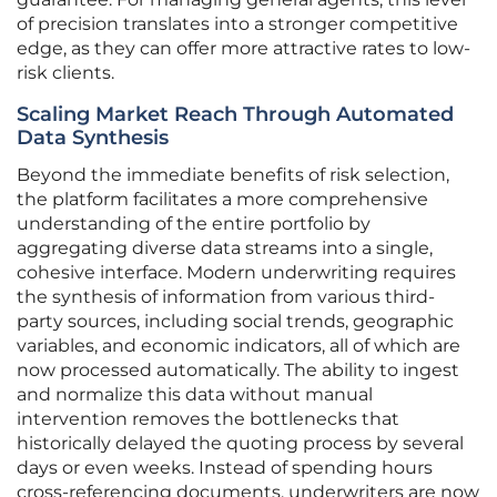
of precision translates into a stronger competitive
edge, as they can offer more attractive rates to low-
risk clients.
Scaling Market Reach Through Automated
Data Synthesis
Beyond the immediate benefits of risk selection,
the platform facilitates a more comprehensive
understanding of the entire portfolio by
aggregating diverse data streams into a single,
cohesive interface. Modern underwriting requires
the synthesis of information from various third-
party sources, including social trends, geographic
variables, and economic indicators, all of which are
now processed automatically. The ability to ingest
and normalize this data without manual
intervention removes the bottlenecks that
historically delayed the quoting process by several
days or even weeks. Instead of spending hours
cross-referencing documents, underwriters are now