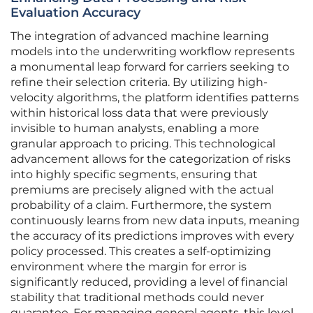
Evaluation Accuracy
The integration of advanced machine learning
models into the underwriting workflow represents
a monumental leap forward for carriers seeking to
refine their selection criteria. By utilizing high-
velocity algorithms, the platform identifies patterns
within historical loss data that were previously
invisible to human analysts, enabling a more
granular approach to pricing. This technological
advancement allows for the categorization of risks
into highly specific segments, ensuring that
premiums are precisely aligned with the actual
probability of a claim. Furthermore, the system
continuously learns from new data inputs, meaning
the accuracy of its predictions improves with every
policy processed. This creates a self-optimizing
environment where the margin for error is
significantly reduced, providing a level of financial
stability that traditional methods could never
guarantee. For managing general agents, this level