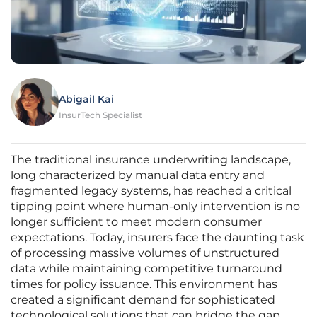
Abigail Kai
InsurTech Specialist
The traditional insurance underwriting landscape,
long characterized by manual data entry and
fragmented legacy systems, has reached a critical
tipping point where human-only intervention is no
longer sufficient to meet modern consumer
expectations. Today, insurers face the daunting task
of processing massive volumes of unstructured
data while maintaining competitive turnaround
times for policy issuance. This environment has
created a significant demand for sophisticated
technological solutions that can bridge the gap