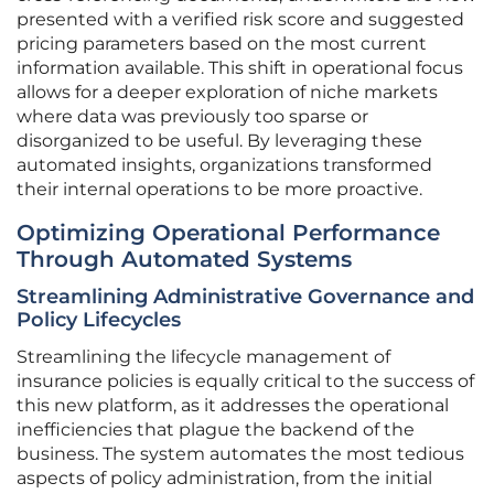
presented with a verified risk score and suggested
pricing parameters based on the most current
information available. This shift in operational focus
allows for a deeper exploration of niche markets
where data was previously too sparse or
disorganized to be useful. By leveraging these
automated insights, organizations transformed
their internal operations to be more proactive.
Optimizing Operational Performance
Through Automated Systems
Streamlining Administrative Governance and
Policy Lifecycles
Streamlining the lifecycle management of
insurance policies is equally critical to the success of
this new platform, as it addresses the operational
inefficiencies that plague the backend of the
business. The system automates the most tedious
aspects of policy administration, from the initial