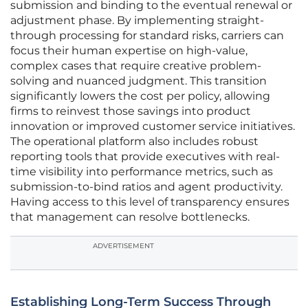
submission and binding to the eventual renewal or
adjustment phase. By implementing straight-
through processing for standard risks, carriers can
focus their human expertise on high-value,
complex cases that require creative problem-
solving and nuanced judgment. This transition
significantly lowers the cost per policy, allowing
firms to reinvest those savings into product
innovation or improved customer service initiatives.
The operational platform also includes robust
reporting tools that provide executives with real-
time visibility into performance metrics, such as
submission-to-bind ratios and agent productivity.
Having access to this level of transparency ensures
that management can resolve bottlenecks.
ADVERTISEMENT
Establishing Long-Term Success Through