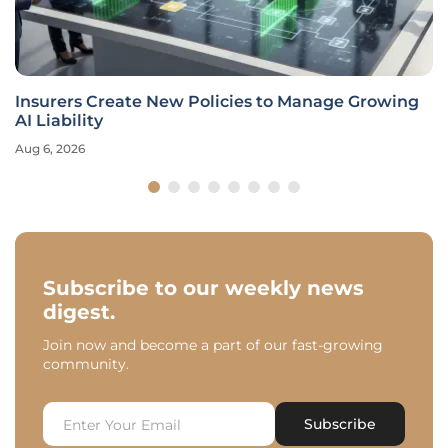
Insurers Create New Policies to Manage Growing
AI Liability
Aug 6, 2026
Subscribe to our weekly news
digest.
Join now and become a part of our fast-growing
community.
Subscribe