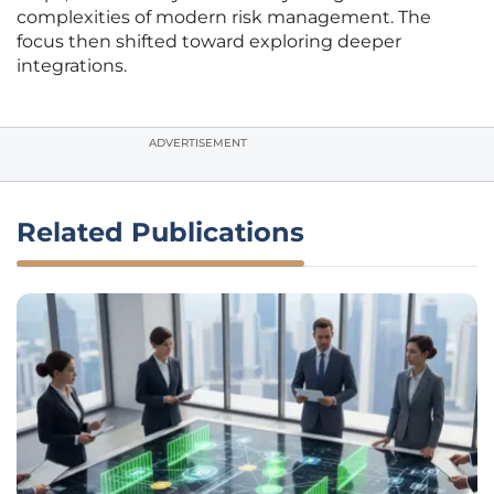
complexities of modern risk management. The
focus then shifted toward exploring deeper
integrations.
ADVERTISEMENT
Related Publications