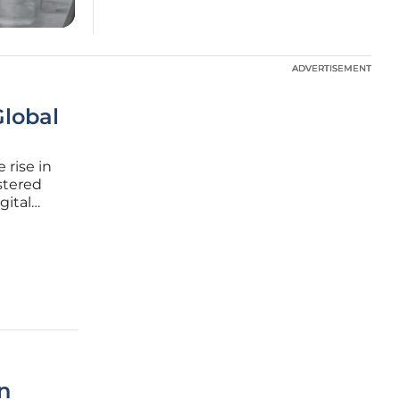
ADVERTISEMENT
ADVERTISEMENT
Global
 rise in
stered
gital
ated
ing the
n