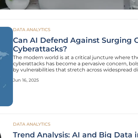
DATA ANALYTICS
Can AI Defend Against Surging 
Cyberattacks?
The modern world is at a critical juncture where the
cyberattacks has become a pervasive concern, bol
by vulnerabilities that stretch across widespread di
networks. In recent years, cyber events have escal
Jun 16, 2025
significantly, posing severe disruptions and reveal
DATA ANALYTICS
Trend Analysis: AI and Big Data i