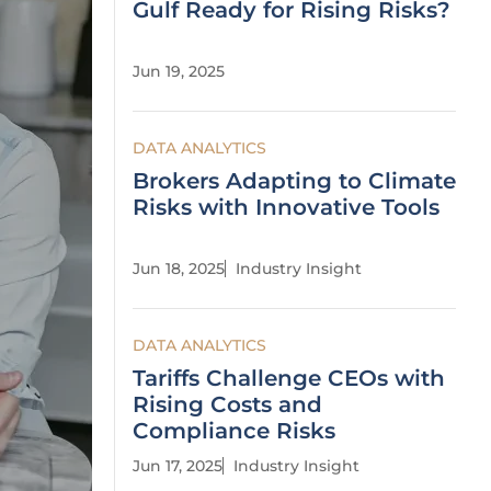
Gulf Ready for Rising Risks?
Jun 19, 2025
DATA ANALYTICS
Brokers Adapting to Climate
Risks with Innovative Tools
Jun 18, 2025
Industry Insight
DATA ANALYTICS
Tariffs Challenge CEOs with
Rising Costs and
Compliance Risks
Jun 17, 2025
Industry Insight