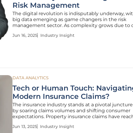
Risk Management
The digital revolution is indisputably underway, wi
big data emerging as game changers in the risk
management sector. As complexity grows due to 
change, geopolitical shifts, and cybersecurity threa
Jun 16, 2025
Industry Insight
technologies offer unprecedented tools to addres
challenges. This
DATA ANALYTICS
Tech or Human Touch: Navigatin
Modern Insurance Claims?
The insurance industry stands at a pivotal juncture
by soaring claims volumes and shifting consumer
expectations. Property insurance claims have rea
unprecedented levels, with car insurance claims si
Jun 13, 2025
Industry Insight
escalating due to demographic and environmenta