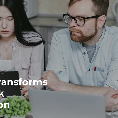
ransforms
k
on