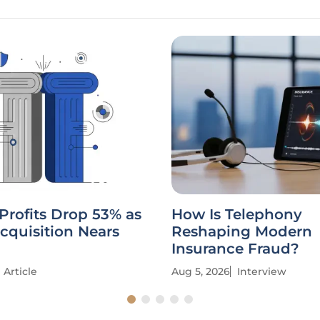
Profits Drop 53% as
How Is Telephony
cquisition Nears
Reshaping Modern
Insurance Fraud?
Article
Aug 5, 2026
Interview