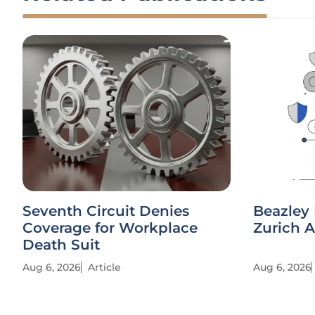
Seventh Circuit Denies
Beazley 
Coverage for Workplace
Zurich A
Death Suit
Aug 6, 2026
Article
Aug 6, 2026