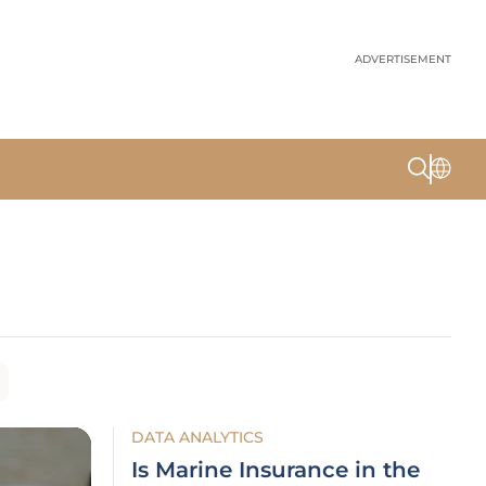
ADVERTISEMENT
DATA ANALYTICS
Is Marine Insurance in the