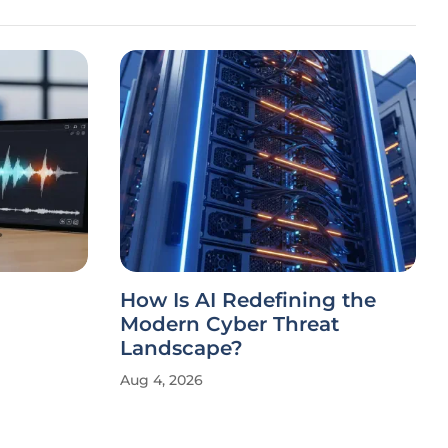
How Is AI Redefining the
Modern Cyber Threat
Landscape?
Aug 4, 2026