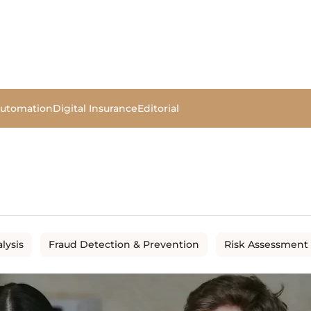
Automation
Digital Insurance
Editorial
lysis
Fraud Detection & Prevention
Risk Assessment