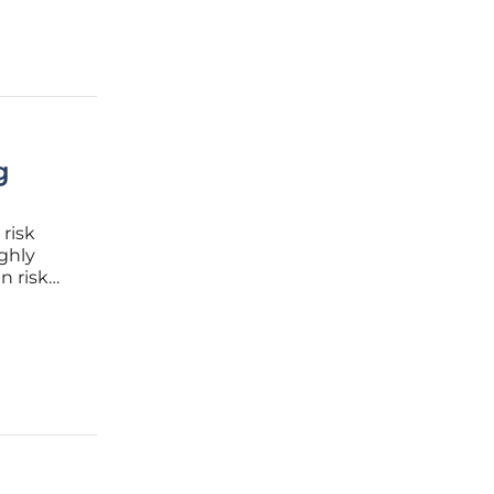
g
 risk
ghly
n risk
apt to
ghts into