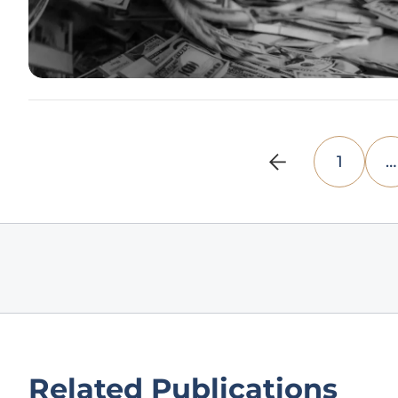
1
…
Related Publications