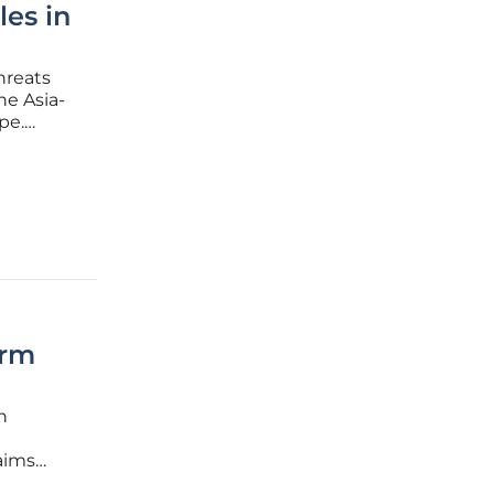
les in
hreats
he Asia-
pe.
ncy,
orm
n
laims
 few