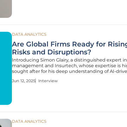
changes. This market analysis
DATA ANALYTICS
Are Global Firms Ready for Risin
Risks and Disruptions?
Introducing Simon Glairy, a distinguished expert in
management and Insurtech, whose expertise is hi
sought after for his deep understanding of AI-drive
assessment. As global businesses continuously ad
Jun 12, 2025
Interview
unforeseen challenges, Simon provides crucial insi
the evolving
DATA ANALYTICS