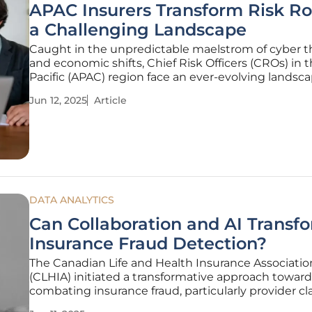
APAC Insurers Transform Risk Ro
a Challenging Landscape
Caught in the unpredictable maelstrom of cyber t
and economic shifts, Chief Risk Officers (CROs) in t
Pacific (APAC) region face an ever-evolving landsca
Cyber incidents have surged with alarming freque
Jun 12, 2025
Article
placing an unprecedented strain on traditional risk
management frameworks.
DATA ANALYTICS
Can Collaboration and AI Transf
Insurance Fraud Detection?
The Canadian Life and Health Insurance Associatio
(CLHIA) initiated a transformative approach toward
combating insurance fraud, particularly provider c
fraud, through a data pooling program launched a