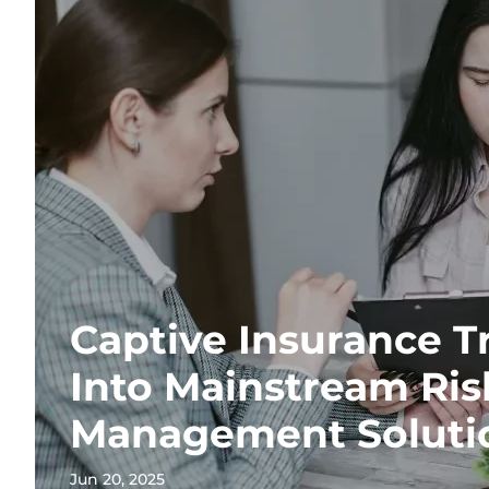
Captive Insurance T
Into Mainstream Ris
Management Soluti
Jun 20, 2025