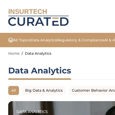
INSURTECH
All Topics
Data Analytics
Regulatory & Compliance
AI & 
Home
/
Data Analytics
Data Analytics
All
Big Data & Analytics
Customer Behavior Ana
DATA ANALYTICS