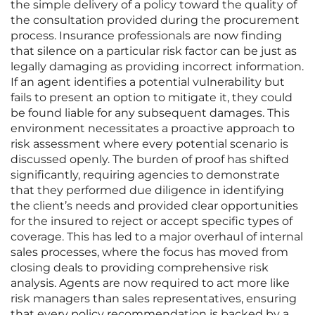
the simple delivery of a policy toward the quality of
the consultation provided during the procurement
process. Insurance professionals are now finding
that silence on a particular risk factor can be just as
legally damaging as providing incorrect information.
If an agent identifies a potential vulnerability but
fails to present an option to mitigate it, they could
be found liable for any subsequent damages. This
environment necessitates a proactive approach to
risk assessment where every potential scenario is
discussed openly. The burden of proof has shifted
significantly, requiring agencies to demonstrate
that they performed due diligence in identifying
the client’s needs and provided clear opportunities
for the insured to reject or accept specific types of
coverage. This has led to a major overhaul of internal
sales processes, where the focus has moved from
closing deals to providing comprehensive risk
analysis. Agents are now required to act more like
risk managers than sales representatives, ensuring
that every policy recommendation is backed by a