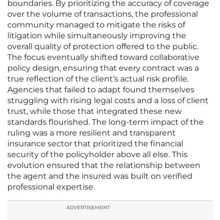
boundaries. By prioritizing the accuracy of coverage
over the volume of transactions, the professional
community managed to mitigate the risks of
litigation while simultaneously improving the
overall quality of protection offered to the public.
The focus eventually shifted toward collaborative
policy design, ensuring that every contract was a
true reflection of the client’s actual risk profile.
Agencies that failed to adapt found themselves
struggling with rising legal costs and a loss of client
trust, while those that integrated these new
standards flourished. The long-term impact of the
ruling was a more resilient and transparent
insurance sector that prioritized the financial
security of the policyholder above all else. This
evolution ensured that the relationship between
the agent and the insured was built on verified
professional expertise.
ADVERTISEMENT