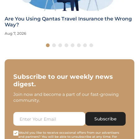
Are You Using Qantas Travel Insurance the Wrong
Way?
Aug 7, 2026
Subscribe to our weekly news
digest.
Join now and become a part of our fast-growing
community.
Subscribe
Would you like to receive occasional offers from our advertisers
and partners? You will be able to unsubscribe at any time. For