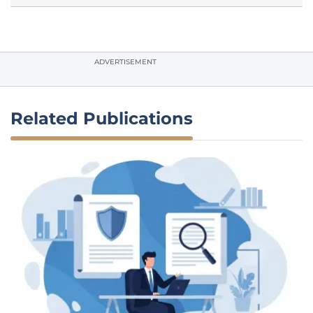
ADVERTISEMENT
Related Publications