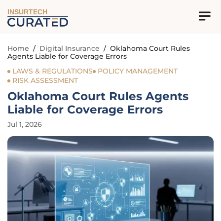
INSURTECH
Home
/
Digital Insurance
/
Oklahoma Court Rules
Agents Liable for Coverage Errors
LAWS & REGULATIONS
POLICY MANAGEMENT
RISK ASSESSMENT
Oklahoma Court Rules Agents
Liable for Coverage Errors
Jul 1, 2026