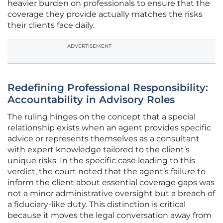
heavier burden on professionals to ensure that the
coverage they provide actually matches the risks
their clients face daily.
ADVERTISEMENT
Redefining Professional Responsibility:
Accountability in Advisory Roles
The ruling hinges on the concept that a special
relationship exists when an agent provides specific
advice or represents themselves as a consultant
with expert knowledge tailored to the client’s
unique risks. In the specific case leading to this
verdict, the court noted that the agent’s failure to
inform the client about essential coverage gaps was
not a minor administrative oversight but a breach of
a fiduciary-like duty. This distinction is critical
because it moves the legal conversation away from