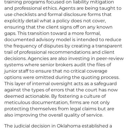
training programs focused on liability mitigation
and professional ethics. Agents are being taught to
use checklists and formal disclosure forms that
explicitly detail what a policy does not cover,
ensuring that the client signs off on any known
gaps. This transition toward a more formal,
documented advisory model is intended to reduce
the frequency of disputes by creating a transparent
trail of professional recommendations and client
decisions. Agencies are also investing in peer-review
systems where senior brokers audit the files of
junior staff to ensure that no critical coverage
options were omitted during the quoting process.
This layer of internal oversight acts as a safeguard
against the types of errors that the court has now
deemed actionable. By fostering a culture of
meticulous documentation, firms are not only
protecting themselves from legal claims but are
also improving the overall quality of service.
The judicial decision in Oklahoma established a