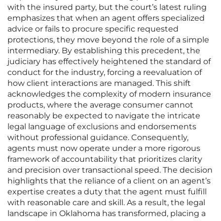
with the insured party, but the court’s latest ruling
emphasizes that when an agent offers specialized
advice or fails to procure specific requested
protections, they move beyond the role of a simple
intermediary. By establishing this precedent, the
judiciary has effectively heightened the standard of
conduct for the industry, forcing a reevaluation of
how client interactions are managed. This shift
acknowledges the complexity of modern insurance
products, where the average consumer cannot
reasonably be expected to navigate the intricate
legal language of exclusions and endorsements
without professional guidance. Consequently,
agents must now operate under a more rigorous
framework of accountability that prioritizes clarity
and precision over transactional speed. The decision
highlights that the reliance of a client on an agent’s
expertise creates a duty that the agent must fulfill
with reasonable care and skill. As a result, the legal
landscape in Oklahoma has transformed, placing a