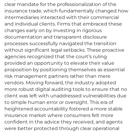
clear mandate for the professionalization of the
insurance trade, which fundamentally changed how
intermediaries interacted with their commercial
and individual clients. Firms that embraced these
changes early on by investing in rigorous
documentation and transparent disclosure
processes successfully navigated the transition
without significant legal setbacks. These proactive
agencies recognized that the court’s ruling
provided an opportunity to elevate their value
proposition by positioning themselves as essential
risk management partners rather than mere
vendors. Moving forward, the industry adopted
more robust digital auditing tools to ensure that no
client was left with unaddressed vulnerabilities due
to simple human error or oversight. This era of
heightened accountability fostered a more stable
insurance market where consumers felt more
confident in the advice they received, and agents
were better protected through clear operational