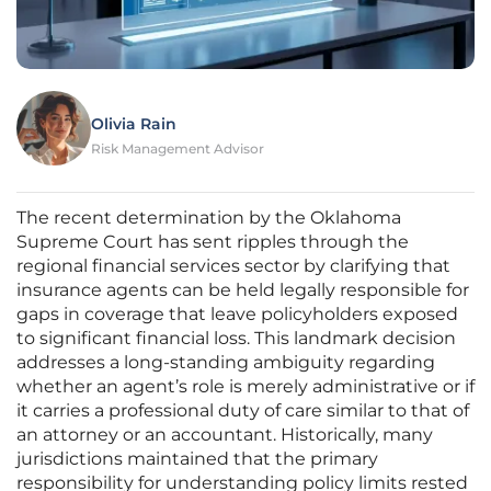
Olivia Rain
Risk Management Advisor
The recent determination by the Oklahoma
Supreme Court has sent ripples through the
regional financial services sector by clarifying that
insurance agents can be held legally responsible for
gaps in coverage that leave policyholders exposed
to significant financial loss. This landmark decision
addresses a long-standing ambiguity regarding
whether an agent’s role is merely administrative or if
it carries a professional duty of care similar to that of
an attorney or an accountant. Historically, many
jurisdictions maintained that the primary
responsibility for understanding policy limits rested