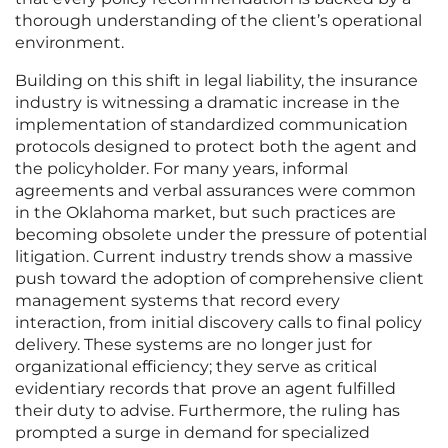
thorough understanding of the client’s operational
environment.
Building on this shift in legal liability, the insurance
industry is witnessing a dramatic increase in the
implementation of standardized communication
protocols designed to protect both the agent and
the policyholder. For many years, informal
agreements and verbal assurances were common
in the Oklahoma market, but such practices are
becoming obsolete under the pressure of potential
litigation. Current industry trends show a massive
push toward the adoption of comprehensive client
management systems that record every
interaction, from initial discovery calls to final policy
delivery. These systems are no longer just for
organizational efficiency; they serve as critical
evidentiary records that prove an agent fulfilled
their duty to advise. Furthermore, the ruling has
prompted a surge in demand for specialized