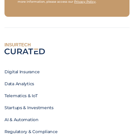
more information, please access our
Privacy Policy
.
INSURTECH
Digital Insurance
Data Analytics
Telematics & IoT
Startups & Investments
AI & Automation
Regulatory & Compliance