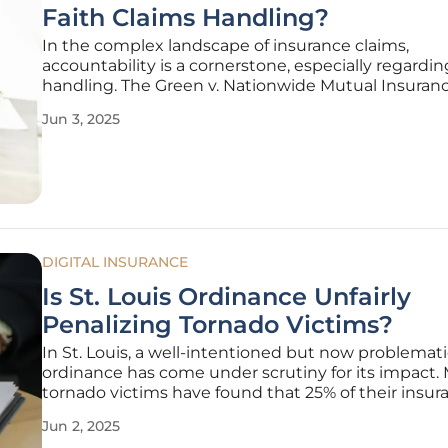
Faith Claims Handling?
In the complex landscape of insurance claims,
accountability is a cornerstone, especially regardin
handling. The Green v. Nationwide Mutual Insuran
Company case underscores key issues in the indus
Jun 3, 2025
particularly the responsibilities of insurers when p
claims. This case
DIGITAL INSURANCE
Is St. Louis Ordinance Unfairly
Penalizing Tornado Victims?
In St. Louis, a well-intentioned but now problemat
ordinance has come under scrutiny for its impact.
tornado victims have found that 25% of their insur
claim payouts are being withheld by the city and 
Jun 2, 2025
to an escrow account. This regulation, originally cr