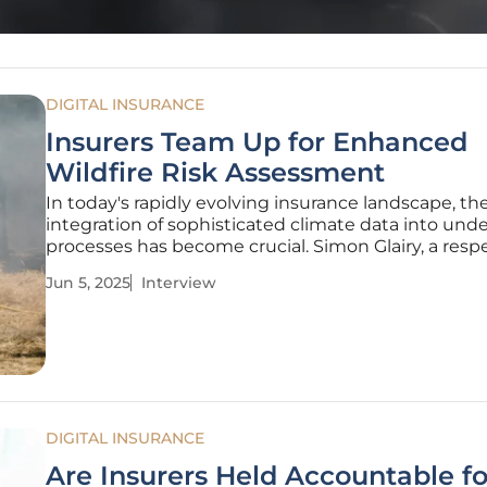
DIGITAL INSURANCE
Insurers Team Up for Enhanced
Wildfire Risk Assessment
In today's rapidly evolving insurance landscape, th
integration of sophisticated climate data into und
processes has become crucial. Simon Glairy, a res
authority in the fields of insurance and Insurtech, 
Jun 5, 2025
Interview
valuable insights into a significant partnership b
Cytora and
DIGITAL INSURANCE
Are Insurers Held Accountable f