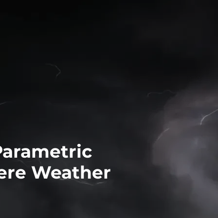
Parametric
ere Weather