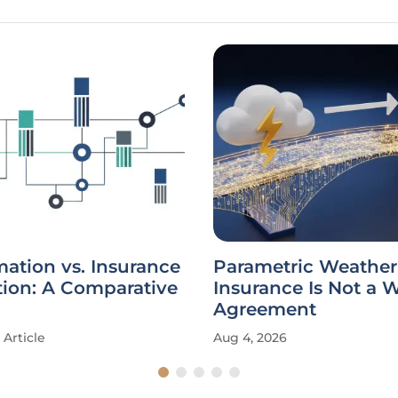
ation vs. Insurance
Parametric Weather
tion: A Comparative
Insurance Is Not a 
Agreement
Article
Aug 4, 2026