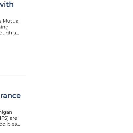
with
s Mutual
hing
rough an
ship
nce
urance
chigan
IFS) are
policies
ons,