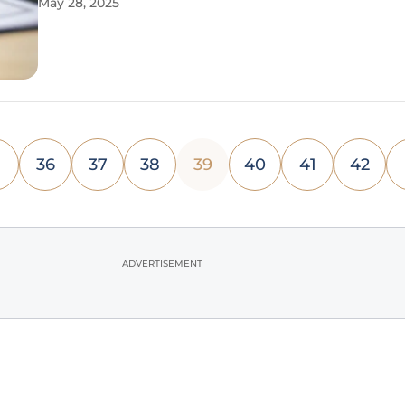
May 28, 2025
there is an opportunity not only to clean out physi
spaces but also
36
37
38
39
40
41
42
ADVERTISEMENT