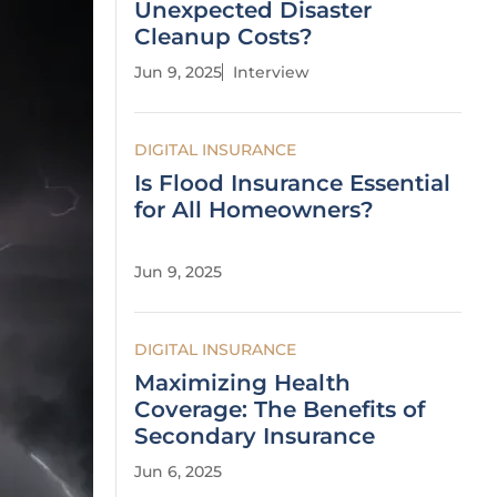
Unexpected Disaster
Cleanup Costs?
Jun 9, 2025
Interview
DIGITAL INSURANCE
Is Flood Insurance Essential
for All Homeowners?
Jun 9, 2025
DIGITAL INSURANCE
Maximizing Health
Coverage: The Benefits of
Secondary Insurance
Jun 6, 2025