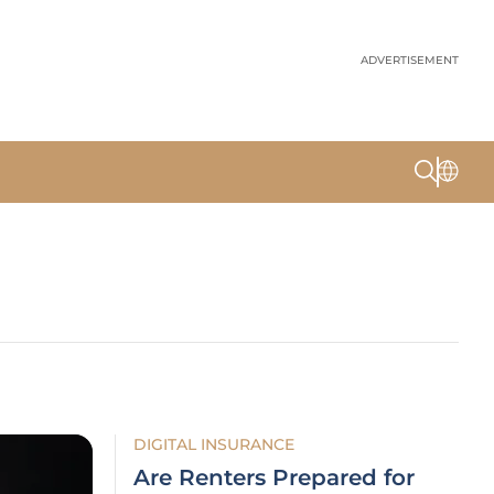
ADVERTISEMENT
DIGITAL INSURANCE
Are Renters Prepared for