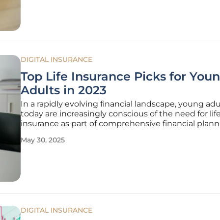
with the purpose of
DIGITAL INSURANCE
Top Life Insurance Picks for You
Adults in 2023
In a rapidly evolving financial landscape, young adu
today are increasingly conscious of the need for lif
insurance as part of comprehensive financial plann
With the insurance market offering myriad options
May 30, 2025
identifying policies that align with individual need
becomes paramount. For young
DIGITAL INSURANCE