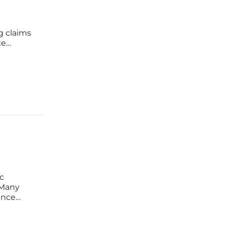
g claims
ce
try,
rocessing
ic
 Many
ance
diverted
eated