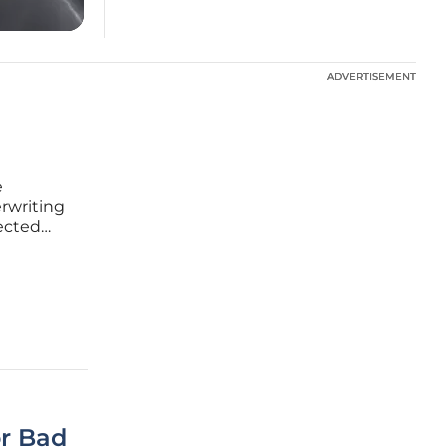
ADVERTISEMENT
ADVERTISEMENT
e
erwriting
pected
provides
etween
or Bad