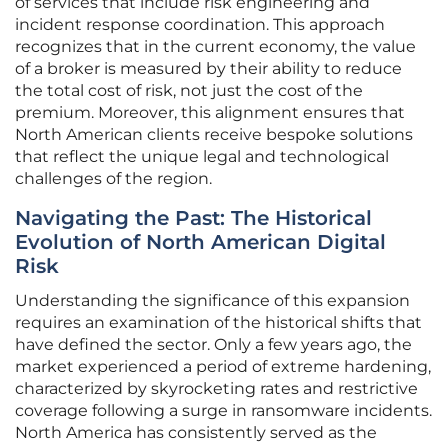
of services that include risk engineering and
incident response coordination. This approach
recognizes that in the current economy, the value
of a broker is measured by their ability to reduce
the total cost of risk, not just the cost of the
premium. Moreover, this alignment ensures that
North American clients receive bespoke solutions
that reflect the unique legal and technological
challenges of the region.
Navigating the Past: The Historical
Evolution of North American Digital
Risk
Understanding the significance of this expansion
requires an examination of the historical shifts that
have defined the sector. Only a few years ago, the
market experienced a period of extreme hardening,
characterized by skyrocketing rates and restrictive
coverage following a surge in ransomware incidents.
North America has consistently served as the