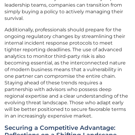
leadership teams, companies can transition from
simply buying a policy to actively managing their
survival.
Additionally, professionals should prepare for the
ongoing regulatory changes by streamlining their
internal incident response protocols to meet
tighter reporting deadlines. The use of advanced
analytics to monitor third-party risk is also
becoming essential, as the interconnected nature
of modern business means that a vulnerability in
one partner can compromise the entire chain.
Staying ahead of these trends requires a
partnership with advisors who possess deep
regional expertise and a clear understanding of the
evolving threat landscape. Those who adapt early
will be better positioned to secure favorable terms
in an increasingly expensive market.
Securing a Competitive Advantage: