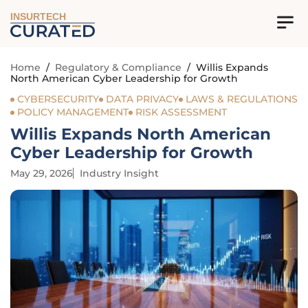
INSURTECH
Home
/
Regulatory & Compliance
/
Willis Expands
North American Cyber Leadership for Growth
CYBERSECURITY
DATA PRIVACY
LAWS & REGULATIONS
POLICY MANAGEMENT
RISK ASSESSMENT
Willis Expands North American
Cyber Leadership for Growth
May 29, 2026
Industry Insight