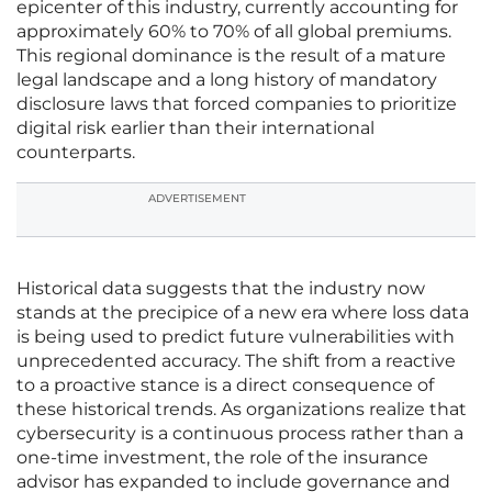
epicenter of this industry, currently accounting for
approximately 60% to 70% of all global premiums.
This regional dominance is the result of a mature
legal landscape and a long history of mandatory
disclosure laws that forced companies to prioritize
digital risk earlier than their international
counterparts.
ADVERTISEMENT
Historical data suggests that the industry now
stands at the precipice of a new era where loss data
is being used to predict future vulnerabilities with
unprecedented accuracy. The shift from a reactive
to a proactive stance is a direct consequence of
these historical trends. As organizations realize that
cybersecurity is a continuous process rather than a
one-time investment, the role of the insurance
advisor has expanded to include governance and