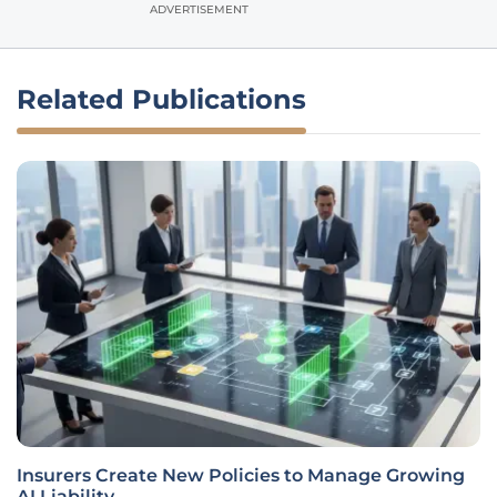
ADVERTISEMENT
Related Publications
Insurers Create New Policies to Manage Growing
AI Liability