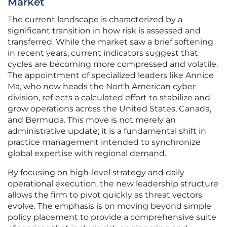
Market
The current landscape is characterized by a
significant transition in how risk is assessed and
transferred. While the market saw a brief softening
in recent years, current indicators suggest that
cycles are becoming more compressed and volatile.
The appointment of specialized leaders like Annice
Ma, who now heads the North American cyber
division, reflects a calculated effort to stabilize and
grow operations across the United States, Canada,
and Bermuda. This move is not merely an
administrative update; it is a fundamental shift in
practice management intended to synchronize
global expertise with regional demand.
By focusing on high-level strategy and daily
operational execution, the new leadership structure
allows the firm to pivot quickly as threat vectors
evolve. The emphasis is on moving beyond simple
policy placement to provide a comprehensive suite