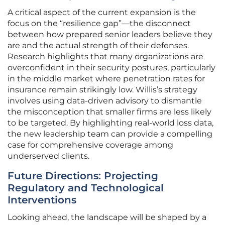
A critical aspect of the current expansion is the
focus on the “resilience gap”—the disconnect
between how prepared senior leaders believe they
are and the actual strength of their defenses.
Research highlights that many organizations are
overconfident in their security postures, particularly
in the middle market where penetration rates for
insurance remain strikingly low. Willis’s strategy
involves using data-driven advisory to dismantle
the misconception that smaller firms are less likely
to be targeted. By highlighting real-world loss data,
the new leadership team can provide a compelling
case for comprehensive coverage among
underserved clients.
Future Directions: Projecting
Regulatory and Technological
Interventions
Looking ahead, the landscape will be shaped by a