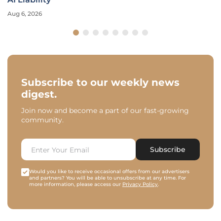
Aug 6, 2026
Subscribe to our weekly news
digest.
Join now and become a part of our fast-growing
community.
Subscribe
Would you like to receive occasional offers from our advertisers
and partners? You will be able to unsubscribe at any time. For
more information, please access our
Privacy Policy
.