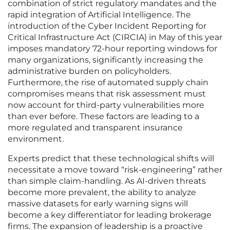
combination of strict regulatory mandates and the
rapid integration of Artificial Intelligence. The
introduction of the Cyber Incident Reporting for
Critical Infrastructure Act (CIRCIA) in May of this year
imposes mandatory 72-hour reporting windows for
many organizations, significantly increasing the
administrative burden on policyholders.
Furthermore, the rise of automated supply chain
compromises means that risk assessment must
now account for third-party vulnerabilities more
than ever before. These factors are leading to a
more regulated and transparent insurance
environment.
Experts predict that these technological shifts will
necessitate a move toward “risk-engineering” rather
than simple claim-handling. As AI-driven threats
become more prevalent, the ability to analyze
massive datasets for early warning signs will
become a key differentiator for leading brokerage
firms. The expansion of leadership is a proactive