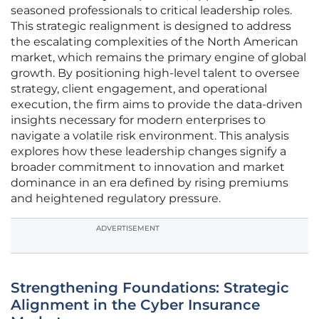
seasoned professionals to critical leadership roles.
This strategic realignment is designed to address
the escalating complexities of the North American
market, which remains the primary engine of global
growth. By positioning high-level talent to oversee
strategy, client engagement, and operational
execution, the firm aims to provide the data-driven
insights necessary for modern enterprises to
navigate a volatile risk environment. This analysis
explores how these leadership changes signify a
broader commitment to innovation and market
dominance in an era defined by rising premiums
and heightened regulatory pressure.
ADVERTISEMENT
Strengthening Foundations: Strategic
Alignment in the Cyber Insurance