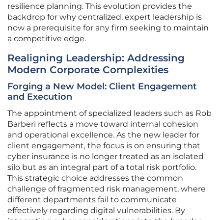
resilience planning. This evolution provides the
backdrop for why centralized, expert leadership is
now a prerequisite for any firm seeking to maintain
a competitive edge.
Realigning Leadership: Addressing
Modern Corporate Complexities
Forging a New Model: Client Engagement
and Execution
The appointment of specialized leaders such as Rob
Barberi reflects a move toward internal cohesion
and operational excellence. As the new leader for
client engagement, the focus is on ensuring that
cyber insurance is no longer treated as an isolated
silo but as an integral part of a total risk portfolio.
This strategic choice addresses the common
challenge of fragmented risk management, where
different departments fail to communicate
effectively regarding digital vulnerabilities. By