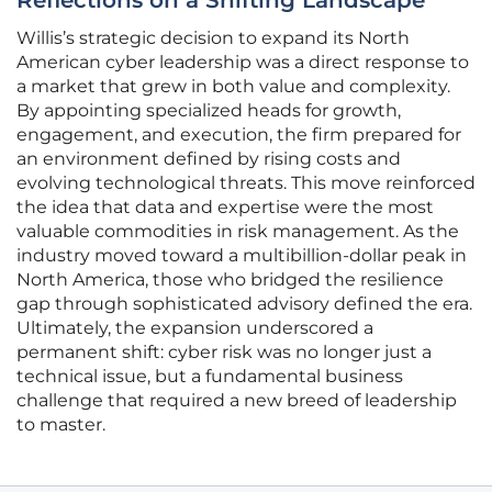
Reflections on a Shifting Landscape
Willis’s strategic decision to expand its North
American cyber leadership was a direct response to
a market that grew in both value and complexity.
By appointing specialized heads for growth,
engagement, and execution, the firm prepared for
an environment defined by rising costs and
evolving technological threats. This move reinforced
the idea that data and expertise were the most
valuable commodities in risk management. As the
industry moved toward a multibillion-dollar peak in
North America, those who bridged the resilience
gap through sophisticated advisory defined the era.
Ultimately, the expansion underscored a
permanent shift: cyber risk was no longer just a
technical issue, but a fundamental business
challenge that required a new breed of leadership
to master.