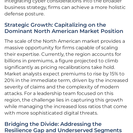
integrating cyber considerations into the broader
business strategy, firms can achieve a more holistic
defense posture.
Strategic Growth: Capitalizing on the
Dominant North American Market Position
The scale of the North American market provides a
massive opportunity for firms capable of scaling
their expertise. Currently, the region accounts for
billions in premiums, a figure projected to climb
significantly as pricing recalibrations take hold.
Market analysts expect premiums to rise by 15% to
20% in the immediate term, driven by the increased
severity of claims and the complexity of modern
attacks. For a leadership team focused on this
region, the challenge lies in capturing this growth
while managing the increased loss ratios that come
with more sophisticated digital threats.
Bridging the Divide: Addressing the
Resilience Gap and Underserved Segments