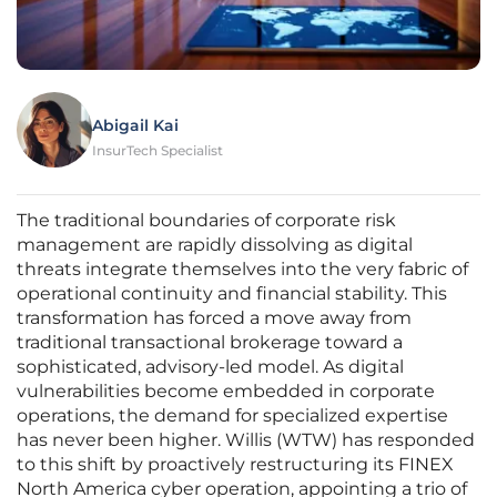
Abigail Kai
InsurTech Specialist
The traditional boundaries of corporate risk
management are rapidly dissolving as digital
threats integrate themselves into the very fabric of
operational continuity and financial stability. This
transformation has forced a move away from
traditional transactional brokerage toward a
sophisticated, advisory-led model. As digital
vulnerabilities become embedded in corporate
operations, the demand for specialized expertise
has never been higher. Willis (WTW) has responded
to this shift by proactively restructuring its FINEX
North America cyber operation, appointing a trio of