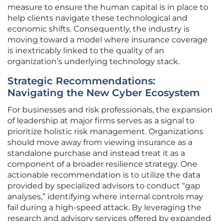
measure to ensure the human capital is in place to
help clients navigate these technological and
economic shifts. Consequently, the industry is
moving toward a model where insurance coverage
is inextricably linked to the quality of an
organization’s underlying technology stack.
Strategic Recommendations:
Navigating the New Cyber Ecosystem
For businesses and risk professionals, the expansion
of leadership at major firms serves as a signal to
prioritize holistic risk management. Organizations
should move away from viewing insurance as a
standalone purchase and instead treat it as a
component of a broader resilience strategy. One
actionable recommendation is to utilize the data
provided by specialized advisors to conduct “gap
analyses,” identifying where internal controls may
fail during a high-speed attack. By leveraging the
research and advisory services offered by expanded