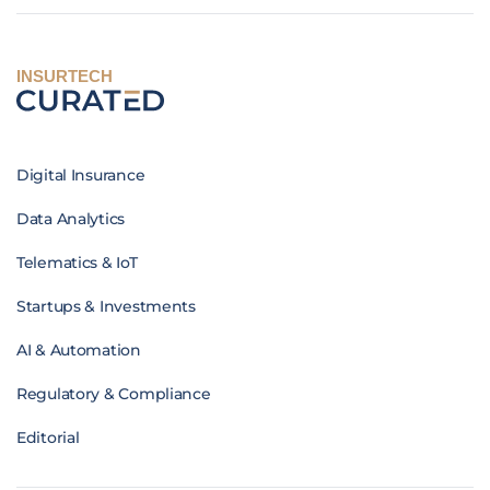
INSURTECH
Digital Insurance
Data Analytics
Telematics & IoT
Startups & Investments
AI & Automation
Regulatory & Compliance
Editorial