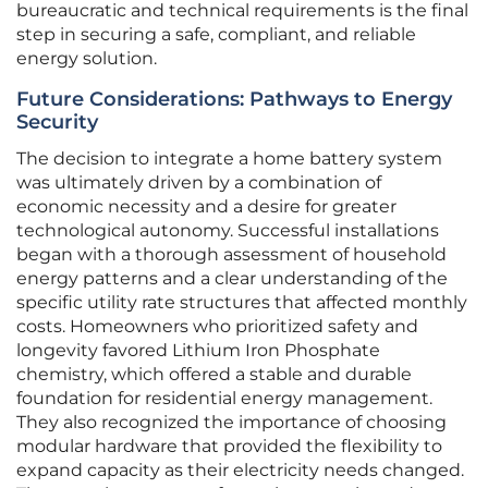
bureaucratic and technical requirements is the final
step in securing a safe, compliant, and reliable
energy solution.
Future Considerations: Pathways to Energy
Security
The decision to integrate a home battery system
was ultimately driven by a combination of
economic necessity and a desire for greater
technological autonomy. Successful installations
began with a thorough assessment of household
energy patterns and a clear understanding of the
specific utility rate structures that affected monthly
costs. Homeowners who prioritized safety and
longevity favored Lithium Iron Phosphate
chemistry, which offered a stable and durable
foundation for residential energy management.
They also recognized the importance of choosing
modular hardware that provided the flexibility to
expand capacity as their electricity needs changed.