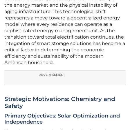
the energy market and the physical instability of
aging infrastructure. This technological shift
represents a move toward a decentralized energy
model where every residence can operate as a
sophisticated energy management unit. As the
transition toward total electrification continues, the
integration of smart storage solutions has become a
critical factor in determining the economic
efficiency and sustainability of the modern
American household.
ADVERTISEMENT
Strategic Motivations: Chemistry and
Safety
Primary Objectives: Solar Optimization and
Independence