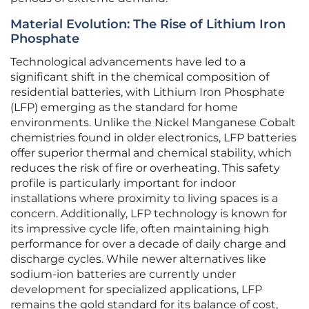
Material Evolution: The Rise of Lithium Iron
Phosphate
Technological advancements have led to a
significant shift in the chemical composition of
residential batteries, with Lithium Iron Phosphate
(LFP) emerging as the standard for home
environments. Unlike the Nickel Manganese Cobalt
chemistries found in older electronics, LFP batteries
offer superior thermal and chemical stability, which
reduces the risk of fire or overheating. This safety
profile is particularly important for indoor
installations where proximity to living spaces is a
concern. Additionally, LFP technology is known for
its impressive cycle life, often maintaining high
performance for over a decade of daily charge and
discharge cycles. While newer alternatives like
sodium-ion batteries are currently under
development for specialized applications, LFP
remains the gold standard for its balance of cost,