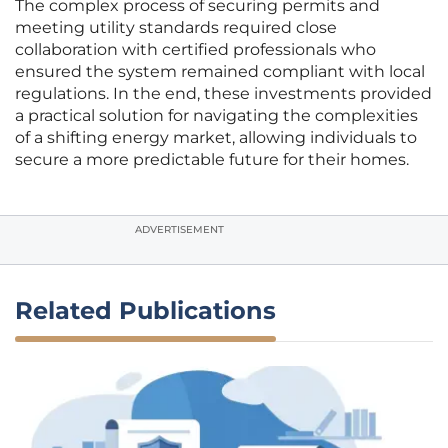
The complex process of securing permits and
meeting utility standards required close
collaboration with certified professionals who
ensured the system remained compliant with local
regulations. In the end, these investments provided
a practical solution for navigating the complexities
of a shifting energy market, allowing individuals to
secure a more predictable future for their homes.
ADVERTISEMENT
Related Publications