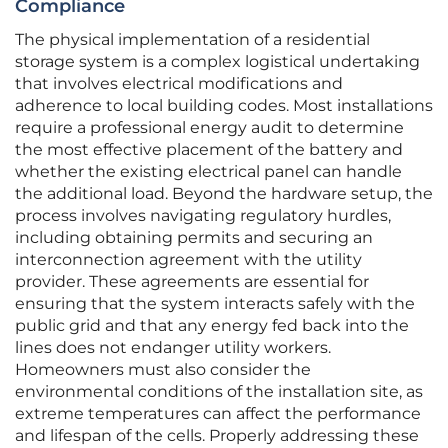
Compliance
The physical implementation of a residential
storage system is a complex logistical undertaking
that involves electrical modifications and
adherence to local building codes. Most installations
require a professional energy audit to determine
the most effective placement of the battery and
whether the existing electrical panel can handle
the additional load. Beyond the hardware setup, the
process involves navigating regulatory hurdles,
including obtaining permits and securing an
interconnection agreement with the utility
provider. These agreements are essential for
ensuring that the system interacts safely with the
public grid and that any energy fed back into the
lines does not endanger utility workers.
Homeowners must also consider the
environmental conditions of the installation site, as
extreme temperatures can affect the performance
and lifespan of the cells. Properly addressing these