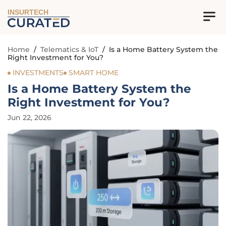
INSURTECH
Home
/
Telematics & IoT
/
Is a Home Battery System the
Right Investment for You?
INVESTMENTS
SMART HOME
Is a Home Battery System the
Right Investment for You?
Jun 22, 2026