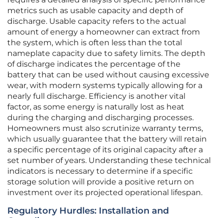
metrics such as usable capacity and depth of
discharge. Usable capacity refers to the actual
amount of energy a homeowner can extract from
the system, which is often less than the total
nameplate capacity due to safety limits. The depth
of discharge indicates the percentage of the
battery that can be used without causing excessive
wear, with modern systems typically allowing for a
nearly full discharge. Efficiency is another vital
factor, as some energy is naturally lost as heat
during the charging and discharging processes.
Homeowners must also scrutinize warranty terms,
which usually guarantee that the battery will retain
a specific percentage of its original capacity after a
set number of years. Understanding these technical
indicators is necessary to determine if a specific
storage solution will provide a positive return on
investment over its projected operational lifespan.
Regulatory Hurdles: Installation and