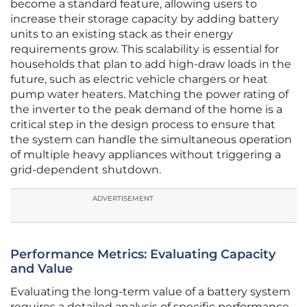
become a standard feature, allowing users to
increase their storage capacity by adding battery
units to an existing stack as their energy
requirements grow. This scalability is essential for
households that plan to add high-draw loads in the
future, such as electric vehicle chargers or heat
pump water heaters. Matching the power rating of
the inverter to the peak demand of the home is a
critical step in the design process to ensure that
the system can handle the simultaneous operation
of multiple heavy appliances without triggering a
grid-dependent shutdown.
ADVERTISEMENT
Performance Metrics: Evaluating Capacity
and Value
Evaluating the long-term value of a battery system
requires a detailed analysis of specific performance