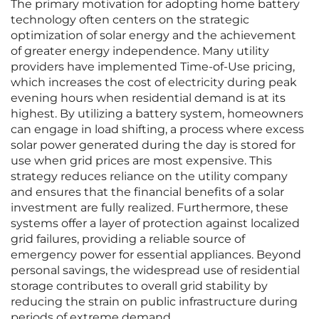
The primary motivation for adopting home battery
technology often centers on the strategic
optimization of solar energy and the achievement
of greater energy independence. Many utility
providers have implemented Time-of-Use pricing,
which increases the cost of electricity during peak
evening hours when residential demand is at its
highest. By utilizing a battery system, homeowners
can engage in load shifting, a process where excess
solar power generated during the day is stored for
use when grid prices are most expensive. This
strategy reduces reliance on the utility company
and ensures that the financial benefits of a solar
investment are fully realized. Furthermore, these
systems offer a layer of protection against localized
grid failures, providing a reliable source of
emergency power for essential appliances. Beyond
personal savings, the widespread use of residential
storage contributes to overall grid stability by
reducing the strain on public infrastructure during
periods of extreme demand.