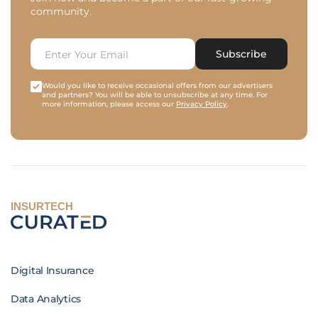
community.
Subscribe
Would you like to receive occasional offers from our advertisers
and partners? You will be able to unsubscribe at any time. For
more information, please access our
Privacy Policy
.
INSURTECH
Digital Insurance
Data Analytics