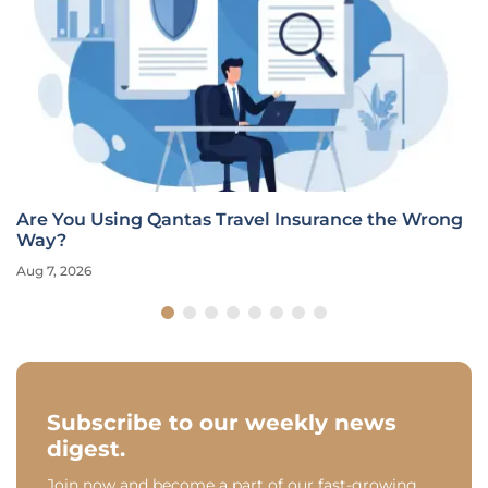
Are You Using Qantas Travel Insurance the Wrong
Way?
Aug 7, 2026
Subscribe to our weekly news
digest.
Join now and become a part of our fast-growing