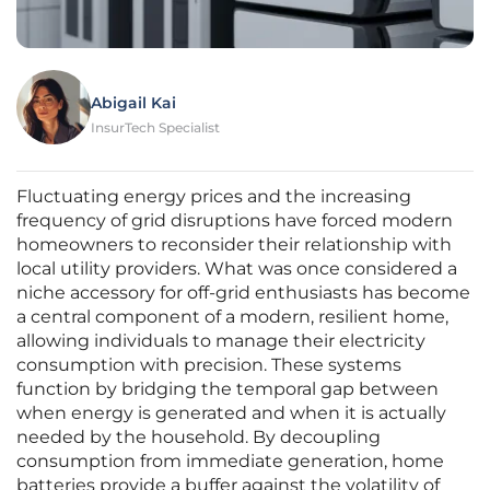
Abigail Kai
InsurTech Specialist
Fluctuating energy prices and the increasing
frequency of grid disruptions have forced modern
homeowners to reconsider their relationship with
local utility providers. What was once considered a
niche accessory for off-grid enthusiasts has become
a central component of a modern, resilient home,
allowing individuals to manage their electricity
consumption with precision. These systems
function by bridging the temporal gap between
when energy is generated and when it is actually
needed by the household. By decoupling
consumption from immediate generation, home
batteries provide a buffer against the volatility of