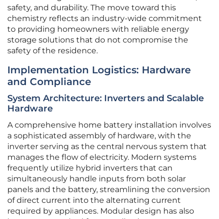
safety, and durability. The move toward this
chemistry reflects an industry-wide commitment
to providing homeowners with reliable energy
storage solutions that do not compromise the
safety of the residence.
Implementation Logistics: Hardware
and Compliance
System Architecture: Inverters and Scalable
Hardware
A comprehensive home battery installation involves
a sophisticated assembly of hardware, with the
inverter serving as the central nervous system that
manages the flow of electricity. Modern systems
frequently utilize hybrid inverters that can
simultaneously handle inputs from both solar
panels and the battery, streamlining the conversion
of direct current into the alternating current
required by appliances. Modular design has also