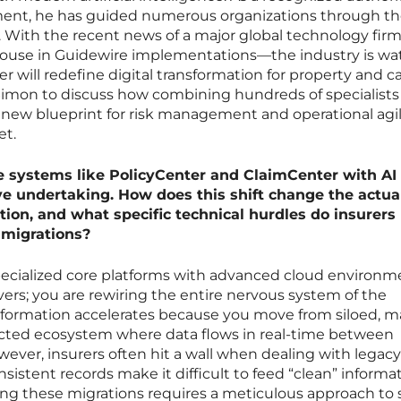
ent, he has guided numerous organizations through t
n. With the recent news of a major global technology fir
ouse in Guidewire implementations—the industry is wa
r will redefine digital transformation for property and c
Simon to discuss how combining hundreds of specialists
a new blueprint for risk management and operational agil
et.
re systems like PolicyCenter and ClaimCenter with AI
ve undertaking. How does this shift change the actua
tion, and what specific technical hurdles do insurers
 migrations?
cialized core platforms with advanced cloud environm
vers; you are rewiring the entire nervous system of the
formation accelerates because you move from siloed, m
cted ecosystem where data flows in real-time between
ever, insurers often hit a wall when dealing with legacy
sistent records make it difficult to feed “clean” informa
ing these migrations requires a meticulous approach to