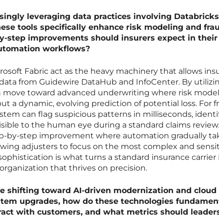
ingly leveraging data practices involving Databrick
hese tools specifically enhance risk modeling and fra
y-step improvements should insurers expect in their
automation workflows?
rosoft Fabric act as the heavy machinery that allows insu
data from Guidewire DataHub and InfoCenter. By utilizi
an move toward advanced underwriting where risk model
ut a dynamic, evolving prediction of potential loss. For f
stem can flag suspicious patterns in milliseconds, identi
sible to the human eye during a standard claims review
tep-by-step improvement where automation gradually ta
llowing adjusters to focus on the most complex and sensi
 sophistication is what turns a standard insurance carrier 
 organization that thrives on precision.
e shifting toward AI-driven modernization and cloud
stem upgrades, how do these technologies fundament
eract with customers, and what metrics should leader