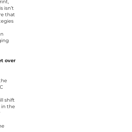
int,
s isn’t
re that
tegies
in
ging
et over
 the
&C
l shift
in the
r
he