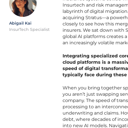
Insurtech and risk managem
labyrinth of digital migratio
acquiring Stratus—a powerh
Abigail Kai
closely to see how this merge
InsurTech Specialist
insurers. We sat down with 
global AI platforms creates 
an increasingly volatile mark
Integrating specialized co
cloud platforms is a massi
speed of digital transforma
typically face during these
When you bring together spe
you aren’t just swapping ser
company. The speed of trans
processing to an interconne
underwriting and claims. How
debt, where decades of incon
into new AI models. Navigat