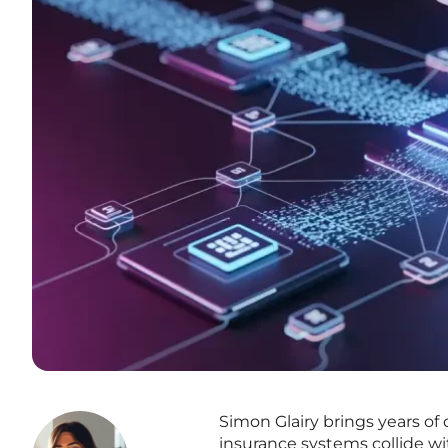
Simon Glairy brings years of
insurance systems collide wit