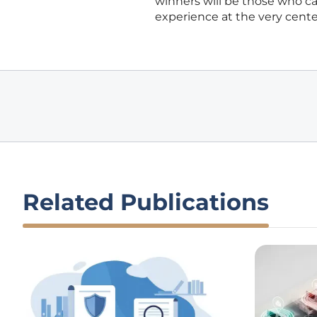
winners will be those who c
experience at the very center 
Related Publications