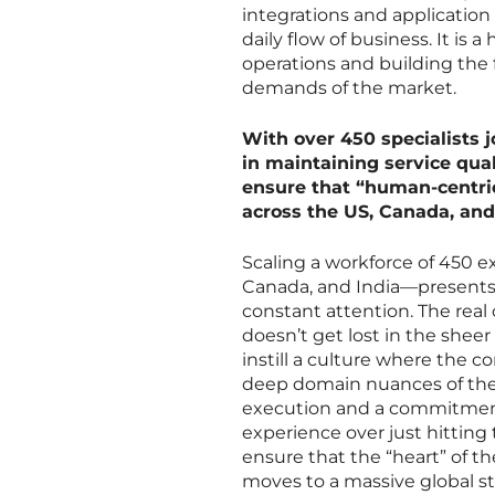
integrations and applicatio
daily flow of business. It is
operations and building the
demands of the market.
With over 450 specialists 
in maintaining service qual
ensure that “human-centric
across the US, Canada, and
Scaling a workforce of 450 e
Canada, and India—presents a
constant attention. The real
doesn’t get lost in the sheer
instill a culture where the c
deep domain nuances of the p
execution and a commitment
experience over just hitting 
ensure that the “heart” of t
moves to a massive global s