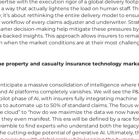
ise with the execution rigor of a global delivery footpr
 a way that actually lightens the load on human staff. Thi
e; it’s about rethinking the entire delivery model to ensu
ly workflow of every claims adjuster and underwriter. Stra
 smarter decision-making help mitigate these pressures by
ta-backed insights. This approach allows insurers to rema
en when the market conditions are at their most challen
the property and casualty insurance technology mark
anticipate a massive consolidation of intelligence where
d AI platforms completely vanishes. We will see the P
ot phase of AI, with insurers fully integrating machine
es to automate up to 50% of standard claims. The focus wil
e cloud” to “how do we maximize the data we now have 
 they even manifest. This era will be defined by a race fo
 scramble to find experts who understand both the legacy
the cutting-edge potential of generative AI. Ultimately, t