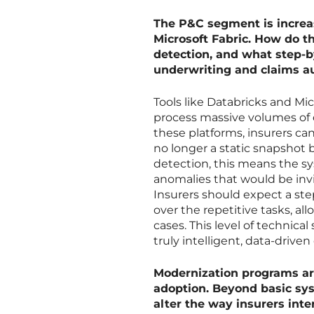
The P&C segment is increas
Microsoft Fabric. How do t
detection, and what step-b
underwriting and claims 
Tools like Databricks and Mic
process massive volumes of 
these platforms, insurers c
no longer a static snapshot b
detection, this means the sy
anomalies that would be invi
Insurers should expect a s
over the repetitive tasks, a
cases. This level of technical
truly intelligent, data-driven
Modernization programs ar
adoption. Beyond basic sy
alter the way insurers int