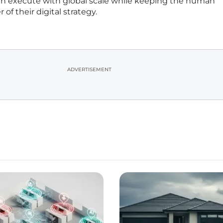
an execute with global scale while keeping the human
of their digital strategy.
ADVERTISEMENT