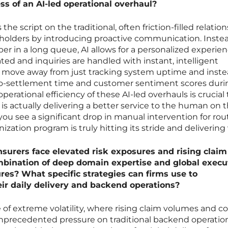
ss of an AI-led operational overhaul?
the script on the traditional, often friction-filled relatio
holders by introducing proactive communication. Instea
er in a long queue, AI allows for a personalized experie
d and inquiries are handled with instant, intelligent
d move away from just tracking system uptime and inst
-to-settlement time and customer sentiment scores duri
operational efficiency of these AI-led overhauls is crucial 
is actually delivering a better service to the human on 
you see a significant drop in manual intervention for rou
ation program is truly hitting its stride and delivering 
nsurers face elevated risk exposures and rising claim
bination of deep domain expertise and global execu
res? What specific strategies can firms use to
eir daily delivery and backend operations?
 of extreme volatility, where rising claim volumes and 
unprecedented pressure on traditional backend operation