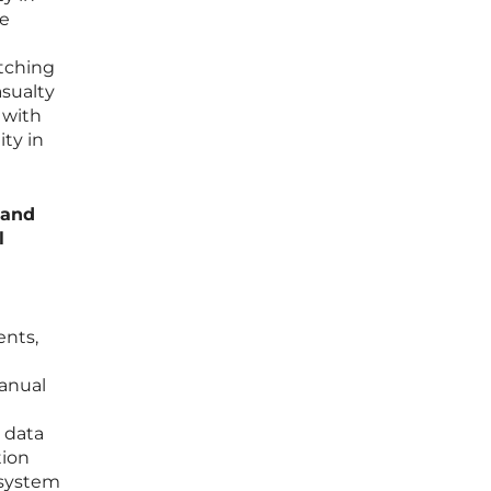
he
m
tching
asualty
 with
ity in
 and
l
ents,
anual
 data
tion
 system