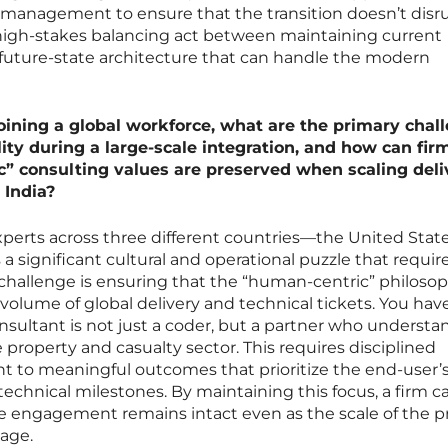
n management to ensure that the transition doesn’t disr
 a high-stakes balancing act between maintaining current
 future-state architecture that can handle the modern
joining a global workforce, what are the primary chal
ity during a large-scale integration, and how can fir
” consulting values are preserved when scaling deli
 India?
xperts across three different countries—the United State
 significant cultural and operational puzzle that requir
 challenge is ensuring that the “human-centric” philoso
 volume of global delivery and technical tickets. You hav
onsultant is not just a coder, but a partner who understa
roperty and casualty sector. This requires disciplined
 to meaningful outcomes that prioritize the end-user’
technical milestones. By maintaining this focus, a firm c
he engagement remains intact even as the scale of the p
tage.