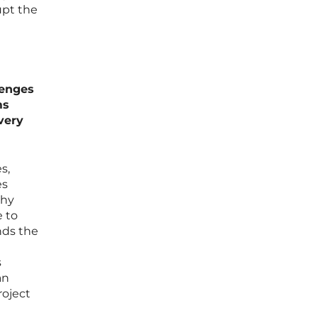
upt the
lenges
ms
very
s,
es
phy
e to
nds the
s
an
roject