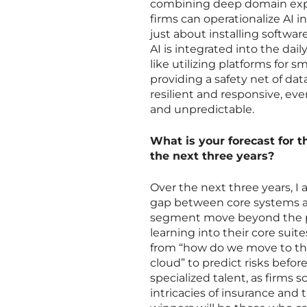
combining deep domain expert
firms can operationalize AI in
just about installing softwar
AI is integrated into the dai
like utilizing platforms for
providing a safety net of da
resilient and responsive, ev
and unpredictable.
What is your forecast for 
the next three years?
Over the next three years, I 
gap between core systems an
segment move beyond the pil
learning into their core suit
from “how do we move to th
cloud” to predict risks before
specialized talent, as firms
intricacies of insurance and 