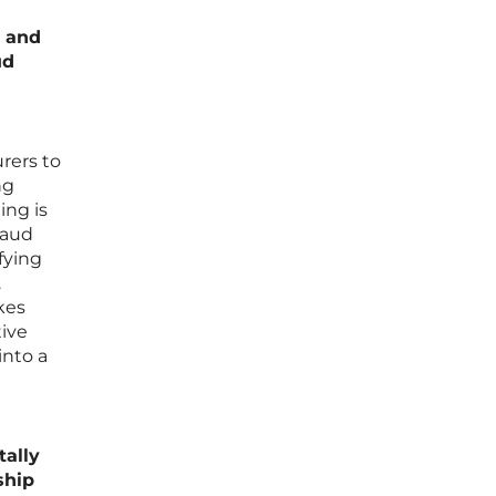
s and
ud
rers to
ng
ing is
raud
fying
.
kes
tive
into a
ally
ship