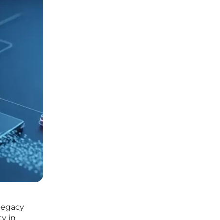
 legacy
ty in