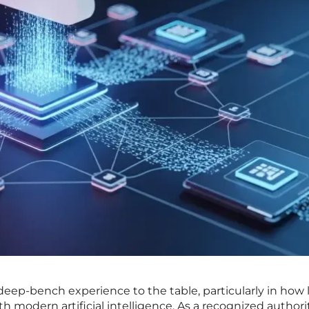
 deep-bench experience to the table, particularly in how
h modern artificial intelligence. As a recognized authori