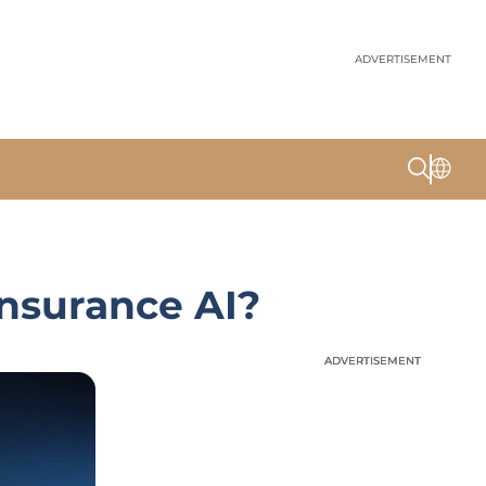
ADVERTISEMENT
Insurance AI?
ADVERTISEMENT
ADVERTISEMENT