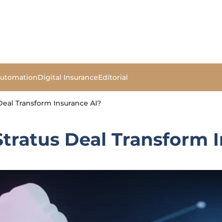
Automation
Digital Insurance
Editorial
Deal Transform Insurance AI?
Stratus Deal Transform 