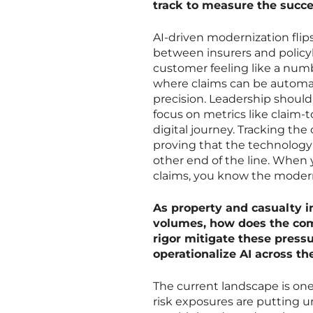
track to measure the succe
AI-driven modernization flips 
between insurers and policy
customer feeling like a numb
where claims can be automate
precision. Leadership shoul
focus on metrics like claim
digital journey. Tracking the 
proving that the technology 
other end of the line. When 
claims, you know the moderniz
As property and casualty i
volumes, how does the com
rigor mitigate these pressu
operationalize AI across th
The current landscape is one
risk exposures are putting 