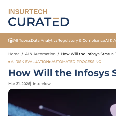
INSURTECH
All Topics
Data Analytics
Regulatory & Compliance
AI & 
Home
/
AI & Automation
/
How Will the Infosys Stratus 
AI RISK EVALUATION
AUTOMATED PROCESSING
How Will the Infosys 
Mar 31, 2026
Interview