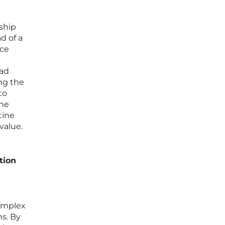
nship
d of a
nce
ead
ng the
to
the
tine
value.
tion
complex
s. By