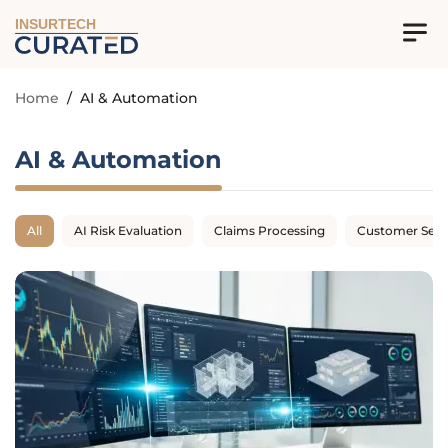
INSURTECH
Home
/
AI & Automation
AI & Automation
All
AI Risk Evaluation
Claims Processing
Customer Serv