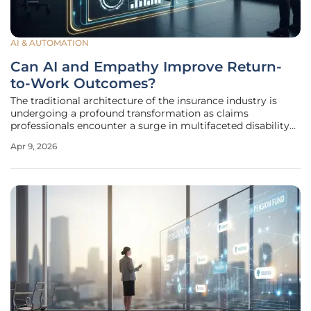
AI & AUTOMATION
Can AI and Empathy Improve Return-
to-Work Outcomes?
The traditional architecture of the insurance industry is
undergoing a profound transformation as claims
professionals encounter a surge in multifaceted disability
and income-protection cases that defy simple
Apr 9, 2026
categorization. In previous decades, insurers primarily
managed demonstrable injuries,