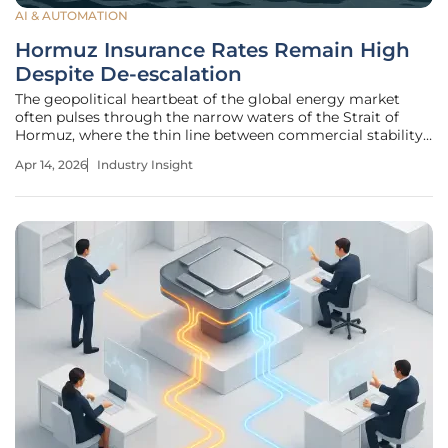
AI & AUTOMATION
Hormuz Insurance Rates Remain High
Despite De-escalation
The geopolitical heartbeat of the global energy market
often pulses through the narrow waters of the Strait of
Hormuz, where the thin line between commercial stability
and maritime chaos is drawn by insurance premiums.
Apr 14, 2026
Industry Insight
While recent headlines suggest a cooling of regional
tensions, the financial