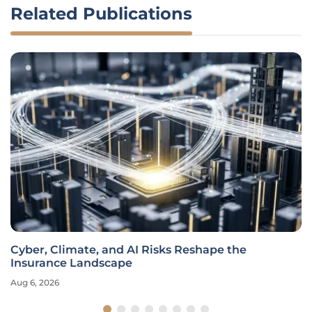
Related Publications
Cyber, Climate, and AI Risks Reshape the
Insurance Landscape
Aug 6, 2026