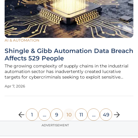
AI & AUTOMATION
Shingle & Gibb Automation Data Breach
Affects 529 People
The growing complexity of supply chains in the industrial
automation sector has inadvertently created lucrative
targets for cybercriminals seeking to exploit sensitive
corporate and personal data repositories. Shingle & Gibb
Apr 7, 2026
Automation LLC, a prominent distributor of industrial
automation products
1
…
9
10
11
…
49
ADVERTISEMENT