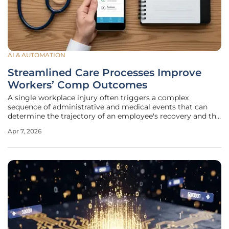
AI & AUTOMATION
Streamlined Care Processes Improve
Workers’ Comp Outcomes
A single workplace injury often triggers a complex
sequence of administrative and medical events that can
determine the trajectory of an employee's recovery and the
ultimate cost of the claim. When an incident occurs, the
Apr 7, 2026
period between the initial report and the first clinical
intervention