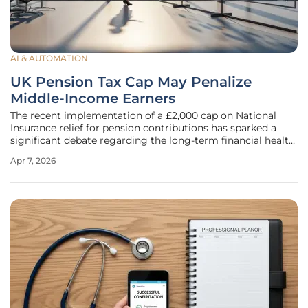
AI & AUTOMATION
UK Pension Tax Cap May Penalize
Middle-Income Earners
The recent implementation of a £2,000 cap on National
Insurance relief for pension contributions has sparked a
significant debate regarding the long-term financial health
of the British workforce. While the policy was originally
Apr 7, 2026
introduced as a strategic fiscal measure intended to
generate tax