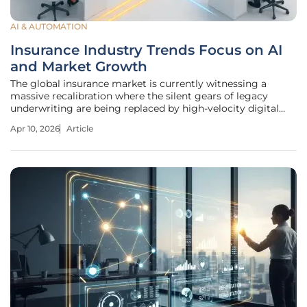
AI & AUTOMATION
Insurance Industry Trends Focus on AI
and Market Growth
The global insurance market is currently witnessing a
massive recalibration where the silent gears of legacy
underwriting are being replaced by high-velocity digital
engines and aggressive capital expansion. As we navigate
Apr 10, 2026
Article
the complexities of 2026, the sector is no longer merely
reacting to change