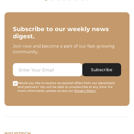
Subscribe to our weekly news
digest.
Join now and become a part of our fast-growing
community.
Subscribe
Would you like to receive occasional offers from our advertisers
and partners? You will be able to unsubscribe at any time. For
more information, please access our
Privacy Policy
.
INSURTECH