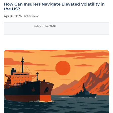
How Can Insurers Navigate Elevated Volatility in
the US?
Apr 16, 2026
Interview
ADVERTISEMENT