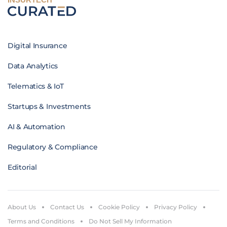
Digital Insurance
Data Analytics
Telematics & IoT
Startups & Investments
AI & Automation
Regulatory & Compliance
Editorial
About Us
Contact Us
Cookie Policy
Privacy Policy
Terms and Conditions
Do Not Sell My Information