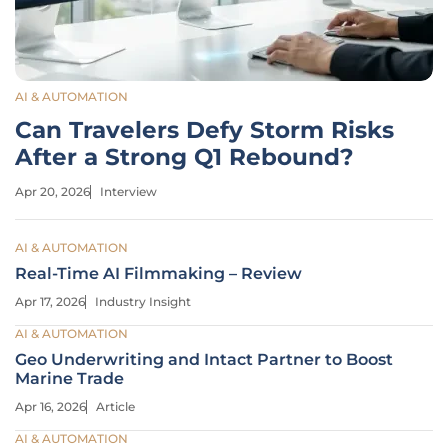
AI & AUTOMATION
Can Travelers Defy Storm Risks
After a Strong Q1 Rebound?
Apr 20, 2026
Interview
AI & AUTOMATION
Real-Time AI Filmmaking – Review
Apr 17, 2026
Industry Insight
AI & AUTOMATION
Geo Underwriting and Intact Partner to Boost
Marine Trade
Apr 16, 2026
Article
AI & AUTOMATION