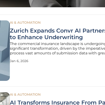
AI & AUTOMATION
Zurich Expands Convr AI Partner
to Enhance Underwriting
The commercial insurance landscape is undergoin
significant transformation, driven by the imperativ
process vast amounts of submission data with gre
speed and precision than ever before. In a decisiv
Jan 6, 2026
stay at the forefront of this evolution, commercial 
Zurich North
AI & AUTOMATION
AI Transforms Insurance From P