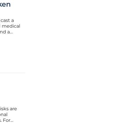
ken
cast a
d medical
end a
 in their
,
isks are
onal
. For
 to risk