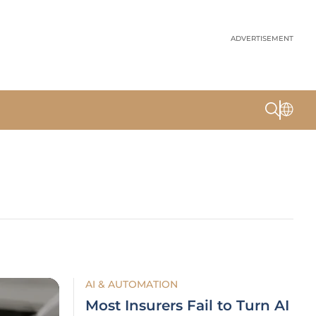
ADVERTISEMENT
AI & AUTOMATION
Most Insurers Fail to Turn AI