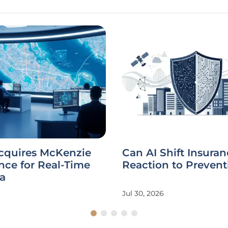
Acquires McKenzie
Can AI Shift Insura
ence for Real-Time
Reaction to Prevent
a
Jul 30, 2026