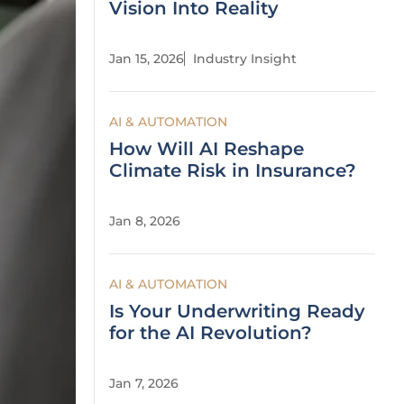
Vision Into Reality
Jan 15, 2026
Industry Insight
AI & AUTOMATION
How Will AI Reshape
Climate Risk in Insurance?
Jan 8, 2026
AI & AUTOMATION
Is Your Underwriting Ready
for the AI Revolution?
Jan 7, 2026