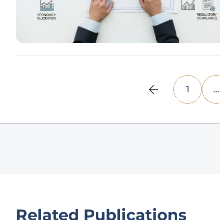
1
…
Related Publications