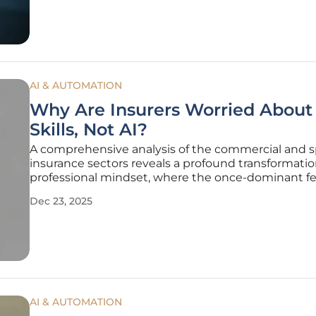
practical application
AI & AUTOMATION
Why Are Insurers Worried About
Skills, Not AI?
A comprehensive analysis of the commercial and s
insurance sectors reveals a profound transformatio
professional mindset, where the once-dominant fe
being replaced by artificial intelligence has given 
Dec 23, 2025
more pressing anxiety about possessing the right sk
a
AI & AUTOMATION