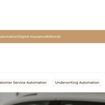
Automation
Digital Insurance
Editorial
stomer Service Automation
Underwriting Automation