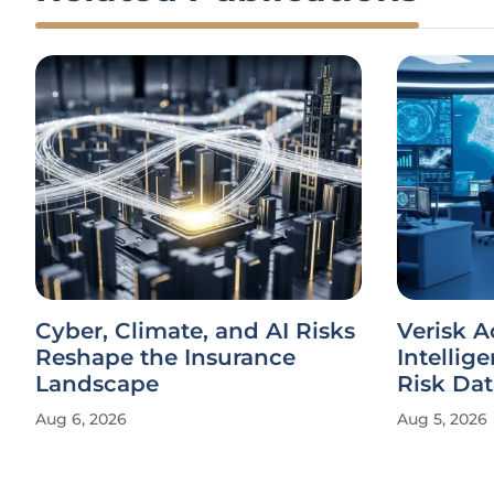
Cyber, Climate, and AI Risks
Verisk 
Reshape the Insurance
Intellig
Landscape
Risk Dat
Aug 6, 2026
Aug 5, 2026