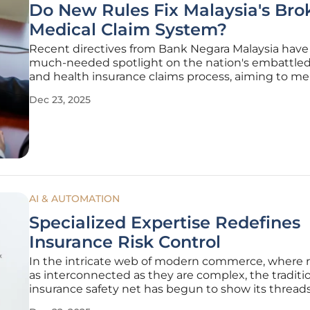
Do New Rules Fix Malaysia's Bro
Medical Claim System?
Recent directives from Bank Negara Malaysia have 
much-needed spotlight on the nation's embattle
and health insurance claims process, aiming to m
system frequently criticized for failing policyholders
Dec 23, 2025
moments of greatest need. These new regulations
prompted by public
AI & AUTOMATION
Specialized Expertise Redefines
Insurance Risk Control
In the intricate web of modern commerce, where r
as interconnected as they are complex, the traditi
insurance safety net has begun to show its threads
decades, a standardized, checklist-driven approach