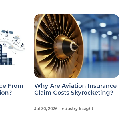
nce From
Why Are Aviation Insurance
ion?
Claim Costs Skyrocketing?
Jul 30, 2026
Industry Insight