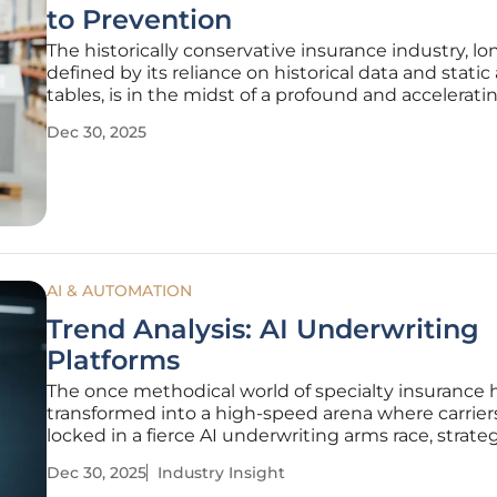
to Prevention
The historically conservative insurance industry, lo
defined by its reliance on historical data and static 
tables, is in the midst of a profound and accelerati
transformation. Driven by the integration of artificia
Dec 30, 2025
intelligence and predictive software, the sector is 
from a
AI & AUTOMATION
Trend Analysis: AI Underwriting
Platforms
The once methodical world of specialty insurance 
transformed into a high-speed arena where carrier
locked in a fierce AI underwriting arms race, strateg
deploying technology to gain a decisive competiti
Dec 30, 2025
Industry Insight
This evolution from theoretical experimentation to