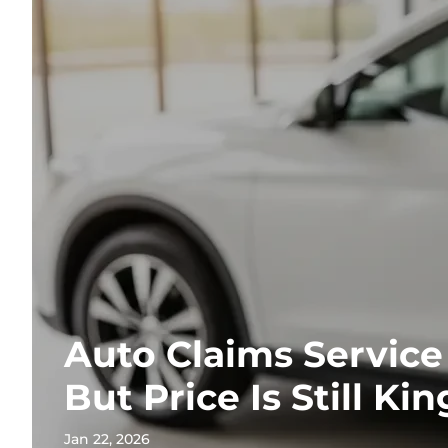
Auto Claims Service
But Price Is Still Kin
Jan 22, 2026