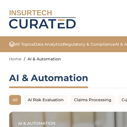
INSURTECH
All Topics
Data Analytics
Regulatory & Compliance
AI & 
Home
/
AI & Automation
AI & Automation
All
AI Risk Evaluation
Claims Processing
Cu
AI & AUTOMATION