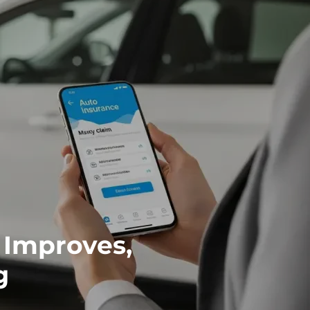
 Improves,
g