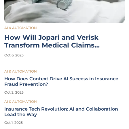
AI & AUTOMATION
How Will Jopari and Verisk
Transform Medical Claims
Processing?
Oct 6, 2025
AI & AUTOMATION
How Does Context Drive AI Success in Insurance
Fraud Prevention?
Oct 2, 2025
AI & AUTOMATION
Insurance Tech Revolution: AI and Collaboration
Lead the Way
Oct 1, 2025