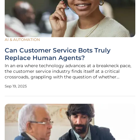
AI & AUTOMATION
Can Customer Service Bots Truly
Replace Human Agents?
In an era where technology advances at a breakneck pace,
the customer service industry finds itself at a critical
crossroads, grappling with the question of whether
automated bots and artificial intelligence can fully take
Sep 19, 2025
over the roles traditionally held by human agents. Picture a
scenario where