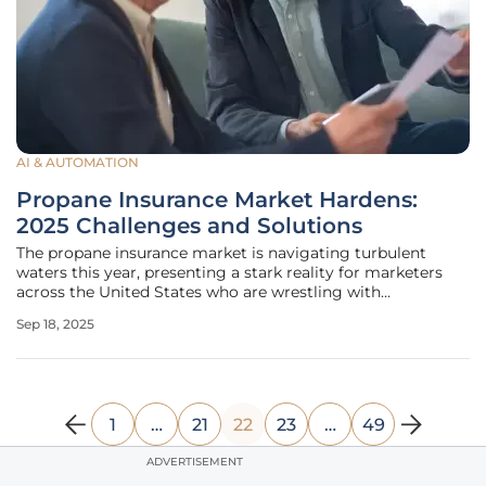
AI & AUTOMATION
Propane Insurance Market Hardens:
2025 Challenges and Solutions
The propane insurance market is navigating turbulent
waters this year, presenting a stark reality for marketers
across the United States who are wrestling with
unprecedented challenges in securing coverage. A
Sep 18, 2025
hardening landscape defined by shrinking insurer capacity,
soaring premiums, and
1
…
21
22
23
…
49
ADVERTISEMENT