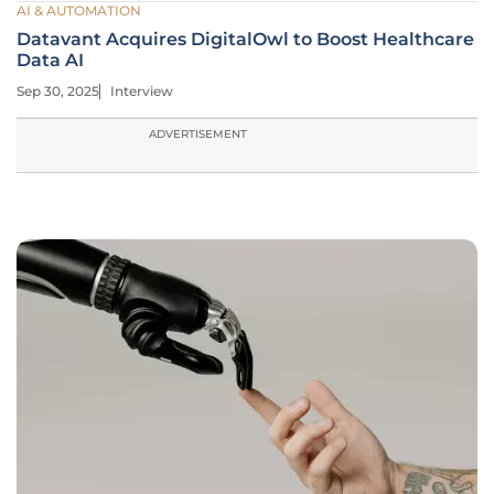
AI & AUTOMATION
Datavant Acquires DigitalOwl to Boost Healthcare
Data AI
Sep 30, 2025
Interview
ADVERTISEMENT