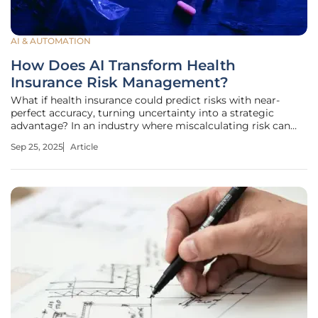
AI & AUTOMATION
How Does AI Transform Health
Insurance Risk Management?
What if health insurance could predict risks with near-
perfect accuracy, turning uncertainty into a strategic
advantage? In an industry where miscalculating risk can
cost millions or leave members vulnerable, artificial
Sep 25, 2025
Article
intelligence (AI) is emerging as a transformative force. This
technology is not