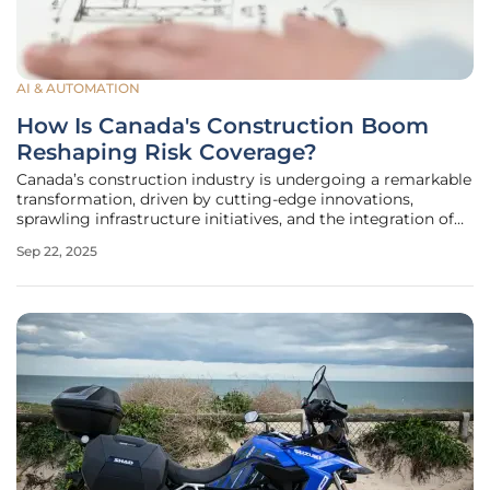
AI & AUTOMATION
How Is Canada's Construction Boom
Reshaping Risk Coverage?
Canada’s construction industry is undergoing a remarkable
transformation, driven by cutting-edge innovations,
sprawling infrastructure initiatives, and the integration of
advanced technologies that are redefining the very nature
Sep 22, 2025
of building projects. This surge is not merely altering the
physical