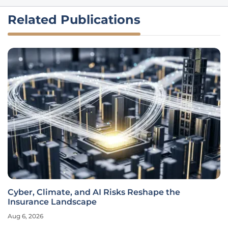
Related Publications
Cyber, Climate, and AI Risks Reshape the
Insurance Landscape
Aug 6, 2026