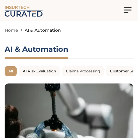
INSURTECH
Home
/
AI & Automation
AI & Automation
All
AI Risk Evaluation
Claims Processing
Customer Serv