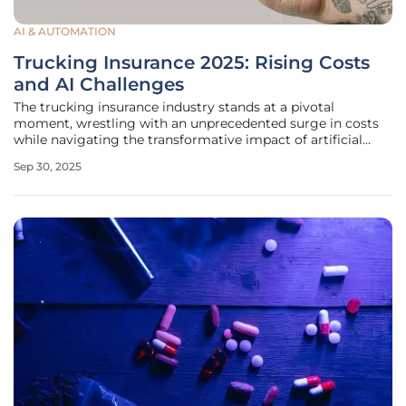
AI & AUTOMATION
Trucking Insurance 2025: Rising Costs
and AI Challenges
The trucking insurance industry stands at a pivotal
moment, wrestling with an unprecedented surge in costs
while navigating the transformative impact of artificial
intelligence (AI) and other cutting-edge technologies. As a
Sep 30, 2025
cornerstone of global supply chains, this sector is under
immense strain