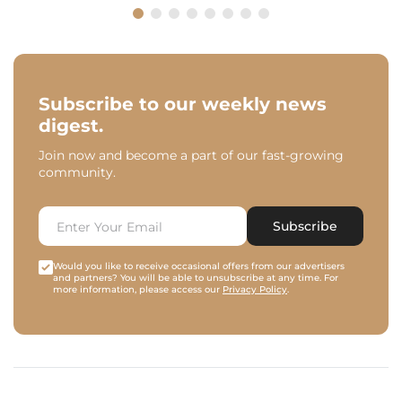
Subscribe to our weekly news
digest.
Join now and become a part of our fast-growing
community.
Subscribe
Would you like to receive occasional offers from our advertisers
and partners? You will be able to unsubscribe at any time. For
more information, please access our
Privacy Policy
.