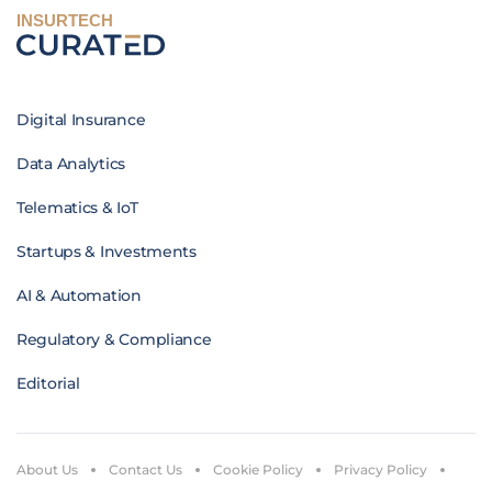
INSURTECH
Digital Insurance
Data Analytics
Telematics & IoT
Startups & Investments
AI & Automation
Regulatory & Compliance
Editorial
About Us
Contact Us
Cookie Policy
Privacy Policy