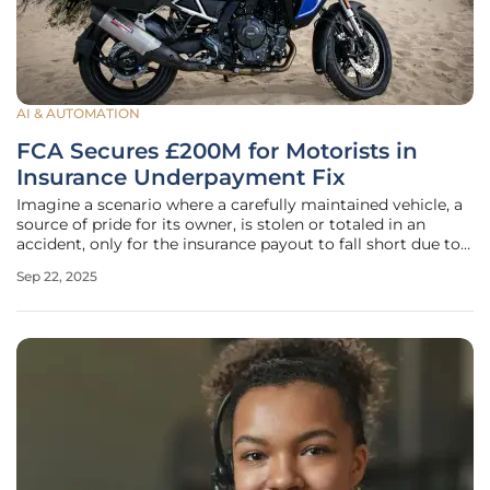
AI & AUTOMATION
FCA Secures £200M for Motorists in
Insurance Underpayment Fix
Imagine a scenario where a carefully maintained vehicle, a
source of pride for its owner, is stolen or totaled in an
accident, only for the insurance payout to fall short due to
an unfair deduction for assumed damage that never
Sep 22, 2025
existed. This frustrating reality has affected over 270,000
motorists