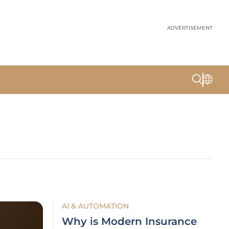
ADVERTISEMENT
AI & AUTOMATION
Why is Modern Insurance