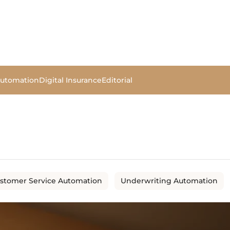
Automation
Digital Insurance
Editorial
stomer Service Automation
Underwriting Automation