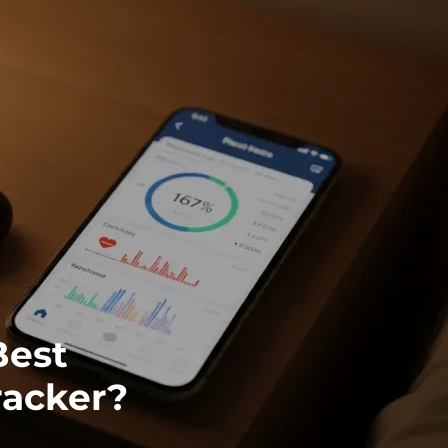
Best
racker?