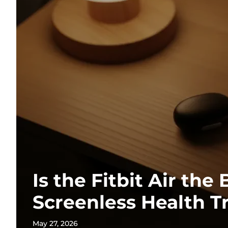
Is the Fitbit Air the 
Screenless Health T
May 27, 2026