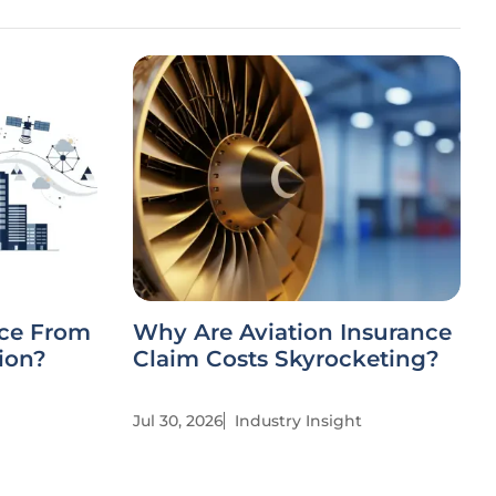
nce From
Why Are Aviation Insurance
ion?
Claim Costs Skyrocketing?
Jul 30, 2026
Industry Insight