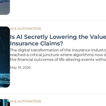
addressed this
AI & AUTOMATION
Is AI Secretly Lowering the Value
Insurance Claims?
The digital transformation of the insurance industr
reached a critical juncture where algorithms now d
the financial outcomes of life-altering events with
meaningful human intervention. As policyholders 
May 19, 2026
the aftermath of accidents or health crises, they
increasingly encounter
AI & AUTOMATION