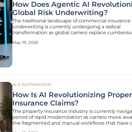
How Does Agentic AI Revolution
Global Risk Underwriting?
The traditional landscape of commercial insurance
underwriting is currently undergoing a radical
transformation as global carriers replace cumber
manual data entry with sophisticated autonomou
May 19, 2026
systems. For decades, the industry struggled with
sheer volume of unstructured information
AI & AUTOMATION
How Is AI Revolutionizing Proper
Insurance Claims?
The property insurance industry is currently naviga
period of rapid modernization as carriers move aw
the fragmented and manual workflows that have 
the sector for decades. This shift is not merely a ma