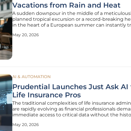
Vacations from Rain and Heat
A sudden downpour in the middle of a meticulous
planned tropical excursion or a record-breaking h
in the heart of a European summer can instantly t
a long-awaited vacation into a test of physical and
May 20, 2026
emotional endurance. For decades, travelers view
insurance as a safety net
AI & AUTOMATION
Prudential Launches Just Ask AI 
Life Insurance Pros
The traditional complexities of life insurance admin
are rapidly evolving as financial professionals dem
immediate access to critical data without the histo
burden of navigating fragmented legacy database
May 20, 2026
waiting for manual underwriting responses. Pruden