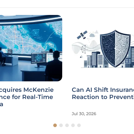
Acquires McKenzie
Can AI Shift Insura
ence for Real-Time
Reaction to Prevent
a
Jul 30, 2026