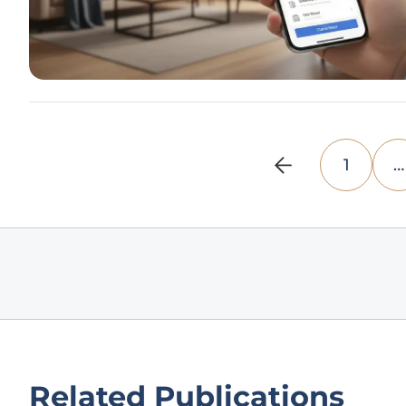
1
…
Related Publications