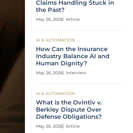
Claims Handling Stuck in
the Past?
May 26, 2026
Article
AI & AUTOMATION
How Can the Insurance
Industry Balance AI and
Human Dignity?
May 26, 2026
Interview
AI & AUTOMATION
What is the Ovintiv v.
Berkley Dispute Over
Defense Obligations?
May 26, 2026
Article