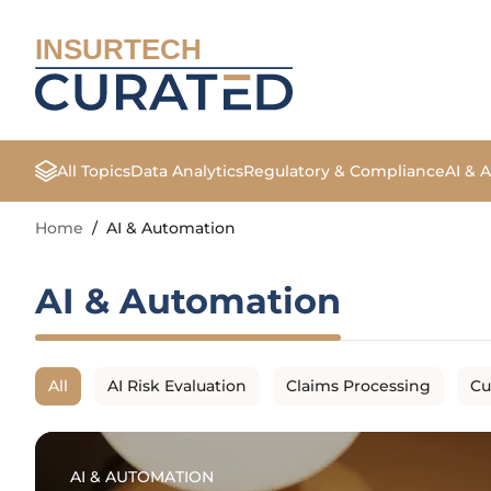
INSURTECH
All Topics
Data Analytics
Regulatory & Compliance
AI & 
Home
/
AI & Automation
AI & Automation
All
AI Risk Evaluation
Claims Processing
Cu
AI & AUTOMATION