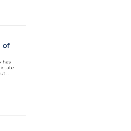
 of
y has
ictate
out
navigate