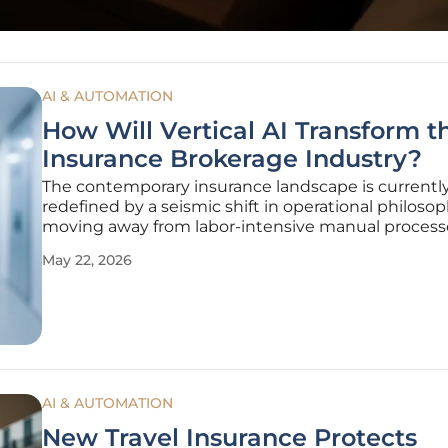
AI & AUTOMATION
How Will Vertical AI Transform t
Insurance Brokerage Industry?
The contemporary insurance landscape is currentl
redefined by a seismic shift in operational philosop
moving away from labor-intensive manual process
toward highly specialized technological ecosystem
May 22, 2026
Historically, the brokerage sector has functioned as
bastion of administrative
AI & AUTOMATION
New Travel Insurance Protects