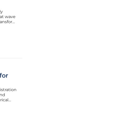
ly
eat wave
ransform
ed
for
istration
and
rical
s and
tial has