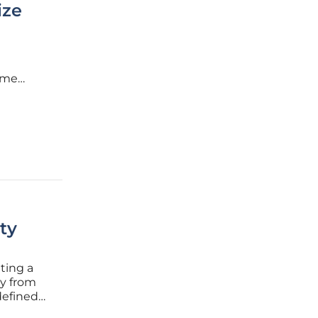
ize
some
s
 the
ty
ting a
ay from
defined
tter of