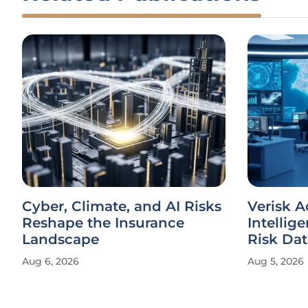
Cyber, Climate, and AI Risks
Verisk 
Reshape the Insurance
Intellig
Landscape
Risk Dat
Aug 6, 2026
Aug 5, 2026