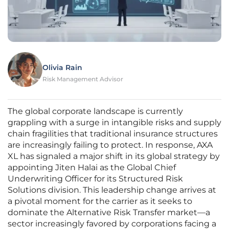
Olivia Rain
Risk Management Advisor
The global corporate landscape is currently
grappling with a surge in intangible risks and supply
chain fragilities that traditional insurance structures
are increasingly failing to protect. In response, AXA
XL has signaled a major shift in its global strategy by
appointing Jiten Halai as the Global Chief
Underwriting Officer for its Structured Risk
Solutions division. This leadership change arrives at
a pivotal moment for the carrier as it seeks to
dominate the Alternative Risk Transfer market—a
sector increasingly favored by corporations facing a