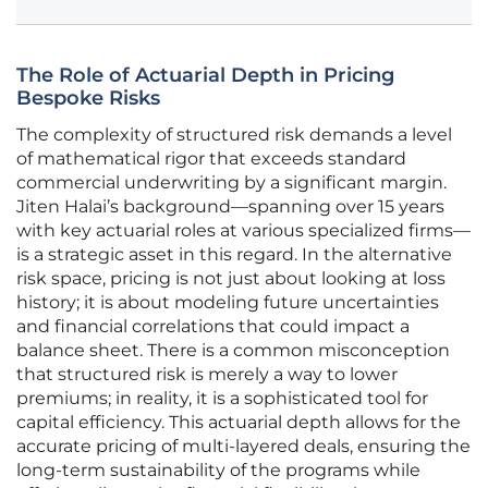
The Role of Actuarial Depth in Pricing
Bespoke Risks
The complexity of structured risk demands a level
of mathematical rigor that exceeds standard
commercial underwriting by a significant margin.
Jiten Halai’s background—spanning over 15 years
with key actuarial roles at various specialized firms—
is a strategic asset in this regard. In the alternative
risk space, pricing is not just about looking at loss
history; it is about modeling future uncertainties
and financial correlations that could impact a
balance sheet. There is a common misconception
that structured risk is merely a way to lower
premiums; in reality, it is a sophisticated tool for
capital efficiency. This actuarial depth allows for the
accurate pricing of multi-layered deals, ensuring the
long-term sustainability of the programs while