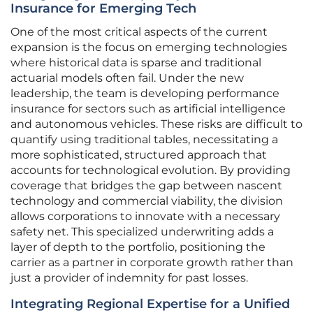
Insurance for Emerging Tech
One of the most critical aspects of the current
expansion is the focus on emerging technologies
where historical data is sparse and traditional
actuarial models often fail. Under the new
leadership, the team is developing performance
insurance for sectors such as artificial intelligence
and autonomous vehicles. These risks are difficult to
quantify using traditional tables, necessitating a
more sophisticated, structured approach that
accounts for technological evolution. By providing
coverage that bridges the gap between nascent
technology and commercial viability, the division
allows corporations to innovate with a necessary
safety net. This specialized underwriting adds a
layer of depth to the portfolio, positioning the
carrier as a partner in corporate growth rather than
just a provider of indemnity for past losses.
Integrating Regional Expertise for a Unified