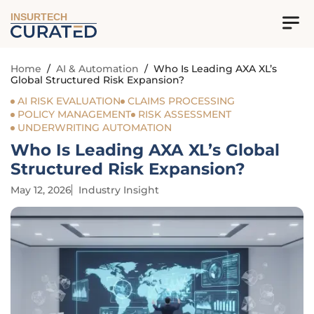
INSURTECH
Home
/
AI & Automation
/
Who Is Leading AXA XL’s
Global Structured Risk Expansion?
AI RISK EVALUATION
CLAIMS PROCESSING
POLICY MANAGEMENT
RISK ASSESSMENT
UNDERWRITING AUTOMATION
Who Is Leading AXA XL’s Global
Structured Risk Expansion?
May 12, 2026
Industry Insight