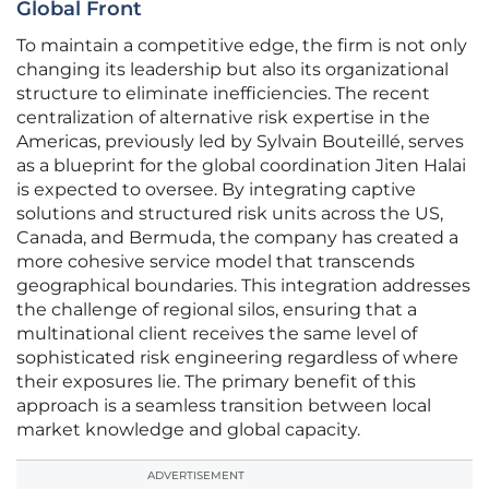
Global Front
To maintain a competitive edge, the firm is not only
changing its leadership but also its organizational
structure to eliminate inefficiencies. The recent
centralization of alternative risk expertise in the
Americas, previously led by Sylvain Bouteillé, serves
as a blueprint for the global coordination Jiten Halai
is expected to oversee. By integrating captive
solutions and structured risk units across the US,
Canada, and Bermuda, the company has created a
more cohesive service model that transcends
geographical boundaries. This integration addresses
the challenge of regional silos, ensuring that a
multinational client receives the same level of
sophisticated risk engineering regardless of where
their exposures lie. The primary benefit of this
approach is a seamless transition between local
market knowledge and global capacity.
ADVERTISEMENT