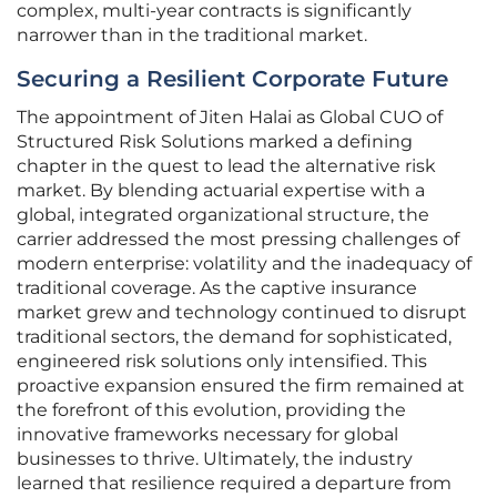
complex, multi-year contracts is significantly
narrower than in the traditional market.
Securing a Resilient Corporate Future
The appointment of Jiten Halai as Global CUO of
Structured Risk Solutions marked a defining
chapter in the quest to lead the alternative risk
market. By blending actuarial expertise with a
global, integrated organizational structure, the
carrier addressed the most pressing challenges of
modern enterprise: volatility and the inadequacy of
traditional coverage. As the captive insurance
market grew and technology continued to disrupt
traditional sectors, the demand for sophisticated,
engineered risk solutions only intensified. This
proactive expansion ensured the firm remained at
the forefront of this evolution, providing the
innovative frameworks necessary for global
businesses to thrive. Ultimately, the industry
learned that resilience required a departure from