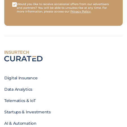
Would you like to receive occasional offers from our advertisers
and partners? You will be able to unsubscribe at any time. For
more information, please access our
Privacy Policy
.
INSURTECH
Digital Insurance
Data Analytics
Telematics & IoT
Startups & Investments
AI & Automation