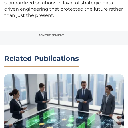
standardized solutions in favor of strategic, data-
driven engineering that protected the future rather
than just the present.
ADVERTISEMENT
Related Publications