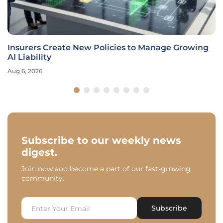
Insurers Create New Policies to Manage Growing
AI Liability
Aug 6, 2026
Subscribe to our weekly news
digest.
Join now and become a part of our fast-growing
community.
Subscribe