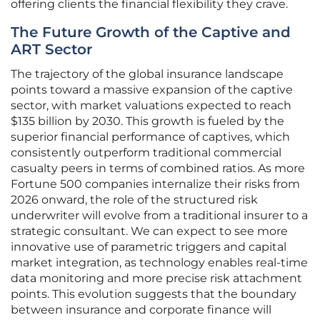
offering clients the financial flexibility they crave.
The Future Growth of the Captive and
ART Sector
The trajectory of the global insurance landscape
points toward a massive expansion of the captive
sector, with market valuations expected to reach
$135 billion by 2030. This growth is fueled by the
superior financial performance of captives, which
consistently outperform traditional commercial
casualty peers in terms of combined ratios. As more
Fortune 500 companies internalize their risks from
2026 onward, the role of the structured risk
underwriter will evolve from a traditional insurer to a
strategic consultant. We can expect to see more
innovative use of parametric triggers and capital
market integration, as technology enables real-time
data monitoring and more precise risk attachment
points. This evolution suggests that the boundary
between insurance and corporate finance will