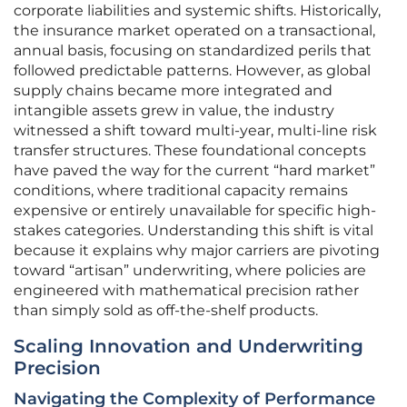
corporate liabilities and systemic shifts. Historically,
the insurance market operated on a transactional,
annual basis, focusing on standardized perils that
followed predictable patterns. However, as global
supply chains became more integrated and
intangible assets grew in value, the industry
witnessed a shift toward multi-year, multi-line risk
transfer structures. These foundational concepts
have paved the way for the current “hard market”
conditions, where traditional capacity remains
expensive or entirely unavailable for specific high-
stakes categories. Understanding this shift is vital
because it explains why major carriers are pivoting
toward “artisan” underwriting, where policies are
engineered with mathematical precision rather
than simply sold as off-the-shelf products.
Scaling Innovation and Underwriting
Precision
Navigating the Complexity of Performance