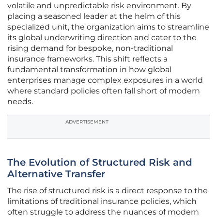
volatile and unpredictable risk environment. By
placing a seasoned leader at the helm of this
specialized unit, the organization aims to streamline
its global underwriting direction and cater to the
rising demand for bespoke, non-traditional
insurance frameworks. This shift reflects a
fundamental transformation in how global
enterprises manage complex exposures in a world
where standard policies often fall short of modern
needs.
ADVERTISEMENT
The Evolution of Structured Risk and
Alternative Transfer
The rise of structured risk is a direct response to the
limitations of traditional insurance policies, which
often struggle to address the nuances of modern