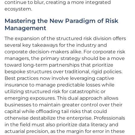
continue to blur, creating a more integrated
ecosystem.
Mastering the New Paradigm of Risk
Management
The expansion of the structured risk division offers
several key takeaways for the industry and
corporate decision-makers alike. For corporate risk
managers, the primary strategy should be a move
toward long-term partnerships that prioritize
bespoke structures over traditional, rigid policies.
Best practices now involve leveraging captive
insurance to manage predictable losses while
utilizing structured risk for catastrophic or
emerging exposures. This dual approach allows
businesses to maintain greater control over their
capital while offloading tail risks that could
otherwise destabilize the enterprise. Professionals
in the field must also prioritize data literacy and
actuarial precision, as the margin for error in these