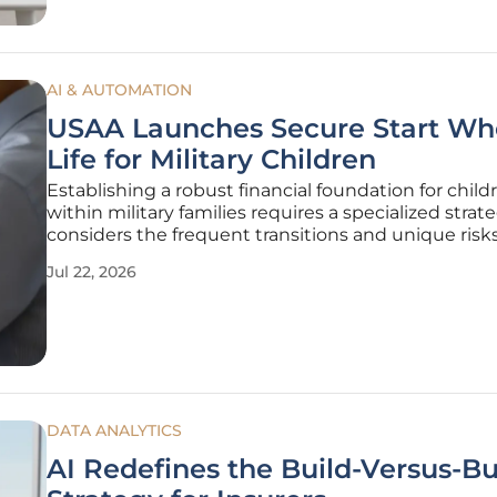
AI & AUTOMATION
USAA Launches Secure Start Wh
Life for Military Children
Establishing a robust financial foundation for child
within military families requires a specialized strat
considers the frequent transitions and unique risk
associated with a career in national service. USAA L
Jul 22, 2026
Insurance Company has addressed these require
expanding its
DATA ANALYTICS
AI Redefines the Build-Versus-B