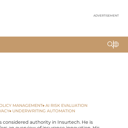
ADVERTISEMENT
OLICY MANAGEMENT
AI RISK EVALUATION
VACY
UNDERWRITING AUTOMATION
s considered authority in Insurtech. He is
fers an overview of insurance innovation. His