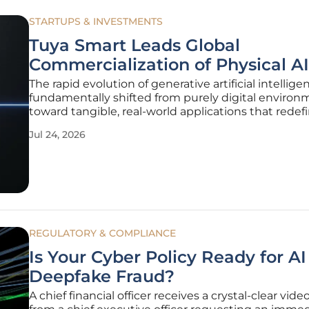
STARTUPS & INVESTMENTS
Tuya Smart Leads Global
Commercialization of Physical AI
The rapid evolution of generative artificial intellig
fundamentally shifted from purely digital environ
toward tangible, real-world applications that rede
humans interact with their physical surroundings. 
Jul 24, 2026
boundaries between software and hardware conti
blur, the
REGULATORY & COMPLIANCE
Is Your Cyber Policy Ready for A
Deepfake Fraud?
A chief financial officer receives a crystal-clear video