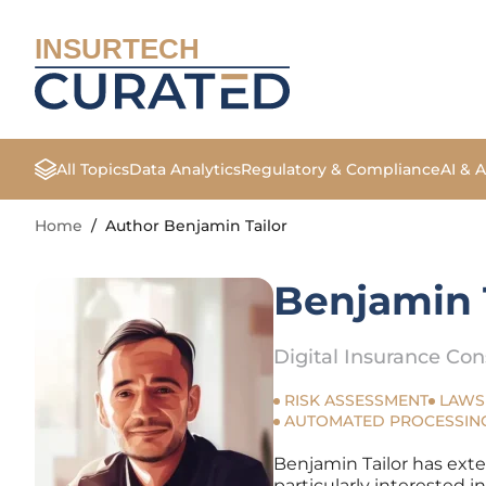
INSURTECH
All Topics
Data Analytics
Regulatory & Compliance
AI & 
Home
/
Author Benjamin Tailor
Benjamin 
Digital Insurance Con
RISK ASSESSMENT
LAWS
AUTOMATED PROCESSIN
Benjamin Tailor has exte
particularly interested i