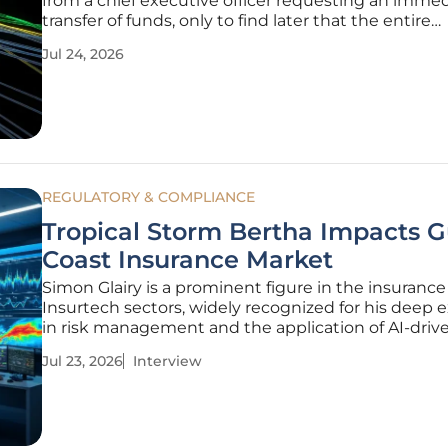
from a chief executive officer requesting an imme
transfer of funds, only to find later that the entire
interaction was a deepfake. This scenario has bec
Jul 24, 2026
common reality for many modern enterprises, pr
major industry
REGULATORY & COMPLIANCE
Tropical Storm Bertha Impacts G
Coast Insurance Market
Simon Glairy is a prominent figure in the insuranc
Insurtech sectors, widely recognized for his deep 
in risk management and the application of AI-drive
assessment models. With years of experience navi
Jul 23, 2026
Interview
the complexities of catastrophe modeling, he prov
critical