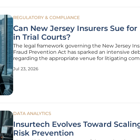
REGULATORY & COMPLIANCE
Can New Jersey Insurers Sue for
in Trial Courts?
The legal framework governing the New Jersey In
Fraud Prevention Act has sparked an intensive de
regarding the appropriate venue for litigating co
claims against medical providers suspected of dec
Jul 23, 2026
billing. While the state's No-Fault laws often lean 
mandatory arbitration
DATA ANALYTICS
Insurtech Evolves Toward Scalin
Risk Prevention