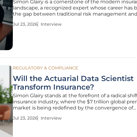
Simon Glairy is a cornerstone of the modern insur
landscape, a recognized expert whose career has 
the gap between traditional risk management and
high-velocity world of Insurtech. With a specialize
Jul 23, 2026
Interview
on AI-driven risk assessment, he has spent years
navigating the complex
REGULATORY & COMPLIANCE
Will the Actuarial Data Scientist
Transform Insurance?
Simon Glairy stands at the forefront of a radical shif
insurance industry, where the $7 trillion global p
market is being redefined by the convergence of
traditional mathematics and modern artificial intel
Jul 23, 2026
Interview
As carriers grapple with a massive skills gap and th
stakes need