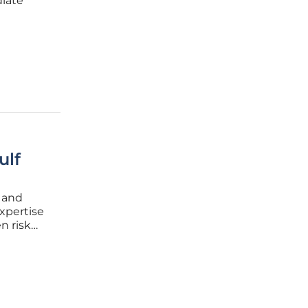
diate
ome a
ompting
ulf
e and
expertise
n risk
gating
ides a