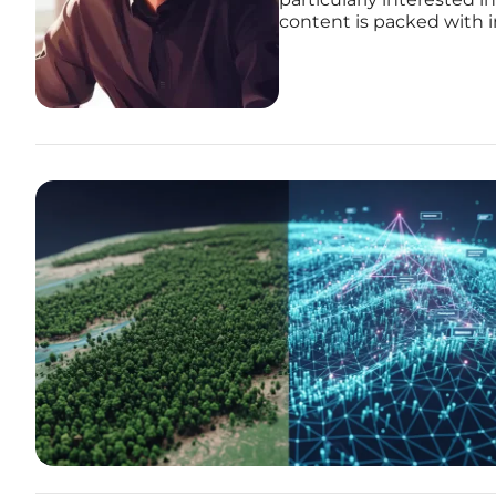
content is packed with i