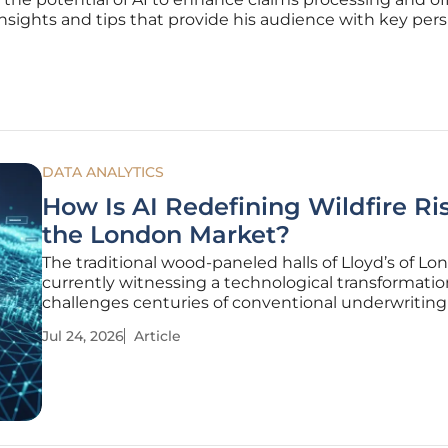
nsights and tips that provide his audience with key per
DATA ANALYTICS
How Is AI Redefining Wildfire Ris
the London Market?
The traditional wood-paneled halls of Lloyd’s of Lo
currently witnessing a technological transformatio
challenges centuries of conventional underwritin
as climate volatility intensifies. By forging a partne
Jul 24, 2026
Article
with MAP Underwriting, ZestyAI has officially expor