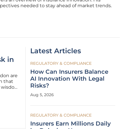
spectives needed to stay ahead of market trends.
Latest Articles
k in
REGULATORY & COMPLIANCE
How Can Insurers Balance
ndon are
AI Innovation With Legal
n that
Risks?
g wisdom
rship
Aug 5, 2026
ted its
REGULATORY & COMPLIANCE
Insurers Earn Millions Daily