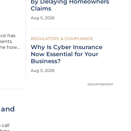
by Delaying Homeowners
Claims
Aug 5, 2026
ence has
REGULATORY & COMPLIANCE
ments
Why Is Cyber Insurance
fine how
As the
Now Essential for Your
nue to
Business?
Aug 5, 2026
ADVERTISEMENT
I and
 call