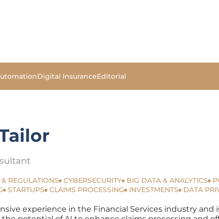
Automation
Digital Insurance
Editorial
Tailor
sultant
 & REGULATIONS
CYBERSECURITY
BIG DATA & ANALYTICS
P
G
STARTUPS
CLAIMS PROCESSING
INVESTMENTS
DATA PRI
nsive experience in the Financial Services industry and i
n the potential of AI to enhance claims processing and of