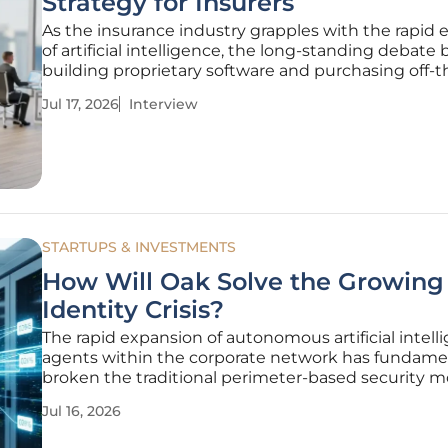
Strategy for Insurers
As the insurance industry grapples with the rapid 
of artificial intelligence, the long-standing debat
building proprietary software and purchasing off-t
solutions is undergoing a radical transformation. 
Jul 17, 2026
Interview
Glairy, a distinguished authority in Insurtech and ri
STARTUPS & INVESTMENTS
How Will Oak Solve the Growing
Identity Crisis?
The rapid expansion of autonomous artificial intell
agents within the corporate network has fundame
broken the traditional perimeter-based security m
that once defined modern digital infrastructure. As
Jul 16, 2026
businesses integrate sophisticated Large Langua
workflows and automated