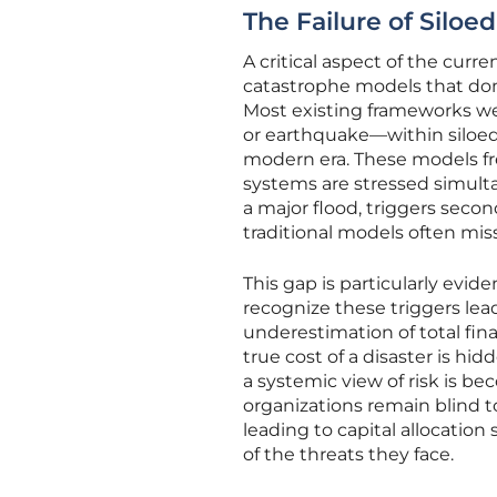
The Failure of Silo
A critical aspect of the curr
catastrophe models that dom
Most existing frameworks wer
or earthquake—within siloed
modern era. These models freq
systems are stressed simulta
a major flood, triggers second
traditional models often mis
This gap is particularly evid
recognize these triggers lea
underestimation of total fina
true cost of a disaster is hid
a systemic view of risk is b
organizations remain blind t
leading to capital allocation
of the threats they face.