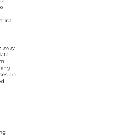
 a
to
third-
l
e away
ata.
om
ining
sses are
ed
ing