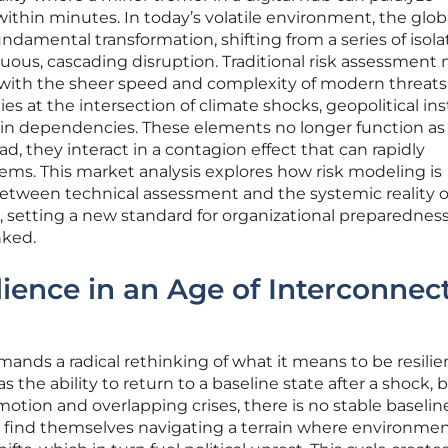
ithin minutes. In today’s volatile environment, the globa
ndamental transformation, shifting from a series of isol
inuous, cascading disruption. Traditional risk assessment
 with the sheer speed and complexity of modern threats
s at the intersection of climate shocks, geopolitical inst
in dependencies. These elements no longer function as
d, they interact in a contagion effect that can rapidly
tems. This market analysis explores how risk modeling is
between technical assessment and the systemic reality o
, setting a new standard for organizational preparedness
nked.
lience in an Age of Interconnec
nds a radical rethinking of what it means to be resilien
s the ability to return to a baseline state after a shock, b
otion and overlapping crises, there is no stable baselin
w find themselves navigating a terrain where environmen