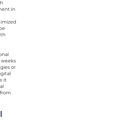
th
ment in
timized
ape
ith
onal
e weeks
gies or
gital
 it
al
 from
l