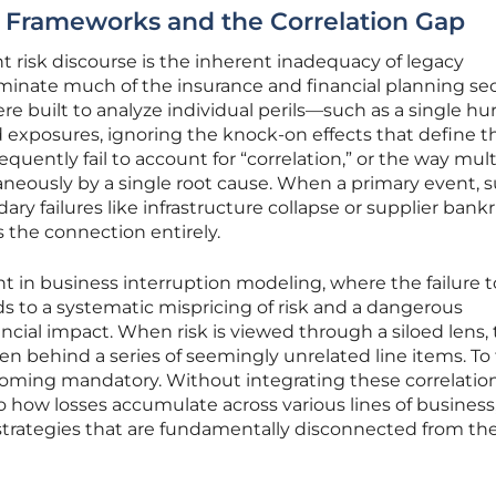
ed Frameworks and the Correlation Gap
ent risk discourse is the inherent inadequacy of legacy
inate much of the insurance and financial planning sec
e built to analyze individual perils—such as a single hu
 exposures, ignoring the knock-on effects that define t
uently fail to account for “correlation,” or the way mult
neously by a single root cause. When a primary event, 
ary failures like infrastructure collapse or supplier bank
s the connection entirely.
ent in business interruption modeling, where the failure t
ds to a systematic mispricing of risk and a dangerous
ncial impact. When risk is viewed through a siloed lens,
den behind a series of seemingly unrelated line items. To f
ecoming mandatory. Without integrating these correlation
o how losses accumulate across various lines of business
 strategies that are fundamentally disconnected from the