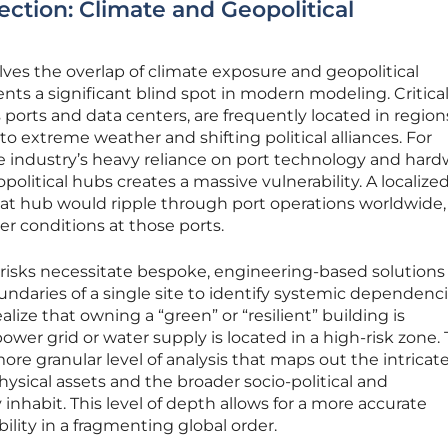
ection: Climate and Geopolitical
lves the overlap of climate exposure and geopolitical
nts a significant blind spot in modern modeling. Critica
s ports and data centers, are frequently located in region
o extreme weather and shifting political alliances. For
e industry’s heavy reliance on port technology and har
olitical hubs creates a massive vulnerability. A localize
in that hub would ripple through port operations worldwide,
er conditions at those ports.
risks necessitate bespoke, engineering-based solutions
ndaries of a single site to identify systemic dependenci
alize that owning a “green” or “resilient” building is
ower grid or water supply is located in a high-risk zone.
ore granular level of analysis that maps out the intrica
sical assets and the broader socio-political and
nhabit. This level of depth allows for a more accurate
ility in a fragmenting global order.