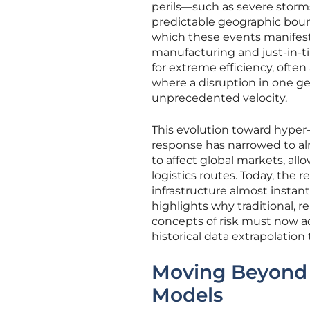
perils—such as severe storms
predictable geographic bou
which these events manifest
manufacturing and just-in-t
for extreme efficiency, often
where a disruption in one g
unprecedented velocity.
This evolution toward hyper
response has narrowed to alm
to affect global markets, al
logistics routes. Today, the r
infrastructure almost instant
highlights why traditional, 
concepts of risk must now ac
historical data extrapolatio
Moving Beyond t
Models