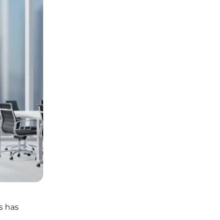
s has