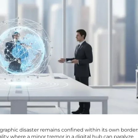
eographic disaster remains confined within its own border
lity where a minor tremor in a digital hub can paralyze