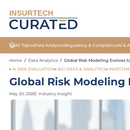
INSURTECH
All Topics
Data Analytics
Regulatory & Compliance
AI & 
Home
/
Data Analytics
/
Global Risk Modeling Evolves t
AI RISK EVALUATION
BIG DATA & ANALYTICS
INVESTM
Global Risk Modeling 
May 20, 2026
Industry Insight