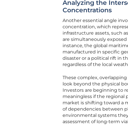
Analyzing the Inters
Concentrations
Another essential angle invo
concentration, which represe
infrastructure assets, such a
are simultaneously exposed t
instance, the global maritim
manufactured in specific geop
disaster or a political rift 
regardless of the local weath
These complex, overlapping 
look beyond the physical bou
Investors are beginning to re
meaningless if the regional p
market is shifting toward a m
of dependencies between phy
environmental systems they i
assessment of long-term viab