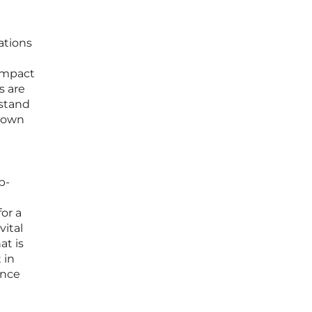
ations
impact
s are
rstand
s own
p-
or a
vital
at is
 in
ance