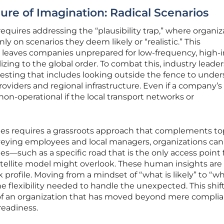
ure of Imagination: Radical Scenarios
equires addressing the “plausibility trap,” where organiz
ly on scenarios they deem likely or “realistic.” This
 leaves companies unprepared for low-frequency, high-
lizing to the global order. To combat this, industry leader
 testing that includes looking outside the fence to unde
y providers and regional infrastructure. Even if a company’
ns non-operational if the local transport networks or
es requires a grassroots approach that complements to
veying employees and local managers, organizations can
such as a specific road that is the only access point f
ellite model might overlook. These human insights are 
sk profile. Moving from a mindset of “what is likely” to “wh
he flexibility needed to handle the unexpected. This shift
 of an organization that has moved beyond mere compli
 readiness.