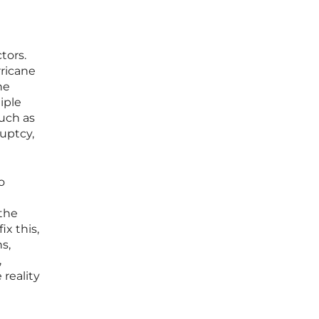
tors.
rricane
he
iple
such as
ruptcy,
o
 the
ix this,
s,
,
 reality