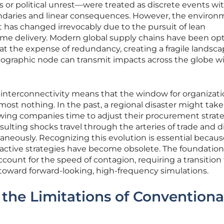
 or political unrest—were treated as discrete events wi
ndaries and linear consequences. However, the environ
 has changed irrevocably due to the pursuit of lean
ime delivery. Modern global supply chains have been op
 at the expense of redundancy, creating a fragile landsc
eographic node can transmit impacts across the globe w
-interconnectivity means that the window for organizati
ost nothing. In the past, a regional disaster might tak
lowing companies time to adjust their procurement strate
esulting shocks travel through the arteries of trade and di
aneously. Recognizing this evolution is essential because
reactive strategies have become obsolete. The foundation
count for the speed of contagion, requiring a transition
n toward forward-looking, high-frequency simulations.
he Limitations of Conventiona