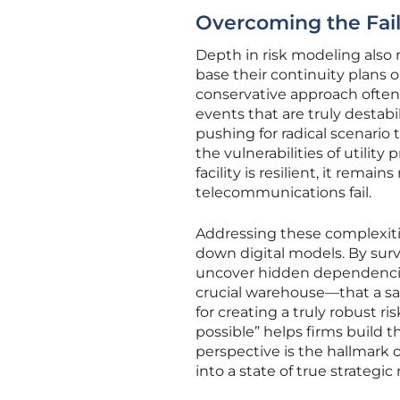
Overcoming the Fail
Depth in risk modeling also r
base their continuity plans on
conservative approach often
events that are truly destabi
pushing for radical scenario
the vulnerabilities of utilit
facility is resilient, it remai
telecommunications fail.
Addressing these complexiti
down digital models. By sur
uncover hidden dependencies—
crucial warehouse—that a sat
for creating a truly robust ri
possible” helps firms build t
perspective is the hallmark
into a state of true strategic