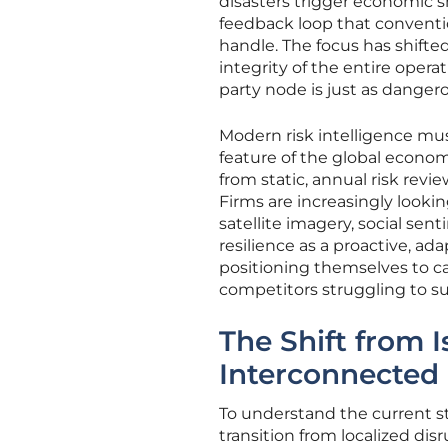
disasters trigger economic shi
feedback loop that conventi
handle. The focus has shifte
integrity of the entire opera
party node is just as danger
Modern risk intelligence must 
feature of the global econo
from static, annual risk rev
Firms are increasingly lookin
satellite imagery, social sen
resilience as a proactive, ada
positioning themselves to ca
competitors struggling to su
The Shift from I
Interconnected
To understand the current st
transition from localized di