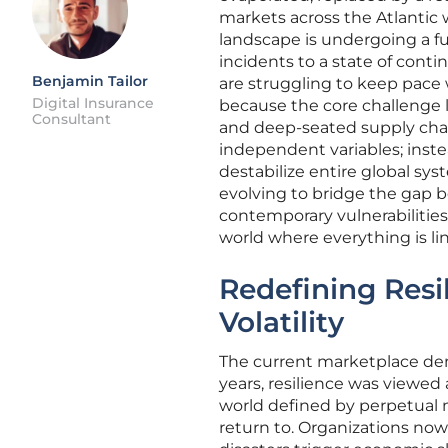
markets across the Atlantic w
landscape is undergoing a fu
incidents to a state of cont
Benjamin Tailor
are struggling to keep pace
Digital Insurance
because the core challenge lie
Consultant
and deep-seated supply cha
independent variables; instea
destabilize entire global sys
evolving to bridge the gap 
contemporary vulnerabilities
world where everything is li
Redefining Resi
Volatility
The current marketplace dema
years, resilience was viewed a
world defined by perpetual m
return to. Organizations no