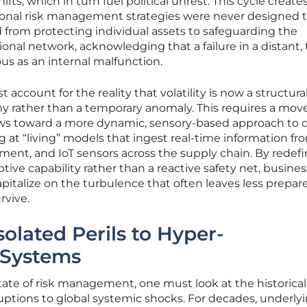
fts, which in turn fuel political unrest. This cycle creates
onal risk management strategies were never designed 
d from protecting individual assets to safeguarding the
tional network, acknowledging that a failure in a distant, 
ous as an internal malfunction.
account for the reality that volatility is now a structura
my rather than a temporary anomaly. This requires a mov
iews toward a more dynamic, sensory-based approach to d
g at “living” models that ingest real-time information fr
timent, and IoT sensors across the supply chain. By redef
ptive capability rather than a reactive safety net, busine
pitalize on the turbulence that often leaves less prepar
rvive.
solated Perils to Hyper-
 Systems
ate of risk management, one must look at the historical
sruptions to global systemic shocks. For decades, underly