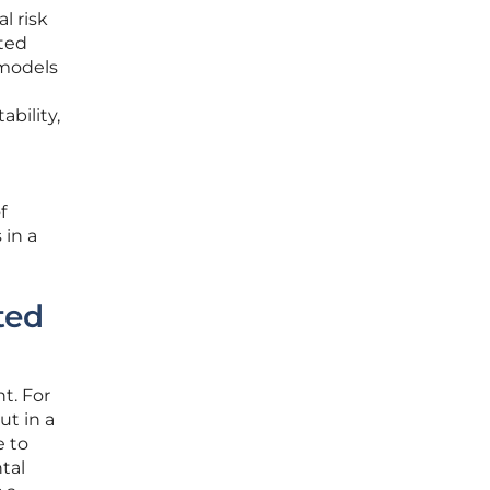
l risk
ated
 models
ability,
f
 in a
ted
t. For
ut in a
e to
tal