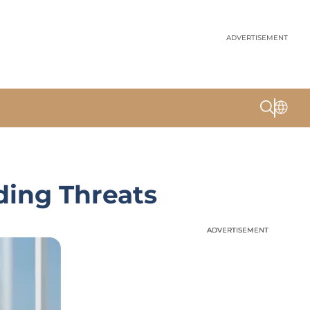
ADVERTISEMENT
ding Threats
ADVERTISEMENT
ADVERTISEMENT