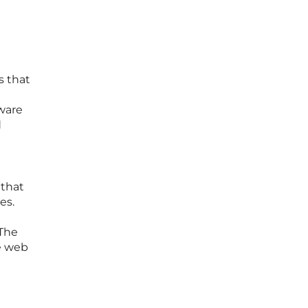
l
s that
dware
d
 that
es.
 The
te web