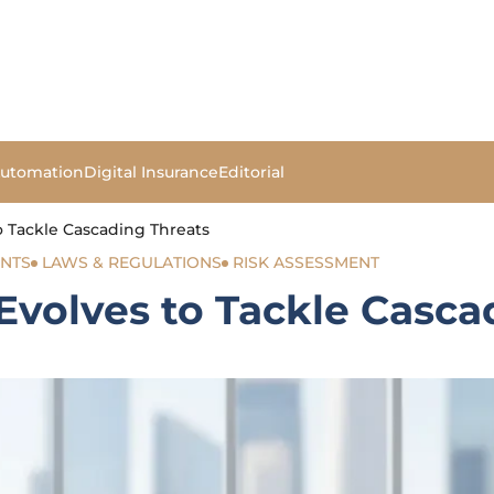
Automation
Digital Insurance
Editorial
o Tackle Cascading Threats
ENTS
LAWS & REGULATIONS
RISK ASSESSMENT
Evolves to Tackle Casca