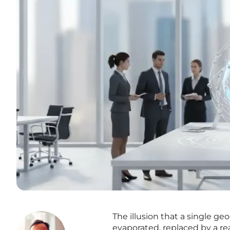
The illusion that a single g
evaporated, replaced by a rea