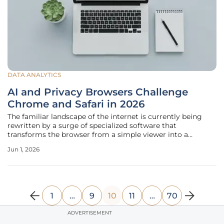
DATA ANALYTICS
AI and Privacy Browsers Challenge
Chrome and Safari in 2026
The familiar landscape of the internet is currently being
rewritten by a surge of specialized software that
transforms the browser from a simple viewer into a
sophisticated executive assistant. While Google Chrome
Jun 1, 2026
and Apple’s Safari have long maintained a tight grip on
global market share through
1
…
9
10
11
…
70
ADVERTISEMENT