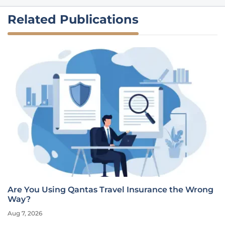
Related Publications
Are You Using Qantas Travel Insurance the Wrong
Way?
Aug 7, 2026