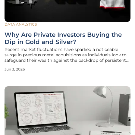
DATA ANALYTICS
Why Are Private Investors Buying the
Dip in Gold and Silver?
Recent market fluctuations have sparked a noticeable
surge in precious metal acquisitions as individuals look to
safeguard their wealth against the backdrop of persistent
fiscal instability and shifting global trade dynamics. While
Jun 3, 2026
traditional equities often dominate the headlines, a subtle
but