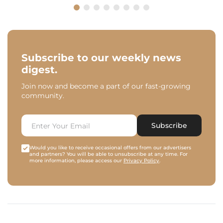
Subscribe to our weekly news
digest.
Join now and become a part of our fast-growing
community.
Subscribe
Would you like to receive occasional offers from our advertisers
and partners? You will be able to unsubscribe at any time. For
more information, please access our
Privacy Policy
.