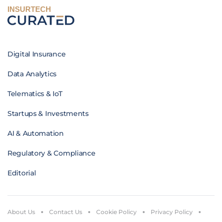
INSURTECH
Digital Insurance
Data Analytics
Telematics & IoT
Startups & Investments
AI & Automation
Regulatory & Compliance
Editorial
About Us
Contact Us
Cookie Policy
Privacy Policy