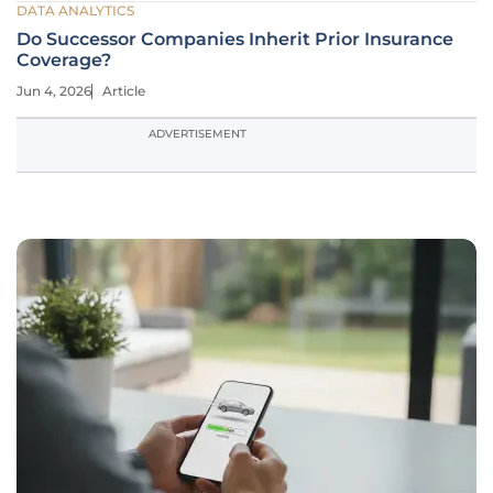
DATA ANALYTICS
Do Successor Companies Inherit Prior Insurance
Coverage?
Jun 4, 2026
Article
ADVERTISEMENT