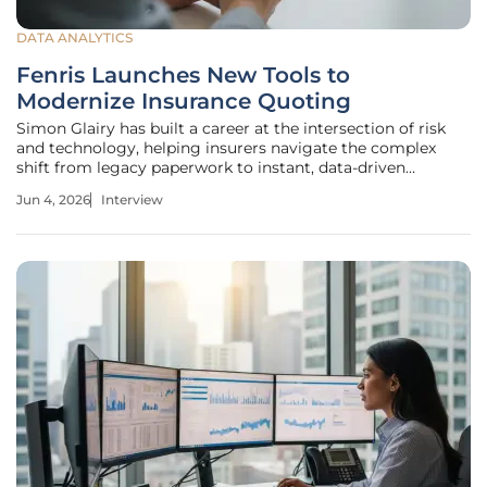
DATA ANALYTICS
Fenris Launches New Tools to
Modernize Insurance Quoting
Simon Glairy has built a career at the intersection of risk
and technology, helping insurers navigate the complex
shift from legacy paperwork to instant, data-driven
decisions. In an era where customers expect Amazon-like
Jun 4, 2026
Interview
speed, the insurance industry is grappling with high drop-
off rates that