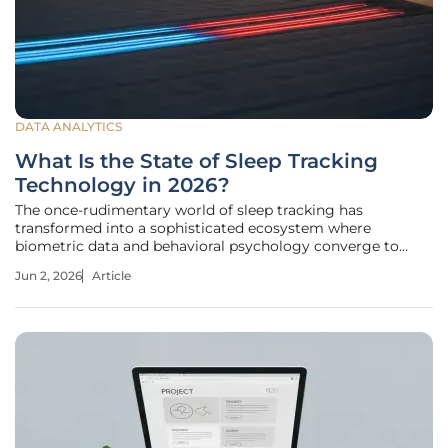
DATA ANALYTICS
What Is the State of Sleep Tracking
Technology in 2026?
The once-rudimentary world of sleep tracking has
transformed into a sophisticated ecosystem where
biometric data and behavioral psychology converge to
offer real-time insights into human recovery. The landscape
Jun 2, 2026
Article
of sleep technology has undergone a fundamental shift,
moving away from the passive