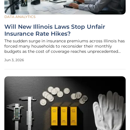
DATA ANALYTICS
Will New Illinois Laws Stop Unfair
Insurance Rate Hikes?
The sudden surge in insurance premiums across Illinois has
forced many households to reconsider their monthly
budgets as the cost of coverage reaches unprecedented
levels. For years, the state remained one of the few in the
Jun 3, 2026
nation that lacked the regulatory authority to reject or
modify rate hikes