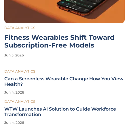
DATA ANALYTICS
Fitness Wearables Shift Toward
Subscription-Free Models
Jun 5, 2026
DATA ANALYTICS
Can a Screenless Wearable Change How You View
Health?
Jun 4, 2026
DATA ANALYTICS
WTW Launches AI Solution to Guide Workforce
Transformation
Jun 4, 2026