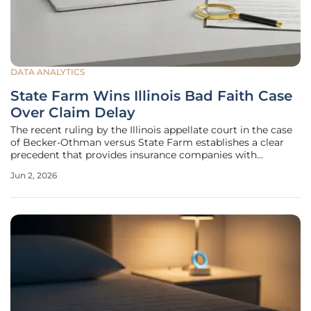
DATA ANALYTICS
State Farm Wins Illinois Bad Faith Case
Over Claim Delay
The recent ruling by the Illinois appellate court in the case
of Becker-Othman versus State Farm establishes a clear
precedent that provides insurance companies with
significant latitude when conducting long-term
Jun 2, 2026
investigations into medical necessity. This decision
underscores the reality that a