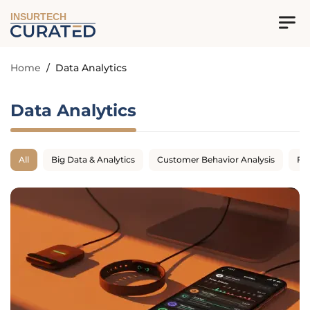
INSURTECH
Home
/
Data Analytics
Data Analytics
All
Big Data & Analytics
Customer Behavior Analysis
Fr