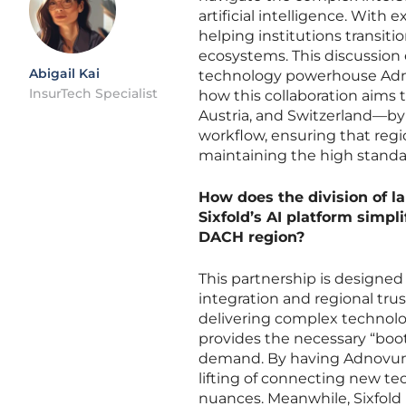
artificial intelligence. Wit
helping institutions transiti
ecosystems. This discussion
Abigail Kai
technology powerhouse Adnov
InsurTech Specialist
how this collaboration aims
Austria, and Switzerland—by
workflow, ensuring that regi
maintaining the high standa
How does the division of 
Sixfold’s AI platform simpli
DACH region?
This partnership is designed 
integration and regional tr
delivering complex technolo
provides the necessary “boo
demand. By having Adnovum 
lifting of connecting new te
nuances. Meanwhile, Sixfold 