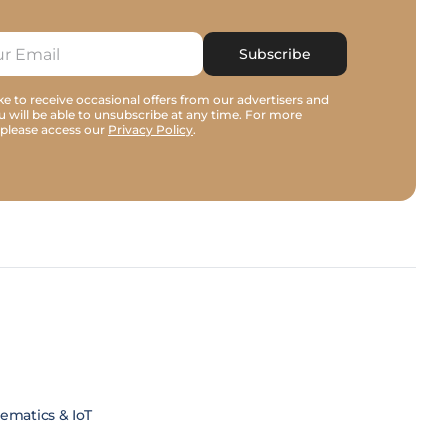
Subscribe
e to receive occasional offers from our advertisers and
u will be able to unsubscribe at any time. For more
 please access our
Privacy Policy
.
lematics & IoT