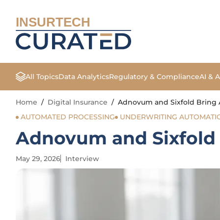
INSURTECH
All Topics
Data Analytics
Regulatory & Compliance
AI & 
Home
/
Digital Insurance
/
Adnovum and Sixfold Bring 
AUTOMATED PROCESSING
UNDERWRITING AUTOMATI
Adnovum and Sixfold 
May 29, 2026
Interview