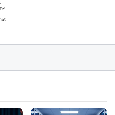
k
new
,
hat