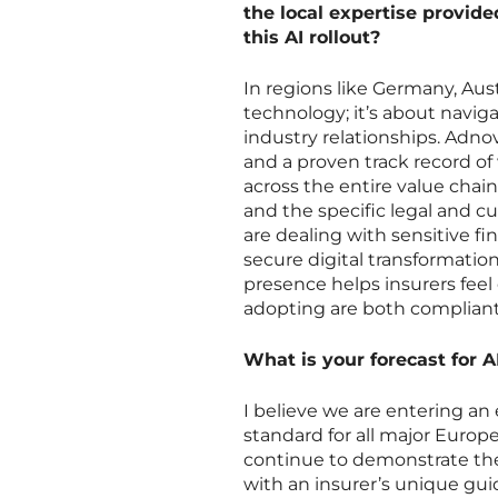
the local expertise provide
this AI rollout?
In regions like Germany, Aust
technology; it’s about navig
industry relationships. Adnov
and a proven track record of 
across the entire value chain
and the specific legal and c
are dealing with sensitive fi
secure digital transformation
presence helps insurers feel
adopting are both compliant
What is your forecast for 
I believe we are entering an
standard for all major Europe
continue to demonstrate the
with an insurer’s unique gui