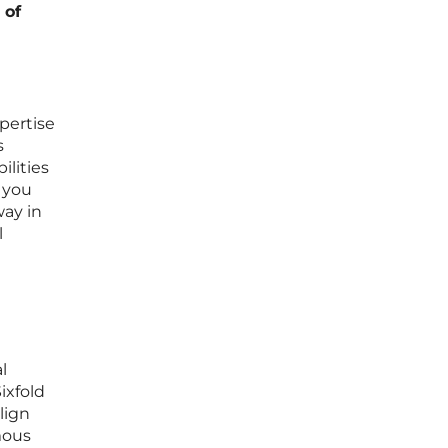
 of
pertise
s
ilities
 you
way in
l
l
ixfold
lign
mous