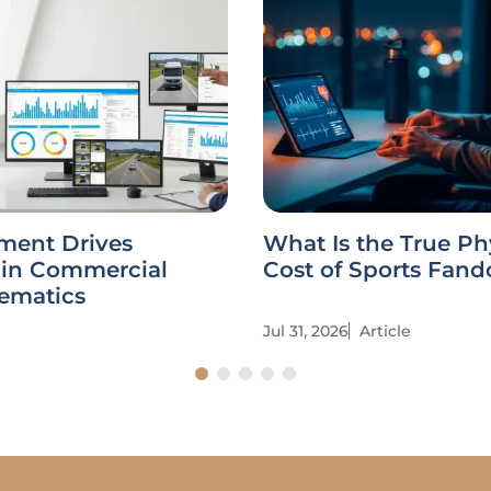
ent Drives
What Is the True Ph
 in Commercial
Cost of Sports Fan
lematics
Jul 31, 2026
Article