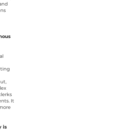
 and
ons
omous
al
ating
l
ut,
lex
clerks
nts. It
 more
 is