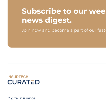
Subscribe to our wee
news digest.
Join now and become a part of our fas
INSURTECH
Digital Insurance