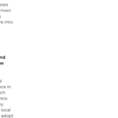
ears
driven
s
e into
and
he
l
nce in
ich
rers
vy
local
o adopt