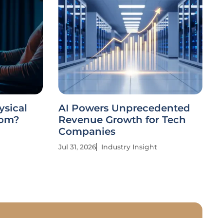
ysical
AI Powers Unprecedented
dom?
Revenue Growth for Tech
Companies
Jul 31, 2026
Industry Insight