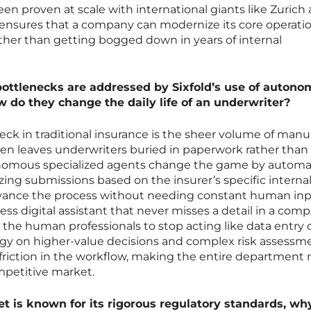
een proven at scale with international giants like Zurich
 ensures that a company can modernize its core operati
rather than getting bogged down in years of internal
bottlenecks are addressed by Sixfold’s use of auton
w do they change the daily life of an underwriter?
eck in traditional insurance is the sheer volume of manu
ten leaves underwriters buried in paperwork rather than
utonomous specialized agents change the game by autom
tizing submissions based on the insurer’s specific interna
dvance the process without needing constant human inp
less digital assistant that never misses a detail in a comp
 the human professionals to stop acting like data entry 
rgy on higher-value decisions and complex risk assessme
 friction in the workflow, making the entire department
mpetitive market.
 is known for its rigorous regulatory standards, why