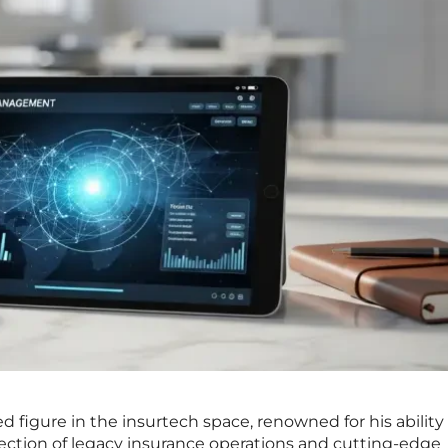
ed figure in the insurtech space, renowned for his ability
ection of legacy insurance operations and cutting-edge