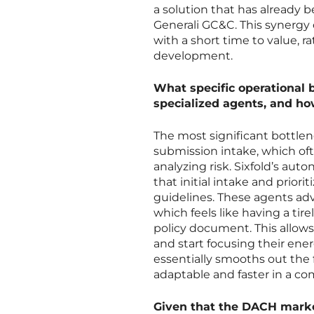
a solution that has already b
Generali GC&C. This synergy
with a short time to value, 
development.
What specific operational 
specialized agents, and ho
The most significant bottlen
submission intake, which of
analyzing risk. Sixfold’s a
that initial intake and priori
guidelines. These agents a
which feels like having a tire
policy document. This allows
and start focusing their ene
essentially smooths out the
adaptable and faster in a co
Given that the DACH market