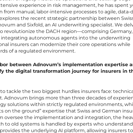
h extensive experience in risk management, he has spent y
on from manual, labor-intensive processes to agile, data-
 explores the recent strategic partnership between Swis
um and Sixfold, an AI underwriting specialist. We delv
 to revolutionize the DACH region—comprising Germany,
 integrating autonomous agents into the underwriting
onal insurers can modernize their core operations while
rds of a regulated environment.
labor between Adnovum’s implementation expertise 
fy the digital transformation journey for insurers in t
to tackle the two biggest hurdles insurers face: technica
ust. Adnovum brings more than three decades of experie
gy solutions within strictly regulated environments, wh
ts on the ground” expertise that Swiss and German insu
oversee the implementation and integration, the hea
ch to old systems is handled by experts who understand 
provides the underlying AI platform, allowing insurers t