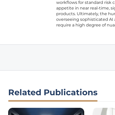
workflows for standard risk ca
appetite in near real-time, si
products. Ultimately, the hum
overseeing sophisticated AI
require a high degree of n
Related Publications