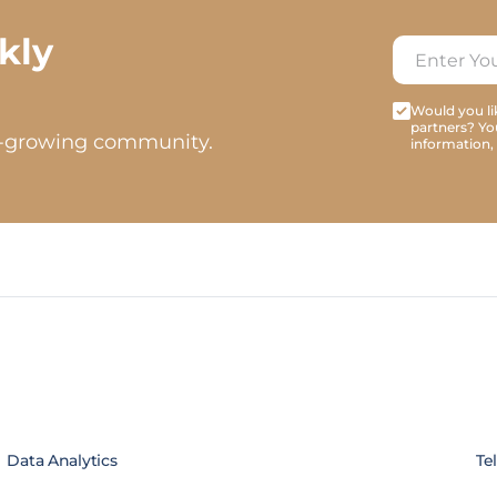
kly
Would you lik
partners? Yo
t-growing community.
information,
Data Analytics
Te