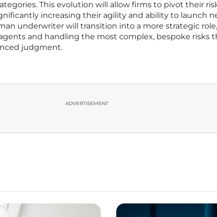
tegories. This evolution will allow firms to pivot their ris
gnificantly increasing their agility and ability to launch 
an underwriter will transition into a more strategic role
 agents and handling the most complex, bespoke risks t
uanced judgment.
ADVERTISEMENT