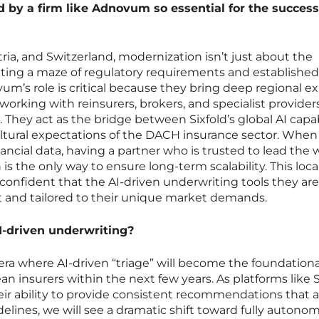
d by a firm like Adnovum so essential for the success
ria, and Switzerland, modernization isn’t just about the
ating a maze of regulatory requirements and established
um’s role is critical because they bring deep regional ex
working with reinsurers, brokers, and specialist provider
. They act as the bridge between Sixfold’s global AI capab
ultural expectations of the DACH insurance sector. When
nancial data, having a partner who is trusted to lead the 
 is the only way to ensure long-term scalability. This loca
 confident that the AI-driven underwriting tools they are
 and tailored to their unique market demands.
AI-driven underwriting?
 era where AI-driven “triage” will become the foundationa
an insurers within the next few years. As platforms like S
ir ability to provide consistent recommendations that a
delines, we will see a dramatic shift toward fully autono