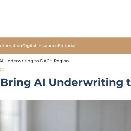
Automation
Digital Insurance
Editorial
AI Underwriting to DACH Region
ON
Bring AI Underwriting