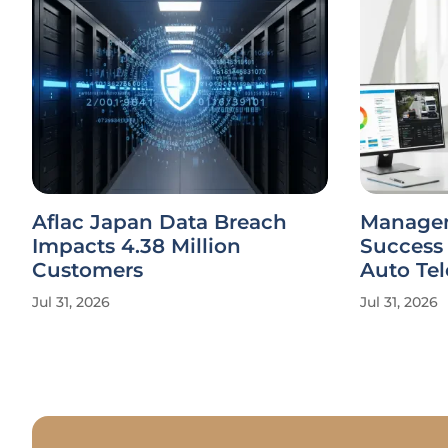
Aflac Japan Data Breach
Managem
Impacts 4.38 Million
Success
Customers
Auto Te
Jul 31, 2026
Jul 31, 2026