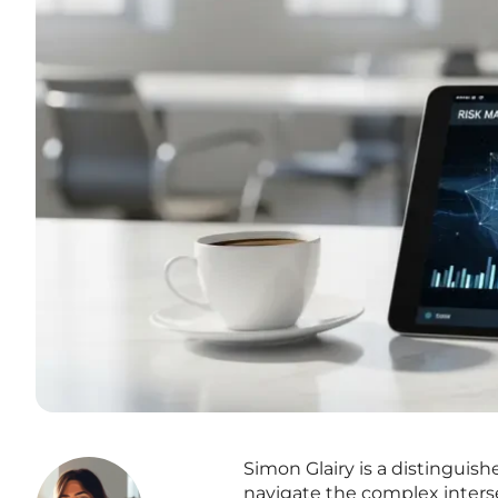
Simon Glairy is a distinguish
navigate the complex inters