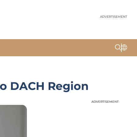
ADVERTISEMENT
 to DACH Region
ADVERTISEMENT
ADVERTISEMENT