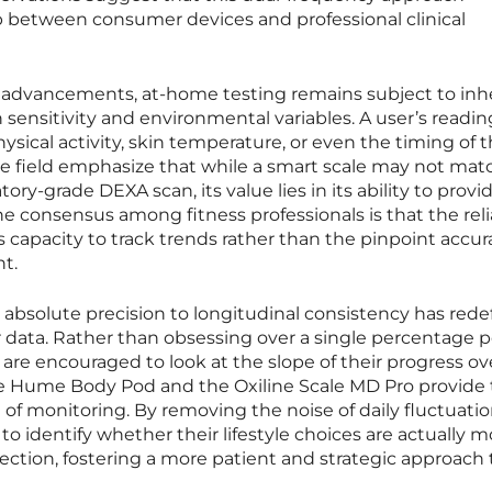
p between consumer devices and professional clinical
 advancements, at-home testing remains subject to inh
 sensitivity and environmental variables. A user’s readi
sical activity, skin temperature, or even the timing of t
he field emphasize that while a smart scale may not mat
tory-grade DEXA scan, its value lies in its ability to provi
e consensus among fitness professionals is that the relia
s capacity to track trends rather than the pinpoint accur
t.
m absolute precision to longitudinal consistency has red
r data. Rather than obsessing over a single percentage p
 are encouraged to look at the slope of their progress ov
 Hume Body Pod and the Oxiline Scale MD Pro provide 
e of monitoring. By removing the noise of daily fluctuatio
o identify whether their lifestyle choices are actually 
rection, fostering a more patient and strategic approach 