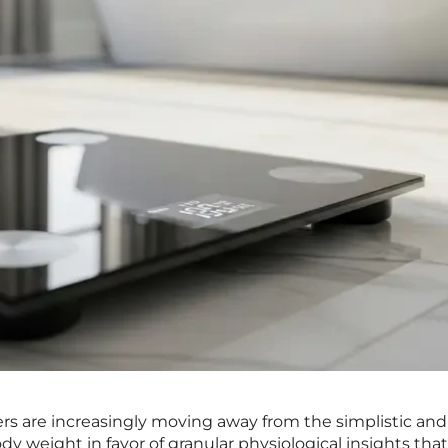
 are increasingly moving away from the simplistic and
dy weight in favor of granular physiological insights that