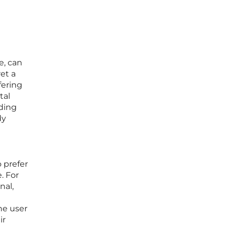
e, can
et a
fering
tal
ding
dy
 prefer
. For
nal,
the user
ir