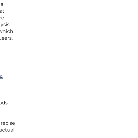
ta
at
re-
lysis
 which
users.
s
hods
precise
actual