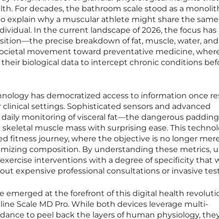
ealth. For decades, the bathroom scale stood as a monolit
led to explain why a muscular athlete might share the sam
dividual. In the current landscape of 2026, the focus has
tion—the precise breakdown of fat, muscle, water, and
er societal movement toward preventative medicine, wher
their biological data to intercept chronic conditions bef
nology has democratized access to information once r
 or clinical settings. Sophisticated sensors and advanced
 daily monitoring of visceral fat—the dangerous padding
skeletal muscle mass with surprising ease. This technol
 fitness journey, where the objective is no longer mere
timizing composition. By understanding these metrics, u
d exercise interventions with a degree of specificity that 
out expensive professional consultations or invasive tes
emerged at the forefront of this digital health revoluti
ne Scale MD Pro. While both devices leverage multi-
edance to peel back the layers of human physiology, the