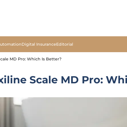
Automation
Digital Insurance
Editorial
cale MD Pro: Which Is Better?
line Scale MD Pro: Whi