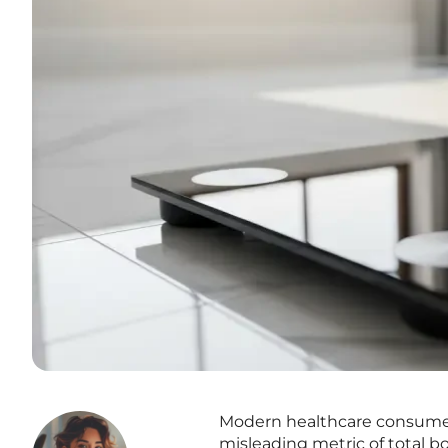
Modern healthcare consumers
misleading metric of total bo