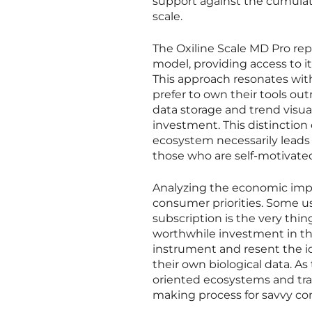
support against the cumulat
scale.
The Oxiline Scale MD Pro re
model, providing access to i
This approach resonates with
prefer to own their tools out
data storage and trend visuali
investment. This distinctio
ecosystem necessarily leads 
those who are self-motivated
Analyzing the economic impli
consumer priorities. Some us
subscription is the very thi
worthwhile investment in th
instrument and resent the id
their own biological data. A
oriented ecosystems and trad
making process for savvy c