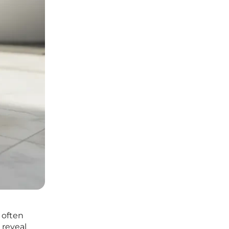
 often
 reveal