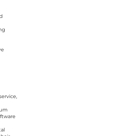
rd
ing
ve
service,
ium
oftware
al