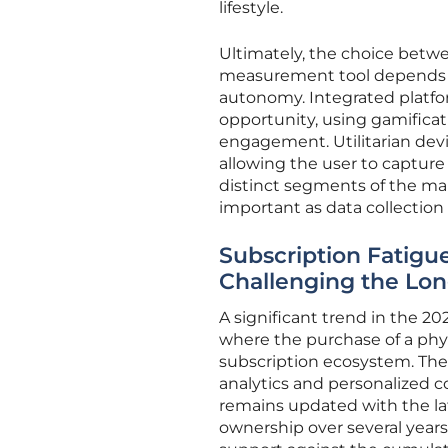
lifestyle.
Ultimately, the choice betwe
measurement tool depends o
autonomy. Integrated platfor
opportunity, using gamificat
engagement. Utilitarian devic
allowing the user to capture
distinct segments of the mark
important as data collection
Subscription Fatigu
Challenging the Lo
A significant trend in the 20
where the purchase of a phys
subscription ecosystem. Th
analytics and personalized c
remains updated with the lat
ownership over several years