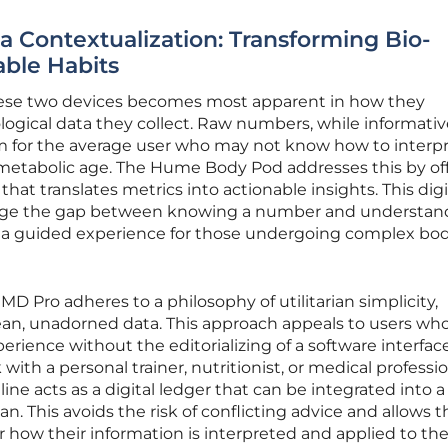
a Contextualization: Transforming Bio-
able Habits
ese two devices becomes most apparent in how they
logical data they collect. Raw numbers, while informativ
m for the average user who may not know how to interpr
 or metabolic age. The Hume Body Pod addresses this by of
that translates metrics into actionable insights. This digi
idge the gap between knowing a number and understan
g a guided experience for those undergoing complex bo
 MD Pro adheres to a philosophy of utilitarian simplicity,
clean, unadorned data. This approach appeals to users who
perience without the editorializing of a software interface
with a personal trainer, nutritionist, or medical professio
ine acts as a digital ledger that can be integrated into a
an. This avoids the risk of conflicting advice and allows 
r how their information is interpreted and applied to the