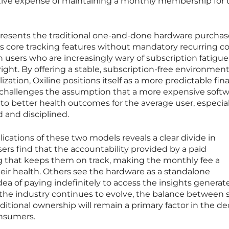
ive expense of maintaining a monthly membership for t
presents the traditional one-and-done hardware purchas
ts core tracking features without mandatory recurring co
 users who are increasingly wary of subscription fatigu
right. By offering a stable, subscription-free environment
zation, Oxiline positions itself as a more predictable fina
n challenges the assumption that a more expensive soft
to better health outcomes for the average user, especial
 and disciplined.
cations of these two models reveals a clear divide in
ers find that the accountability provided by a paid
ng that keeps them on track, making the monthly fee a
eir health. Others see the hardware as a standalone
ea of paying indefinitely to access the insights generat
s the industry continues to evolve, the balance between 
itional ownership will remain a primary factor in the de
onsumers.