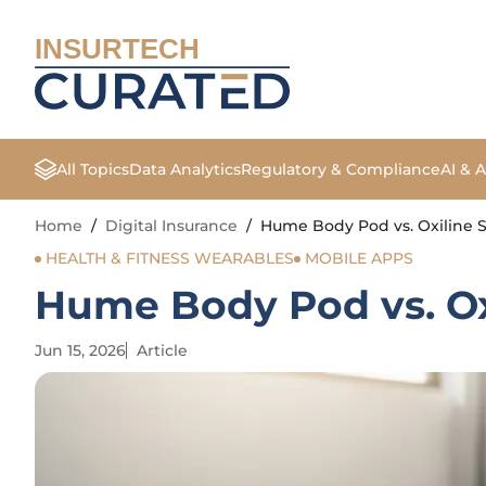
INSURTECH
All Topics
Data Analytics
Regulatory & Compliance
AI & 
Home
/
Digital Insurance
/
Hume Body Pod vs. Oxiline S
HEALTH & FITNESS WEARABLES
MOBILE APPS
Hume Body Pod vs. Oxi
Jun 15, 2026
Article