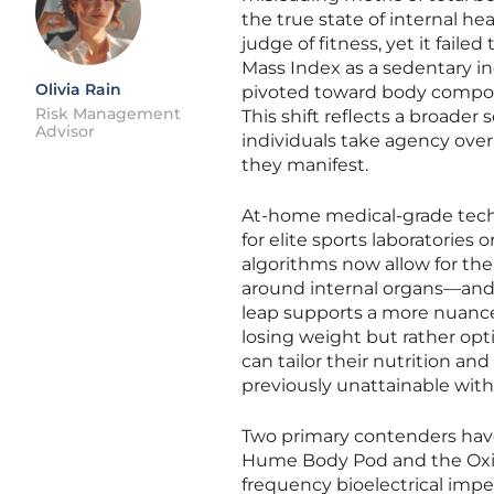
the true state of internal h
judge of fitness, yet it fai
Mass Index as a sedentary in
Olivia Rain
pivoted toward body composi
Risk Management
This shift reflects a broad
Advisor
individuals take agency over 
they manifest.
At-home medical-grade tech
for elite sports laboratories
algorithms now allow for the
around internal organs—and 
leap supports a more nuanced
losing weight but rather op
can tailor their nutrition an
previously unattainable with
Two primary contenders have 
Hume Body Pod and the Oxili
frequency bioelectrical imp