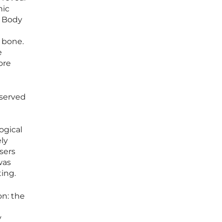
hic
e Body
 bone.
e
ore
eserved
ogical
ly
sers
was
ting.
on: the
y