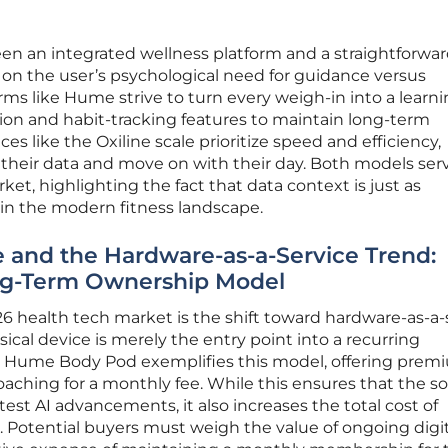
en an integrated wellness platform and a straightforwa
n the user’s psychological need for guidance versus
ms like Hume strive to turn every weigh-in into a learn
ion and habit-tracking features to maintain long-term
es like the Oxiline scale prioritize speed and efficiency,
 their data and move on with their day. Both models ser
et, highlighting the fact that data context is just as
 in the modern fitness landscape.
e and the Hardware-as-a-Service Trend:
ng-Term Ownership Model
26 health tech market is the shift toward hardware-as-a-
ical device is merely the entry point into a recurring
e Hume Body Pod exemplifies this model, offering prem
oaching for a monthly fee. While this ensures that the s
est AI advancements, it also increases the total cost of
. Potential buyers must weigh the value of ongoing digit