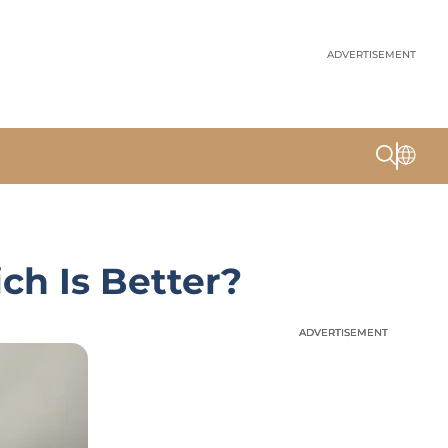
ADVERTISEMENT
ch Is Better?
ADVERTISEMENT
ADVERTISEMENT