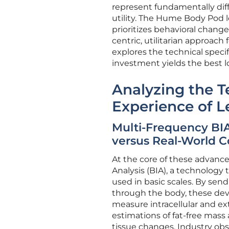
represent fundamentally di
utility. The Hume Body Pod l
prioritizes behavioral chan
centric, utilitarian approach 
explores the technical speci
investment yields the best lo
Analyzing the T
Experience of L
Multi-Frequency BIA
versus Real-World C
At the core of these advanc
Analysis (BIA), a technology
used in basic scales. By sen
through the body, these dev
measure intracellular and extr
estimations of fat-free mass
tissue changes. Industry ob