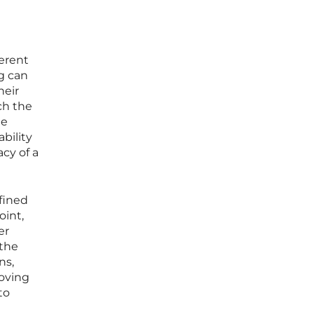
erent
ng can
heir
ch the
de
bility
acy of a
efined
oint,
er
the
ns,
moving
to