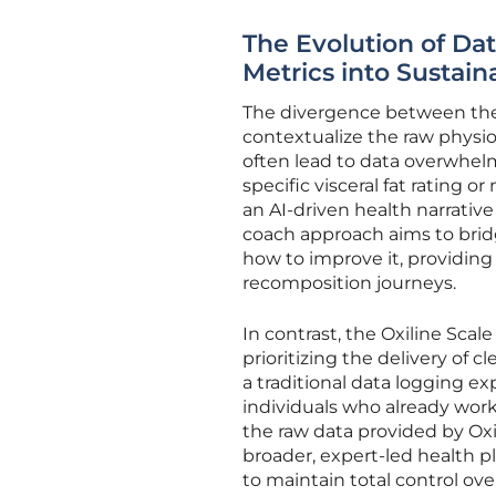
The Evolution of Dat
Metrics into Sustain
The divergence between th
contextualize the raw physio
often lead to data overwhel
specific visceral fat rating
an AI-driven health narrative 
coach approach aims to br
how to improve it, providin
recomposition journeys.
In contrast, the Oxiline Scale
prioritizing the delivery of 
a traditional data logging ex
individuals who already work 
the raw data provided by Oxil
broader, expert-led health pl
to maintain total control ove