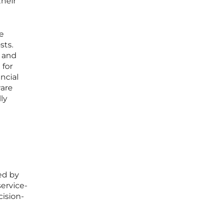
heir
e
sts.
e and
 for
ncial
ware
ly
ed by
service-
cision-