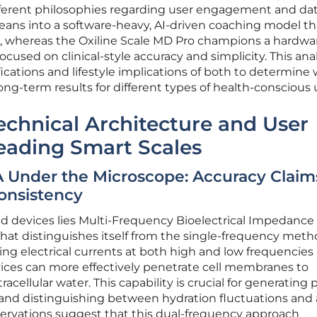
fferent philosophies regarding user engagement and da
eans into a software-heavy, AI-driven coaching model th
ge, whereas the Oxiline Scale MD Pro champions a hardwa
focused on clinical-style accuracy and simplicity. This ana
fications and lifestyle implications of both to determine
ng-term results for different types of health-conscious 
echnical Architecture and User
eading Smart Scales
 Under the Microscope: Accuracy Claim
onsistency
ed devices lies Multi-Frequency Bioelectrical Impedance
 that distinguishes itself from the single-frequency met
ding electrical currents at both high and low frequencies
ices can more effectively penetrate cell membranes to
acellular water. This capability is crucial for generating 
 and distinguishing between hydration fluctuations and 
servations suggest that this dual-frequency approach