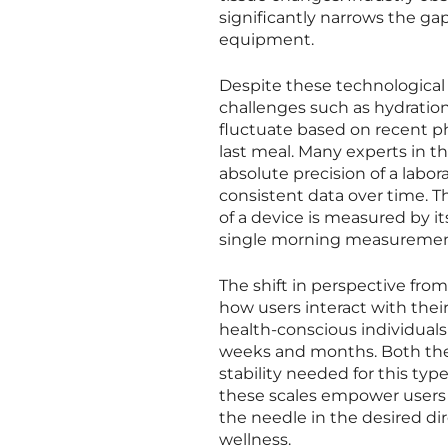
significantly narrows the ga
equipment.
Despite these technological
challenges such as hydration
fluctuate based on recent phy
last meal. Many experts in t
absolute precision of a labora
consistent data over time. Th
of a device is measured by it
single morning measuremen
The shift in perspective fro
how users interact with thei
health-conscious individuals
weeks and months. Both the
stability needed for this typ
these scales empower users t
the needle in the desired di
wellness.