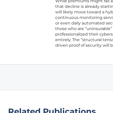
While premiums might fall an
that decline is already starti
will likely move toward a hyb
continuous monitoring servi
or even daily automated sec
those who are “uninsurable” w
professionalized their cyber
entirely. The “structural ten
driven proof of security will
Related Publications