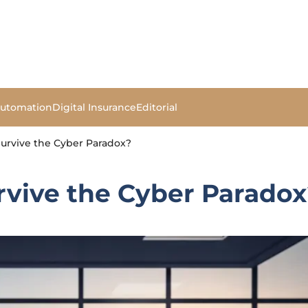
Automation
Digital Insurance
Editorial
Survive the Cyber Paradox?
rvive the Cyber Parado