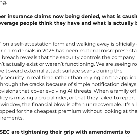
ng.
er insurance claims now being denied, what is causi
erage people think they have and what is actually 
 on a self-attestation form and walking away is officially
claim denials in 2026 has been material misrepresenta
 a breach reveals that the security controls the company
’t actually exist or weren’t functioning. We are seeing r
ove toward external attack surface scans during the
y security in real-time rather than relying on the applica
 through the cracks because of simple notification delays
ovisions that cover evolving AI threats. When a family off
licy is missing a crucial rider, or that they failed to report
window, the financial blow is often unrecoverable. It’s a
opped for the cheapest premium without looking at the
uirements.
 SEC are tightening their grip with amendments to