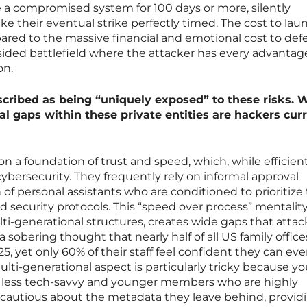
 a compromised system for 100 days or more, silently
ke their eventual strike perfectly timed. The cost to lau
pared to the massive financial and emotional cost to de
sided battlefield where the attacker has every advanta
on.
escribed as being “uniquely exposed” to these risks. 
ural gaps within these private entities are hackers cur
on a foundation of trust and speed, which, while efficient
cybersecurity. They frequently rely on informal approval
 of personal assistants who are conditioned to prioritize
d security protocols. This “speed over process” mentality
-generational structures, creates wide gaps that attac
 a sobering thought that nearly half of all US family offices
25, yet only 60% of their staff feel confident they can ev
lti-generational aspect is particularly tricky because y
less tech-savvy and younger members who are highly
cautious about the metadata they leave behind, provid