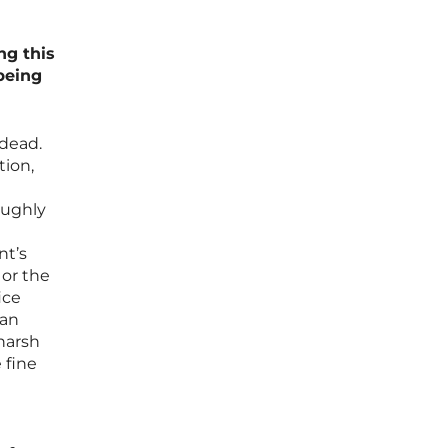
ng this
being
 dead.
tion,
oughly
nt’s
 or the
ice
 an
 harsh
 fine