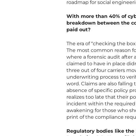
roadmap for social engineeri
With more than 40% of cyb
breakdown between the cov
paid out?
The era of “checking the box”
The most common reason for 
where a forensic audit after
claimed to have in place didn
three out of four carriers m
underwriting process to verif
word. Claims are also falling
absence of specific policy pr
realizes too late that their po
incident within the required 
awakening for those who sh
print of the compliance req
Regulatory bodies like the