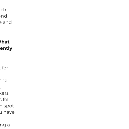
nch
fend
ge and
What
rently
 for
 the
,
kers
 fell
en spot
ou have
ing a