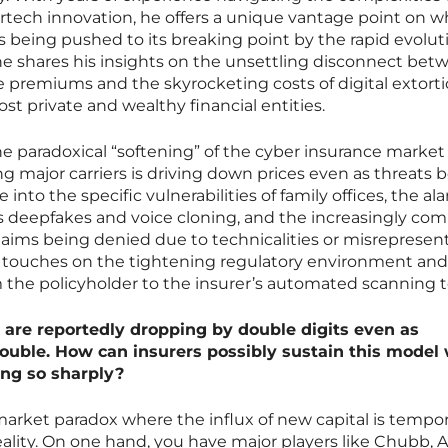
rtech innovation, he offers a unique vantage point on w
s being pushed to its breaking point by the rapid evolut
y, he shares his insights on the unsettling disconnect be
premiums and the skyrocketing costs of digital extorti
ost private and wealthy financial entities.
he paradoxical “softening” of the cyber insurance marke
 major carriers is driving down prices even as threats
into the specific vulnerabilities of family offices, the al
 as deepfakes and voice cloning, and the increasingly c
ims being denied due to technicalities or misrepresent
 touches on the tightening regulatory environment and
m the policyholder to the insurer’s automated scanning t
are reportedly dropping by double digits even as
uble. How can insurers possibly sustain this model 
sing so sharply?
market paradox where the influx of new capital is tempor
lity. On one hand, you have major players like Chubb, A