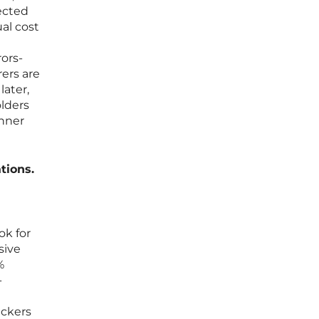
ected
al cost
ors-
rers are
later,
olders
inner
tions.
ok for
sive
%
-
ackers