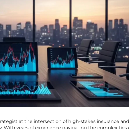
rategist at the intersection of high-stakes insurance an
. With years of experience navigating the complexities 