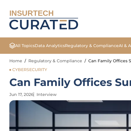
INSURTECH
All Topics
Data Analytics
Regulatory & Compliance
AI & 
Home
/
Regulatory & Compliance
/
Can Family Offices 
CYBERSECURITY
Can Family Offices Su
Jun 17, 2026
Interview