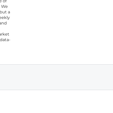
e of
t. We
 but a
eekly
 and
arket
 data-