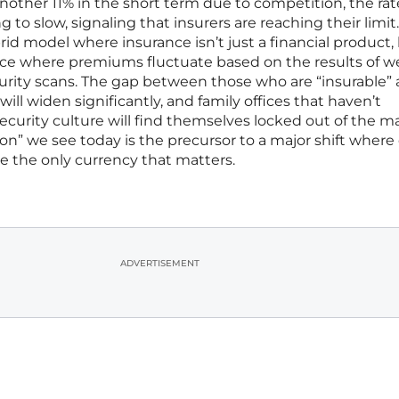
other 11% in the short term due to competition, the rat
ng to slow, signaling that insurers are reaching their limi
rid model where insurance isn’t just a financial product,
ce where premiums fluctuate based on the results of w
urity scans. The gap between those who are “insurable”
ill widen significantly, and family offices that haven’t
security culture will find themselves locked out of the m
sion” we see today is the precursor to a major shift where
 be the only currency that matters.
ADVERTISEMENT