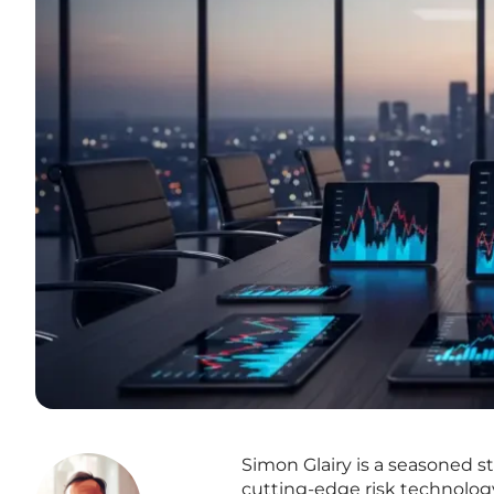
Simon Glairy is a seasoned st
cutting-edge risk technology