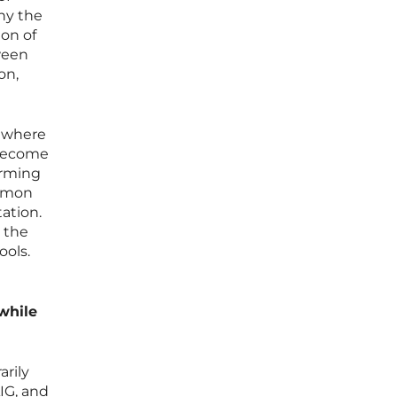
hy the
ion of
tween
on,
t where
 become
arming
ommon
ation.
 the
ools.
while
arily
IG, and