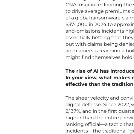
CNA Insurance flooding the s
to drive average premiums d
of a global ransomware claim
$374,000 in 2024 to approxim
and-omissions incidents highl
essentially betting that they
but with claims being denied
and carriers is reaching a bo
might find themselves holding 
The rise of AI has introduc
In your view, what makes 
effective than the traditio
The sheer velocity and convi
digital defense. Since 2022,
2,137%, and in the first quar
higher than the entire previ
ranking official—a tactic th
incidents—the traditional “g