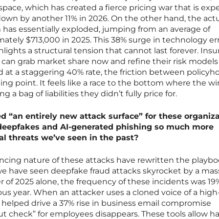
pace, which has created a fierce pricing war that is exp
own by another 11% in 2026. On the other hand, the actu
 has essentially exploded, jumping from an average of
ately $713,000 in 2025. This 38% surge in technology err
ights a structural tension that cannot last forever. Insu
 can grab market share now and refine their risk models 
 at a staggering 40% rate, the friction between policyh
iling point. It feels like a race to the bottom where the w
a bag of liabilities they didn’t fully price for.
ed “an entirely new attack surface” for these organiza
deepfakes and AI-generated phishing so much more
nal threats we’ve seen in the past?
ncing nature of these attacks have rewritten the playbo
 we have seen deepfake fraud attacks skyrocket by a mas
ter of 2025 alone, the frequency of these incidents was 19
ous year. When an attacker uses a cloned voice of a high
at helped drive a 37% rise in business email compromise
ut check” for employees disappears. These tools allow h