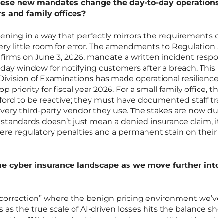
these new mandates change the day-to-day operations
s and family offices?
tening in a way that perfectly mirrors the requirements 
very little room for error. The amendments to Regulation 
r firms on June 3, 2026, mandate a written incident resp
day window for notifying customers after a breach. This i
 Division of Examinations has made operational resilienc
p priority for fiscal year 2026. For a small family office, th
ford to be reactive; they must have documented staff tr
very third-party vendor they use. The stakes are now du
 standards doesn’t just mean a denied insurance claim, i
ere regulatory penalties and a permanent stain on their
the cyber insurance landscape as we move further int
 “correction” where the benign pricing environment we’v
as the true scale of AI-driven losses hits the balance sh