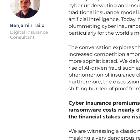
cyber underwriting and Insu
traditional insurance model i
artificial intelligence. Toda
Benjamin Tailor
plummeting cyber insurance 
Digital Insurance
particularly for the world’s m
Consultant
The conversation explores t
increased competition among
more sophisticated. We delve 
rise of AI-driven fraud such
phenomenon of insurance cla
Furthermore, the discussion
shifting burden of proof fro
Cyber insurance premiums 
ransomware costs nearly do
the financial stakes are ri
We are witnessing a classic 
masking a very dangerous rea