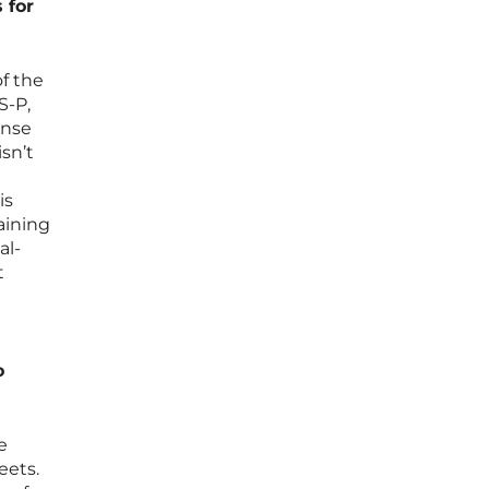
 for
of the
S-P,
onse
sn’t
e
is
aining
al-
t
o
e
eets.