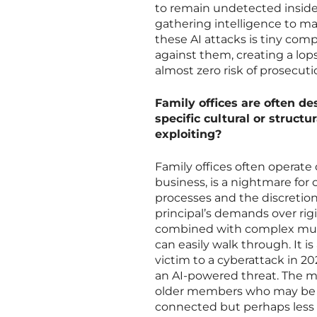
to remain undetected inside
gathering intelligence to ma
these AI attacks is tiny com
against them, creating a lop
almost zero risk of prosecuti
Family offices are often d
specific cultural or struct
exploiting?
Family offices often operate 
business, is a nightmare for 
processes and the discretion
principal’s demands over rigi
combined with complex multi
can easily walk through. It is
victim to a cyberattack in 20
an AI-powered threat. The mu
older members who may be 
connected but perhaps less 