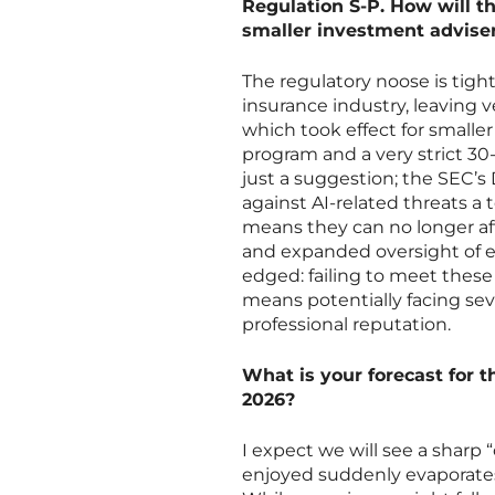
Regulation S-P. How will 
smaller investment adviser
The regulatory noose is tigh
insurance industry, leaving 
which took effect for smalle
program and a very strict 30-
just a suggestion; the SEC’s
against AI-related threats a to
means they can no longer af
and expanded oversight of e
edged: failing to meet these
means potentially facing sev
professional reputation.
What is your forecast for 
2026?
I expect we will see a sharp
enjoyed suddenly evaporates 