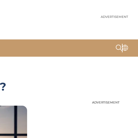
ADVERTISEMENT
x?
ADVERTISEMENT
ADVERTISEMENT