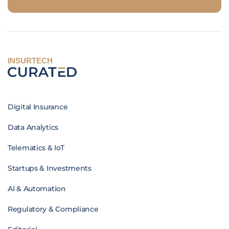
INSURTECH
Digital Insurance
Data Analytics
Telematics & IoT
Startups & Investments
AI & Automation
Regulatory & Compliance