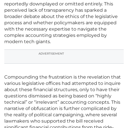
reportedly downplayed or omitted entirely. This
perceived lack of transparency has sparked a
broader debate about the ethics of the legislative
process and whether policymakers are equipped
with the necessary expertise to navigate the
complex accounting strategies employed by
modern tech giants.
ADVERTISEMENT
Compounding the frustration is the revelation that
various legislative offices had attempted to inquire
about these financial structures, only to have their
questions dismissed as being based on “highly
technical” or “irrelevant” accounting concepts. This
narrative of obfuscation is further complicated by
the reality of political campaigning, where several
lawmakers who supported the bill received
significant financial contributions from the ride-