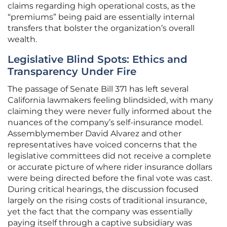
claims regarding high operational costs, as the
“premiums” being paid are essentially internal
transfers that bolster the organization’s overall
wealth.
Legislative Blind Spots: Ethics and
Transparency Under Fire
The passage of Senate Bill 371 has left several
California lawmakers feeling blindsided, with many
claiming they were never fully informed about the
nuances of the company’s self-insurance model.
Assemblymember David Alvarez and other
representatives have voiced concerns that the
legislative committees did not receive a complete
or accurate picture of where rider insurance dollars
were being directed before the final vote was cast.
During critical hearings, the discussion focused
largely on the rising costs of traditional insurance,
yet the fact that the company was essentially
paying itself through a captive subsidiary was