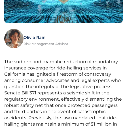
Olivia Rain
Risk Management Advisor
The sudden and dramatic reduction of mandatory
insurance coverage for ride-hailing services in
California has ignited a firestorm of controversy
among consumer advocates and legal experts who
question the integrity of the legislative process.
Senate Bill 371 represents a seismic shift in the
regulatory environment, effectively dismantling the
robust safety net that once protected passengers
and third parties in the event of catastrophic
accidents. Previously, the law mandated that ride-
hailing giants maintain a minimum of $1 million in