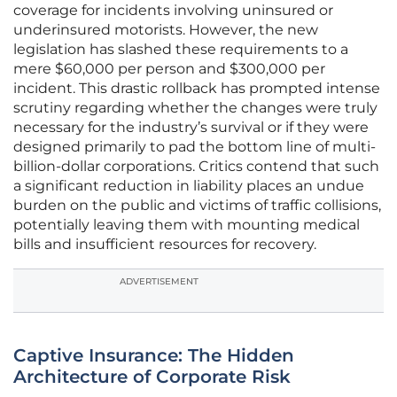
coverage for incidents involving uninsured or
underinsured motorists. However, the new
legislation has slashed these requirements to a
mere $60,000 per person and $300,000 per
incident. This drastic rollback has prompted intense
scrutiny regarding whether the changes were truly
necessary for the industry’s survival or if they were
designed primarily to pad the bottom line of multi-
billion-dollar corporations. Critics contend that such
a significant reduction in liability places an undue
burden on the public and victims of traffic collisions,
potentially leaving them with mounting medical
bills and insufficient resources for recovery.
ADVERTISEMENT
Captive Insurance: The Hidden
Architecture of Corporate Risk