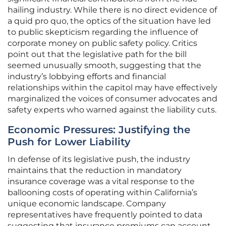
hailing industry. While there is no direct evidence of
a quid pro quo, the optics of the situation have led
to public skepticism regarding the influence of
corporate money on public safety policy. Critics
point out that the legislative path for the bill
seemed unusually smooth, suggesting that the
industry’s lobbying efforts and financial
relationships within the capitol may have effectively
marginalized the voices of consumer advocates and
safety experts who warned against the liability cuts.
Economic Pressures: Justifying the
Push for Lower Liability
In defense of its legislative push, the industry
maintains that the reduction in mandatory
insurance coverage was a vital response to the
ballooning costs of operating within California’s
unique economic landscape. Company
representatives have frequently pointed to data
suggesting that insurance premiums can account