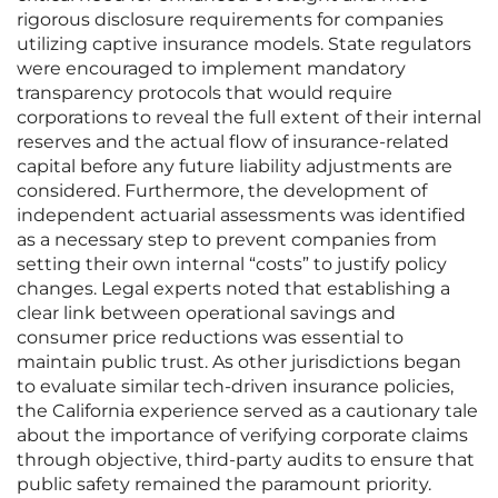
rigorous disclosure requirements for companies
utilizing captive insurance models. State regulators
were encouraged to implement mandatory
transparency protocols that would require
corporations to reveal the full extent of their internal
reserves and the actual flow of insurance-related
capital before any future liability adjustments are
considered. Furthermore, the development of
independent actuarial assessments was identified
as a necessary step to prevent companies from
setting their own internal “costs” to justify policy
changes. Legal experts noted that establishing a
clear link between operational savings and
consumer price reductions was essential to
maintain public trust. As other jurisdictions began
to evaluate similar tech-driven insurance policies,
the California experience served as a cautionary tale
about the importance of verifying corporate claims
through objective, third-party audits to ensure that
public safety remained the paramount priority.