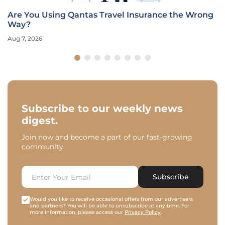
Are You Using Qantas Travel Insurance the Wrong
Way?
Aug 7, 2026
Subscribe to our weekly news
digest.
Join now and become a part of our fast-growing
community.
Subscribe
Would you like to receive occasional offers from our advertisers
and partners? You will be able to unsubscribe at any time. For
more information, please access our
Privacy Policy
.