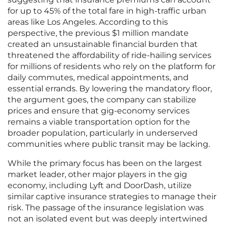
for up to 45% of the total fare in high-traffic urban
areas like Los Angeles. According to this
perspective, the previous $1 million mandate
created an unsustainable financial burden that
threatened the affordability of ride-hailing services
for millions of residents who rely on the platform for
daily commutes, medical appointments, and
essential errands. By lowering the mandatory floor,
the argument goes, the company can stabilize
prices and ensure that gig-economy services
remains a viable transportation option for the
broader population, particularly in underserved
communities where public transit may be lacking.
While the primary focus has been on the largest
market leader, other major players in the gig
economy, including Lyft and DoorDash, utilize
similar captive insurance strategies to manage their
risk. The passage of the insurance legislation was
not an isolated event but was deeply intertwined