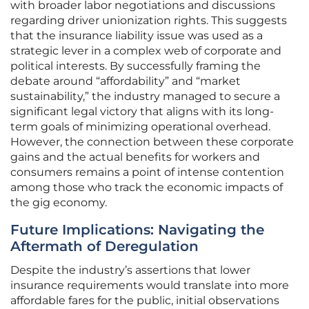
with broader labor negotiations and discussions
regarding driver unionization rights. This suggests
that the insurance liability issue was used as a
strategic lever in a complex web of corporate and
political interests. By successfully framing the
debate around “affordability” and “market
sustainability,” the industry managed to secure a
significant legal victory that aligns with its long-
term goals of minimizing operational overhead.
However, the connection between these corporate
gains and the actual benefits for workers and
consumers remains a point of intense contention
among those who track the economic impacts of
the gig economy.
Future Implications: Navigating the
Aftermath of Deregulation
Despite the industry’s assertions that lower
insurance requirements would translate into more
affordable fares for the public, initial observations