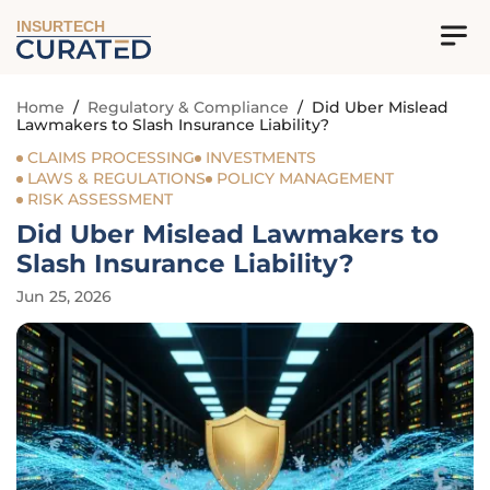
INSURTECH
Home
/
Regulatory & Compliance
/
Did Uber Mislead
Lawmakers to Slash Insurance Liability?
CLAIMS PROCESSING
INVESTMENTS
LAWS & REGULATIONS
POLICY MANAGEMENT
RISK ASSESSMENT
Did Uber Mislead Lawmakers to
Slash Insurance Liability?
Jun 25, 2026