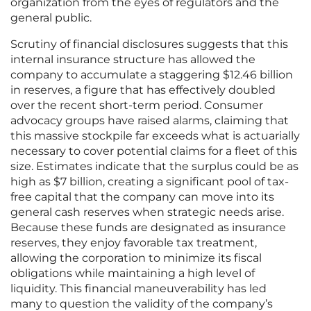
organization from the eyes of regulators and the
general public.
Scrutiny of financial disclosures suggests that this
internal insurance structure has allowed the
company to accumulate a staggering $12.46 billion
in reserves, a figure that has effectively doubled
over the recent short-term period. Consumer
advocacy groups have raised alarms, claiming that
this massive stockpile far exceeds what is actuarially
necessary to cover potential claims for a fleet of this
size. Estimates indicate that the surplus could be as
high as $7 billion, creating a significant pool of tax-
free capital that the company can move into its
general cash reserves when strategic needs arise.
Because these funds are designated as insurance
reserves, they enjoy favorable tax treatment,
allowing the corporation to minimize its fiscal
obligations while maintaining a high level of
liquidity. This financial maneuverability has led
many to question the validity of the company’s