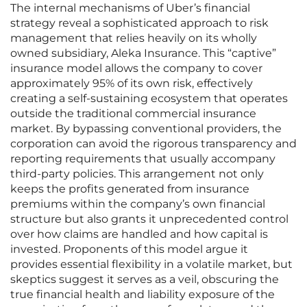
The internal mechanisms of Uber’s financial
strategy reveal a sophisticated approach to risk
management that relies heavily on its wholly
owned subsidiary, Aleka Insurance. This “captive”
insurance model allows the company to cover
approximately 95% of its own risk, effectively
creating a self-sustaining ecosystem that operates
outside the traditional commercial insurance
market. By bypassing conventional providers, the
corporation can avoid the rigorous transparency and
reporting requirements that usually accompany
third-party policies. This arrangement not only
keeps the profits generated from insurance
premiums within the company’s own financial
structure but also grants it unprecedented control
over how claims are handled and how capital is
invested. Proponents of this model argue it
provides essential flexibility in a volatile market, but
skeptics suggest it serves as a veil, obscuring the
true financial health and liability exposure of the