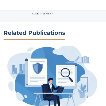
ADVERTISEMENT
Related Publications