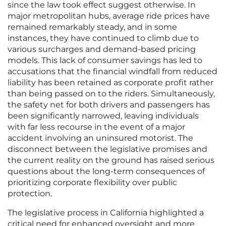
since the law took effect suggest otherwise. In
major metropolitan hubs, average ride prices have
remained remarkably steady, and in some
instances, they have continued to climb due to
various surcharges and demand-based pricing
models. This lack of consumer savings has led to
accusations that the financial windfall from reduced
liability has been retained as corporate profit rather
than being passed on to the riders. Simultaneously,
the safety net for both drivers and passengers has
been significantly narrowed, leaving individuals
with far less recourse in the event of a major
accident involving an uninsured motorist. The
disconnect between the legislative promises and
the current reality on the ground has raised serious
questions about the long-term consequences of
prioritizing corporate flexibility over public
protection.
The legislative process in California highlighted a
critical need for enhanced oversight and more