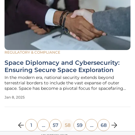
REGULATORY & COMPLIANCE
Space Diplomacy and Cybersecurity:
Ensuring Secure Space Exploration
In the modern era, national security extends beyond
terrestrial borders to include the vast expanse of outer
space. Space has become a pivotal focus for spacefaring
nations due to its strategic importance for national
Jan 8, 2025
security, scientific research, and communication. As
countries increasingly
1
…
57
58
59
…
68