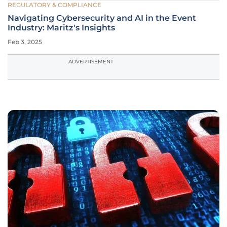
REGULATORY & COMPLIANCE
Navigating Cybersecurity and AI in the Event
Industry: Maritz's Insights
Feb 3, 2025
ADVERTISEMENT