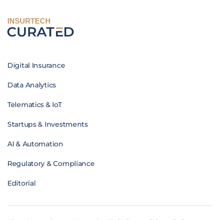
INSURTECH
Digital Insurance
Data Analytics
Telematics & IoT
Startups & Investments
AI & Automation
Regulatory & Compliance
Editorial