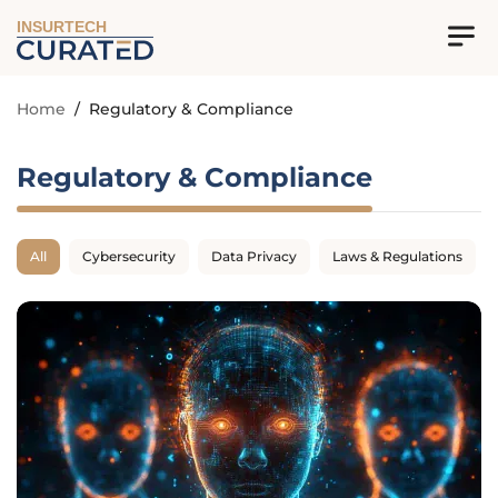
INSURTECH
Home
/
Regulatory & Compliance
Regulatory & Compliance
All
Cybersecurity
Data Privacy
Laws & Regulations