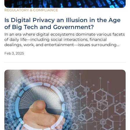
REGULATORY & COMPLIANCE
Is Digital Privacy an Illusion in the Age
of Big Tech and Government?
In an era where digital ecosystems dominate various facets
of daily life—including social interactions, financial
dealings, work, and entertainment—issues surrounding
personal data privacy have gained prominence. The balance
Feb 3, 2025
between user privacy and the overarching control wielded
by corporate and