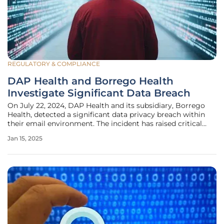
REGULATORY & COMPLIANCE
DAP Health and Borrego Health
Investigate Significant Data Breach
On July 22, 2024, DAP Health and its subsidiary, Borrego
Health, detected a significant data privacy breach within
their email environment. The incident has raised critical
concerns about the security of sensitive information and
Jan 15, 2025
the measures taken to protect the affected individuals. This
article