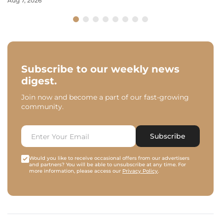
Aug 7, 2026
Subscribe to our weekly news
digest.
Join now and become a part of our fast-growing
community.
Subscribe
Would you like to receive occasional offers from our advertisers
and partners? You will be able to unsubscribe at any time. For
more information, please access our
Privacy Policy
.