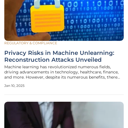
REGULATORY & COMPLIANCE
Privacy Risks in Machine Unlearning:
Reconstruction Attacks Unveiled
Machine learning has revolutionized numerous fields,
driving advancements in technology, healthcare, finance,
and more. However, despite its numerous benefits, there
remain significant privacy concerns that stem from the
Jan 10, 2025
utilization of personal data within machine learning
models. One emerging