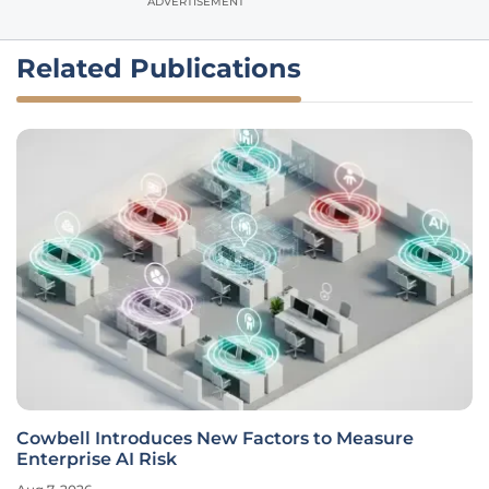
ADVERTISEMENT
Related Publications
Cowbell Introduces New Factors to Measure
Enterprise AI Risk