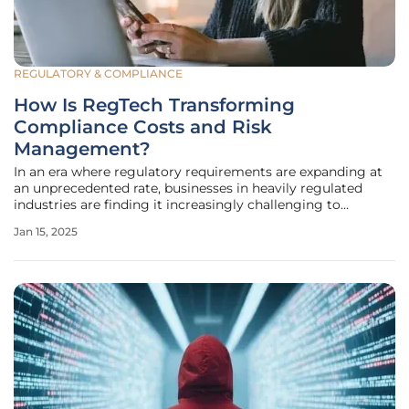
REGULATORY & COMPLIANCE
How Is RegTech Transforming
Compliance Costs and Risk
Management?
In an era where regulatory requirements are expanding at
an unprecedented rate, businesses in heavily regulated
industries are finding it increasingly challenging to
manage compliance costs and risks. The introduction of
Jan 15, 2025
Regulatory Technology, or RegTech, is vastly changing how
companies approach