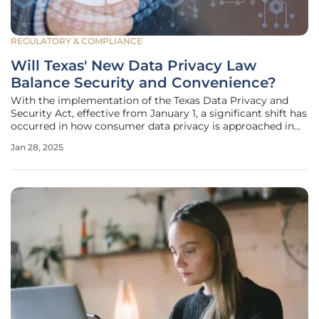
REGULATORY & COMPLIANCE
Will Texas' New Data Privacy Law
Balance Security and Convenience?
With the implementation of the Texas Data Privacy and
Security Act, effective from January 1, a significant shift has
occurred in how consumer data privacy is approached in
the state. This legislation, which amends Texas' Business
Jan 28, 2025
and Commerce Code, not only strengthens protections for
consumer