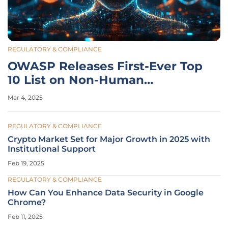
REGULATORY & COMPLIANCE
OWASP Releases First-Ever Top
10 List on Non-Human
Identities' Risks
Mar 4, 2025
REGULATORY & COMPLIANCE
Crypto Market Set for Major Growth in 2025 with
Institutional Support
Feb 19, 2025
REGULATORY & COMPLIANCE
How Can You Enhance Data Security in Google
Chrome?
Feb 11, 2025