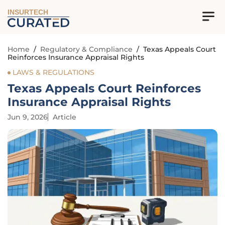
INSURTECH
Home
/
Regulatory & Compliance
/
Texas Appeals Court
Reinforces Insurance Appraisal Rights
LAWS & REGULATIONS
Texas Appeals Court Reinforces
Insurance Appraisal Rights
Jun 9, 2026
Article