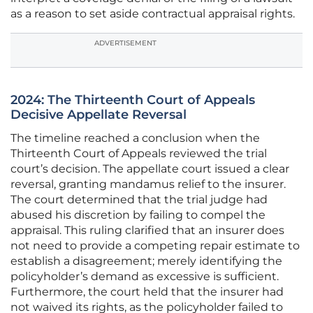
as a reason to set aside contractual appraisal rights.
ADVERTISEMENT
2024: The Thirteenth Court of Appeals
Decisive Appellate Reversal
The timeline reached a conclusion when the
Thirteenth Court of Appeals reviewed the trial
court’s decision. The appellate court issued a clear
reversal, granting mandamus relief to the insurer.
The court determined that the trial judge had
abused his discretion by failing to compel the
appraisal. This ruling clarified that an insurer does
not need to provide a competing repair estimate to
establish a disagreement; merely identifying the
policyholder’s demand as excessive is sufficient.
Furthermore, the court held that the insurer had
not waived its rights, as the policyholder failed to