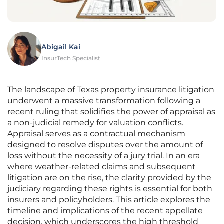
Abigail Kai
InsurTech Specialist
The landscape of Texas property insurance litigation
underwent a massive transformation following a
recent ruling that solidifies the power of appraisal as
a non-judicial remedy for valuation conflicts.
Appraisal serves as a contractual mechanism
designed to resolve disputes over the amount of
loss without the necessity of a jury trial. In an era
where weather-related claims and subsequent
litigation are on the rise, the clarity provided by the
judiciary regarding these rights is essential for both
insurers and policyholders. This article explores the
timeline and implications of the recent appellate
decision, which underscores the high threshold