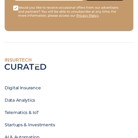
Would you like to receive occasional offers from our advertisers
and partners? You will be able to unsubscribe at any time. For
more information, please access our
Privacy Policy
.
INSURTECH
Digital Insurance
Data Analytics
Telematics & IoT
Startups & Investments
AI & Automation