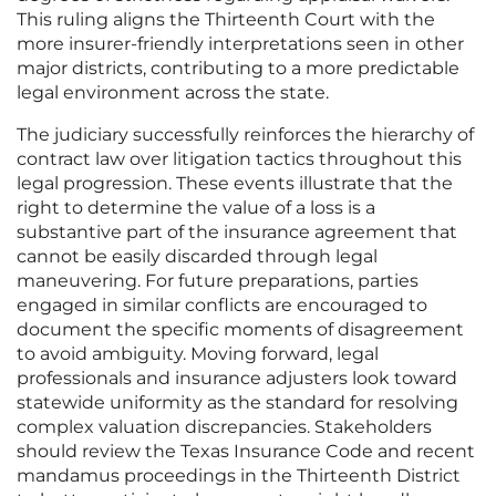
This ruling aligns the Thirteenth Court with the
more insurer-friendly interpretations seen in other
major districts, contributing to a more predictable
legal environment across the state.
The judiciary successfully reinforces the hierarchy of
contract law over litigation tactics throughout this
legal progression. These events illustrate that the
right to determine the value of a loss is a
substantive part of the insurance agreement that
cannot be easily discarded through legal
maneuvering. For future preparations, parties
engaged in similar conflicts are encouraged to
document the specific moments of disagreement
to avoid ambiguity. Moving forward, legal
professionals and insurance adjusters look toward
statewide uniformity as the standard for resolving
complex valuation discrepancies. Stakeholders
should review the Texas Insurance Code and recent
mandamus proceedings in the Thirteenth District