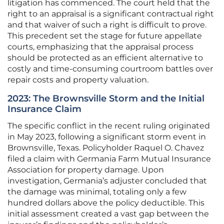
litigation has commenced. The court held that the
right to an appraisal is a significant contractual right
and that waiver of such a right is difficult to prove.
This precedent set the stage for future appellate
courts, emphasizing that the appraisal process
should be protected as an efficient alternative to
costly and time-consuming courtroom battles over
repair costs and property valuation.
2023: The Brownsville Storm and the Initial
Insurance Claim
The specific conflict in the recent ruling originated
in May 2023, following a significant storm event in
Brownsville, Texas. Policyholder Raquel O. Chavez
filed a claim with Germania Farm Mutual Insurance
Association for property damage. Upon
investigation, Germania’s adjuster concluded that
the damage was minimal, totaling only a few
hundred dollars above the policy deductible. This
initial assessment created a vast gap between the