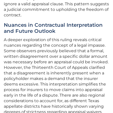
ignore a valid appraisal clause. This pattern suggests
a judicial commitment to upholding the freedom of
contract.
Nuances in Contractual Interpretation
and Future Outlook
A deeper exploration of this ruling reveals critical
nuances regarding the concept of a legal impasse.
Some observers previously believed that a formal,
written disagreement over a specific dollar amount
was necessary before an appraisal could be invoked.
However, the Thirteenth Court of Appeals clarified
that a disagreement is inherently present when a
policyholder makes a demand that the insurer
deems excessive. This interpretation simplifies the
process for insurers to move claims into appraisal
early in the life of a dispute. There are also regional
considerations to account for, as different Texas
appellate districts have historically shown varying
degrees of strictness regarding appraisal waivers.