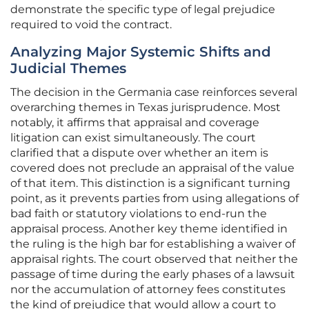
demonstrate the specific type of legal prejudice
required to void the contract.
Analyzing Major Systemic Shifts and
Judicial Themes
The decision in the Germania case reinforces several
overarching themes in Texas jurisprudence. Most
notably, it affirms that appraisal and coverage
litigation can exist simultaneously. The court
clarified that a dispute over whether an item is
covered does not preclude an appraisal of the value
of that item. This distinction is a significant turning
point, as it prevents parties from using allegations of
bad faith or statutory violations to end-run the
appraisal process. Another key theme identified in
the ruling is the high bar for establishing a waiver of
appraisal rights. The court observed that neither the
passage of time during the early phases of a lawsuit
nor the accumulation of attorney fees constitutes
the kind of prejudice that would allow a court to