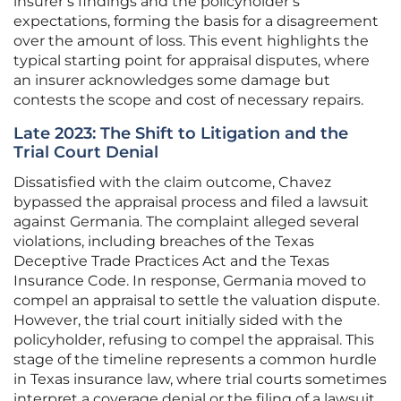
insurer’s findings and the policyholder’s
expectations, forming the basis for a disagreement
over the amount of loss. This event highlights the
typical starting point for appraisal disputes, where
an insurer acknowledges some damage but
contests the scope and cost of necessary repairs.
Late 2023: The Shift to Litigation and the
Trial Court Denial
Dissatisfied with the claim outcome, Chavez
bypassed the appraisal process and filed a lawsuit
against Germania. The complaint alleged several
violations, including breaches of the Texas
Deceptive Trade Practices Act and the Texas
Insurance Code. In response, Germania moved to
compel an appraisal to settle the valuation dispute.
However, the trial court initially sided with the
policyholder, refusing to compel the appraisal. This
stage of the timeline represents a common hurdle
in Texas insurance law, where trial courts sometimes
interpret a coverage denial or the filing of a lawsuit