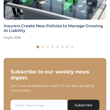
Insurers Create New Policies to Manage Growing
AI Liability
Aug 6, 2026
Subscribe to our weekly news
digest.
Join now and become a part of our fast-growing
community.
Subscribe