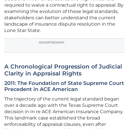
required to waive a contractual right to appraisal. By
examining the evolution of these legal standards,
stakeholders can better understand the current
landscape of insurance dispute resolution in the
Lone Star State.
ADVERTISEMENT
A Chronological Progression of Judicial
Clarity in Appraisal Rights
2011: The Foundation of State Supreme Court
Precedent in ACE American
The trajectory of the current legal standard began
over a decade ago with the Texas Supreme Court
decision in In re ACE American Insurance Company.
This landmark case established the broad
enforceability of appraisal clauses, even after