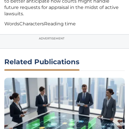
to better anticipate how courts might handle
future requests for appraisal in the midst of active
lawsuits.
Words
Characters
Reading time
ADVERTISEMENT
Related Publications