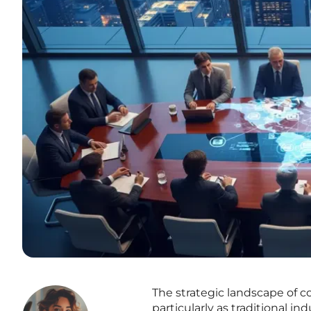
The strategic landscape of 
particularly as traditional in