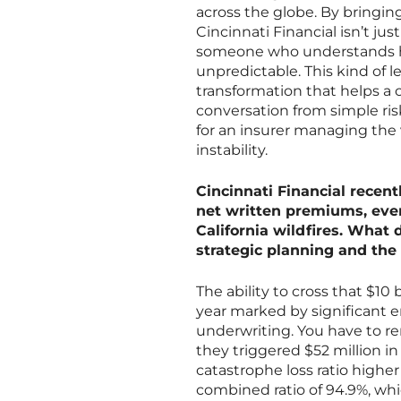
across the globe. By bringing
Cincinnati Financial isn’t jus
someone who understands h
unpredictable. This kind of 
transformation that helps a
conversation from simple risk
for an insurer managing the 
instability.
Cincinnati Financial recent
net written premiums, even 
California wildfires. What 
strategic planning and the 
The ability to cross that $10 b
year marked by significant e
underwriting. You have to re
they triggered $52 million 
catastrophe loss ratio highe
combined ratio of 94.9%, whic