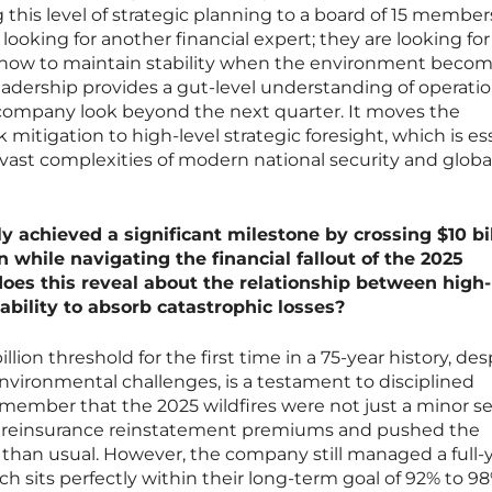
 this level of strategic planning to a board of 15 member
t looking for another financial expert; they are looking for
ow to maintain stability when the environment beco
leadership provides a gut-level understanding of operatio
 company look beyond the next quarter. It moves the
 mitigation to high-level strategic foresight, which is es
vast complexities of modern national security and globa
ly achieved a significant milestone by crossing $10 bil
while navigating the financial fallout of the 2025
does this reveal about the relationship between high-
ability to absorb catastrophic losses?
illion threshold for the first time in a 75-year history, des
nvironmental challenges, is a testament to disciplined
member that the 2025 wildfires were not just a minor s
in reinsurance reinstatement premiums and pushed the
r than usual. However, the company still managed a full-
h sits perfectly within their long-term goal of 92% to 98