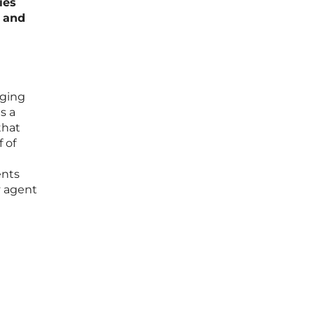
ies
s and
aging
s a
that
 of
ents
y agent