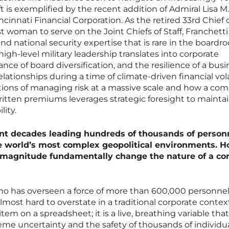
t is exemplified by the recent addition of Admiral Lisa M.
ncinnati Financial Corporation. As the retired 33rd Chief 
t woman to serve on the Joint Chiefs of Staff, Franchetti
and national security expertise that is rare in the boardr
igh-level military leadership translates into corporate
ance of board diversification, and the resilience of a bus
tionships during a time of climate-driven financial volat
tions of managing risk at a massive scale and how a co
written premiums leverages strategic foresight to maintai
lity.
ent decades leading hundreds of thousands of person
e world’s most complex geopolitical environments. 
 magnitude fundamentally change the nature of a co
has overseen a force of more than 600,000 personnel
almost hard to overstate in a traditional corporate context
e item on a spreadsheet; it is a live, breathing variable that
reme uncertainty and the safety of thousands of individu