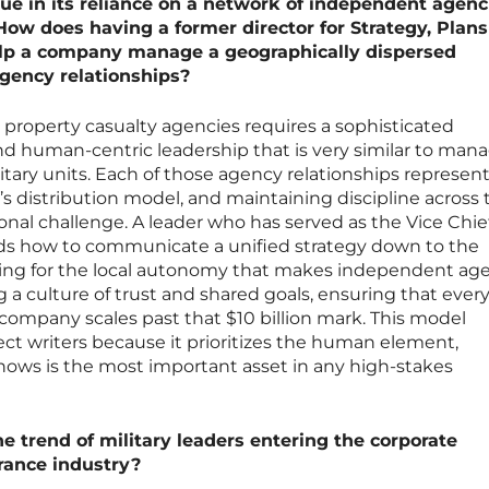
que in its reliance on a network of independent agenc
 How does having a former director for Strategy, Plan
help a company manage a geographically dispersed
agency relationships?
property casualty agencies requires a sophisticated
nd human-centric leadership that is very similar to man
itary units. Each of those agency relationships represent
’s distribution model, and maintaining discipline across 
onal challenge. A leader who has served as the Vice Chief
ds how to communicate a unified strategy down to the
lowing for the local autonomy that makes independent ag
ng a culture of trust and shared goals, ensuring that ever
company scales past that $10 billion mark. This model
ct writers because it prioritizes the human element,
nows is the most important asset in any high-stakes
he trend of military leaders entering the corporate
rance industry?