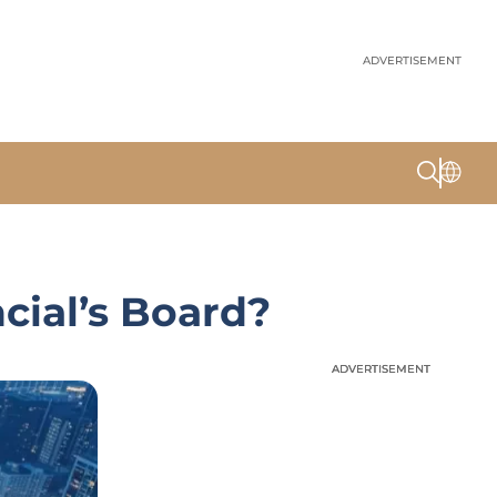
ADVERTISEMENT
cial’s Board?
ADVERTISEMENT
ADVERTISEMENT