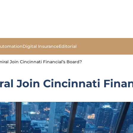
Automation
Digital Insurance
Editorial
ral Join Cincinnati Financial’s Board?
l Join Cincinnati Finan