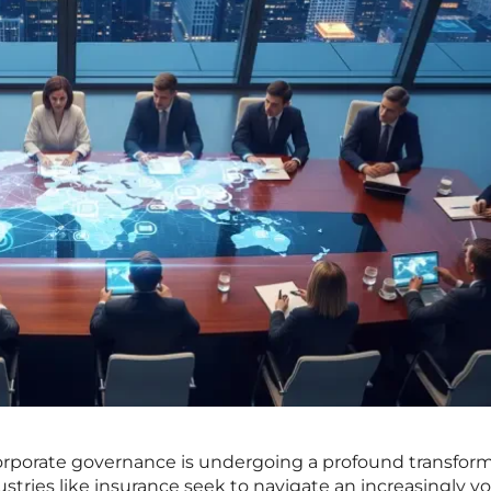
corporate governance is undergoing a profound transform
dustries like insurance seek to navigate an increasingly vo