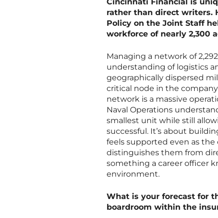
Cincinnati Financial is uni
rather than direct writers.
Policy on the Joint Staff 
workforce of nearly 2,300 
Managing a network of 2,292 
understanding of logistics a
geographically dispersed mil
critical node in the company
network is a massive operati
Naval Operations understan
smallest unit while still al
successful. It’s about buildi
feels supported even as the 
distinguishes them from dire
something a career officer k
environment.
What is your forecast for t
boardroom within the insu