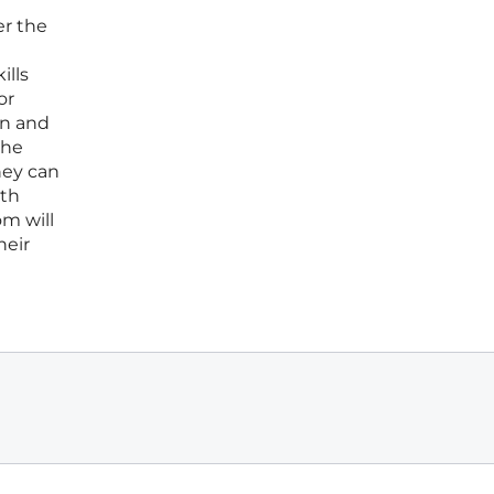
er the
ills
or
on and
the
hey can
ath
om will
heir