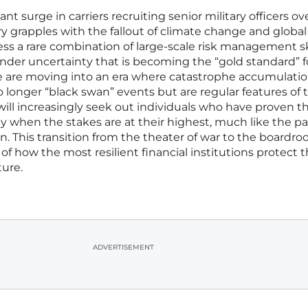
cant surge in carriers recruiting senior military officers ov
ry grapples with the fallout of climate change and global
sess a rare combination of large-scale risk management sk
under uncertainty that is becoming the “gold standard” f
e are moving into an era where catastrophe accumulati
o longer “black swan” events but are regular features of 
ill increasingly seek out individuals who have proven t
ty when the stakes are at their highest, much like the p
n. This transition from the theater of war to the boardro
f how the most resilient financial institutions protect t
ture.
ADVERTISEMENT