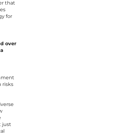
er that
des
y for
nd over
 a
onment
 risks
iverse
w
e
 just
al