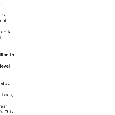
s,
mes
nal
sential
l
lion in
level
pite a
etback;
year
%. This