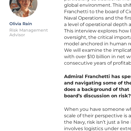
global environment. This shif
Franchetti to the board of Ci
Naval Operations and the firs
Olivia Rain
a level of operational depth 
Risk Management
This interview explores how h
Advisor
oversight, the critical import
model anchored in human rela
We will examine the implica
with over $10 billion in net 
consecutive years of profitabi
Admiral Franchetti has sp
and navigating some of th
does a background of that
board’s discussion on risk?
When you have someone who 
scale of their perspective is 
the Navy, risk isn’t just a lin
involves logistics under ext