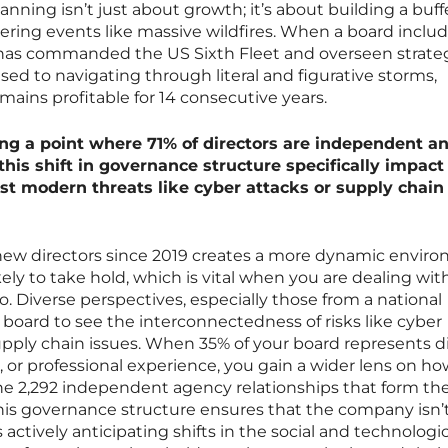
planning isn’t just about growth; it’s about building a buff
ring events like massive wildfires. When a board inclu
o has commanded the US Sixth Fleet and overseen strateg
sed to navigating through literal and figurative storms,
mains profitable for 14 consecutive years.
g a point where 71% of directors are independent a
his shift in governance structure specifically impact
st modern threats like cyber attacks or supply chain
 new directors since 2019 creates a more dynamic envir
kely to take hold, which is vital when you are dealing with
o. Diverse perspectives, especially those from a national
 board to see the interconnectedness of risks like cyber
supply chain issues. When 35% of your board represents d
 or professional experience, you gain a wider lens on ho
the 2,292 independent agency relationships that form th
his governance structure ensures that the company isn’t
 actively anticipating shifts in the social and technologic