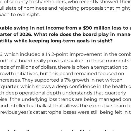
se of security to shareholders, who recently showed their
ll slate of nominees and rejecting proposals that might
oach to oversight.
ble swing in net income from a $90 million loss to 
 quarter of 2026. What role does the board play in man
tility while keeping long-term goals in sight?
26, which included a 14.2-point improvement in the com
and” of a board really proves its value. In those moment
s of millions of dollars, there is often a temptation to
growth initiatives, but this board remained focused on
creases. They supported a 7% growth in net written
uarter, which shows a deep confidence in the health of
ith deep operational depth understands that quarterly
oise if the underlying loss trends are being managed corr
nd intellectual ballast that allows the executive team t
vious year’s catastrophe losses were still being felt in 