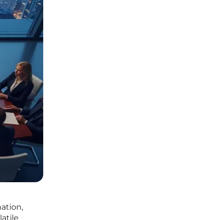
ation,
latile