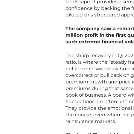
landscape. It provides a sen
confidence by backing the fu
diluted this structured appr
The company saw a remarka
million profit in the first
such extreme financial vola
The sharp recovery in Q1 20
ratio, is where the “steady h
net income swings by hundred
overcorrect or pull back on 
premium growth and price in
premiums during that same q
book of business. A board w
fluctuations are often just n
They provide the emotional a
the course, even when the pre
reinsurance markets.