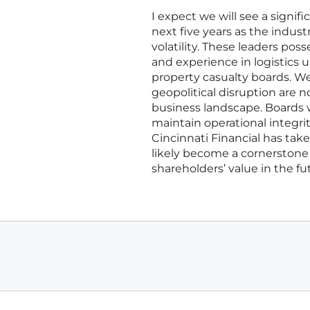
I expect we will see a signifi
next five years as the indust
volatility. These leaders pos
and experience in logistics 
property casualty boards. W
geopolitical disruption are n
business landscape. Boards w
maintain operational integri
Cincinnati Financial has take
likely become a cornerstone o
shareholders’ value in the fu