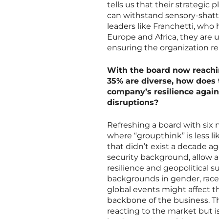
tells us that their strategic 
can withstand sensory-shatte
leaders like Franchetti, wh
Europe and Africa, they are u
ensuring the organization re
With the board now reachin
35% are diverse, how does t
company’s resilience again
disruptions?
Refreshing a board with six
where “groupthink” is less li
that didn’t exist a decade ag
security background, allow a
resilience and geopolitical 
backgrounds in gender, race,
global events might affect 
backbone of the business. T
reacting to the market but is