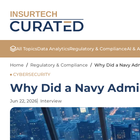
INSURTECH
All Topics
Data Analytics
Regulatory & Compliance
AI & 
Home
/
Regulatory & Compliance
/
Why Did a Navy Admi
CYBERSECURITY
Why Did a Navy Admira
Jun 22, 2026
Interview