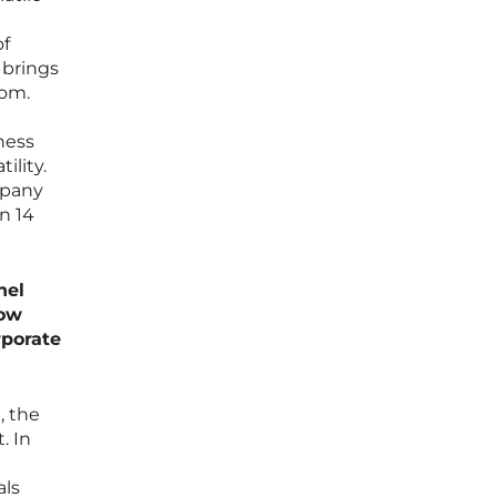
of
 brings
oom.
iness
ility.
mpany
n 14
nel
How
rporate
, the
. In
als