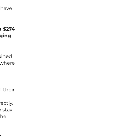
 have
a $274
aging
bined
s where
 their
ectly.
o stay
the