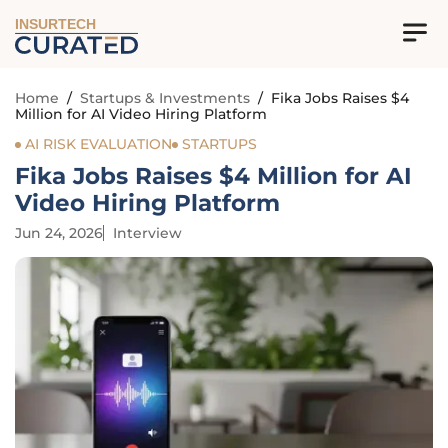
INSURTECH
Home
/
Startups & Investments
/
Fika Jobs Raises $4
Million for AI Video Hiring Platform
AI RISK EVALUATION
STARTUPS
Fika Jobs Raises $4 Million for AI
Video Hiring Platform
Jun 24, 2026
Interview