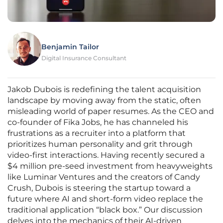
Benjamin Tailor
Digital Insurance Consultant
Jakob Dubois is redefining the talent acquisition
landscape by moving away from the static, often
misleading world of paper resumes. As the CEO and
co-founder of Fika Jobs, he has channeled his
frustrations as a recruiter into a platform that
prioritizes human personality and grit through
video-first interactions. Having recently secured a
$4 million pre-seed investment from heavyweights
like Luminar Ventures and the creators of Candy
Crush, Dubois is steering the startup toward a
future where AI and short-form video replace the
traditional application “black box.” Our discussion
delves into the mechanics of their AI-driven