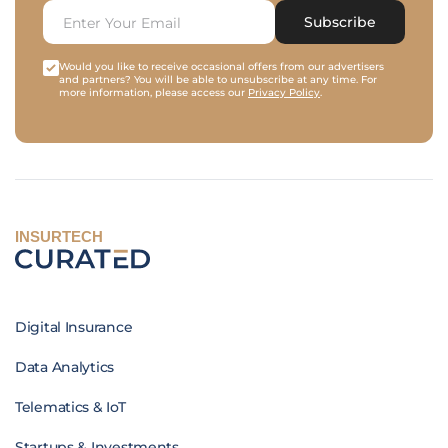
Subscribe
Would you like to receive occasional offers from our advertisers
and partners? You will be able to unsubscribe at any time. For
more information, please access our
Privacy Policy
.
INSURTECH
Digital Insurance
Data Analytics
Telematics & IoT
Startups & Investments