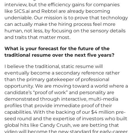
interview, but the efficiency gains for companies
like SICS.ai and Rebtel are already becoming
undeniable. Our mission is to prove that technology
can actually make the hiring process feel more
human, not less, by focusing on the sensory details
and traits that matter most.
What is your forecast for the future of the
traditional resume over the next five years?
I believe the traditional, static resume will
eventually become a secondary reference rather
than the primary gatekeeper of professional
opportunity. We are moving toward a world where a
candidate’s “proof of work” and personality are
demonstrated through interactive, multi-media
profiles that provide immediate proof of their
capabilities. With the backing of our $4 million pre-
seed round and the expertise of investors who built
global hits like Candy Crush, we are betting that
video will become the new standard for early-career