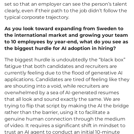
set so that an employer can see the person’s talent
clearly, even if their path to the job didn’t follow the
typical corporate trajectory.
As you look toward expanding from Sweden to
the international market and growing your team
to 10 employees by year-end, what do you see as
the biggest hurdle for AI adoption in hiring?
The biggest hurdle is undoubtedly the “black box”
fatigue that both candidates and recruiters are
currently feeling due to the flood of generative AI
applications. Candidates are tired of feeling like they
are shouting into a void, while recruiters are
overwhelmed by a sea of AI-generated resumes
that all look and sound exactly the same. We are
trying to flip that script by making the AI the bridge
rather than the barrier, using it to facilitate a
genuine human connection through the medium
of video. It requires a significant shift in mindset to
trust an AI agent to conduct an initial 10-minute