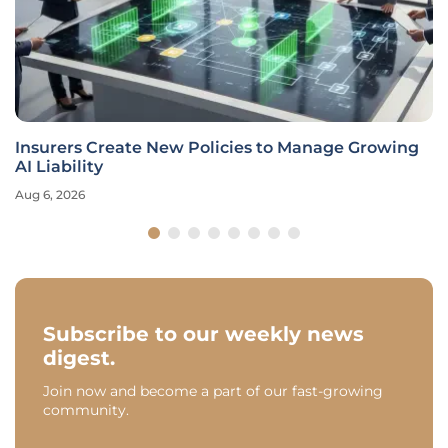
Insurers Create New Policies to Manage Growing
AI Liability
Aug 6, 2026
Subscribe to our weekly news
digest.
Join now and become a part of our fast-growing
community.