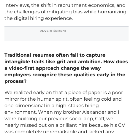
interviews, the shift in recruitment economics, and
the challenges of mitigating bias while humanizing
the digital hiring experience.
ADVERTISEMENT
Traditional resumes often fail to capture
intangible traits like grit and ambition. How does
a video-first approach change the way
employers recognize these qualities early in the
process?
We realized early on that a piece of paper is a poor
mirror for the human spirit, often feeling cold and
one-dimensional in a high-stakes hiring
environment. When my brother Alexander and I
were building our previous social app, Gaff, we
nearly missed out on a brilliant hire because his CV
was completely unremarkable and lacked any