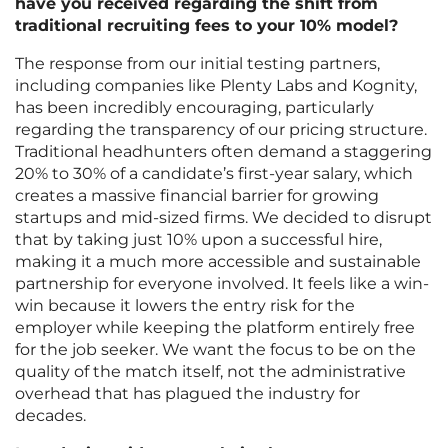
have you received regarding the shift from
traditional recruiting fees to your 10% model?
The response from our initial testing partners,
including companies like Plenty Labs and Kognity,
has been incredibly encouraging, particularly
regarding the transparency of our pricing structure.
Traditional headhunters often demand a staggering
20% to 30% of a candidate’s first-year salary, which
creates a massive financial barrier for growing
startups and mid-sized firms. We decided to disrupt
that by taking just 10% upon a successful hire,
making it a much more accessible and sustainable
partnership for everyone involved. It feels like a win-
win because it lowers the entry risk for the
employer while keeping the platform entirely free
for the job seeker. We want the focus to be on the
quality of the match itself, not the administrative
overhead that has plagued the industry for
decades.