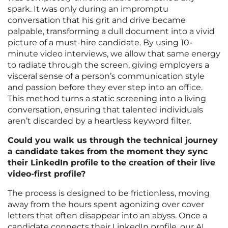
spark. It was only during an impromptu
conversation that his grit and drive became
palpable, transforming a dull document into a vivid
picture of a must-hire candidate. By using 10-
minute video interviews, we allow that same energy
to radiate through the screen, giving employers a
visceral sense of a person’s communication style
and passion before they ever step into an office.
This method turns a static screening into a living
conversation, ensuring that talented individuals
aren’t discarded by a heartless keyword filter.
Could you walk us through the technical journey
a candidate takes from the moment they sync
their LinkedIn profile to the creation of their live
video-first profile?
The process is designed to be frictionless, moving
away from the hours spent agonizing over cover
letters that often disappear into an abyss. Once a
candidate connects their LinkedIn profile, our AI