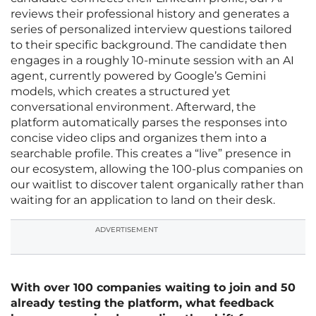
reviews their professional history and generates a
series of personalized interview questions tailored
to their specific background. The candidate then
engages in a roughly 10-minute session with an AI
agent, currently powered by Google’s Gemini
models, which creates a structured yet
conversational environment. Afterward, the
platform automatically parses the responses into
concise video clips and organizes them into a
searchable profile. This creates a “live” presence in
our ecosystem, allowing the 100-plus companies on
our waitlist to discover talent organically rather than
waiting for an application to land on their desk.
ADVERTISEMENT
With over 100 companies waiting to join and 50
already testing the platform, what feedback