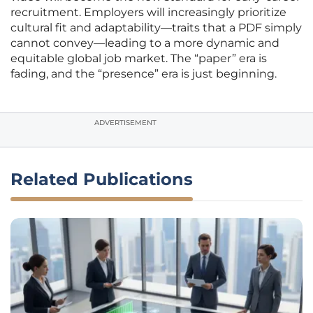
recruitment. Employers will increasingly prioritize
cultural fit and adaptability—traits that a PDF simply
cannot convey—leading to a more dynamic and
equitable global job market. The “paper” era is
fading, and the “presence” era is just beginning.
ADVERTISEMENT
Related Publications