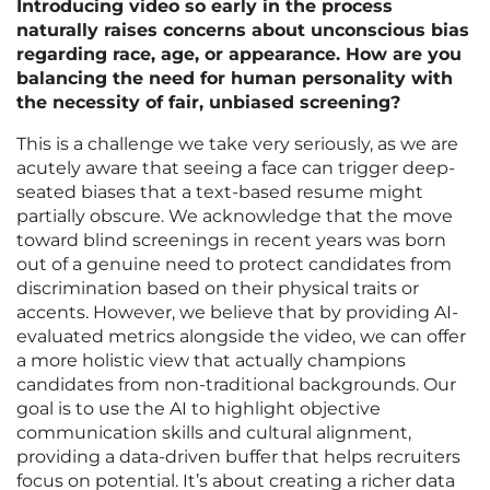
Introducing video so early in the process
naturally raises concerns about unconscious bias
regarding race, age, or appearance. How are you
balancing the need for human personality with
the necessity of fair, unbiased screening?
This is a challenge we take very seriously, as we are
acutely aware that seeing a face can trigger deep-
seated biases that a text-based resume might
partially obscure. We acknowledge that the move
toward blind screenings in recent years was born
out of a genuine need to protect candidates from
discrimination based on their physical traits or
accents. However, we believe that by providing AI-
evaluated metrics alongside the video, we can offer
a more holistic view that actually champions
candidates from non-traditional backgrounds. Our
goal is to use the AI to highlight objective
communication skills and cultural alignment,
providing a data-driven buffer that helps recruiters
focus on potential. It’s about creating a richer data