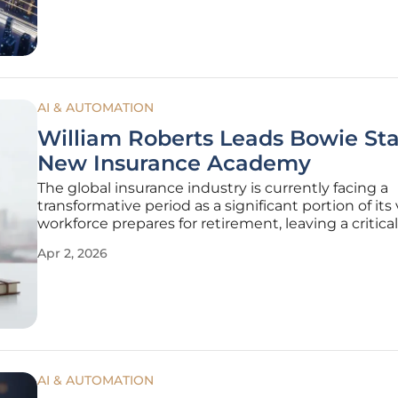
learning
AI & AUTOMATION
William Roberts Leads Bowie Sta
New Insurance Academy
The global insurance industry is currently facing a
transformative period as a significant portion of its
workforce prepares for retirement, leaving a critical
gap that necessitates immediate and specialized
Apr 2, 2026
educational intervention. At Bowie State University
challenge is being
AI & AUTOMATION