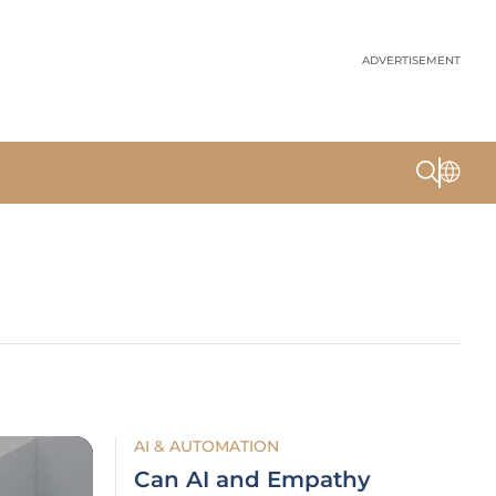
ADVERTISEMENT
AI & AUTOMATION
Can AI and Empathy