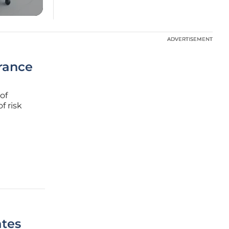
ADVERTISEMENT
ADVERTISEMENT
urance
of
f risk
ry has
ates