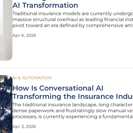
AI Transformation
Traditional insurance models are currently underg
massive structural overhaul as leading financial ins
pivot toward an era defined by comprehensive artif
intelligence integration and autonomous decisio
Apr 6, 2026
systems. Samsung Life Insurance has formally iden
the current
AI & AUTOMATION
How Is Conversational AI
Transforming the Insurance Indu
The traditional insurance landscape, long characte
dense paperwork and frustratingly slow manual ver
processes, is currently experiencing a fundamental
toward a digital-first framework. By integrating a
Apr 3, 2026
natural language processing and sophisticated m