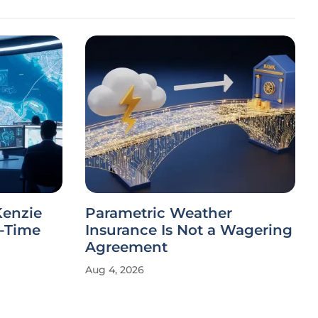
Kenzie
Parametric Weather
l-Time
Insurance Is Not a Wagering
Agreement
Aug 4, 2026