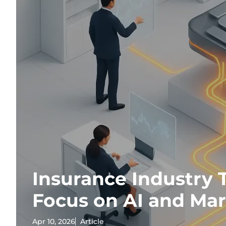
Insurance Industry 
Focus on AI and Ma
Apr 10, 2026
Article