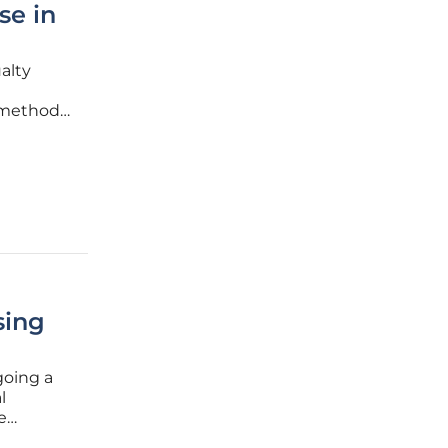
se in
alty
 methods
d by a
e
sing
going a
l
e
decades,