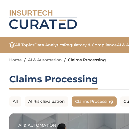
INSURTECH
All Topics
Data Analytics
Regulatory & Compliance
AI & 
Home
/
AI & Automation
/
Claims Processing
Claims Processing
All
AI Risk Evaluation
Claims Processing
Cu
AI & AUTOMATION