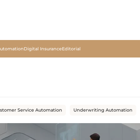
Automation
Digital Insurance
Editorial
stomer Service Automation
Underwriting Automation