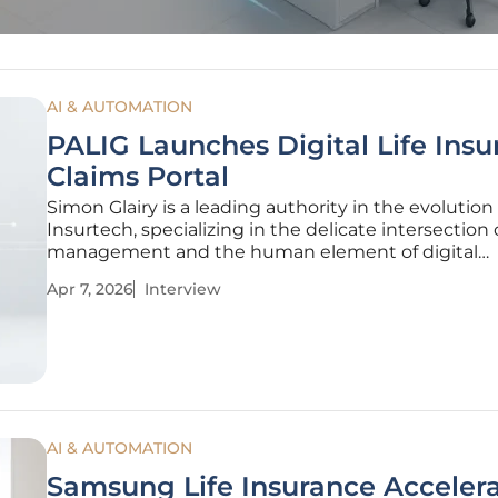
AI & AUTOMATION
PALIG Launches Digital Life Ins
Claims Portal
Simon Glairy is a leading authority in the evolution 
Insurtech, specializing in the delicate intersection o
management and the human element of digital
transformation. With extensive experience in
Apr 7, 2026
Interview
implementing AI-driven risk assessment tools, Glai
spent years helping legacy insurers
AI & AUTOMATION
Samsung Life Insurance Acceler