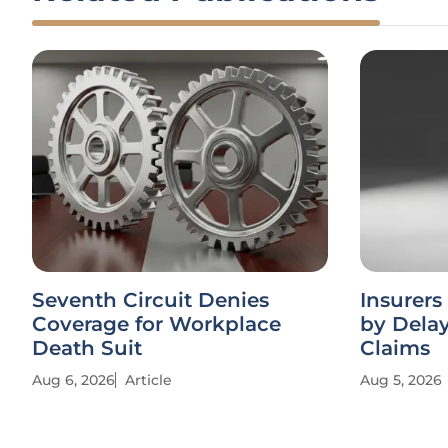
Seventh Circuit Denies
Insurers
Coverage for Workplace
by Dela
Death Suit
Claims
Aug 6, 2026
Article
Aug 5, 2026