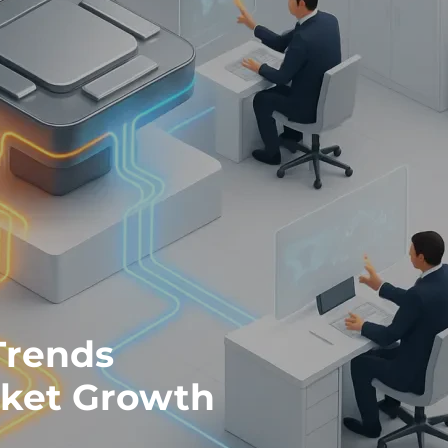
Trends
rket Growth