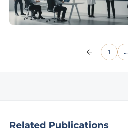
1
…
Related Publications