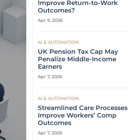
Improve Return-to-Work
Outcomes?
Apr 9, 2026
AI & AUTOMATION
UK Pension Tax Cap May
Penalize Middle-Income
Earners
Apr 7, 2026
AI & AUTOMATION
Streamlined Care Processes
Improve Workers’ Comp
Outcomes
Apr 7, 2026