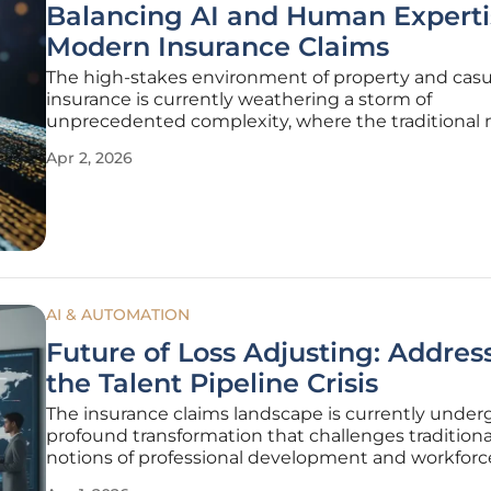
Balancing AI and Human Experti
Modern Insurance Claims
The high-stakes environment of property and casu
insurance is currently weathering a storm of
unprecedented complexity, where the traditional
of managing risk are being aggressively challenge
Apr 2, 2026
new digital reality. As insurance executives scan th
horizon, they find themselves
AI & AUTOMATION
Future of Loss Adjusting: Addres
the Talent Pipeline Crisis
The insurance claims landscape is currently under
profound transformation that challenges traditiona
notions of professional development and workforc
sustainability across the entire sector. For several 