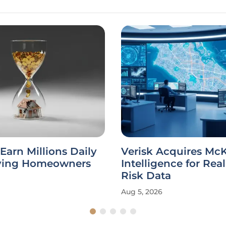
 Earn Millions Daily
Verisk Acquires Mc
ying Homeowners
Intelligence for Rea
Risk Data
Aug 5, 2026