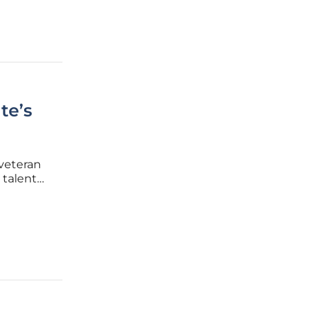
te’s
 veteran
 talent
, this