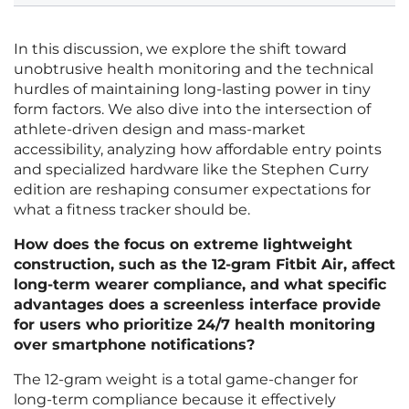
In this discussion, we explore the shift toward
unobtrusive health monitoring and the technical
hurdles of maintaining long-lasting power in tiny
form factors. We also dive into the intersection of
athlete-driven design and mass-market
accessibility, analyzing how affordable entry points
and specialized hardware like the Stephen Curry
edition are reshaping consumer expectations for
what a fitness tracker should be.
How does the focus on extreme lightweight
construction, such as the 12-gram Fitbit Air, affect
long-term wearer compliance, and what specific
advantages does a screenless interface provide
for users who prioritize 24/7 health monitoring
over smartphone notifications?
The 12-gram weight is a total game-changer for
long-term compliance because it effectively