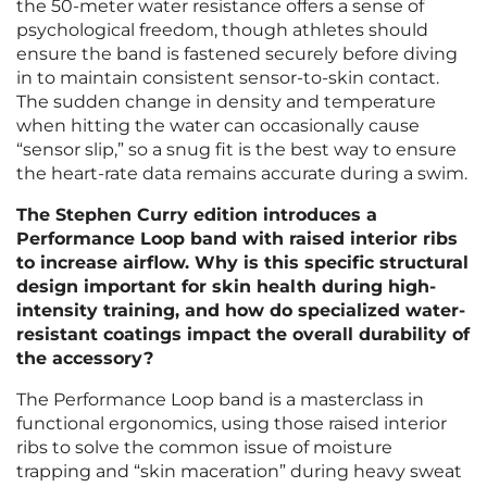
the 50-meter water resistance offers a sense of
psychological freedom, though athletes should
ensure the band is fastened securely before diving
in to maintain consistent sensor-to-skin contact.
The sudden change in density and temperature
when hitting the water can occasionally cause
“sensor slip,” so a snug fit is the best way to ensure
the heart-rate data remains accurate during a swim.
The Stephen Curry edition introduces a
Performance Loop band with raised interior ribs
to increase airflow. Why is this specific structural
design important for skin health during high-
intensity training, and how do specialized water-
resistant coatings impact the overall durability of
the accessory?
The Performance Loop band is a masterclass in
functional ergonomics, using those raised interior
ribs to solve the common issue of moisture
trapping and “skin maceration” during heavy sweat