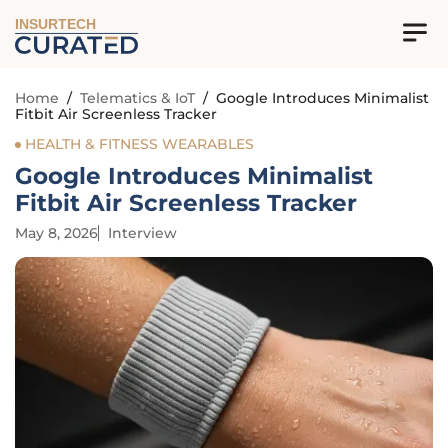
INSURTECH
Home
/
Telematics & IoT
/
Google Introduces Minimalist
Fitbit Air Screenless Tracker
HEALTH & FITNESS WEARABLES
Google Introduces Minimalist
Fitbit Air Screenless Tracker
May 8, 2026
Interview