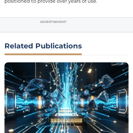
positioned to provide over years of use.
ADVERTISEMENT
Related Publications