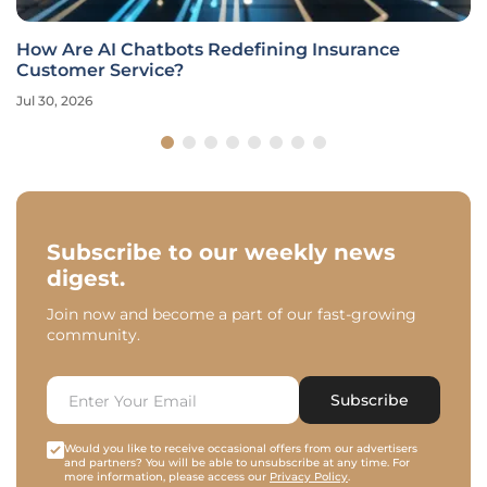
How Are AI Chatbots Redefining Insurance
Customer Service?
Jul 30, 2026
Subscribe to our weekly news
digest.
Join now and become a part of our fast-growing
community.
Subscribe
Would you like to receive occasional offers from our advertisers
and partners? You will be able to unsubscribe at any time. For
more information, please access our
Privacy Policy
.