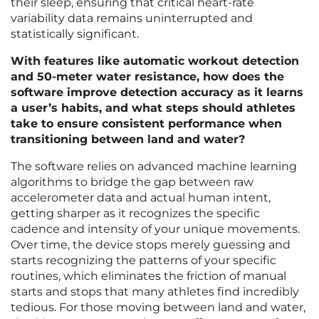
their sleep, ensuring that critical heart-rate
variability data remains uninterrupted and
statistically significant.
With features like automatic workout detection
and 50-meter water resistance, how does the
software improve detection accuracy as it learns
a user’s habits, and what steps should athletes
take to ensure consistent performance when
transitioning between land and water?
The software relies on advanced machine learning
algorithms to bridge the gap between raw
accelerometer data and actual human intent,
getting sharper as it recognizes the specific
cadence and intensity of your unique movements.
Over time, the device stops merely guessing and
starts recognizing the patterns of your specific
routines, which eliminates the friction of manual
starts and stops that many athletes find incredibly
tedious. For those moving between land and water,