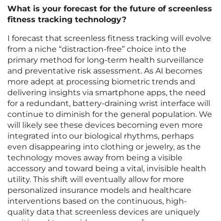
What is your forecast for the future of screenless
fitness tracking technology?
I forecast that screenless fitness tracking will evolve
from a niche “distraction-free” choice into the
primary method for long-term health surveillance
and preventative risk assessment. As AI becomes
more adept at processing biometric trends and
delivering insights via smartphone apps, the need
for a redundant, battery-draining wrist interface will
continue to diminish for the general population. We
will likely see these devices becoming even more
integrated into our biological rhythms, perhaps
even disappearing into clothing or jewelry, as the
technology moves away from being a visible
accessory and toward being a vital, invisible health
utility. This shift will eventually allow for more
personalized insurance models and healthcare
interventions based on the continuous, high-
quality data that screenless devices are uniquely