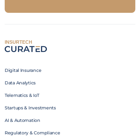
INSURTECH
Digital Insurance
Data Analytics
Telematics & IoT
Startups & Investments
AI & Automation
Regulatory & Compliance