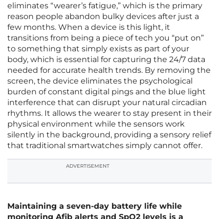
eliminates “wearer’s fatigue,” which is the primary
reason people abandon bulky devices after just a
few months. When a device is this light, it
transitions from being a piece of tech you “put on”
to something that simply exists as part of your
body, which is essential for capturing the 24/7 data
needed for accurate health trends. By removing the
screen, the device eliminates the psychological
burden of constant digital pings and the blue light
interference that can disrupt your natural circadian
rhythms. It allows the wearer to stay present in their
physical environment while the sensors work
silently in the background, providing a sensory relief
that traditional smartwatches simply cannot offer.
ADVERTISEMENT
Maintaining a seven-day battery life while
monitoring Afib alerts and SpO2 levels is a