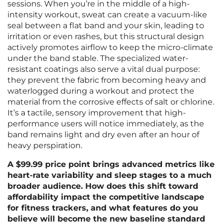
sessions. When you’re in the middle of a high-
intensity workout, sweat can create a vacuum-like
seal between a flat band and your skin, leading to
irritation or even rashes, but this structural design
actively promotes airflow to keep the micro-climate
under the band stable. The specialized water-
resistant coatings also serve a vital dual purpose:
they prevent the fabric from becoming heavy and
waterlogged during a workout and protect the
material from the corrosive effects of salt or chlorine.
It’s a tactile, sensory improvement that high-
performance users will notice immediately, as the
band remains light and dry even after an hour of
heavy perspiration.
A $99.99 price point brings advanced metrics like
heart-rate variability and sleep stages to a much
broader audience. How does this shift toward
affordability impact the competitive landscape
for fitness trackers, and what features do you
believe will become the new baseline standard