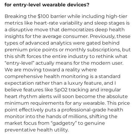
for entry-level wearable devices?
Breaking the $100 barrier while including high-tier
metrics like heart-rate variability and sleep stages is
a disruptive move that democratizes deep health
insights for the average consumer. Previously, these
types of advanced analytics were gated behind
premium price points or monthly subscriptions, but
this shift forces the entire industry to rethink what
“entry-level” actually means for the modern user.
We are moving toward a reality where
comprehensive health monitoring is a standard
expectation rather than a luxury feature, and I
believe features like SpO2 tracking and irregular
heart rhythm alerts will soon become the absolute
minimum requirements for any wearable. This price
point effectively puts a professional-grade health
monitor into the hands of millions, shifting the
market focus from “gadgetry” to genuine
preventative health utility.