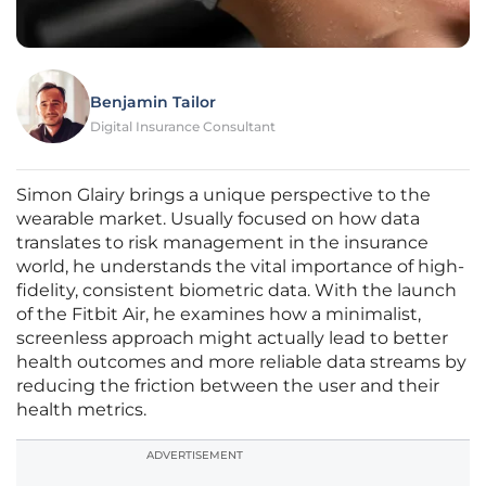
Benjamin Tailor
Digital Insurance Consultant
Simon Glairy brings a unique perspective to the
wearable market. Usually focused on how data
translates to risk management in the insurance
world, he understands the vital importance of high-
fidelity, consistent biometric data. With the launch
of the Fitbit Air, he examines how a minimalist,
screenless approach might actually lead to better
health outcomes and more reliable data streams by
reducing the friction between the user and their
health metrics.
ADVERTISEMENT