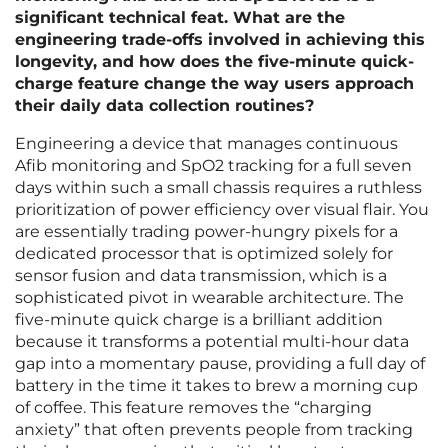
significant technical feat. What are the
engineering trade-offs involved in achieving this
longevity, and how does the five-minute quick-
charge feature change the way users approach
their daily data collection routines?
Engineering a device that manages continuous
Afib monitoring and SpO2 tracking for a full seven
days within such a small chassis requires a ruthless
prioritization of power efficiency over visual flair. You
are essentially trading power-hungry pixels for a
dedicated processor that is optimized solely for
sensor fusion and data transmission, which is a
sophisticated pivot in wearable architecture. The
five-minute quick charge is a brilliant addition
because it transforms a potential multi-hour data
gap into a momentary pause, providing a full day of
battery in the time it takes to brew a morning cup
of coffee. This feature removes the “charging
anxiety” that often prevents people from tracking