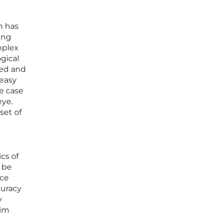
h has
ing
mplex
gical
hed and
 easy
ke case
eye.
set of
cs of
 be
nce
curacy
y
aim