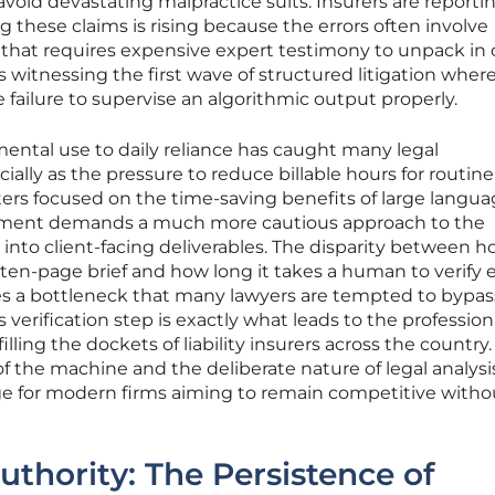
avoid devastating malpractice suits. Insurers are reporti
 these claims is rising because the errors often involve
that requires expensive expert testimony to unpack in 
s witnessing the first wave of structured litigation wher
e failure to supervise an algorithmic output properly.
ental use to daily reliance has caught many legal
ally as the pressure to reduce billable hours for routine
pters focused on the time-saving benefits of large langu
nment demands a much more cautious approach to the
 into client-facing deliverables. The disparity between 
 ten-page brief and how long it takes a human to verify 
tes a bottleneck that many lawyers are tempted to bypas
 verification step is exactly what leads to the profession
lling the dockets of liability insurers across the country.
f the machine and the deliberate nature of legal analysi
ge for modern firms aiming to remain competitive witho
Authority: The Persistence of