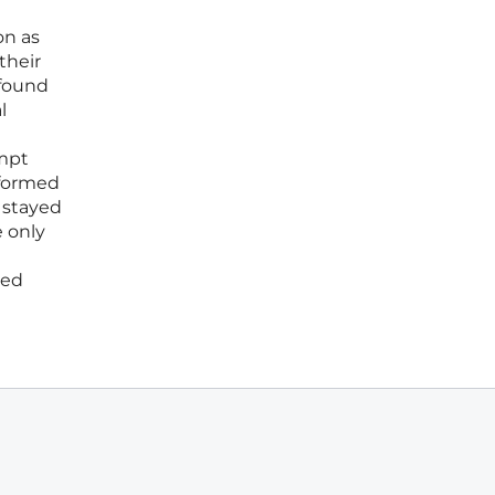
on as
their
 found
l
ompt
sformed
 stayed
e only
red