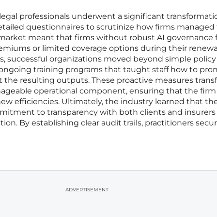
legal professionals underwent a significant transformati
tailed questionnaires to scrutinize how firms managed 
ng market meant that firms without robust AI governance
emiums or limited coverage options during their renewa
sks, successful organizations moved beyond simple policy
ongoing training programs that taught staff how to pr
it the resulting outputs. These proactive measures tran
anageable operational component, ensuring that the firm
w efficiencies. Ultimately, the industry learned that th
mitment to transparency with both clients and insurers
on. By establishing clear audit trails, practitioners secu
ADVERTISEMENT