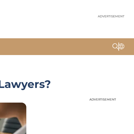
ADVERTISEMENT
 Lawyers?
ADVERTISEMENT
ADVERTISEMENT