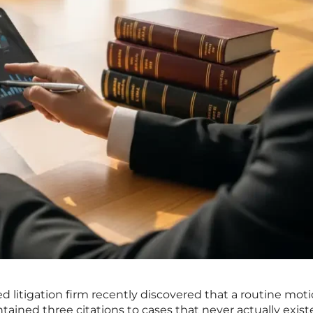
ed litigation firm recently discovered that a routine mot
ontained three citations to cases that never actually exist