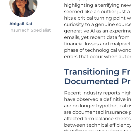
highlighting a terrifying new
seemed like an outlier just a
hits a critical turning point 
Abigail Kai
curiosity to a genuine source 
InsurTech Specialist
generative AI as an experim
emails, yet recent data from 
financial losses and malpract
phase of technological wonder
errors that occur when aut
Transitioning F
Documented Pro
Recent industry reports highl
have observed a definitive i
are no longer hypothetical r
are documented insurance pa
affected firm balance sheets
between technical efficiency