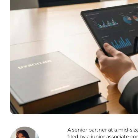
A senior partner at a mid-siz
filed by a junior associate c