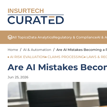
INSURTECH
All Topics
Data Analytics
Regulatory & Compliance
AI & 
Home
/
AI & Automation
/
Are AI Mistakes Becoming a Re
AI RISK EVALUATION
CLAIMS PROCESSING
LAWS & RE
Are AI Mistakes Becom
Jun 25, 2026