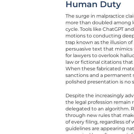
Human Duty
The surge in malpractice cla
more than doubled among le
cycle. Tools like ChatGPT an
motions to conducting deep-d
trap known as the illusion o
persuasive text that mimics 
for lawyers to overlook halluc
law or fictional citations th
When these fabricated materia
sanctions and a permanent sta
polished presentation is no s
Despite the increasingly adva
the legal profession remai
delegated to an algorithm. R
through new rules that make 
of every filing, regardless 
guidelines are appearing nati