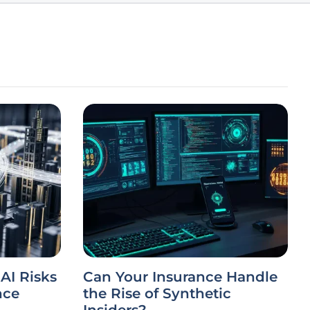
AI Risks
Can Your Insurance Handle
nce
the Rise of Synthetic