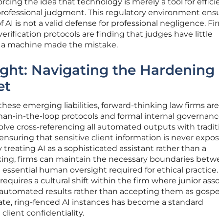
rcing the idea that technology is merely a tool for effic
 professional judgment. This regulatory environment ens
f AI is not a valid defense for professional negligence. Fi
verification protocols are finding that judges have little
t a machine made the mistake.
ight: Navigating the Hardening
et
hese emerging liabilities, forward-thinking law firms are
man-in-the-loop protocols and formal internal governan
volve cross-referencing all automated outputs with tradit
 ensuring that sensitive client information is never expo
treating AI as a sophisticated assistant rather than a
nking, firms can maintain the necessary boundaries bet
essential human oversight required for ethical practice.
quires a cultural shift within the firm where junior ass
automated results rather than accepting them as gospe
ate, ring-fenced AI instances has become a standard
lient confidentiality.