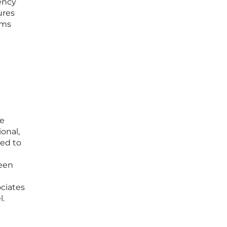
iency
ures
rms
ce
ional,
sed to
ween
ociates
l.