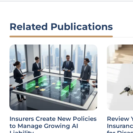
Related Publications
Insurers Create New Policies
Review 
to Manage Growing AI
Insuran