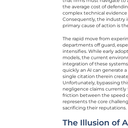
that firms must navigate to 
the average cost of defending
complex technical evidence 
Consequently, the industry i
primary cause of action is th
The rapid move from experim
departments off guard, especi
intensifies. While early ado
models, the current enviro
integration of these systems
quickly an AI can generate a
single citation therein crea
Unfortunately, bypassing this
negligence claims currently fi
friction between the speed o
represents the core challen
sacrificing their reputations.
The Illusion of 