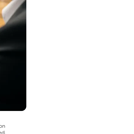
ion
ed,