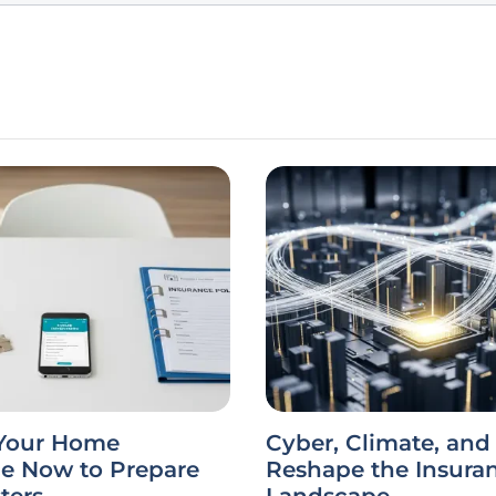
Your Home
Cyber, Climate, and 
ce Now to Prepare
Reshape the Insura