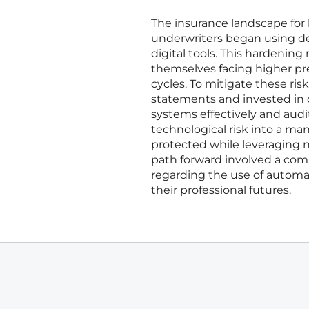
The insurance landscape for 
underwriters began using de
digital tools. This hardeni
themselves facing higher pr
cycles. To mitigate these ri
statements and invested in 
systems effectively and aud
technological risk into a m
protected while leveraging ne
path forward involved a com
regarding the use of automati
their professional futures.