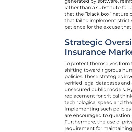
generated by software, reinfo
rather than a substitute for
that the “black box” nature o
that fail to implement strict 
patience for the excuse tha
Strategic Overs
Insurance Mark
To protect themselves from t
shifting toward rigorous hu
policies. These strategies in
verified legal databases and
unsecured public models. By 
replacement for critical thi
technological speed and the 
Implementing such policies re
are encouraged to question 
Furthermore, the use of priv
requirement for maintaining c