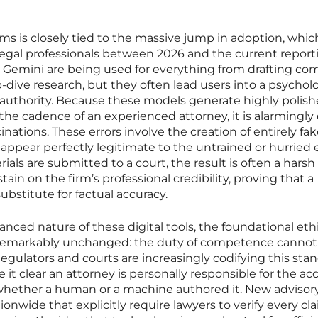
ims is closely tied to the massive jump in adoption, whic
gal professionals between 2026 and the current report
d Gemini are being used for everything from drafting co
ive research, but they often lead users into a psycholo
f authority. Because these models generate highly polis
the cadence of an experienced attorney, it is alarmingly
inations. These errors involve the creation of entirely fa
at appear perfectly legitimate to the untrained or hurried 
ls are submitted to a court, the result is often a harsh 
in on the firm’s professional credibility, proving that a
ubstitute for factual accuracy.
nced nature of these digital tools, the foundational ethi
n remarkably unchanged: the duty of competence cannot
egulators and courts are increasingly codifying this sta
it clear an attorney is personally responsible for the ac
of whether a human or a machine authored it. New advisor
onwide that explicitly require lawyers to verify every cl