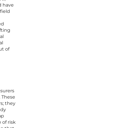
ld have
field
ed
fting
al
al
ut of
nsurers
. These
s; they
ady
ap
of risk