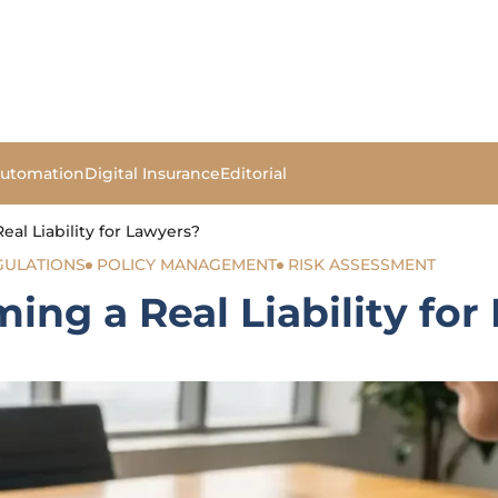
Automation
Digital Insurance
Editorial
al Liability for Lawyers?
GULATIONS
POLICY MANAGEMENT
RISK ASSESSMENT
ing a Real Liability for