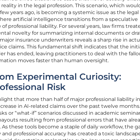
 reality in the legal profession. This scenario, which wou
 few years ago, is becoming a systemic issue as the legal 
where artificial intelligence transitions from a speculative
of professional liability. For several years, law firms treat
ental novelty for summarizing internal documents or dra
major insurance underwriters reveals a sharp rise in actu
ice claims. This fundamental shift indicates that the initi
 has ended, leaving practitioners to deal with the fallo
omation moves faster than human oversight.
rom Experimental Curiosity:
fessional Risk
ight that more than half of major professional liability i
ncrease in AI-related claims over the past twelve months
isks or “what-if” scenarios discussed in academic seminar
youts resulting from professional errors that have alre
. As these tools become a staple of daily workflow, the g
 and professional accuracy has created a toxic landscape 