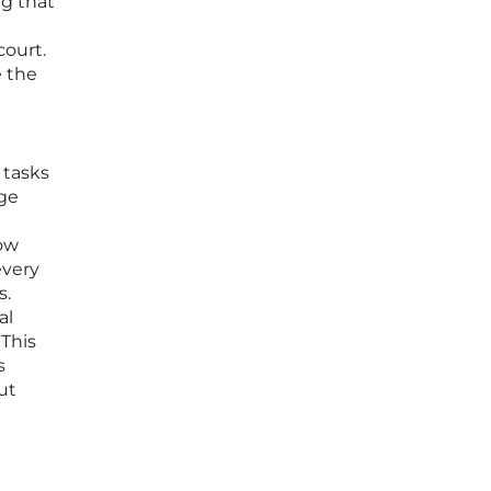
ng that
court.
e the
 tasks
age
how
every
s.
al
 This
s
ut