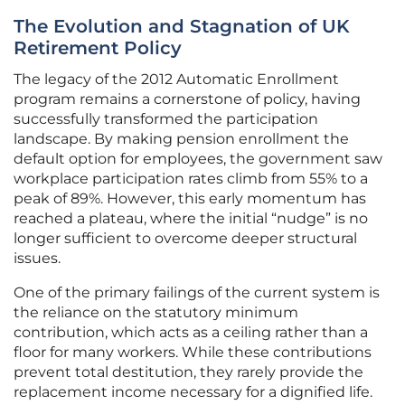
The Evolution and Stagnation of UK
Retirement Policy
The legacy of the 2012 Automatic Enrollment
program remains a cornerstone of policy, having
successfully transformed the participation
landscape. By making pension enrollment the
default option for employees, the government saw
workplace participation rates climb from 55% to a
peak of 89%. However, this early momentum has
reached a plateau, where the initial “nudge” is no
longer sufficient to overcome deeper structural
issues.
One of the primary failings of the current system is
the reliance on the statutory minimum
contribution, which acts as a ceiling rather than a
floor for many workers. While these contributions
prevent total destitution, they rarely provide the
replacement income necessary for a dignified life.