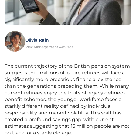
Olivia Rain
Risk Management Advisor
The current trajectory of the British pension system
suggests that millions of future retirees will face a
significantly more precarious financial existence
than the generations preceding them. While many
current retirees enjoy the fruits of legacy defined-
benefit schemes, the younger workforce faces a
starkly different reality defined by individual
responsibility and market volatility. This shift has
created a profound savings gap, with current
estimates suggesting that 15 million people are not
on track for a stable old age.