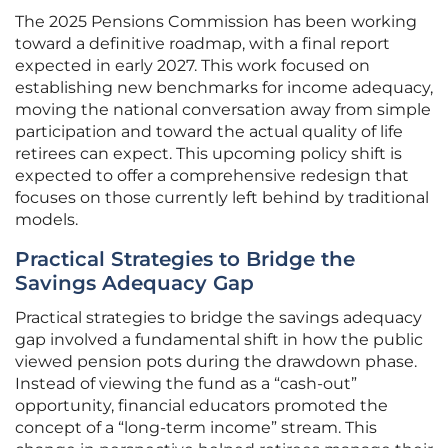
The 2025 Pensions Commission has been working
toward a definitive roadmap, with a final report
expected in early 2027. This work focused on
establishing new benchmarks for income adequacy,
moving the national conversation away from simple
participation and toward the actual quality of life
retirees can expect. This upcoming policy shift is
expected to offer a comprehensive redesign that
focuses on those currently left behind by traditional
models.
Practical Strategies to Bridge the
Savings Adequacy Gap
Practical strategies to bridge the savings adequacy
gap involved a fundamental shift in how the public
viewed pension pots during the drawdown phase.
Instead of viewing the fund as a “cash-out”
opportunity, financial educators promoted the
concept of a “long-term income” stream. This