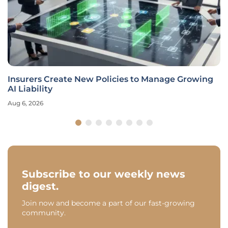
Insurers Create New Policies to Manage Growing
AI Liability
Aug 6, 2026
Subscribe to our weekly news
digest.
Join now and become a part of our fast-growing
community.