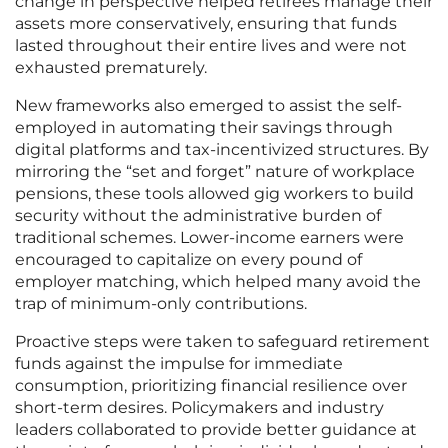
change in perspective helped retirees manage their
assets more conservatively, ensuring that funds
lasted throughout their entire lives and were not
exhausted prematurely.
New frameworks also emerged to assist the self-
employed in automating their savings through
digital platforms and tax-incentivized structures. By
mirroring the “set and forget” nature of workplace
pensions, these tools allowed gig workers to build
security without the administrative burden of
traditional schemes. Lower-income earners were
encouraged to capitalize on every pound of
employer matching, which helped many avoid the
trap of minimum-only contributions.
Proactive steps were taken to safeguard retirement
funds against the impulse for immediate
consumption, prioritizing financial resilience over
short-term desires. Policymakers and industry
leaders collaborated to provide better guidance at