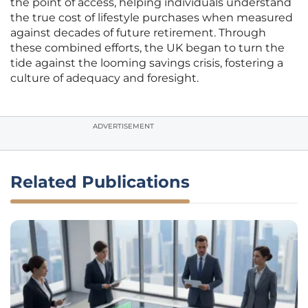
the point of access, helping individuals understand
the true cost of lifestyle purchases when measured
against decades of future retirement. Through
these combined efforts, the UK began to turn the
tide against the looming savings crisis, fostering a
culture of adequacy and foresight.
ADVERTISEMENT
Related Publications