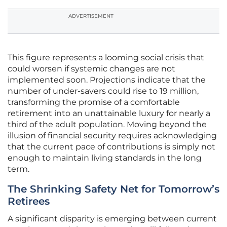
ADVERTISEMENT
This figure represents a looming social crisis that
could worsen if systemic changes are not
implemented soon. Projections indicate that the
number of under-savers could rise to 19 million,
transforming the promise of a comfortable
retirement into an unattainable luxury for nearly a
third of the adult population. Moving beyond the
illusion of financial security requires acknowledging
that the current pace of contributions is simply not
enough to maintain living standards in the long
term.
The Shrinking Safety Net for Tomorrow’s
Retirees
A significant disparity is emerging between current