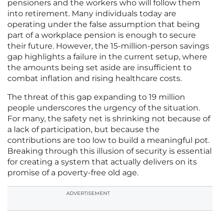
pensioners and the workers who will follow them
into retirement. Many individuals today are
operating under the false assumption that being
part of a workplace pension is enough to secure
their future. However, the 15-million-person savings
gap highlights a failure in the current setup, where
the amounts being set aside are insufficient to
combat inflation and rising healthcare costs.
The threat of this gap expanding to 19 million
people underscores the urgency of the situation.
For many, the safety net is shrinking not because of
a lack of participation, but because the
contributions are too low to build a meaningful pot.
Breaking through this illusion of security is essential
for creating a system that actually delivers on its
promise of a poverty-free old age.
ADVERTISEMENT