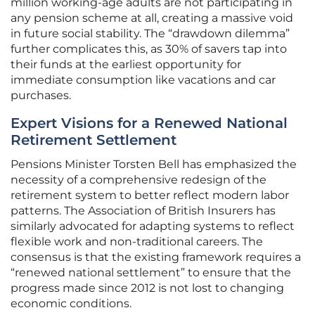
million working-age adults are not participating in
any pension scheme at all, creating a massive void
in future social stability. The “drawdown dilemma”
further complicates this, as 30% of savers tap into
their funds at the earliest opportunity for
immediate consumption like vacations and car
purchases.
Expert Visions for a Renewed National
Retirement Settlement
Pensions Minister Torsten Bell has emphasized the
necessity of a comprehensive redesign of the
retirement system to better reflect modern labor
patterns. The Association of British Insurers has
similarly advocated for adapting systems to reflect
flexible work and non-traditional careers. The
consensus is that the existing framework requires a
“renewed national settlement” to ensure that the
progress made since 2012 is not lost to changing
economic conditions.