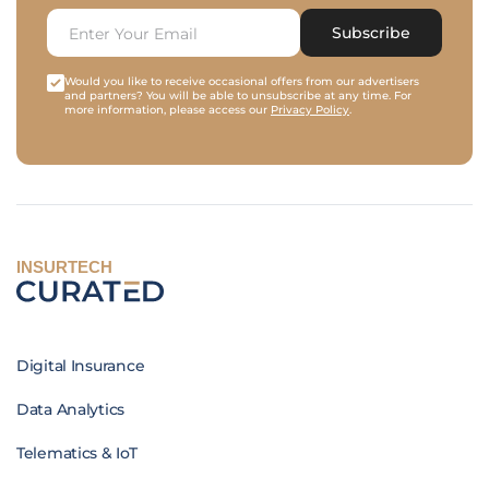
Subscribe
Would you like to receive occasional offers from our advertisers
and partners? You will be able to unsubscribe at any time. For
more information, please access our
Privacy Policy
.
INSURTECH
Digital Insurance
Data Analytics
Telematics & IoT