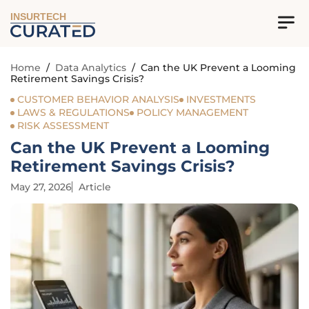
INSURTECH
Home
/
Data Analytics
/
Can the UK Prevent a Looming
Retirement Savings Crisis?
CUSTOMER BEHAVIOR ANALYSIS
INVESTMENTS
LAWS & REGULATIONS
POLICY MANAGEMENT
RISK ASSESSMENT
Can the UK Prevent a Looming
Retirement Savings Crisis?
May 27, 2026
Article