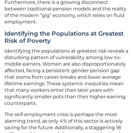
Furthermore, there is a growing disconnect
between traditional pension models and the reality
of the modern “gig” economy, which relies on fluid
employment.
Identifying the Populations at Greatest
Risk of Poverty
Identifying the populations at greatest risk reveals a
disturbing pattern of vulnerability among low-to-
middle earners. Women are also disproportionately
affected, facing a persistent gender pension gap
that stems from career breaks and lower average
lifetime earnings. These systemic inequities mean
that many workers enter their later years with
significantly smaller pots than their higher-earning
counterparts.
The self-employment crisis is perhaps the most
alarming trend, as only 4% of this sector is actively
saving for the future. Additionally, a staggering 18