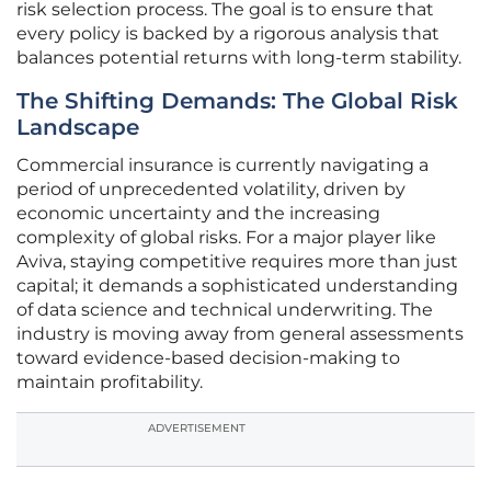
risk selection process. The goal is to ensure that
every policy is backed by a rigorous analysis that
balances potential returns with long-term stability.
The Shifting Demands: The Global Risk
Landscape
Commercial insurance is currently navigating a
period of unprecedented volatility, driven by
economic uncertainty and the increasing
complexity of global risks. For a major player like
Aviva, staying competitive requires more than just
capital; it demands a sophisticated understanding
of data science and technical underwriting. The
industry is moving away from general assessments
toward evidence-based decision-making to
maintain profitability.
ADVERTISEMENT