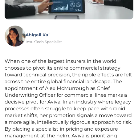
Abigail Kai
InsurTech Specialist
When one of the largest insurers in the world
chooses to pivot its entire commercial strategy
toward technical precision, the ripple effects are felt
across the entire global financial landscape. The
appointment of Alex McMurrough as Chief
Underwriting Officer for commercial lines marks a
decisive pivot for Aviva. In an industry where legacy
processes often struggle to keep pace with rapid
market shifts, her promotion signals a move toward
a more agile, intellectually rigorous approach to risk.
By placing a specialist in pricing and exposure
management at the helm, Aviva is prioritizing