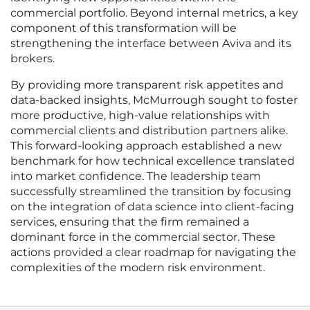
commercial portfolio. Beyond internal metrics, a key
component of this transformation will be
strengthening the interface between Aviva and its
brokers.
By providing more transparent risk appetites and
data-backed insights, McMurrough sought to foster
more productive, high-value relationships with
commercial clients and distribution partners alike.
This forward-looking approach established a new
benchmark for how technical excellence translated
into market confidence. The leadership team
successfully streamlined the transition by focusing
on the integration of data science into client-facing
services, ensuring that the firm remained a
dominant force in the commercial sector. These
actions provided a clear roadmap for navigating the
complexities of the modern risk environment.