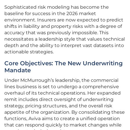
Sophisticated risk modeling has become the
baseline for success in the 2026 market
environment. Insurers are now expected to predict
shifts in liability and property risks with a degree of
accuracy that was previously impossible. This
necessitates a leadership style that values technical
depth and the ability to interpret vast datasets into
actionable strategies.
Core Objectives: The New Underwriting
Mandate
Under McMurrough’s leadership, the commercial
lines business is set to undergo a comprehensive
overhaul of its technical operations. Her expanded
remit includes direct oversight of underwriting
strategy, pricing structures, and the overall risk
appetite of the organization. By consolidating these
functions, Aviva aims to create a unified operation
that can respond quickly to market changes while