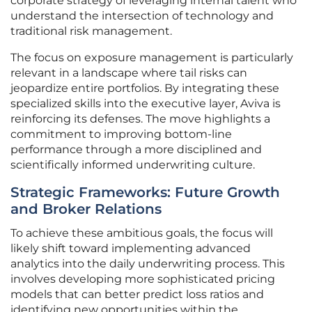
corporate strategy of leveraging internal talent who
understand the intersection of technology and
traditional risk management.
The focus on exposure management is particularly
relevant in a landscape where tail risks can
jeopardize entire portfolios. By integrating these
specialized skills into the executive layer, Aviva is
reinforcing its defenses. The move highlights a
commitment to improving bottom-line
performance through a more disciplined and
scientifically informed underwriting culture.
Strategic Frameworks: Future Growth
and Broker Relations
To achieve these ambitious goals, the focus will
likely shift toward implementing advanced
analytics into the daily underwriting process. This
involves developing more sophisticated pricing
models that can better predict loss ratios and
identifying new opportunities within the