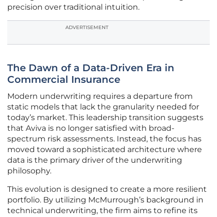
precision over traditional intuition.
ADVERTISEMENT
The Dawn of a Data-Driven Era in
Commercial Insurance
Modern underwriting requires a departure from
static models that lack the granularity needed for
today’s market. This leadership transition suggests
that Aviva is no longer satisfied with broad-
spectrum risk assessments. Instead, the focus has
moved toward a sophisticated architecture where
data is the primary driver of the underwriting
philosophy.
This evolution is designed to create a more resilient
portfolio. By utilizing McMurrough’s background in
technical underwriting, the firm aims to refine its