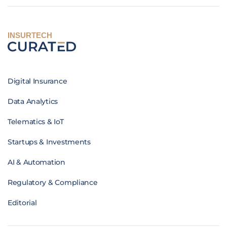
INSURTECH
Digital Insurance
Data Analytics
Telematics & IoT
Startups & Investments
AI & Automation
Regulatory & Compliance
Editorial