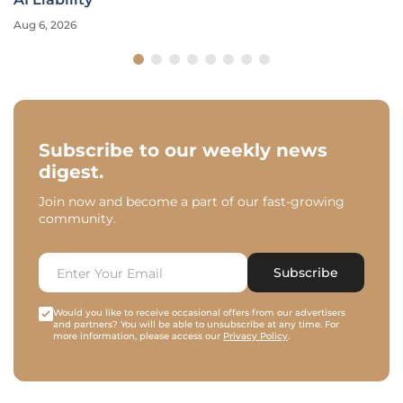
Aug 6, 2026
Subscribe to our weekly news
digest.
Join now and become a part of our fast-growing
community.
Subscribe
Would you like to receive occasional offers from our advertisers
and partners? You will be able to unsubscribe at any time. For
more information, please access our
Privacy Policy
.