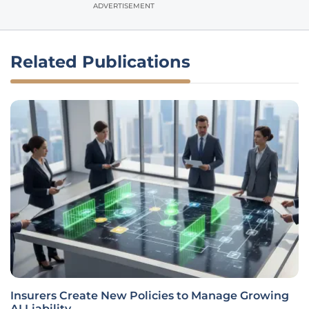
ADVERTISEMENT
Related Publications
Insurers Create New Policies to Manage Growing
AI Liability