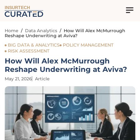
INSURTECH
Home
/
Data Analytics
/
How Will Alex McMurrough
Reshape Underwriting at Aviva?
BIG DATA & ANALYTICS
POLICY MANAGEMENT
RISK ASSESSMENT
How Will Alex McMurrough
Reshape Underwriting at Aviva?
May 21, 2026
Article