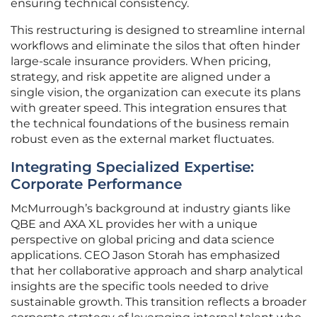
ensuring technical consistency.
This restructuring is designed to streamline internal
workflows and eliminate the silos that often hinder
large-scale insurance providers. When pricing,
strategy, and risk appetite are aligned under a
single vision, the organization can execute its plans
with greater speed. This integration ensures that
the technical foundations of the business remain
robust even as the external market fluctuates.
Integrating Specialized Expertise:
Corporate Performance
McMurrough’s background at industry giants like
QBE and AXA XL provides her with a unique
perspective on global pricing and data science
applications. CEO Jason Storah has emphasized
that her collaborative approach and sharp analytical
insights are the specific tools needed to drive
sustainable growth. This transition reflects a broader