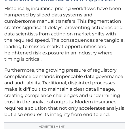
Historically, insurance pricing workflows have been
hampered by siloed data systems and
cumbersome manual transfers. This fragmentation
creates significant delays, preventing actuaries and
data scientists from acting on market shifts with
the required speed. The consequences are tangible,
leading to missed market opportunities and
heightened risk exposure in an industry where
timing is critical.
Furthermore, the growing pressure of regulatory
compliance demands impeccable data governance
and auditability. Traditional, disjointed processes
make it difficult to maintain a clear data lineage,
creating compliance challenges and undermining
trust in the analytical outputs. Modern insurance
requires a solution that not only accelerates analysis
but also ensures its integrity from end to end.
ADVERTISEMENT