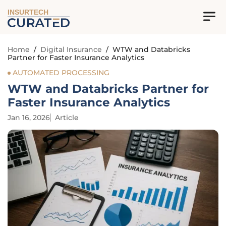
INSURTECH
Home
/
Digital Insurance
/
WTW and Databricks
Partner for Faster Insurance Analytics
AUTOMATED PROCESSING
WTW and Databricks Partner for
Faster Insurance Analytics
Jan 16, 2026
Article