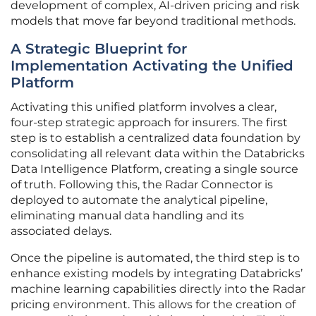
development of complex, AI-driven pricing and risk
models that move far beyond traditional methods.
A Strategic Blueprint for
Implementation Activating the Unified
Platform
Activating this unified platform involves a clear,
four-step strategic approach for insurers. The first
step is to establish a centralized data foundation by
consolidating all relevant data within the Databricks
Data Intelligence Platform, creating a single source
of truth. Following this, the Radar Connector is
deployed to automate the analytical pipeline,
eliminating manual data handling and its
associated delays.
Once the pipeline is automated, the third step is to
enhance existing models by integrating Databricks’
machine learning capabilities directly into the Radar
pricing environment. This allows for the creation of