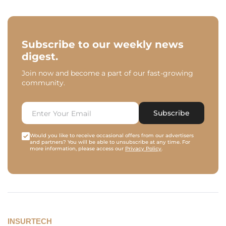
Subscribe to our weekly news
digest.
Join now and become a part of our fast-growing
community.
Subscribe
Would you like to receive occasional offers from our advertisers
and partners? You will be able to unsubscribe at any time. For
more information, please access our
Privacy Policy
.
INSURTECH