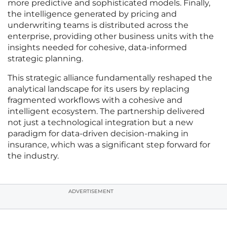
more predictive and sophisticated models. Finally,
the intelligence generated by pricing and
underwriting teams is distributed across the
enterprise, providing other business units with the
insights needed for cohesive, data-informed
strategic planning.
This strategic alliance fundamentally reshaped the
analytical landscape for its users by replacing
fragmented workflows with a cohesive and
intelligent ecosystem. The partnership delivered
not just a technological integration but a new
paradigm for data-driven decision-making in
insurance, which was a significant step forward for
the industry.
ADVERTISEMENT