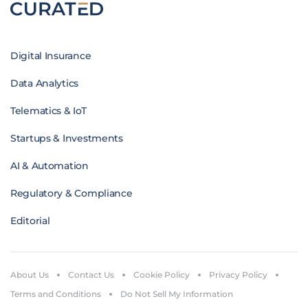
Digital Insurance
Data Analytics
Telematics & IoT
Startups & Investments
AI & Automation
Regulatory & Compliance
Editorial
About Us
Contact Us
Cookie Policy
Privacy Policy
Terms and Conditions
Do Not Sell My Information