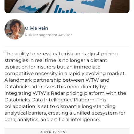
Olivia Rain
Risk Management Advisor
The agility to re-evaluate risk and adjust pricing
strategies in real time is no longer a distant
aspiration for insurers but an immediate
competitive necessity in a rapidly evolving market.
A landmark partnership between WTW and
Databricks addresses this need directly by
integrating WTW’s Radar pricing platform with the
Databricks Data Intelligence Platform. This
collaboration is set to dismantle long-standing
analytical barriers, creating a unified ecosystem for
data, analytics, and artificial intelligence.
ADVERTISEMENT