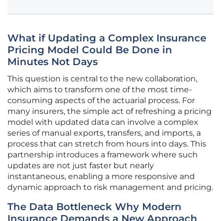
What if Updating a Complex Insurance
Pricing Model Could Be Done in
Minutes Not Days
This question is central to the new collaboration,
which aims to transform one of the most time-
consuming aspects of the actuarial process. For
many insurers, the simple act of refreshing a pricing
model with updated data can involve a complex
series of manual exports, transfers, and imports, a
process that can stretch from hours into days. This
partnership introduces a framework where such
updates are not just faster but nearly
instantaneous, enabling a more responsive and
dynamic approach to risk management and pricing.
The Data Bottleneck Why Modern
Insurance Demands a New Approach