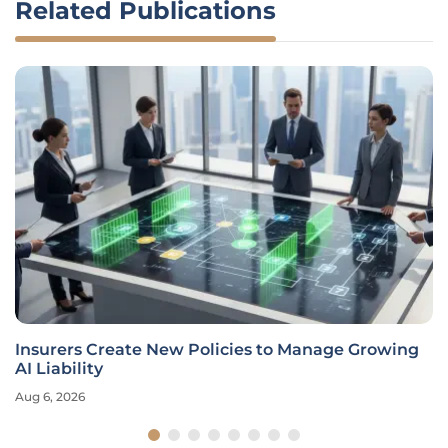
Related Publications
Insurers Create New Policies to Manage Growing
AI Liability
Aug 6, 2026