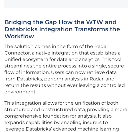
Bridging the Gap How the WTW and
Databricks Integration Transforms the
Workflow
The solution comes in the form of the Radar
Connector, a native integration that establishes a
unified ecosystem for data and analytics. This tool
streamlines the entire process into a single, secure
flow of information. Users can now retrieve data
from Databricks, perform analysis in Radar, and
return the results without ever leaving a controlled
environment.
This integration allows for the unification of both
structured and unstructured data, providing a more
comprehensive foundation for analysis. It also
expands capabilities by enabling insurers to
leverage Databricks’ advanced machine learning