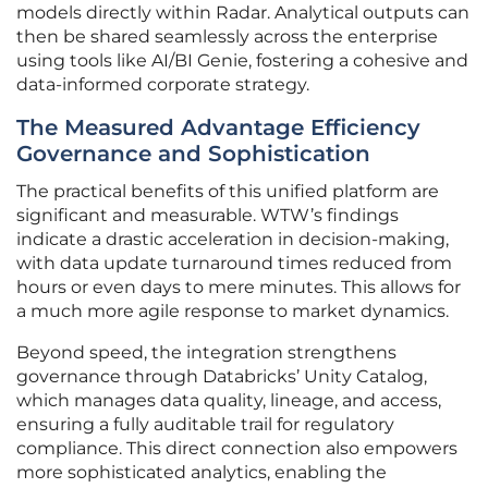
models directly within Radar. Analytical outputs can
then be shared seamlessly across the enterprise
using tools like AI/BI Genie, fostering a cohesive and
data-informed corporate strategy.
The Measured Advantage Efficiency
Governance and Sophistication
The practical benefits of this unified platform are
significant and measurable. WTW’s findings
indicate a drastic acceleration in decision-making,
with data update turnaround times reduced from
hours or even days to mere minutes. This allows for
a much more agile response to market dynamics.
Beyond speed, the integration strengthens
governance through Databricks’ Unity Catalog,
which manages data quality, lineage, and access,
ensuring a fully auditable trail for regulatory
compliance. This direct connection also empowers
more sophisticated analytics, enabling the