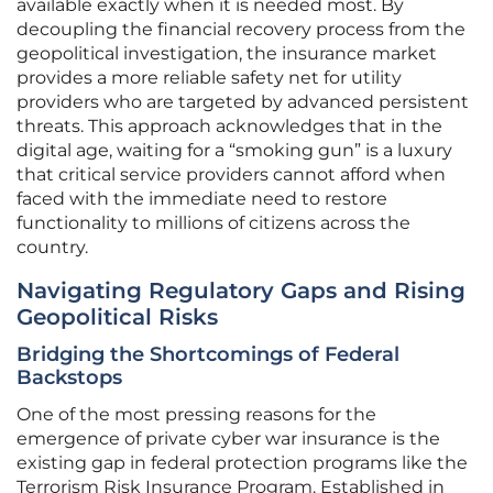
available exactly when it is needed most. By
decoupling the financial recovery process from the
geopolitical investigation, the insurance market
provides a more reliable safety net for utility
providers who are targeted by advanced persistent
threats. This approach acknowledges that in the
digital age, waiting for a “smoking gun” is a luxury
that critical service providers cannot afford when
faced with the immediate need to restore
functionality to millions of citizens across the
country.
Navigating Regulatory Gaps and Rising
Geopolitical Risks
Bridging the Shortcomings of Federal
Backstops
One of the most pressing reasons for the
emergence of private cyber war insurance is the
existing gap in federal protection programs like the
Terrorism Risk Insurance Program. Established in