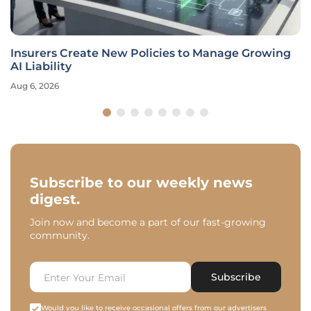
Insurers Create New Policies to Manage Growing
AI Liability
Aug 6, 2026
Subscribe to our weekly news
digest.
Join now and become a part of our fast-growing
community.
Subscribe
Would you like to receive occasional offers from our advertisers