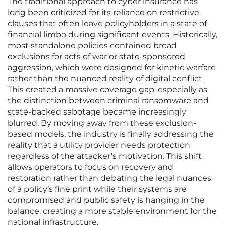
The traditional approach to cyber insurance has
long been criticized for its reliance on restrictive
clauses that often leave policyholders in a state of
financial limbo during significant events. Historically,
most standalone policies contained broad
exclusions for acts of war or state-sponsored
aggression, which were designed for kinetic warfare
rather than the nuanced reality of digital conflict.
This created a massive coverage gap, especially as
the distinction between criminal ransomware and
state-backed sabotage became increasingly
blurred. By moving away from these exclusion-
based models, the industry is finally addressing the
reality that a utility provider needs protection
regardless of the attacker’s motivation. This shift
allows operators to focus on recovery and
restoration rather than debating the legal nuances
of a policy’s fine print while their systems are
compromised and public safety is hanging in the
balance, creating a more stable environment for the
national infrastructure.