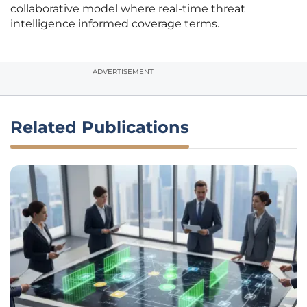
collaborative model where real-time threat
intelligence informed coverage terms.
ADVERTISEMENT
Related Publications