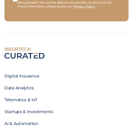
and partners? You will be able to unsubscribe at any time. For
more information, please access our
Privacy Policy
.
INSURTECH
Digital Insurance
Data Analytics
Telematics & IoT
Startups & Investments
AI & Automation