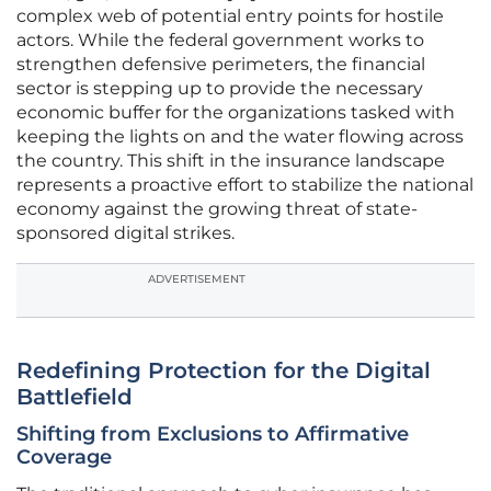
complex web of potential entry points for hostile
actors. While the federal government works to
strengthen defensive perimeters, the financial
sector is stepping up to provide the necessary
economic buffer for the organizations tasked with
keeping the lights on and the water flowing across
the country. This shift in the insurance landscape
represents a proactive effort to stabilize the national
economy against the growing threat of state-
sponsored digital strikes.
ADVERTISEMENT
Redefining Protection for the Digital
Battlefield
Shifting from Exclusions to Affirmative
Coverage