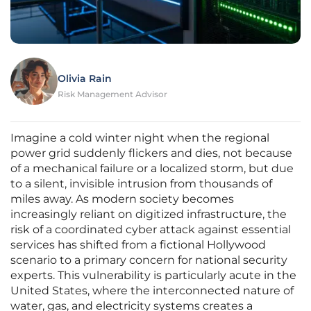
Olivia Rain
Risk Management Advisor
Imagine a cold winter night when the regional
power grid suddenly flickers and dies, not because
of a mechanical failure or a localized storm, but due
to a silent, invisible intrusion from thousands of
miles away. As modern society becomes
increasingly reliant on digitized infrastructure, the
risk of a coordinated cyber attack against essential
services has shifted from a fictional Hollywood
scenario to a primary concern for national security
experts. This vulnerability is particularly acute in the
United States, where the interconnected nature of
water, gas, and electricity systems creates a