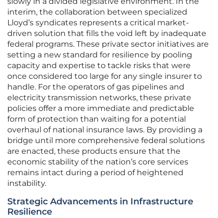
slowly in a divided legislative environment. In the
interim, the collaboration between specialized
Lloyd’s syndicates represents a critical market-
driven solution that fills the void left by inadequate
federal programs. These private sector initiatives are
setting a new standard for resilience by pooling
capacity and expertise to tackle risks that were
once considered too large for any single insurer to
handle. For the operators of gas pipelines and
electricity transmission networks, these private
policies offer a more immediate and predictable
form of protection than waiting for a potential
overhaul of national insurance laws. By providing a
bridge until more comprehensive federal solutions
are enacted, these products ensure that the
economic stability of the nation’s core services
remains intact during a period of heightened
instability.
Strategic Advancements in Infrastructure
Resilience