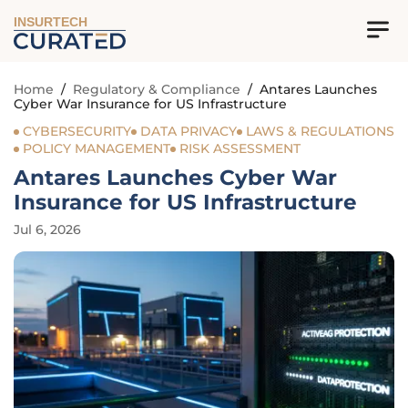
INSURTECH
Home
/
Regulatory & Compliance
/
Antares Launches
Cyber War Insurance for US Infrastructure
CYBERSECURITY
DATA PRIVACY
LAWS & REGULATIONS
POLICY MANAGEMENT
RISK ASSESSMENT
Antares Launches Cyber War
Insurance for US Infrastructure
Jul 6, 2026