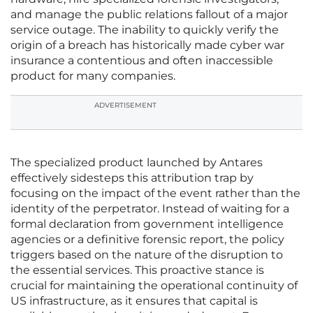
and manage the public relations fallout of a major
service outage. The inability to quickly verify the
origin of a breach has historically made cyber war
insurance a contentious and often inaccessible
product for many companies.
ADVERTISEMENT
The specialized product launched by Antares
effectively sidesteps this attribution trap by
focusing on the impact of the event rather than the
identity of the perpetrator. Instead of waiting for a
formal declaration from government intelligence
agencies or a definitive forensic report, the policy
triggers based on the nature of the disruption to
the essential services. This proactive stance is
crucial for maintaining the operational continuity of
US infrastructure, as it ensures that capital is