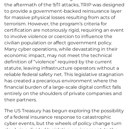
the aftermath of the 9/11 attacks, TRIP was designed
to provide a government-backed reinsurance layer
for massive physical losses resulting from acts of
terrorism. However, the program’s criteria for
certification are notoriously rigid, requiring an event
to involve violence or coercion to influence the
civilian population or affect government policy.
Many cyber operations, while devastating in their
economic impact, may not meet the technical
definition of “violence” required by the current
statute, leaving infrastructure operators without a
reliable federal safety net. This legislative stagnation
has created a precarious environment where the
financial burden of a large-scale digital conflict falls
entirely on the shoulders of private companies and
their partners.
The US Treasury has begun exploring the possibility
of a federal insurance response to catastrophic
cyber events, but the wheels of policy change turn