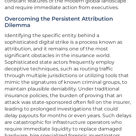
constant features of the modern global landscape
and require immediate action from executives.
Overcoming the Persistent Attribution
Dilemma
Identifying the specific entity behind a
sophisticated digital strike is a process known as
attribution, and it remains one of the most
significant obstacles in the insurance world.
Sophisticated state actors frequently employ
deceptive techniques, such as routing traffic
through multiple jurisdictions or utilizing tools that
mimic the signatures of known criminal groups, to
maintain plausible deniability. Under traditional
insurance policies, the burden of proving that an
attack was state-sponsored often fell on the insurer,
leading to prolonged investigations that could
delay payouts for months or even years. Such delays
are catastrophic for infrastructure operators who
require immediate liquidity to replace damaged
hardware, hire specialized forensic investigators,