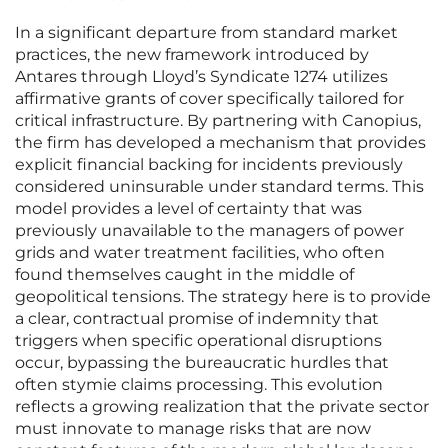
In a significant departure from standard market
practices, the new framework introduced by
Antares through Lloyd’s Syndicate 1274 utilizes
affirmative grants of cover specifically tailored for
critical infrastructure. By partnering with Canopius,
the firm has developed a mechanism that provides
explicit financial backing for incidents previously
considered uninsurable under standard terms. This
model provides a level of certainty that was
previously unavailable to the managers of power
grids and water treatment facilities, who often
found themselves caught in the middle of
geopolitical tensions. The strategy here is to provide
a clear, contractual promise of indemnity that
triggers when specific operational disruptions
occur, bypassing the bureaucratic hurdles that
often stymie claims processing. This evolution
reflects a growing realization that the private sector
must innovate to manage risks that are now