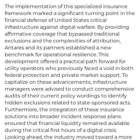
The implementation of this specialized insurance
framework marked a significant turning point in the
financial defense of United States critical
infrastructure against digital warfare. By providing
affirmative coverage that bypassed traditional
exclusions and the complexities of attribution,
Antares and its partners established a new
benchmark for operational resilience. This
development offered a practical path forward for
utility operators who previously faced a void in both
federal protection and private market support. To
capitalize on these advancements, infrastructure
managers were advised to conduct comprehensive
audits of their current policy wordings to identify
hidden exclusions related to state-sponsored acts.
Furthermore, the integration of these insurance
solutions into broader incident response plans
ensured that financial liquidity remained available
during the critical first hours of a digital crisis.
Looking ahead, the industry moved toward a more