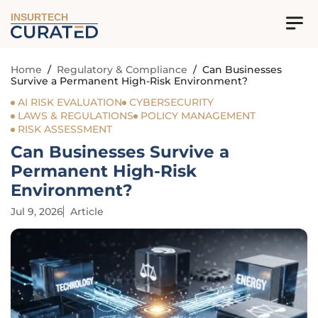
INSURTECH
Home
/
Regulatory & Compliance
/
Can Businesses
Survive a Permanent High-Risk Environment?
AI RISK EVALUATION
CYBERSECURITY
LAWS & REGULATIONS
POLICY MANAGEMENT
RISK ASSESSMENT
Can Businesses Survive a
Permanent High-Risk
Environment?
Jul 9, 2026
Article