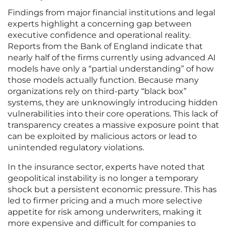
Findings from major financial institutions and legal
experts highlight a concerning gap between
executive confidence and operational reality.
Reports from the Bank of England indicate that
nearly half of the firms currently using advanced AI
models have only a “partial understanding” of how
those models actually function. Because many
organizations rely on third-party “black box”
systems, they are unknowingly introducing hidden
vulnerabilities into their core operations. This lack of
transparency creates a massive exposure point that
can be exploited by malicious actors or lead to
unintended regulatory violations.
In the insurance sector, experts have noted that
geopolitical instability is no longer a temporary
shock but a persistent economic pressure. This has
led to firmer pricing and a much more selective
appetite for risk among underwriters, making it
more expensive and difficult for companies to