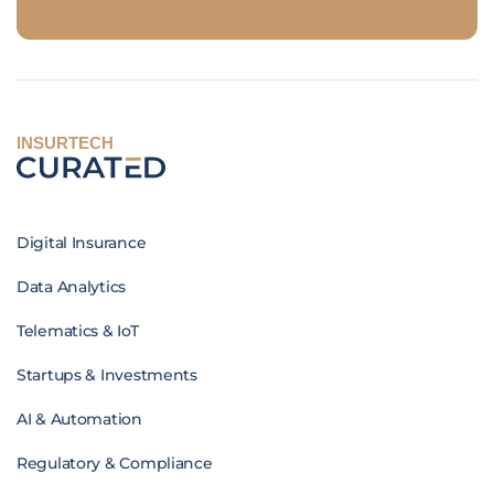
INSURTECH
Digital Insurance
Data Analytics
Telematics & IoT
Startups & Investments
AI & Automation
Regulatory & Compliance