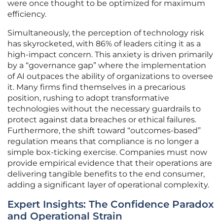
were once thought to be optimized for maximum
efficiency.
Simultaneously, the perception of technology risk
has skyrocketed, with 86% of leaders citing it as a
high-impact concern. This anxiety is driven primarily
by a “governance gap” where the implementation
of AI outpaces the ability of organizations to oversee
it. Many firms find themselves in a precarious
position, rushing to adopt transformative
technologies without the necessary guardrails to
protect against data breaches or ethical failures.
Furthermore, the shift toward “outcomes-based”
regulation means that compliance is no longer a
simple box-ticking exercise. Companies must now
provide empirical evidence that their operations are
delivering tangible benefits to the end consumer,
adding a significant layer of operational complexity.
Expert Insights: The Confidence Paradox
and Operational Strain