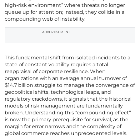
high-risk environment” where threats no longer
queue up for attention; instead, they collide in a
compounding web of instability.
ADVERTISEMENT
This fundamental shift from isolated incidents to a
state of constant volatility requires a total
reappraisal of corporate resilience. When
organizations with an average annual turnover of
$14.7 billion struggle to manage the convergence of
geopolitical shifts, technological leaps, and
regulatory crackdowns, it signals that the historical
models of risk management are fundamentally
broken. Understanding this “compounding effect”
is now the primary prerequisite for survival, as the
margin for error narrows and the complexity of
global commerce reaches unprecedented levels.