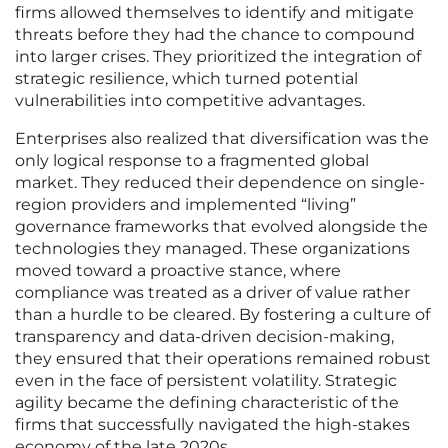
firms allowed themselves to identify and mitigate
threats before they had the chance to compound
into larger crises. They prioritized the integration of
strategic resilience, which turned potential
vulnerabilities into competitive advantages.
Enterprises also realized that diversification was the
only logical response to a fragmented global
market. They reduced their dependence on single-
region providers and implemented “living”
governance frameworks that evolved alongside the
technologies they managed. These organizations
moved toward a proactive stance, where
compliance was treated as a driver of value rather
than a hurdle to be cleared. By fostering a culture of
transparency and data-driven decision-making,
they ensured that their operations remained robust
even in the face of persistent volatility. Strategic
agility became the defining characteristic of the
firms that successfully navigated the high-stakes
economy of the late 2020s.