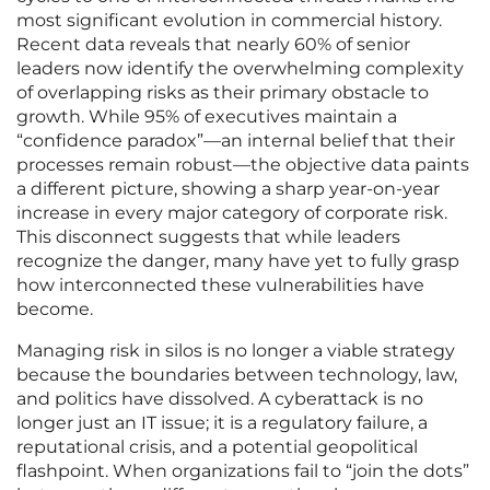
most significant evolution in commercial history.
Recent data reveals that nearly 60% of senior
leaders now identify the overwhelming complexity
of overlapping risks as their primary obstacle to
growth. While 95% of executives maintain a
“confidence paradox”—an internal belief that their
processes remain robust—the objective data paints
a different picture, showing a sharp year-on-year
increase in every major category of corporate risk.
This disconnect suggests that while leaders
recognize the danger, many have yet to fully grasp
how interconnected these vulnerabilities have
become.
Managing risk in silos is no longer a viable strategy
because the boundaries between technology, law,
and politics have dissolved. A cyberattack is no
longer just an IT issue; it is a regulatory failure, a
reputational crisis, and a potential geopolitical
flashpoint. When organizations fail to “join the dots”