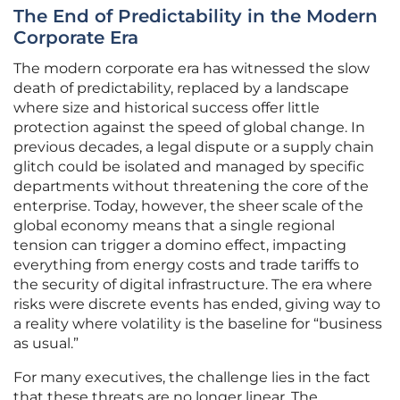
The End of Predictability in the Modern
Corporate Era
The modern corporate era has witnessed the slow
death of predictability, replaced by a landscape
where size and historical success offer little
protection against the speed of global change. In
previous decades, a legal dispute or a supply chain
glitch could be isolated and managed by specific
departments without threatening the core of the
enterprise. Today, however, the sheer scale of the
global economy means that a single regional
tension can trigger a domino effect, impacting
everything from energy costs and trade tariffs to
the security of digital infrastructure. The era where
risks were discrete events has ended, giving way to
a reality where volatility is the baseline for “business
as usual.”
For many executives, the challenge lies in the fact
that these threats are no longer linear. The