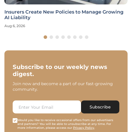
Insurers Create New Policies to Manage Growing
AI Liability
Aug 6, 2026
Subscribe to our weekly news
digest.
Join now and become a part of our fast-growing
community.
Subscribe
Would you like to receive occasional offers from our advertisers
and partners? You will be able to unsubscribe at any time. For
more information, please access our
Privacy Policy
.