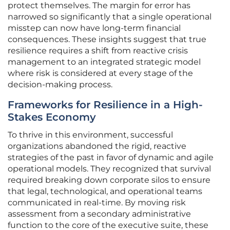
protect themselves. The margin for error has
narrowed so significantly that a single operational
misstep can now have long-term financial
consequences. These insights suggest that true
resilience requires a shift from reactive crisis
management to an integrated strategic model
where risk is considered at every stage of the
decision-making process.
Frameworks for Resilience in a High-
Stakes Economy
To thrive in this environment, successful
organizations abandoned the rigid, reactive
strategies of the past in favor of dynamic and agile
operational models. They recognized that survival
required breaking down corporate silos to ensure
that legal, technological, and operational teams
communicated in real-time. By moving risk
assessment from a secondary administrative
function to the core of the executive suite, these