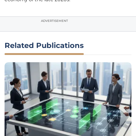
ADVERTISEMENT
Related Publications