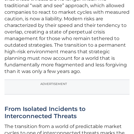
traditional “wait and see” approach, which allowed
companies to react to market cycles with measured
caution, is now a liability. Modern risks are
characterized by their speed and their tendency to
overlap, creating a state of perpetual crisis
management for those who remain tethered to
outdated strategies. The transition to a permanent
high-risk environment means that strategic
planning must now account for a world that is
fundamentally more fragmented and less forgiving
than it was only a few years ago.
ADVERTISEMENT
From Isolated Incidents to
Interconnected Threats
The transition from a world of predictable market
cycles to one of interconnected threats marks the