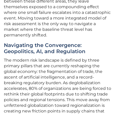
between these different areas, they leave
themselves exposed to a compounding effect
where one small failure escalates into a catastrophic
event. Moving toward a more integrated model of
risk assessment is the only way to navigate a
market where the baseline threat level has
permanently shifted.
Navigating the Convergence:
Geopolitics, AI, and Regulation
The modern risk landscape is defined by three
primary pillars that are currently reshaping the
global economy: the fragmentation of trade, the
ascent of artificial intelligence, and a record-
breaking regulatory burden. As deglobalization
accelerates, 80% of organizations are being forced to
rethink their global footprints due to shifting trade
policies and regional tensions. This move away from
unfettered globalization toward regionalization is
creating new friction points in supply chains that