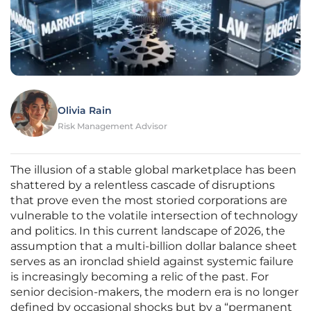
Olivia Rain
Risk Management Advisor
The illusion of a stable global marketplace has been
shattered by a relentless cascade of disruptions
that prove even the most storied corporations are
vulnerable to the volatile intersection of technology
and politics. In this current landscape of 2026, the
assumption that a multi-billion dollar balance sheet
serves as an ironclad shield against systemic failure
is increasingly becoming a relic of the past. For
senior decision-makers, the modern era is no longer
defined by occasional shocks but by a “permanent