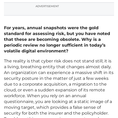
ADVERTISEMENT
For years, annual snapshots were the gold
standard for assessing risk, but you have noted
that these are becoming obsolete. Why is a
periodic review no longer sufficient in today’s
volatile digital environment?
The reality is that cyber risk does not stand still; it is
a living, breathing entity that changes almost daily.
An organization can experience a massive shift in its
security posture in the matter of just a few weeks
due to a corporate acquisition, a migration to the
cloud, or even a sudden expansion of its remote
workforce. When you rely on an annual
questionnaire, you are looking at a static image of a
moving target, which provides a false sense of
security for both the insurer and the policyholder.