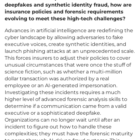
deepfakes and synthetic identity fraud, how are
insurance policies and forensic requirements
evolving to meet these high-tech challenges?
Advances in artificial intelligence are redefining the
cyber landscape by allowing adversaries to fake
executive voices, create synthetic identities, and
launch phishing attacks at an unprecedented scale.
This forces insurers to adjust their policies to cover
unusual circumstances that were once the stuff of
science fiction, such as whether a multi-million
dollar transaction was authorized by a real
employee or an AI-generated impersonation.
Investigating these incidents requires a much
higher level of advanced forensic analysis skills to
determine if a communication came from a valid
executive or a sophisticated deepfake.
Organizations can no longer wait until after an
incident to figure out how to handle these
complexities; they must have the forensic maturity