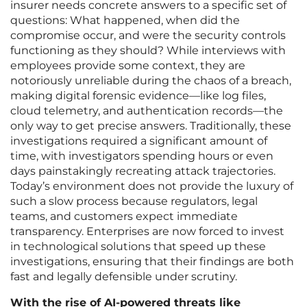
insurer needs concrete answers to a specific set of
questions: What happened, when did the
compromise occur, and were the security controls
functioning as they should? While interviews with
employees provide some context, they are
notoriously unreliable during the chaos of a breach,
making digital forensic evidence—like log files,
cloud telemetry, and authentication records—the
only way to get precise answers. Traditionally, these
investigations required a significant amount of
time, with investigators spending hours or even
days painstakingly recreating attack trajectories.
Today’s environment does not provide the luxury of
such a slow process because regulators, legal
teams, and customers expect immediate
transparency. Enterprises are now forced to invest
in technological solutions that speed up these
investigations, ensuring that their findings are both
fast and legally defensible under scrutiny.
With the rise of AI-powered threats like