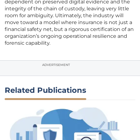
dependent on preserved digital evidence and the
integrity of the chain of custody, leaving very little
room for ambiguity. Ultimately, the industry will
move toward a model where insurance is not just a
financial safety net, but a rigorous certification of an
organization’s ongoing operational resilience and
forensic capability.
ADVERTISEMENT
Related Publications