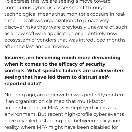
To address this, we are seeing a move toward
continuous cyber risk assessment through
technological means that monitor exposure in real-
time. This allows organizations to proactively
discover risks they were previously unaware of, such
as a new software application or an entirely new
ecosystem of vendors that was introduced months
after the last annual review.
Insurers are becoming much more demanding
when it comes to the efficacy of security
controls. What specific failures are underwriters
seeing that have led them to distrust self-
reported data?
Not long ago, an underwriter was perfectly content
if an organization claimed that multi-factor
authentication, or MFA, was deployed across its
environment. But recent high-profile cyber events
have revealed a startling gap between policy and
reality, where MFA might have been disabled for