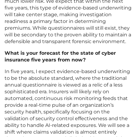
much lower risk. We expect that within the next
five years, this type of evidence-based underwriting
will take center stage, making investigation
readiness a primary factor in determining
premiums. While questionnaires will still exist, they
will be secondary to the proven ability to maintain a
defensible and transparent forensic environment.
What is your forecast for the state of cyber
insurance five years from now?
In five years, I expect evidence-based underwriting
to be the absolute standard, where the traditional
annual questionnaire is viewed as a relic of a less
sophisticated era. Insurers will likely rely on
automated, continuous risk monitoring feeds that
provide a real-time pulse of an organization’s
security health, specifically focusing on the
validation of security control effectiveness and the
ability to handle AI-related exposures. We will see a
shift where claims validation is almost entirely