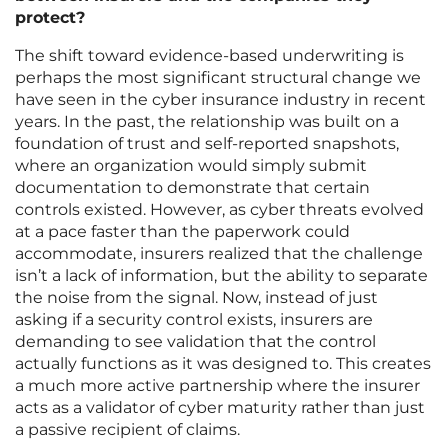
protect?
The shift toward evidence-based underwriting is
perhaps the most significant structural change we
have seen in the cyber insurance industry in recent
years. In the past, the relationship was built on a
foundation of trust and self-reported snapshots,
where an organization would simply submit
documentation to demonstrate that certain
controls existed. However, as cyber threats evolved
at a pace faster than the paperwork could
accommodate, insurers realized that the challenge
isn’t a lack of information, but the ability to separate
the noise from the signal. Now, instead of just
asking if a security control exists, insurers are
demanding to see validation that the control
actually functions as it was designed to. This creates
a much more active partnership where the insurer
acts as a validator of cyber maturity rather than just
a passive recipient of claims.