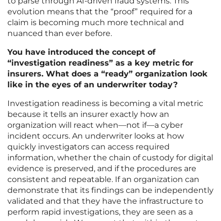
to parse through AI-driven fraud systems. This
evolution means that the “proof” required for a
claim is becoming much more technical and
nuanced than ever before.
You have introduced the concept of
“investigation readiness” as a key metric for
insurers. What does a “ready” organization look
like in the eyes of an underwriter today?
Investigation readiness is becoming a vital metric
because it tells an insurer exactly how an
organization will react when—not if—a cyber
incident occurs. An underwriter looks at how
quickly investigators can access required
information, whether the chain of custody for digital
evidence is preserved, and if the procedures are
consistent and repeatable. If an organization can
demonstrate that its findings can be independently
validated and that they have the infrastructure to
perform rapid investigations, they are seen as a