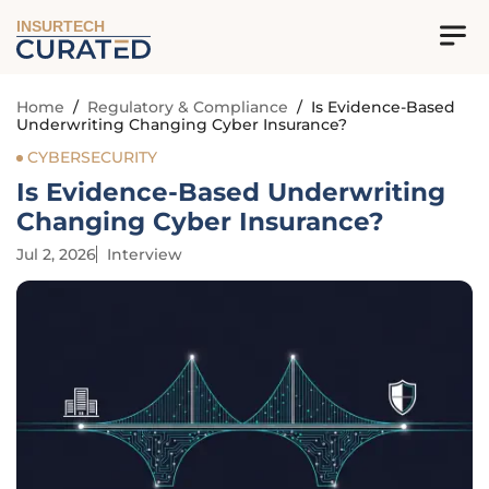
INSURTECH
Home
/
Regulatory & Compliance
/
Is Evidence-Based
Underwriting Changing Cyber Insurance?
CYBERSECURITY
Is Evidence-Based Underwriting
Changing Cyber Insurance?
Jul 2, 2026
Interview