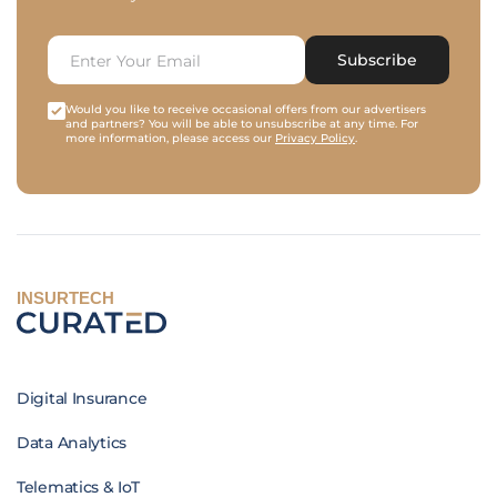
Subscribe
Would you like to receive occasional offers from our advertisers
and partners? You will be able to unsubscribe at any time. For
more information, please access our
Privacy Policy
.
INSURTECH
Digital Insurance
Data Analytics
Telematics & IoT