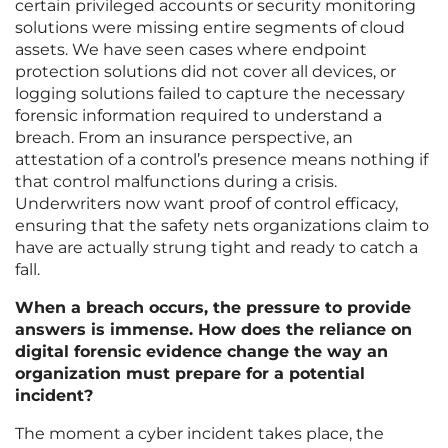
certain privileged accounts or security monitoring
solutions were missing entire segments of cloud
assets. We have seen cases where endpoint
protection solutions did not cover all devices, or
logging solutions failed to capture the necessary
forensic information required to understand a
breach. From an insurance perspective, an
attestation of a control’s presence means nothing if
that control malfunctions during a crisis.
Underwriters now want proof of control efficacy,
ensuring that the safety nets organizations claim to
have are actually strung tight and ready to catch a
fall.
When a breach occurs, the pressure to provide
answers is immense. How does the reliance on
digital forensic evidence change the way an
organization must prepare for a potential
incident?
The moment a cyber incident takes place, the