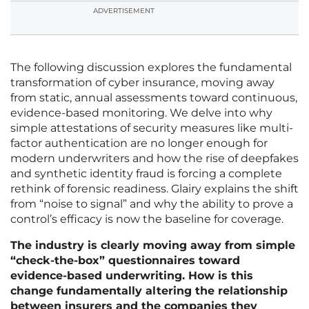
ADVERTISEMENT
The following discussion explores the fundamental
transformation of cyber insurance, moving away
from static, annual assessments toward continuous,
evidence-based monitoring. We delve into why
simple attestations of security measures like multi-
factor authentication are no longer enough for
modern underwriters and how the rise of deepfakes
and synthetic identity fraud is forcing a complete
rethink of forensic readiness. Glairy explains the shift
from “noise to signal” and why the ability to prove a
control’s efficacy is now the baseline for coverage.
The industry is clearly moving away from simple
“check-the-box” questionnaires toward
evidence-based underwriting. How is this
change fundamentally altering the relationship
between insurers and the companies they