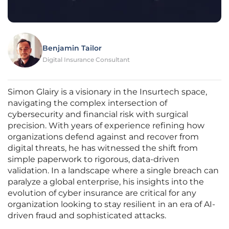
Benjamin Tailor
Digital Insurance Consultant
Simon Glairy is a visionary in the Insurtech space,
navigating the complex intersection of
cybersecurity and financial risk with surgical
precision. With years of experience refining how
organizations defend against and recover from
digital threats, he has witnessed the shift from
simple paperwork to rigorous, data-driven
validation. In a landscape where a single breach can
paralyze a global enterprise, his insights into the
evolution of cyber insurance are critical for any
organization looking to stay resilient in an era of AI-
driven fraud and sophisticated attacks.