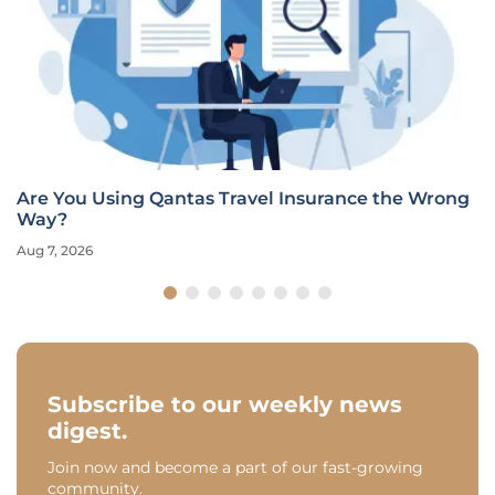
Are You Using Qantas Travel Insurance the Wrong
Way?
Aug 7, 2026
Subscribe to our weekly news
digest.
Join now and become a part of our fast-growing
community.