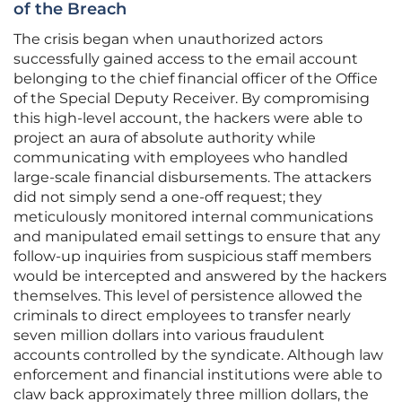
of the Breach
The crisis began when unauthorized actors
successfully gained access to the email account
belonging to the chief financial officer of the Office
of the Special Deputy Receiver. By compromising
this high-level account, the hackers were able to
project an aura of absolute authority while
communicating with employees who handled
large-scale financial disbursements. The attackers
did not simply send a one-off request; they
meticulously monitored internal communications
and manipulated email settings to ensure that any
follow-up inquiries from suspicious staff members
would be intercepted and answered by the hackers
themselves. This level of persistence allowed the
criminals to direct employees to transfer nearly
seven million dollars into various fraudulent
accounts controlled by the syndicate. Although law
enforcement and financial institutions were able to
claw back approximately three million dollars, the