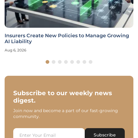
Insurers Create New Policies to Manage Growing
AI Liability
Aug 6, 2026
Subscribe to our weekly news
digest.
Join now and become a part of our fast-growing
community.
Subscribe