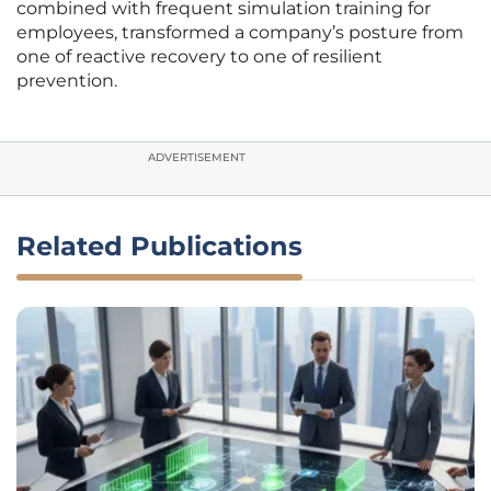
combined with frequent simulation training for
employees, transformed a company’s posture from
one of reactive recovery to one of resilient
prevention.
ADVERTISEMENT
Related Publications