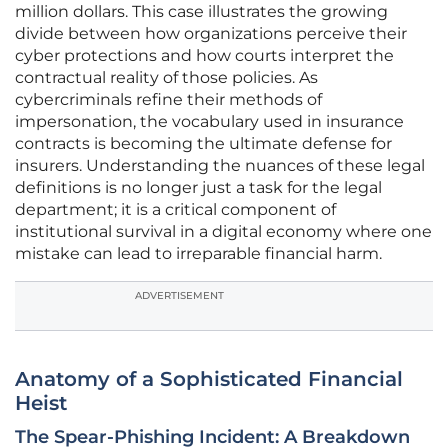
million dollars. This case illustrates the growing
divide between how organizations perceive their
cyber protections and how courts interpret the
contractual reality of those policies. As
cybercriminals refine their methods of
impersonation, the vocabulary used in insurance
contracts is becoming the ultimate defense for
insurers. Understanding the nuances of these legal
definitions is no longer just a task for the legal
department; it is a critical component of
institutional survival in a digital economy where one
mistake can lead to irreparable financial harm.
ADVERTISEMENT
Anatomy of a Sophisticated Financial
Heist
The Spear-Phishing Incident: A Breakdown