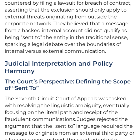
countered by filing a lawsuit for breach of contract,
asserting that the exclusion should only apply to
external threats originating from outside the
corporate network. They believed that a message
from a hacked internal account did not qualify as
being “sent to” the entity in the traditional sense,
sparking a legal debate over the boundaries of
internal versus external communication.
Judicial Interpretation and Policy
Harmony
The Court’s Perspective: Defining the Scope
of “Sent To”
The Seventh Circuit Court of Appeals was tasked
with resolving the linguistic ambiguity, eventually
focusing on the literal path and receipt of the
fraudulent communications. Judges rejected the
argument that the “sent to” language required the
message to originate from an external third party or
a foreign server. Instead, the court adopted a