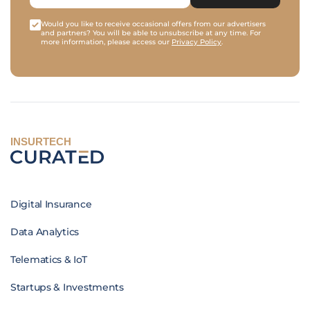
Would you like to receive occasional offers from our advertisers
and partners? You will be able to unsubscribe at any time. For
more information, please access our
Privacy Policy
.
INSURTECH
Digital Insurance
Data Analytics
Telematics & IoT
Startups & Investments