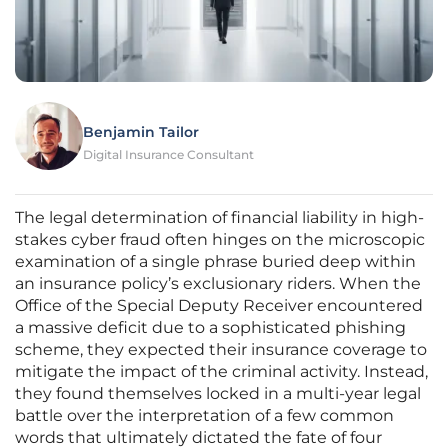
Benjamin Tailor
Digital Insurance Consultant
The legal determination of financial liability in high-
stakes cyber fraud often hinges on the microscopic
examination of a single phrase buried deep within
an insurance policy’s exclusionary riders. When the
Office of the Special Deputy Receiver encountered
a massive deficit due to a sophisticated phishing
scheme, they expected their insurance coverage to
mitigate the impact of the criminal activity. Instead,
they found themselves locked in a multi-year legal
battle over the interpretation of a few common
words that ultimately dictated the fate of four