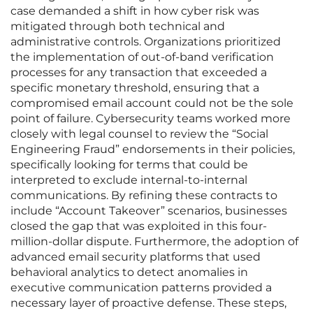
case demanded a shift in how cyber risk was
mitigated through both technical and
administrative controls. Organizations prioritized
the implementation of out-of-band verification
processes for any transaction that exceeded a
specific monetary threshold, ensuring that a
compromised email account could not be the sole
point of failure. Cybersecurity teams worked more
closely with legal counsel to review the “Social
Engineering Fraud” endorsements in their policies,
specifically looking for terms that could be
interpreted to exclude internal-to-internal
communications. By refining these contracts to
include “Account Takeover” scenarios, businesses
closed the gap that was exploited in this four-
million-dollar dispute. Furthermore, the adoption of
advanced email security platforms that used
behavioral analytics to detect anomalies in
executive communication patterns provided a
necessary layer of proactive defense. These steps,