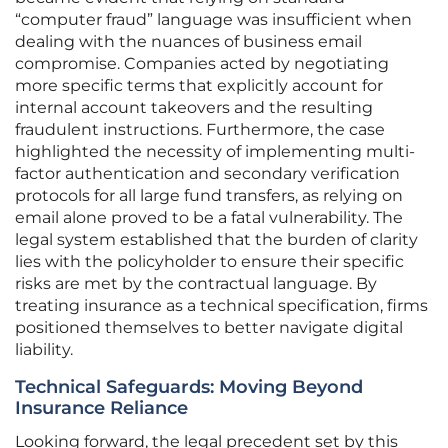
“computer fraud” language was insufficient when
dealing with the nuances of business email
compromise. Companies acted by negotiating
more specific terms that explicitly account for
internal account takeovers and the resulting
fraudulent instructions. Furthermore, the case
highlighted the necessity of implementing multi-
factor authentication and secondary verification
protocols for all large fund transfers, as relying on
email alone proved to be a fatal vulnerability. The
legal system established that the burden of clarity
lies with the policyholder to ensure their specific
risks are met by the contractual language. By
treating insurance as a technical specification, firms
positioned themselves to better navigate digital
liability.
Technical Safeguards: Moving Beyond
Insurance Reliance
Looking forward, the legal precedent set by this