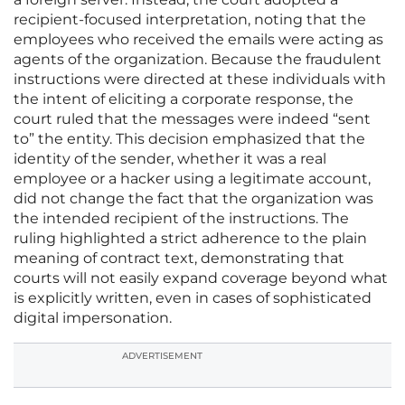
recipient-focused interpretation, noting that the
employees who received the emails were acting as
agents of the organization. Because the fraudulent
instructions were directed at these individuals with
the intent of eliciting a corporate response, the
court ruled that the messages were indeed “sent
to” the entity. This decision emphasized that the
identity of the sender, whether it was a real
employee or a hacker using a legitimate account,
did not change the fact that the organization was
the intended recipient of the instructions. The
ruling highlighted a strict adherence to the plain
meaning of contract text, demonstrating that
courts will not easily expand coverage beyond what
is explicitly written, even in cases of sophisticated
digital impersonation.
ADVERTISEMENT