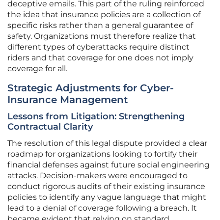
deceptive emails. This part of the ruling reinforced
the idea that insurance policies are a collection of
specific risks rather than a general guarantee of
safety. Organizations must therefore realize that
different types of cyberattacks require distinct
riders and that coverage for one does not imply
coverage for all.
Strategic Adjustments for Cyber-
Insurance Management
Lessons from Litigation: Strengthening
Contractual Clarity
The resolution of this legal dispute provided a clear
roadmap for organizations looking to fortify their
financial defenses against future social engineering
attacks. Decision-makers were encouraged to
conduct rigorous audits of their existing insurance
policies to identify any vague language that might
lead to a denial of coverage following a breach. It
became evident that relying on standard