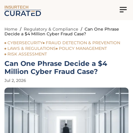
INSURTECH
Home
/
Regulatory & Compliance
/
Can One Phrase
Decide a $4 Million Cyber Fraud Case?
CYBERSECURITY
FRAUD DETECTION & PREVENTION
LAWS & REGULATIONS
POLICY MANAGEMENT
RISK ASSESSMENT
Can One Phrase Decide a $4
Million Cyber Fraud Case?
Jul 2, 2026