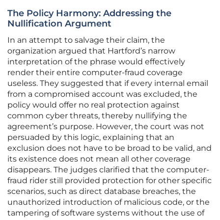
The Policy Harmony: Addressing the
Nullification Argument
In an attempt to salvage their claim, the
organization argued that Hartford’s narrow
interpretation of the phrase would effectively
render their entire computer-fraud coverage
useless. They suggested that if every internal email
from a compromised account was excluded, the
policy would offer no real protection against
common cyber threats, thereby nullifying the
agreement’s purpose. However, the court was not
persuaded by this logic, explaining that an
exclusion does not have to be broad to be valid, and
its existence does not mean all other coverage
disappears. The judges clarified that the computer-
fraud rider still provided protection for other specific
scenarios, such as direct database breaches, the
unauthorized introduction of malicious code, or the
tampering of software systems without the use of