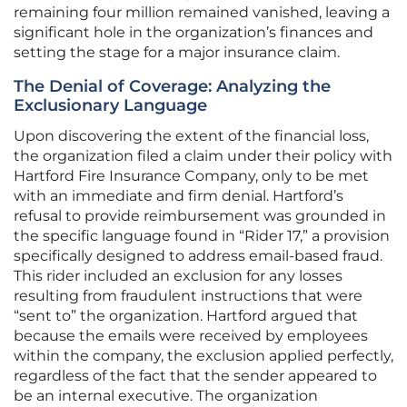
remaining four million remained vanished, leaving a
significant hole in the organization’s finances and
setting the stage for a major insurance claim.
The Denial of Coverage: Analyzing the
Exclusionary Language
Upon discovering the extent of the financial loss,
the organization filed a claim under their policy with
Hartford Fire Insurance Company, only to be met
with an immediate and firm denial. Hartford’s
refusal to provide reimbursement was grounded in
the specific language found in “Rider 17,” a provision
specifically designed to address email-based fraud.
This rider included an exclusion for any losses
resulting from fraudulent instructions that were
“sent to” the organization. Hartford argued that
because the emails were received by employees
within the company, the exclusion applied perfectly,
regardless of the fact that the sender appeared to
be an internal executive. The organization