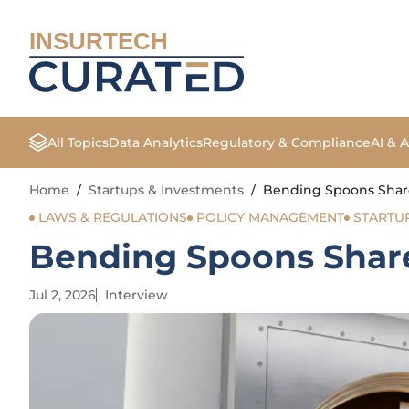
INSURTECH
All Topics
Data Analytics
Regulatory & Compliance
AI & 
Home
/
Startups & Investments
/
Bending Spoons Shar
LAWS & REGULATIONS
POLICY MANAGEMENT
STARTU
Bending Spoons Shar
Jul 2, 2026
Interview