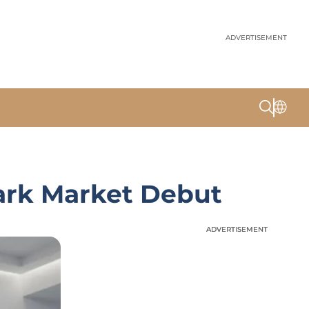
ADVERTISEMENT
ark Market Debut
ADVERTISEMENT
ADVERTISEMENT