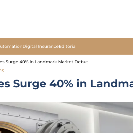
Automation
Digital Insurance
Editorial
es Surge 40% in Landmark Market Debut
PS
es Surge 40% in Landm