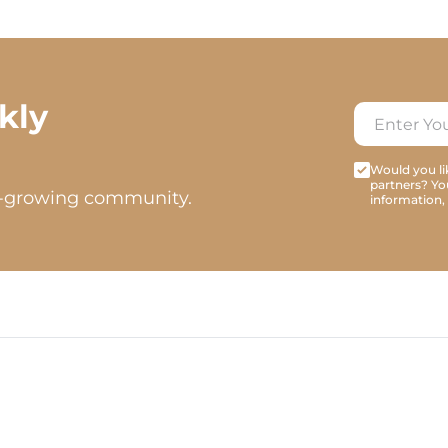
kly
Would you lik
partners? Yo
t-growing community.
information,