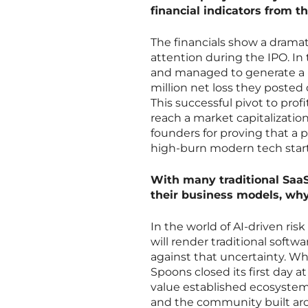
financial indicators from th
The financials show a dramat
attention during the IPO. In
and managed to generate a ne
million net loss they posted
This successful pivot to profi
reach a market capitalization 
founders for proving that a p
high-burn modern tech star
With many traditional SaaS
their business models, wh
In the world of AI-driven ri
will render traditional soft
against that uncertainty. Wh
Spoons closed its first day a
value established ecosystems.
and the community built aro