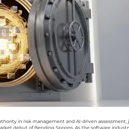
uthority in risk management and AI-driven assessment, j
arket debut of Bending Spoons. As the software industr