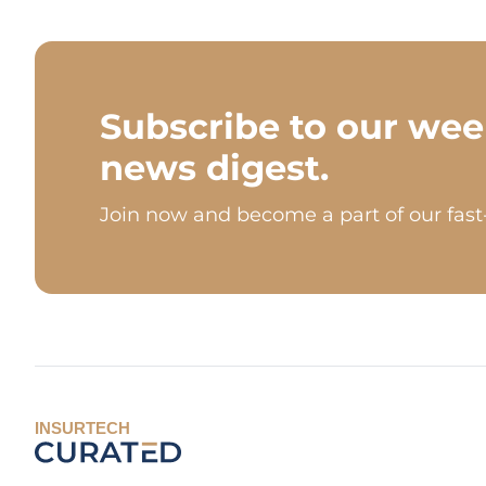
Subscribe to our wee
news digest.
Join now and become a part of our fas
INSURTECH