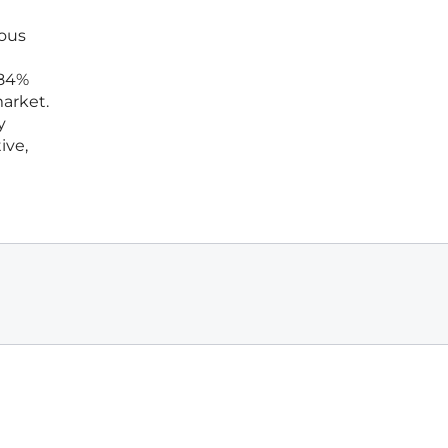
ious
 84%
market.
y
ive,