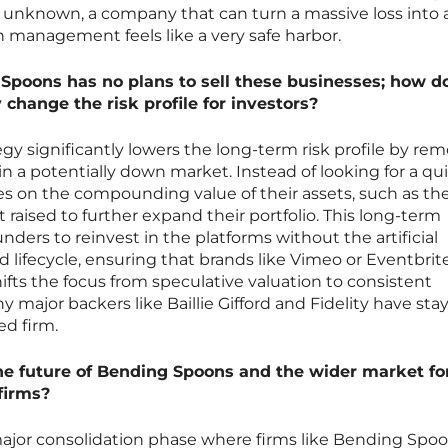
t unknown, a company that can turn a massive loss into 
n management feels like a very safe harbor.
Spoons has no plans to sell these businesses; how d
 change the risk profile for investors?
ategy significantly lowers the long-term risk profile by re
 in a potentially down market. Instead of looking for a qu
es on the compounding value of their assets, such as th
t raised to further expand their portfolio. This long-term
unders to reinvest in the platforms without the artificial
d lifecycle, ensuring that brands like Vimeo or Eventbrit
ifts the focus from speculative valuation to consistent
 major backers like Baillie Gifford and Fidelity have sta
d firm.
the future of Bending Spoons and the wider market fo
firms?
major consolidation phase where firms like Bending Spoo