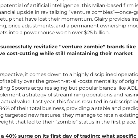
otential of artificial intelligence, this Milan-based firm i
inancial upside in revitalizing “venture zombies”—once-g
etup that have lost their momentum. Glairy provides in
ting, price adjustments, and a permanent ownership mo
ts into a powerhouse worth over $25 billion.
uccessfully revitalize “venture zombie” brands like
e cost-cutting while still maintaining their market
pective, it comes down to a highly disciplined operati
fitability over the growth-at-all-costs mentality of origi
ng Spoons acquires aging but popular brands like AOL
lement a strategy of streamlining operations and raisin
s actual value. Last year, this focus resulted in subscripti
4% of their total business, providing a stable and predi
g targeted new features, they manage to retain existin
ght that led to their “zombie” status in the first place.
 40% surge on its first day of trading; what specific