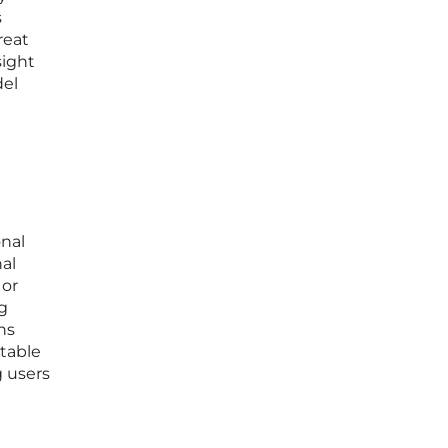
s
reat
sight
del
onal
nal
 or
g
ons
ctable
g users