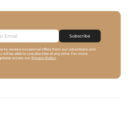
Subscribe
e to receive occasional offers from our advertisers and
u will be able to unsubscribe at any time. For more
 please access our
Privacy Policy
.