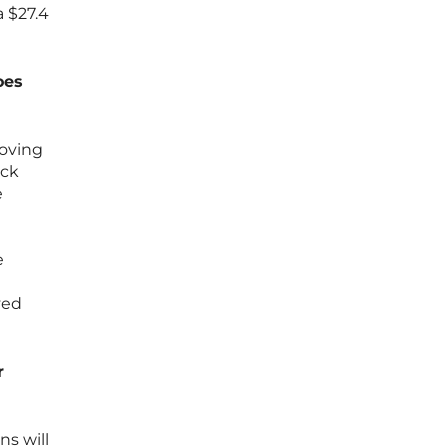
a $27.4
oes
moving
ick
e
e
yed
r
ns will