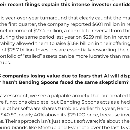
eir recent filings explain this intense investor confi
ic year-over-year turnaround that clearly caught the ma
 the first quarter, the company reported $601 million in 
t income of $27.4 million, a complete reversal from the
 during the same period last year on $259 million in reve
tability allowed them to raise $1.68 billion in their offerin
of $25.7 billion. Investors are essentially rewarding the c
ortfolio of “stalled” assets can be more lucrative than m
tups.
 companies losing value due to fears that AI will dis
y hasn’t Bending Spoons faced the same skepticism?
sk assessment, we see a palpable anxiety that automated 
ware functions obsolete, but Bending Spoons acts as a he
ile other software shares tumbled earlier this year, Ben
t $40.50, nearly 40% above its $29 IPO price, because inv
 Their approach isn’t just about software; it’s about the
und brands like Meetup and Evernote over the last 13 ye