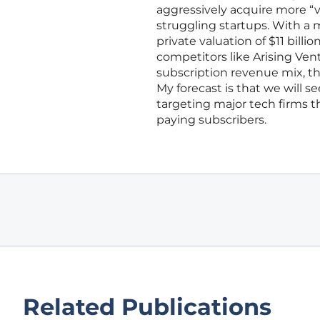
aggressively acquire more “v
struggling startups. With a 
private valuation of $11 bill
competitors like Arising Ven
subscription revenue mix, th
My forecast is that we will 
targeting major tech firms tha
paying subscribers.
Related Publications