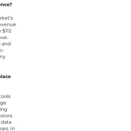
dence?
rket’s
revenue
 $112
nue.
g and
o-
any
place
tools
dge
ding
estors
 data
ars. In