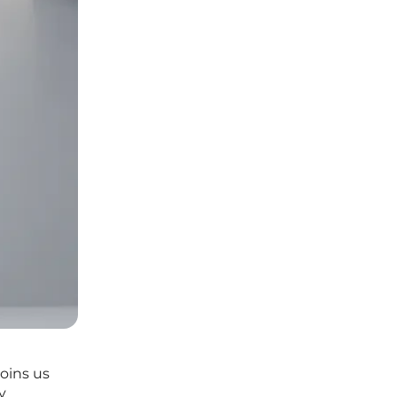
oins us
y