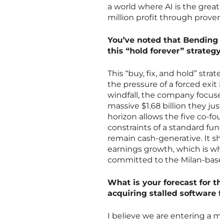
a world where AI is the grea
million profit through prove
You’ve noted that Bending 
this “hold forever” strategy
This “buy, fix, and hold” str
the pressure of a forced exit
windfall, the company focus
massive $1.68 billion they jus
horizon allows the five co-fo
constraints of a standard fun
remain cash-generative. It sh
earnings growth, which is why
committed to the Milan-base
What is your forecast for 
acquiring stalled software 
I believe we are entering a 