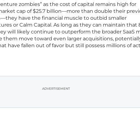
enture zombies” as the cost of capital remains high for
market cap of $25.7 billion—more than double their prev
ion—they have the financial muscle to outbid smaller
tures or Calm Capital. As long as they can maintain that
ey will likely continue to outperform the broader SaaS 
see them move toward even larger acquisitions, potentiall
t have fallen out of favor but still possess millions of act
ADVERTISEMENT