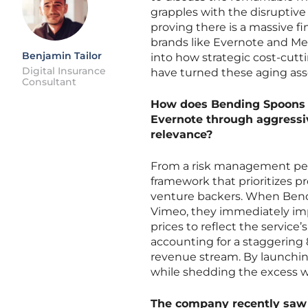
grapples with the disruptive p
proving there is a massive f
brands like Evernote and Me
Benjamin Tailor
into how strategic cost-cut
Digital Insurance
have turned these aging asse
Consultant
How does Bending Spoons s
Evernote through aggressiv
relevance?
From a risk management pers
framework that prioritizes pro
venture backers. When Bendi
Vimeo, they immediately imp
prices to reflect the service’
accounting for a staggering 8
revenue stream. By launchin
while shedding the excess wei
The company recently saw a