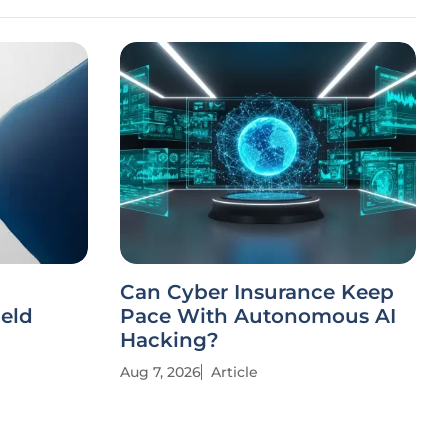
Can Cyber Insurance Keep
ield
Pace With Autonomous AI
Hacking?
Aug 7, 2026
Article