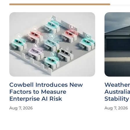
Cowbell Introduces New
Weather
Factors to Measure
Australi
Enterprise AI Risk
Stability
Aug 7, 2026
Aug 7, 2026