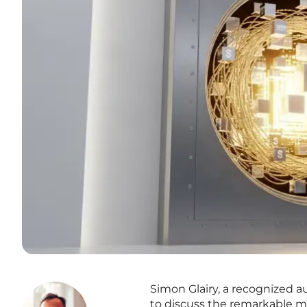
Simon Glairy, a recognized a
to discuss the remarkable m