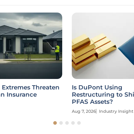
 Extremes Threaten
Is DuPont Using
an Insurance
Restructuring to Sh
PFAS Assets?
Aug 7, 2026
Industry Insight