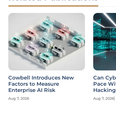
Cowbell Introduces New
Can Cyb
Factors to Measure
Pace Wi
Enterprise AI Risk
Hacking
Aug 7, 2026
Aug 7, 2026