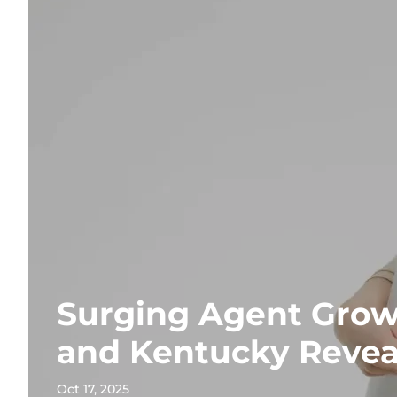
Surging Agent Grow
and Kentucky Revea
Oct 17, 2025