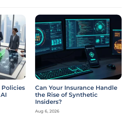
 Policies
Can Your Insurance Handle
AI
the Rise of Synthetic
Insiders?
Aug 6, 2026