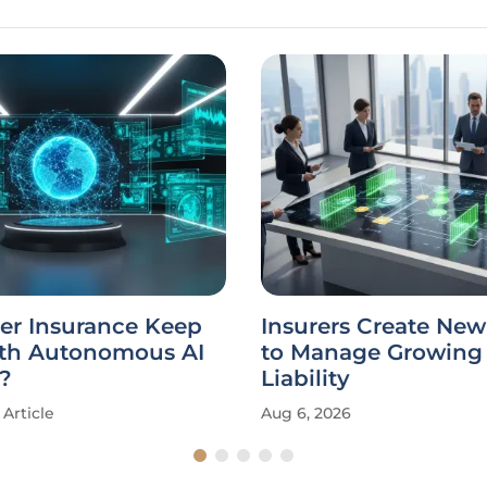
er Insurance Keep
Insurers Create New
th Autonomous AI
to Manage Growing 
?
Liability
Article
Aug 6, 2026