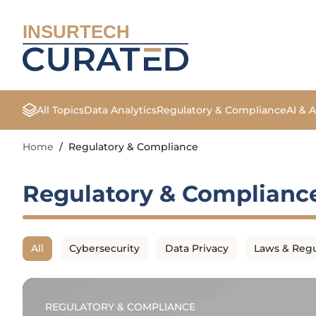
INSURTECH
All Topics
Data Analytics
Regulatory & Compliance
AI & 
Home
/
Regulatory & Compliance
Regulatory & Complianc
All
Cybersecurity
Data Privacy
Laws & Regu
REGULATORY & COMPLIANCE