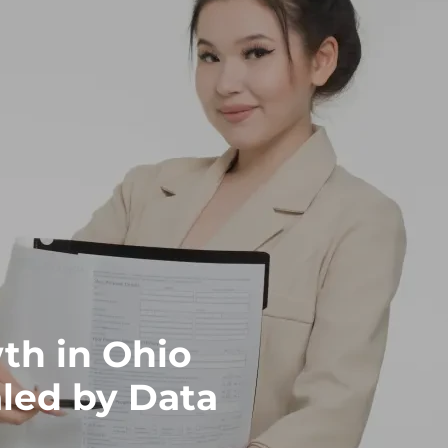
th in Ohio
led by Data