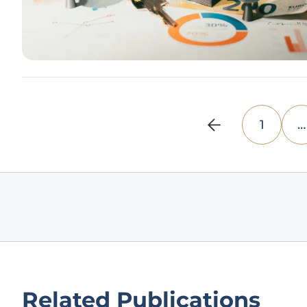
1
…
Related Publications