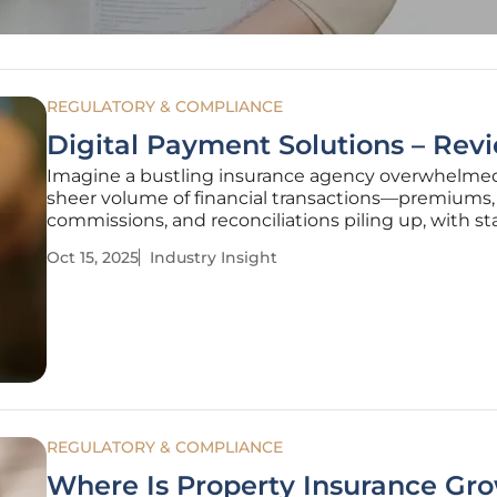
REGULATORY & COMPLIANCE
Digital Payment Solutions – Rev
Imagine a bustling insurance agency overwhelme
sheer volume of financial transactions—premiums,
commissions, and reconciliations piling up, with sta
buried under manual processes that drain time an
Oct 15, 2025
Industry Insight
resources, leading to inefficiencies that can cripple
operations and frustrate clients in
REGULATORY & COMPLIANCE
Where Is Property Insurance Gr