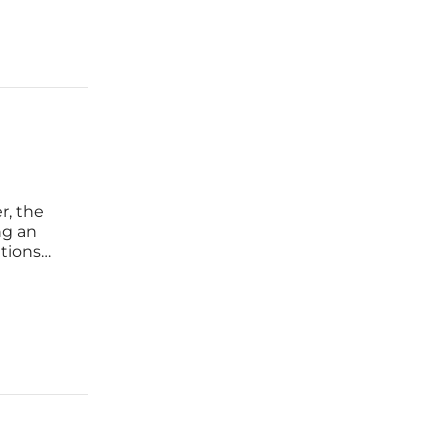
r, the
ng an
tions
lobal