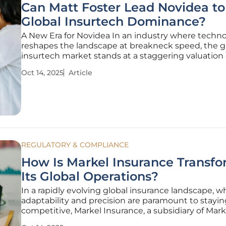
Can Matt Foster Lead Novidea to
Global Insurtech Dominance?
A New Era for Novidea In an industry where techn
reshapes the landscape at breakneck speed, the g
insurtech market stands at a staggering valuation 
billions, with fierce competition driving innovation
Oct 14, 2025
Article
this dynamic environment, Novidea, a rising star in
insurance technology, has
REGULATORY & COMPLIANCE
How Is Markel Insurance Transf
Its Global Operations?
In a rapidly evolving global insurance landscape, w
adaptability and precision are paramount to stayin
competitive, Markel Insurance, a subsidiary of Mar
Inc., has embarked on a bold journey to redefine it