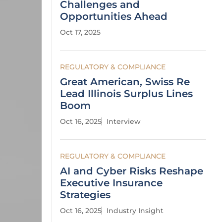
Challenges and
Opportunities Ahead
Oct 17, 2025
REGULATORY & COMPLIANCE
Great American, Swiss Re
Lead Illinois Surplus Lines
Boom
Oct 16, 2025
Interview
REGULATORY & COMPLIANCE
AI and Cyber Risks Reshape
Executive Insurance
Strategies
Oct 16, 2025
Industry Insight