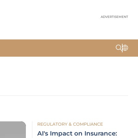
ADVERTISEMENT
REGULATORY & COMPLIANCE
AI's Impact on Insurance: