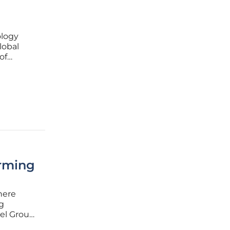
ology
lobal
of
. Amid
orming
here
g
kel Group
s