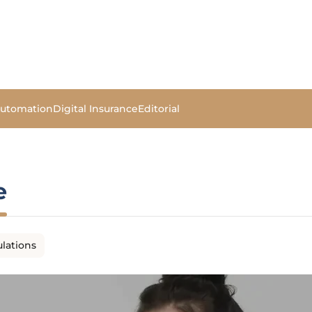
Automation
Digital Insurance
Editorial
e
lations