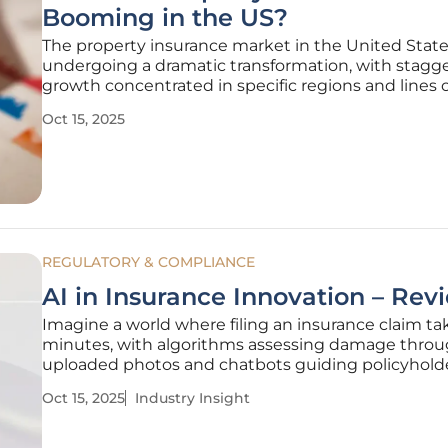
Booming in the US?
The property insurance market in the United State
undergoing a dramatic transformation, with stagg
growth concentrated in specific regions and lines 
business over the period from 2022 to 2024. While 
Oct 15, 2025
surge presents a wealth of opportunities for mana
general agents (MGAs) and
REGULATORY & COMPLIANCE
AI in Insurance Innovation – Rev
Imagine a world where filing an insurance claim t
minutes, with algorithms assessing damage thro
uploaded photos and chatbots guiding policyhold
through every step, all without human intervention.
Oct 15, 2025
Industry Insight
no longer a distant vision but a reality unfolding in
insurance sector,