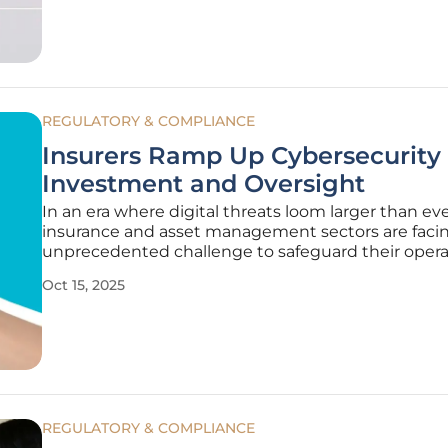
REGULATORY & COMPLIANCE
Insurers Ramp Up Cybersecurity
Investment and Oversight
In an era where digital threats loom larger than eve
insurance and asset management sectors are faci
unprecedented challenge to safeguard their opera
and client data against sophisticated cyberattacks,
Oct 15, 2025
prompting a significant shift in strategy. A recent g
survey by Moody’s,
REGULATORY & COMPLIANCE