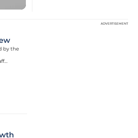
ADVERTISEMENT
ADVERTISEMENT
iew
d by the
ff
d
owth