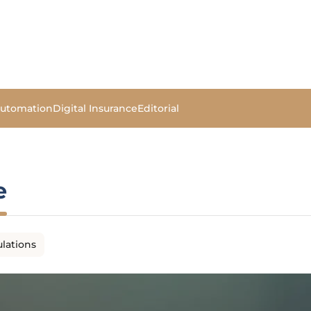
Automation
Digital Insurance
Editorial
e
lations