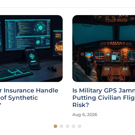
r Insurance Handle
Is Military GPS Ja
 of Synthetic
Putting Civilian Flig
?
Risk?
Aug 6, 2026