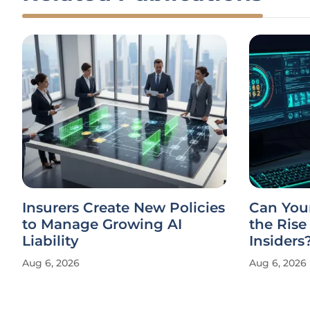
Insurers Create New Policies
Can You
to Manage Growing AI
the Rise
Liability
Insiders
Aug 6, 2026
Aug 6, 2026