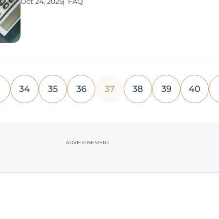
Oct 24, 2025
FAQ
requirements creating a perilous gap. This situatio
34
35
36
37
38
39
40
ADVERTISEMENT