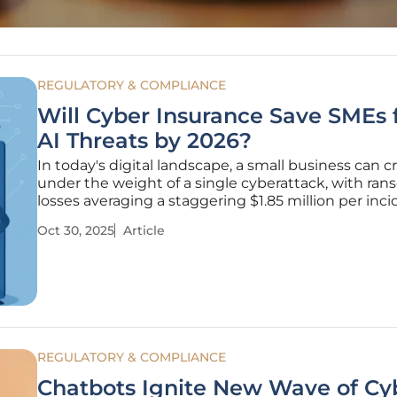
REGULATORY & COMPLIANCE
Will Cyber Insurance Save SMEs
AI Threats by 2026?
In today's digital landscape, a small business can 
under the weight of a single cyberattack, with ra
losses averaging a staggering $1.85 million per inci
as artificial intelligence (AI) turbocharges cybercri
Oct 30, 2025
Article
with tools to craft flawless phishing emails and by
REGULATORY & COMPLIANCE
Chatbots Ignite New Wave of Cy