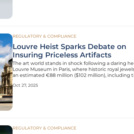
Services outage,
REGULATORY & COMPLIANCE
Louvre Heist Sparks Debate on
Insuring Priceless Artifacts
The art world stands in shock following a daring hei
Louvre Museum in Paris, where historic royal jewel
an estimated €88 million ($102 million), including t
earrings once belonging to Queen Marie-Amélie a
Oct 27, 2025
Queen Hortense, were stolen in a meticulously ex
theft. This
REGULATORY & COMPLIANCE