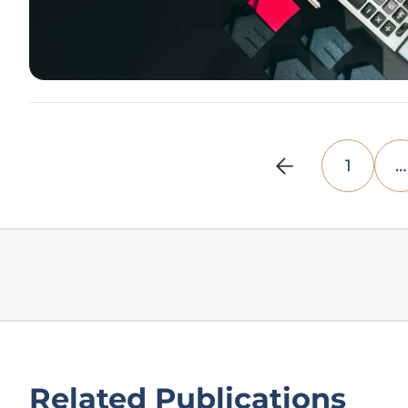
1
…
Related Publications