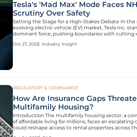
Tesla's 'Mad Max' Mode Faces N
Scrutiny Over Safety
Setting the Stage for a High-Stakes Debate In the 
evolving electric vehicle (EV) market, Tesla Inc. sta
dominant force, pushing boundaries with cutting
driver-assistance technologies. Yet, a storm is bre
Oct 27, 2025
Industry Insight
its latest Full Self-Driving (FSD) software update, 
REGULATORY & COMPLIANCE
How Are Insurance Gaps Threat
Multifamily Housing?
Introduction The multifamily housing sector, a co
of affordable living for millions, faces an escalating c
could reshape access to rental properties across th
with rising insurance exclusions and stricter lender