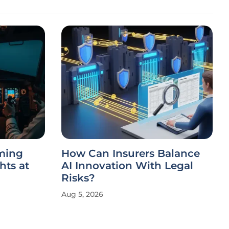
mming
How Can Insurers Balance
hts at
AI Innovation With Legal
Risks?
Aug 5, 2026