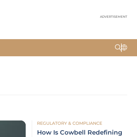
ADVERTISEMENT
REGULATORY & COMPLIANCE
How Is Cowbell Redefining