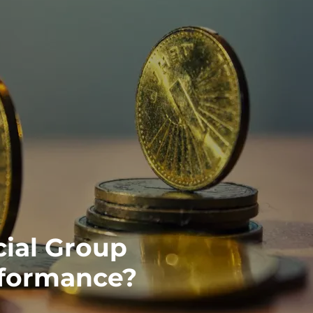
ial Group
rformance?