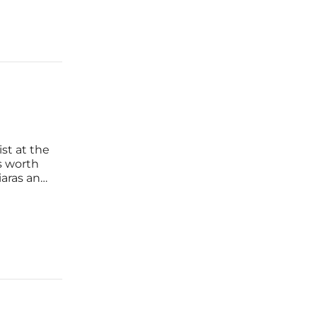
st at the
s worth
iaras and
nd
ecuted