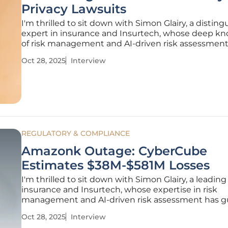
Privacy Lawsuits
I'm thrilled to sit down with Simon Glairy, a distin
expert in insurance and Insurtech, whose deep k
of risk management and AI-driven risk assessmen
him the perfect person to guide us through the 
Oct 28, 2025
Interview
landscape of cyber liability. Today, we’re diving into
emerging
REGULATORY & COMPLIANCE
Amazonk Outage: CyberCube
Estimates $38M-$581M Losses
I'm thrilled to sit down with Simon Glairy, a leading
insurance and Insurtech, whose expertise in risk
management and AI-driven risk assessment has g
countless organizations through the complexities 
Oct 28, 2025
Interview
threats. Today, we’re diving into the recent Amaz