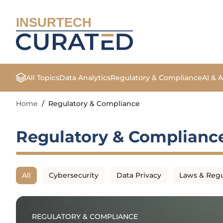
INSURTECH
All Topics
Data Analytics
Regulatory & Compliance
AI & 
Home
/
Regulatory & Compliance
Regulatory & Complianc
All
Cybersecurity
Data Privacy
Laws & Regu
REGULATORY & COMPLIANCE