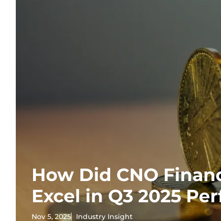
How Did CNO Financ
Excel in Q3 2025 Pe
Nov 5, 2025
Industry Insight