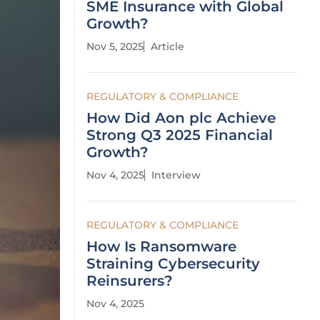
SME Insurance with Global
Growth?
Nov 5, 2025
Article
REGULATORY & COMPLIANCE
How Did Aon plc Achieve
Strong Q3 2025 Financial
Growth?
Nov 4, 2025
Interview
REGULATORY & COMPLIANCE
How Is Ransomware
Straining Cybersecurity
Reinsurers?
Nov 4, 2025