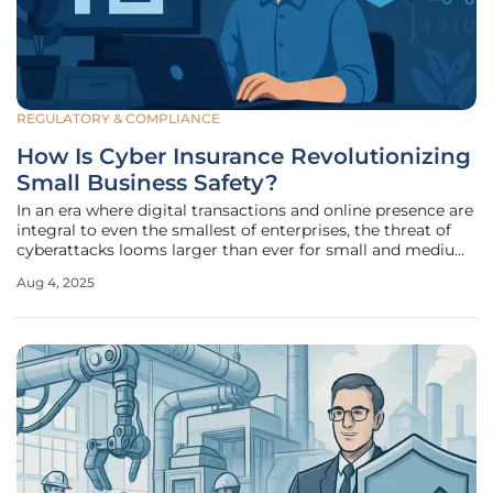
REGULATORY & COMPLIANCE
How Is Cyber Insurance Revolutionizing
Small Business Safety?
In an era where digital transactions and online presence are
integral to even the smallest of enterprises, the threat of
cyberattacks looms larger than ever for small and medium-
sized enterprises (SMEs), solo entrepreneurs, and gig
Aug 4, 2025
workers. Once considered a concern only for large
corporations with