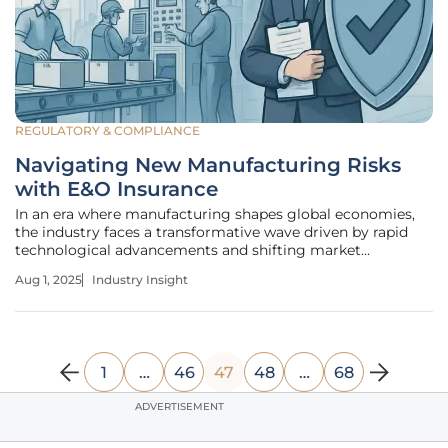
REGULATORY & COMPLIANCE
Navigating New Manufacturing Risks
with E&O Insurance
In an era where manufacturing shapes global economies,
the industry faces a transformative wave driven by rapid
technological advancements and shifting market
dynamics, with over 60% of manufacturers adopting digital
Aug 1, 2025
Industry Insight
tools to enhance productivity. This evolution is not just a
trend but a
1
…
46
47
48
…
68
ADVERTISEMENT