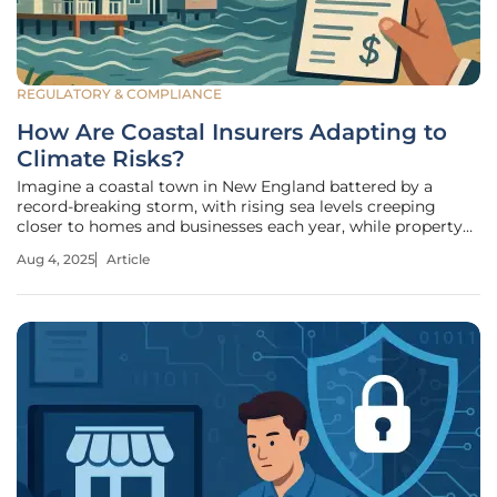
REGULATORY & COMPLIANCE
How Are Coastal Insurers Adapting to
Climate Risks?
Imagine a coastal town in New England battered by a
record-breaking storm, with rising sea levels creeping
closer to homes and businesses each year, while property
owners face skyrocketing insurance costs. Insurers,
Aug 4, 2025
Article
meanwhile, grapple with unprecedented risks that threaten
their financial stability