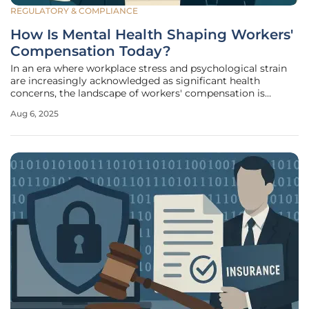
REGULATORY & COMPLIANCE
How Is Mental Health Shaping Workers'
Compensation Today?
In an era where workplace stress and psychological strain
are increasingly acknowledged as significant health
concerns, the landscape of workers' compensation is
undergoing a profound transformation. Once
Aug 6, 2025
predominantly focused on physical injuries, the system is
now expanding to embrace mental