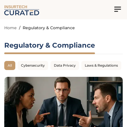
INSURTECH
Home
/
Regulatory & Compliance
Regulatory & Compliance
All
Cybersecurity
Data Privacy
Laws & Regulations