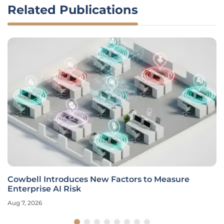
Related Publications
Cowbell Introduces New Factors to Measure
Enterprise AI Risk
Aug 7, 2026