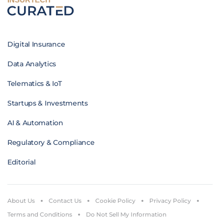
Digital Insurance
Data Analytics
Telematics & IoT
Startups & Investments
AI & Automation
Regulatory & Compliance
Editorial
About Us
Contact Us
Cookie Policy
Privacy Policy
Terms and Conditions
Do Not Sell My Information