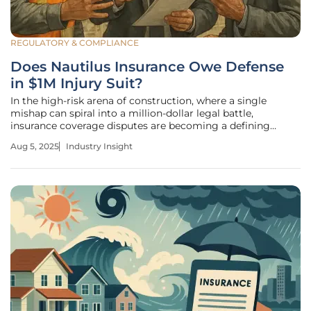
REGULATORY & COMPLIANCE
Does Nautilus Insurance Owe Defense
in $1M Injury Suit?
In the high-risk arena of construction, where a single
mishap can spiral into a million-dollar legal battle,
insurance coverage disputes are becoming a defining
challenge for the industry. Picture this: a concrete delivery
Aug 5, 2025
Industry Insight
driver suffers a severe injury at a bustling residential site in
Downers