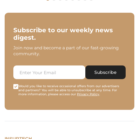
Subscribe to our weekly news
digest.
Join now and become a part of our fast-growing
community.
Subscribe
Would you like to receive occasional offers from our advertisers
and partners? You will be able to unsubscribe at any time. For
more information, please access our
Privacy Policy
.
INSURTECH