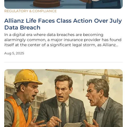
REGULATORY & COMPLIANCE
Allianz Life Faces Class Action Over July
Data Breach
In a digital era where data breaches are becoming
alarmingly common, a major insurance provider has found
itself at the center of a significant legal storm, as Allianz
Life Insurance Company of North America now grapples
Aug 5, 2025
with a class action lawsuit stemming from a substantial
data breach that