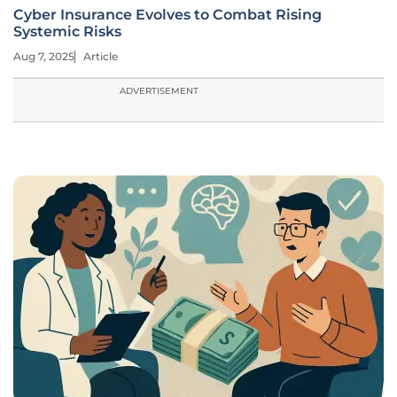
Cyber Insurance Evolves to Combat Rising
Systemic Risks
Aug 7, 2025
Article
ADVERTISEMENT