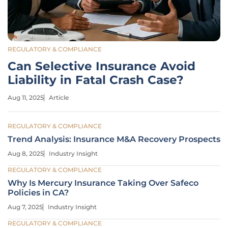
REGULATORY & COMPLIANCE
Can Selective Insurance Avoid
Liability in Fatal Crash Case?
Aug 11, 2025
Article
REGULATORY & COMPLIANCE
Trend Analysis: Insurance M&A Recovery Prospects
Aug 8, 2025
Industry Insight
REGULATORY & COMPLIANCE
Why Is Mercury Insurance Taking Over Safeco
Policies in CA?
Aug 7, 2025
Industry Insight
REGULATORY & COMPLIANCE