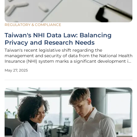
REGULATORY & COMPLIANCE
Taiwan's NHI Data Law: Balancing
Privacy and Research Needs
Taiwan's recent legislative shift regarding the
management and security of data from the National Health
Insurance (NHI) system marks a significant development in
balancing research needs and privacy concerns. The
May 27, 2025
impetus was a 2022 Constitutional Court ruling that
sanctioned the use of NHI data by