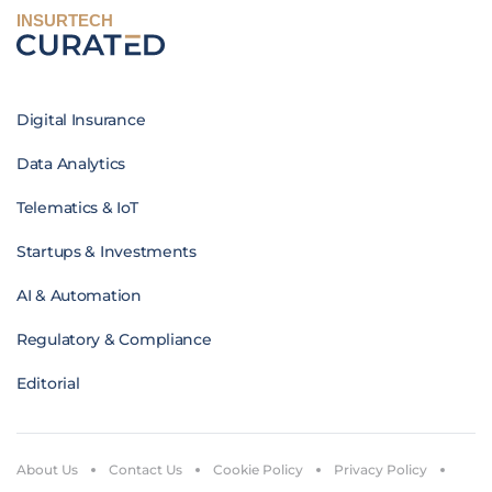
INSURTECH
Digital Insurance
Data Analytics
Telematics & IoT
Startups & Investments
AI & Automation
Regulatory & Compliance
Editorial
About Us
Contact Us
Cookie Policy
Privacy Policy