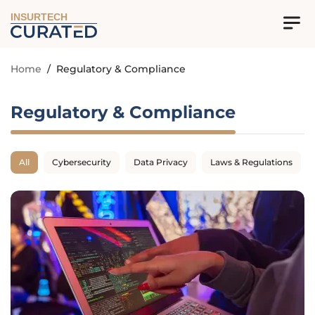
INSURTECH
Home
/
Regulatory & Compliance
Regulatory & Compliance
All
Cybersecurity
Data Privacy
Laws & Regulations