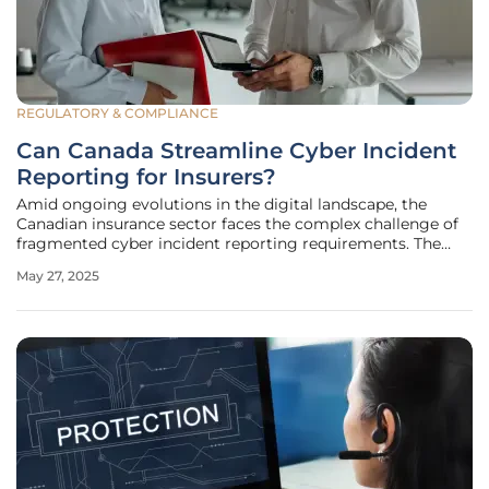
REGULATORY & COMPLIANCE
Can Canada Streamline Cyber Incident
Reporting for Insurers?
Amid ongoing evolutions in the digital landscape, the
Canadian insurance sector faces the complex challenge of
fragmented cyber incident reporting requirements. The
inconsistency in provincial regulations—ranging from what
May 27, 2025
incidents are reportable to the severity of criteria and
utilization of