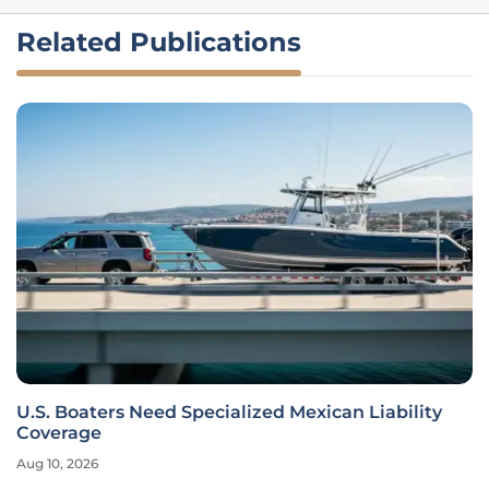
Related Publications
U.S. Boaters Need Specialized Mexican Liability
Coverage
Aug 10, 2026