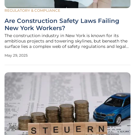
REGULATORY & COMPLIANCE
Are Construction Safety Laws Failing
New York Workers?
The construction industry in New York is known for its
ambitious projects and towering skylines, but beneath the
surface lies a complex web of safety regulations and legal
responsibilities. Recently, a legal case concerning a
May 29, 2025
worker's injury in a construction accident has highlighted
urgent