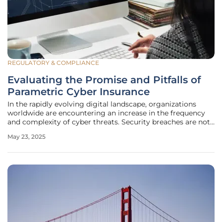
REGULATORY & COMPLIANCE
Evaluating the Promise and Pitfalls of
Parametric Cyber Insurance
In the rapidly evolving digital landscape, organizations
worldwide are encountering an increase in the frequency
and complexity of cyber threats. Security breaches are not
only becoming more common but also more
May 23, 2025
sophisticated, making traditional indemnity-based
insurance approaches less effective