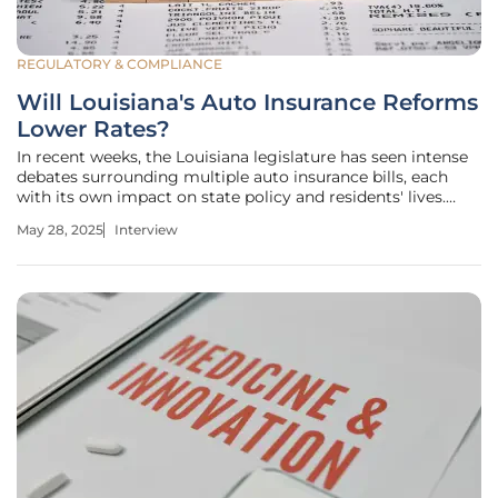
REGULATORY & COMPLIANCE
Will Louisiana's Auto Insurance Reforms
Lower Rates?
In recent weeks, the Louisiana legislature has seen intense
debates surrounding multiple auto insurance bills, each
with its own impact on state policy and residents' lives.
Simon Glairy, an acclaimed expert in insurance and
May 28, 2025
Interview
Insurtech, known for his knowledge in AI-driven risk
assessments, joins us