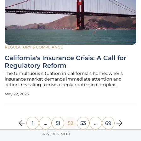
REGULATORY & COMPLIANCE
California's Insurance Crisis: A Call for
Regulatory Reform
The tumultuous situation in California’s homeowner's
insurance market demands immediate attention and
action, revealing a crisis deeply rooted in complex
regulatory frameworks as opposed to environmental
May 22, 2025
factors alone. While the specter of climate change, with its
increasing wildfire occurrences,
1
…
51
52
53
…
69
ADVERTISEMENT