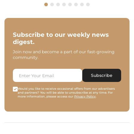
Subscribe to our weekly news
digest.
Join now and become a part of our fast-growing
community.
Subscribe
Would you like to receive occasional offers from our advertisers
and partners? You will be able to unsubscribe at any time. For
more information, please access our
Privacy Policy
.