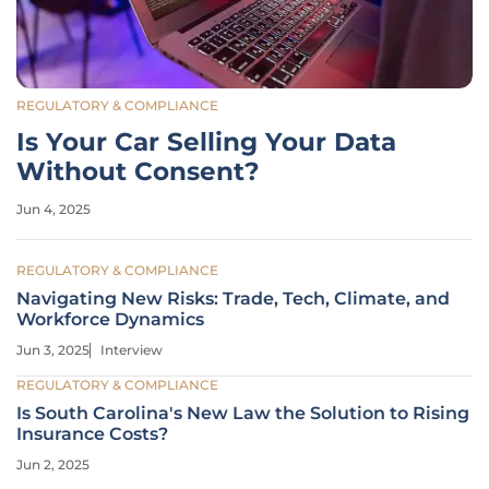
REGULATORY & COMPLIANCE
Is Your Car Selling Your Data
Without Consent?
Jun 4, 2025
REGULATORY & COMPLIANCE
Navigating New Risks: Trade, Tech, Climate, and
Workforce Dynamics
Jun 3, 2025
Interview
REGULATORY & COMPLIANCE
Is South Carolina's New Law the Solution to Rising
Insurance Costs?
Jun 2, 2025