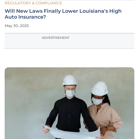
REGULATORY & COMPLIANCE
Will New Laws Finally Lower Louisiana's High
Auto Insurance?
May 30, 2025
ADVERTISEMENT