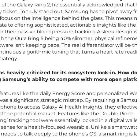
f the Galaxy Ring 2, he essentially acknowledged that 
try ticket. To truly stand out, Samsung has to pivot away 
focus on the intelligence behind the glass. This means
ta to offering sophisticated, actionable insights like th
r their passive blood pressure tracking. A sleek design i
th the Oura Ring 5 being 40% slimmer, physical refinem
ftware isn’t keeping pace. The real differentiator will be t
ontinuous algorithmic tuning that turns a heart rate read
trategy.
s heavily criticized for its ecosystem lock-in. How d
ng Samsung’s ability to compete with more open plat
eatures like the daily Energy Score and personalized We
was a significant strategic misstep. By requiring a Sams
phone to access Galaxy AI Health Insights, they effectiv
of the potential market. Features like the Double Pinch
g’ tracking tool were essentially locked in a digital wall
sense for a health-focused wearable. Unlike a smartwat
eeds to talk deeply to the phone’s OS, a smart ring is l