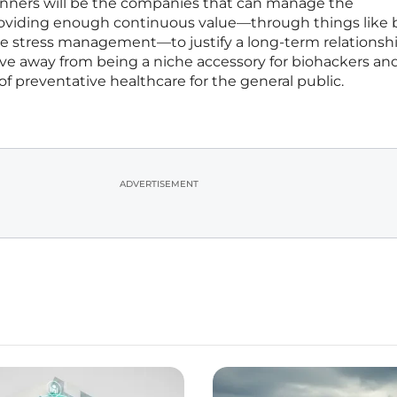
winners will be the companies that can manage the
roviding enough continuous value—through things like 
me stress management—to justify a long-term relationsh
ove away from being a niche accessory for biohackers an
f preventative healthcare for the general public.
ADVERTISEMENT