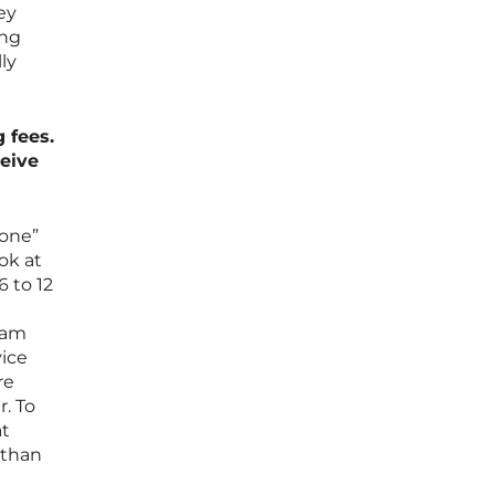
ey
ing
ly
 fees.
ceive
done”
ok at
6 to 12
ream
vice
re
r. To
at
 than