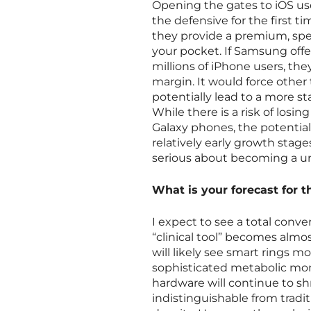
Opening the gates to iOS us
the defensive for the first t
they provide a premium, spe
your pocket. If Samsung offe
millions of iPhone users, t
margin. It would force other
potentially lead to a more st
While there is a risk of los
Galaxy phones, the potential
relatively early growth stag
serious about becoming a uni
What is your forecast for t
I expect to see a total conv
“clinical tool” becomes almos
will likely see smart rings m
sophisticated metabolic moni
hardware will continue to sh
indistinguishable from tradi