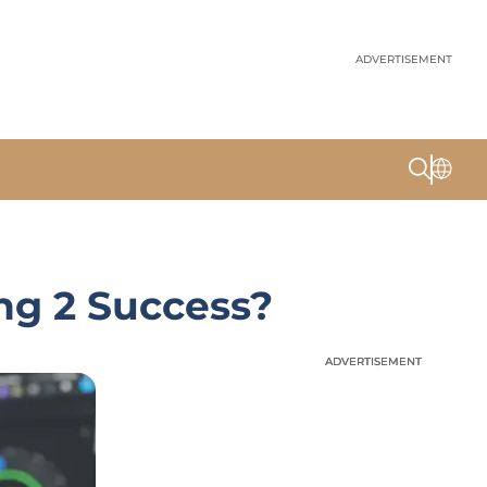
ADVERTISEMENT
ng 2 Success?
ADVERTISEMENT
ADVERTISEMENT