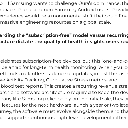
or. If Samsung wants to challenge Oura’s dominance, th
mbrace iPhone and non-Samsung Android users. Provid
experience would be a monumental shift that could final
 massive engineering resources on a global scale.
garding the “subscription-free” model versus recurring
ucture dictate the quality of health insights users re
lebrates subscription-free devices, but this “one-and-
 be a trap for long-term health monitoring. When you lo
l funds a relentless cadence of updates; in just the last 
ive Activity Tracking, Cumulative Stress metrics, and
 blood test reports. This creates a recurring revenue st
search and software architecture required to keep the de
pany like Samsung relies solely on the initial sale, they a
 features for the next hardware launch a year or two late
journey, the software must evolve alongside them, and th
hat supports continuous, high-level development rather