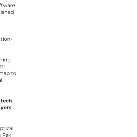
oftware
uished
tion-
ining
th-
dmap to
l
 tech
ayers
ptical
n Pak