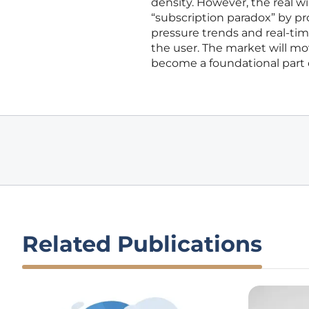
density. However, the real 
“subscription paradox” by p
pressure trends and real-ti
the user. The market will m
become a foundational part o
Related Publications