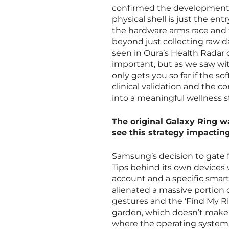
confirmed the development o
physical shell is just the en
the hardware arms race and 
beyond just collecting raw da
seen in Oura’s Health Radar o
important, but as we saw wi
only gets you so far if the so
clinical validation and the c
into a meaningful wellness s
The original Galaxy Ring wa
see this strategy impacti
Samsung’s decision to gate f
Tips behind its own devices 
account and a specific smart
alienated a massive portion 
gestures and the ‘Find My Rin
garden, which doesn’t make 
where the operating system n