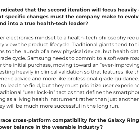
ndicated that the second iteration will focus heavily
at specific changes must the company make to evolv
nd into a true health-tech leader?
r electronics mindset to a health-tech philosophy requ
 view the product lifecycle. Traditional giants tend to t
 to the launch of a new physical device, but health dat
pgrade cycle. Samsung needs to commit to a software r
er the initial purchase, moving toward an “ever-improvin
sting heavily in clinical validation so that features like t
 generic advice and more like professional-grade guidance
o lead the field, but they must prioritize user experien
raditional “user lock-in” tactics that define the smartph
ring as a living health instrument rather than just another
hey will be much more successful in the long run.
ace cross-platform compatibility for the Galaxy Ring
ower balance in the wearable industry?