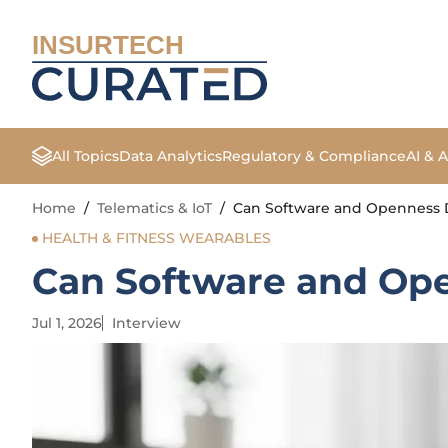
INSURTECH
All Topics
Data Analytics
Regulatory & Compliance
AI & 
Home
/
Telematics & IoT
/
Can Software and Openness D
HEALTH & FITNESS WEARABLES
Can Software and Ope
Jul 1, 2026
Interview