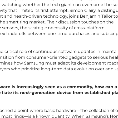
ely watching whether the tech giant can overcome the s
ity that limited its first attempt. Simon Glairy, a disting
 and health-driven technology, joins Benjamin Tailor to
 the smart ring market. Their discussion touches on the
sensors, the strategic necessity of cross-platform
lex trade-offs between one-time purchases and subscrip
e critical role of continuous software updates in mainta
ransition from consumer-oriented gadgets to serious heal
examines how Samsung must adapt its development roa
yers who prioritize long-term data evolution over annua
ware is increasingly seen as a commodity, how can a
ntiate its next-generation device from established pl
reached a point where basic hardware—the collection of o
n most rings—is a known quantity. When Samsung’s Ho