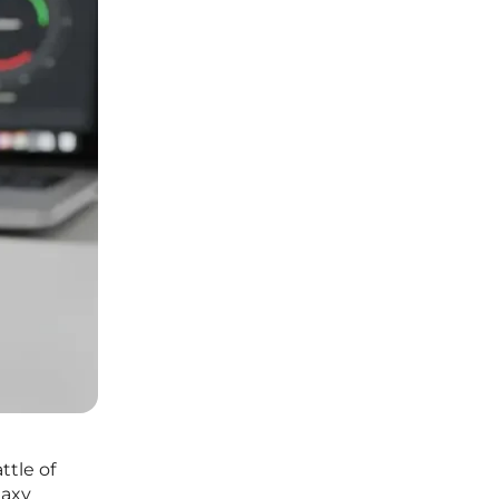
ttle of
laxy