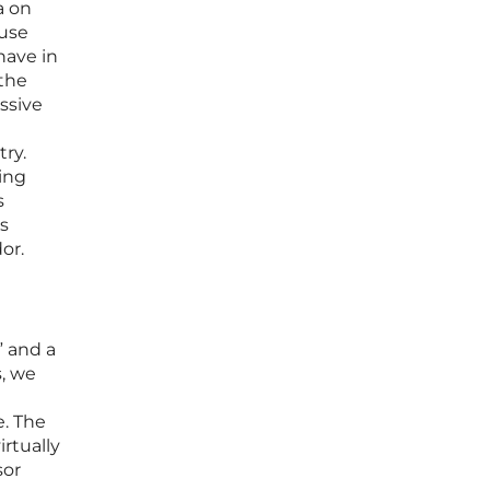
a on
ause
have in
 the
ssive
try.
ing
s
s
or.
” and a
s, we
e
e. The
rtually
sor