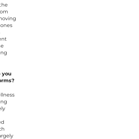
the
from
 moving
e ones
s
ent
he
ing
o you
forms?
llness
ung
ely
ed
ch
argely