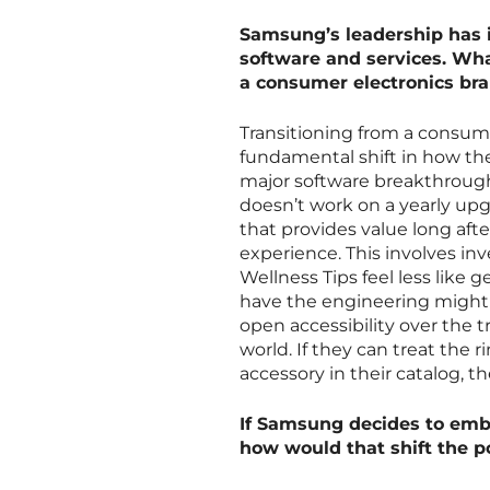
Samsung’s leadership has i
software and services. Wh
a consumer electronics bra
Transitioning from a consume
fundamental shift in how they
major software breakthroughs
doesn’t work on a yearly u
that provides value long aft
experience. This involves inve
Wellness Tips feel less like
have the engineering might t
open accessibility over the t
world. If they can treat the 
accessory in their catalog, t
If Samsung decides to embr
how would that shift the p