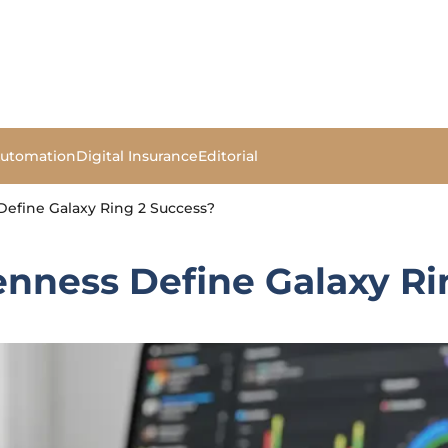
Automation
Digital Insurance
Editorial
efine Galaxy Ring 2 Success?
nness Define Galaxy Ri