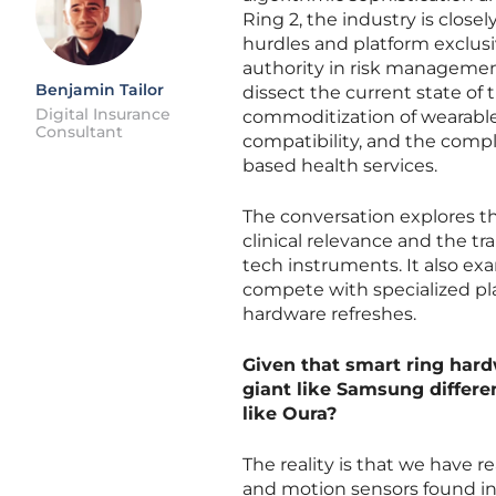
Ring 2, the industry is clos
hurdles and platform exclusiv
authority in risk management
Benjamin Tailor
dissect the current state of
Digital Insurance
commoditization of wearable 
Consultant
compatibility, and the comp
based health services.
The conversation explores th
clinical relevance and the t
tech instruments. It also 
compete with specialized pla
hardware refreshes.
Given that smart ring hard
giant like Samsung differe
like Oura?
The reality is that we have 
and motion sensors found i