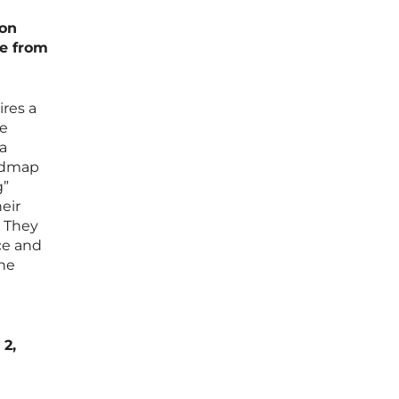
 on
e from
ires a
ie
a
oadmap
g”
heir
. They
ce and
one
 2,