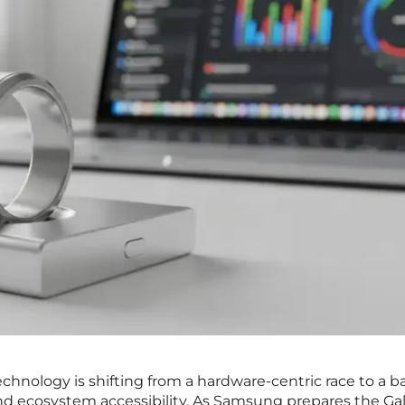
chnology is shifting from a hardware-centric race to a ba
and ecosystem accessibility. As Samsung prepares the Ga