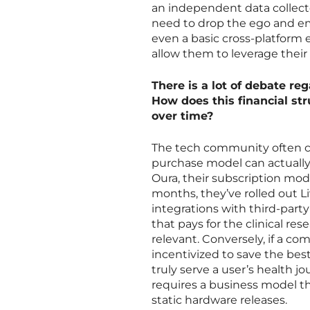
an independent data collect
need to drop the ego and e
even a basic cross-platform 
allow them to leverage their
There is a lot of debate re
How does this financial str
over time?
The tech community often ce
purchase model can actually
Oura, their subscription mode
months, they’ve rolled out L
integrations with third-party
that pays for the clinical re
relevant. Conversely, if a com
incentivized to save the best
truly serve a user’s health 
requires a business model t
static hardware releases.