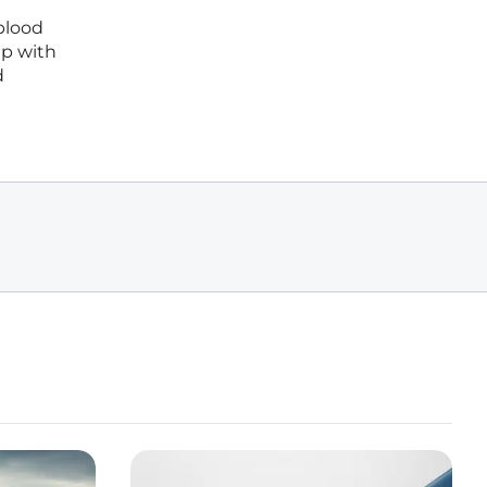
blood
ip with
d