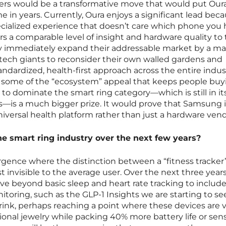
ers would be a transformative move that would put Our
ime in years. Currently, Oura enjoys a significant lead bec
cialized experience that doesn’t care which phone you 
rs a comparable level of insight and hardware quality to
hey immediately expand their addressable market by a ma
 tech giants to reconsider their own walled gardens and
andardized, health-first approach across the entire indus
ing some of the “ecosystem” appeal that keeps people buy
 to dominate the smart ring category—which is still in it
es—is a much bigger prize. It would prove that Samsung i
versal health platform rather than just a hardware vend
he smart ring industry over the next few years?
ergence where the distinction between a “fitness tracker
t invisible to the average user. Over the next three year
ove beyond basic sleep and heart rate tracking to includ
toring, such as the GLP-1 Insights we are starting to se
rink, perhaps reaching a point where these devices are vi
tional jewelry while packing 40% more battery life or sen