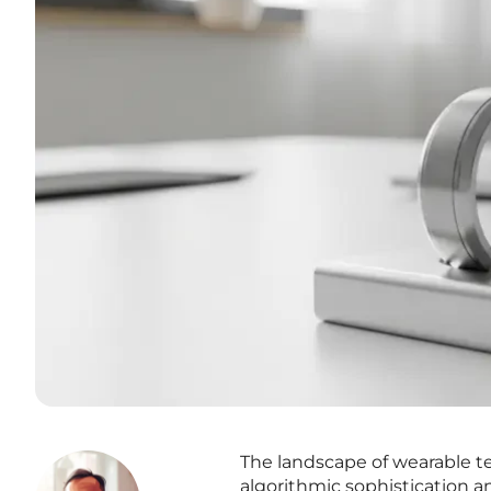
The landscape of wearable te
algorithmic sophistication 