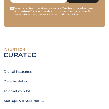
Would you like to receive occasional offers from our advertisers
and partners? You will be able to unsubscribe at any time. For
more information, please access our
Privacy Policy
.
INSURTECH
Digital Insurance
Data Analytics
Telematics & IoT
Startups & Investments