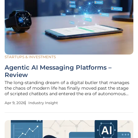
STARTUPS & INVESTMENTS
Agentic AI Messaging Platforms –
Review
The long-standing dream of a digital butler that manages
the chaos of modern life has finally moved past the stage
of scripted chatbots and entered the era of autonomous
execution. While early artificial intelligence focused on
Apr 9, 2026
Industry Insight
generating text or summarizing documents, the current
shift toward