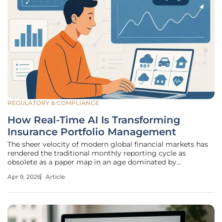
REGULATORY & COMPLIANCE
How Real-Time AI Is Transforming
Insurance Portfolio Management
The sheer velocity of modern global financial markets has
rendered the traditional monthly reporting cycle as
obsolete as a paper map in an age dominated by
instantaneous satellite navigation. For decades, the
Apr 9, 2026
Article
insurance industry operated on a principle of retrospective
correction, where executives