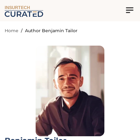
INSURTECH
Home
/
Author Benjamin Tailor