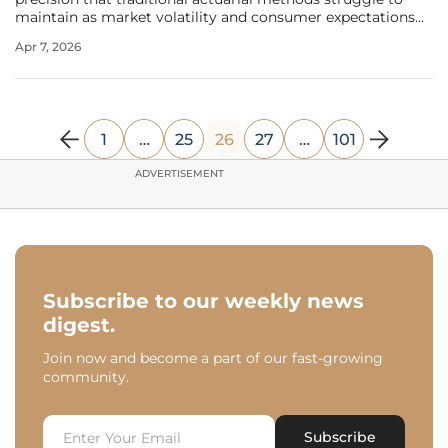
maintain as market volatility and consumer expectations
continue to evolve rapidly. Occident, a dominant force in
Apr 7, 2026
the Spanish insurance sector serving over 4.7 million
policyholders, has
1
…
25
26
27
…
101
ADVERTISEMENT
Subscribe to our weekly news
digest.
Join now and become a part of our fast-growing
community.
Subscribe