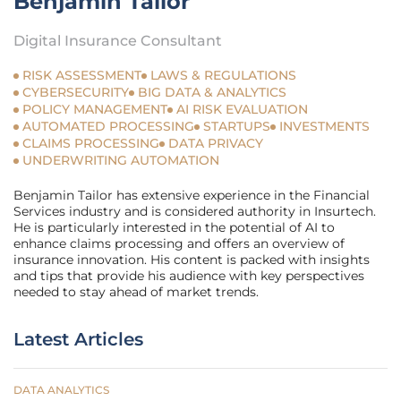
Benjamin Tailor
Digital Insurance Consultant
RISK ASSESSMENT
LAWS & REGULATIONS
CYBERSECURITY
BIG DATA & ANALYTICS
POLICY MANAGEMENT
AI RISK EVALUATION
AUTOMATED PROCESSING
STARTUPS
INVESTMENTS
CLAIMS PROCESSING
DATA PRIVACY
UNDERWRITING AUTOMATION
Benjamin Tailor has extensive experience in the Financial
Services industry and is considered authority in Insurtech.
He is particularly interested in the potential of AI to
enhance claims processing and offers an overview of
insurance innovation. His content is packed with insights
and tips that provide his audience with key perspectives
needed to stay ahead of market trends.
Latest Articles
DATA ANALYTICS