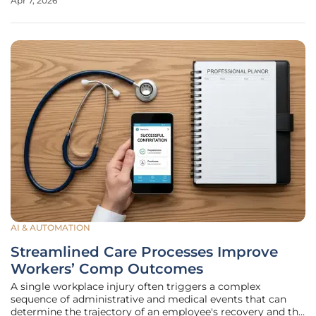
Apr 7, 2026
under a reactive model where improvements only occurred
AI & AUTOMATION
Streamlined Care Processes Improve
Workers’ Comp Outcomes
A single workplace injury often triggers a complex
sequence of administrative and medical events that can
determine the trajectory of an employee's recovery and the