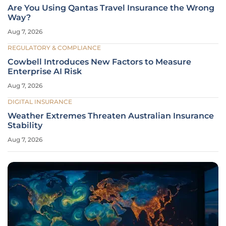
Are You Using Qantas Travel Insurance the Wrong
Way?
Aug 7, 2026
REGULATORY & COMPLIANCE
Cowbell Introduces New Factors to Measure
Enterprise AI Risk
Aug 7, 2026
DIGITAL INSURANCE
Weather Extremes Threaten Australian Insurance
Stability
Aug 7, 2026