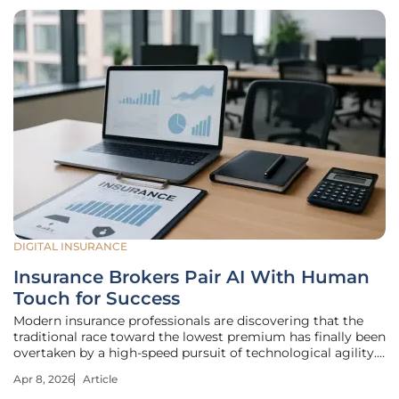
DIGITAL INSURANCE
Insurance Brokers Pair AI With Human
Touch for Success
Modern insurance professionals are discovering that the
traditional race toward the lowest premium has finally been
overtaken by a high-speed pursuit of technological agility.
In an environment where digital responsiveness defines a
Apr 8, 2026
Article
firm’s reputation, the ability to process complex data while