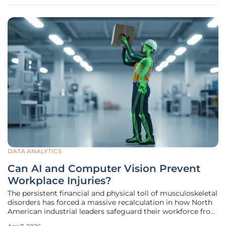
DATA ANALYTICS
Can AI and Computer Vision Prevent
Workplace Injuries?
The persistent financial and physical toll of musculoskeletal
disorders has forced a massive recalculation in how North
American industrial leaders safeguard their workforce from
repetitive stress. For decades, the safety industry operated