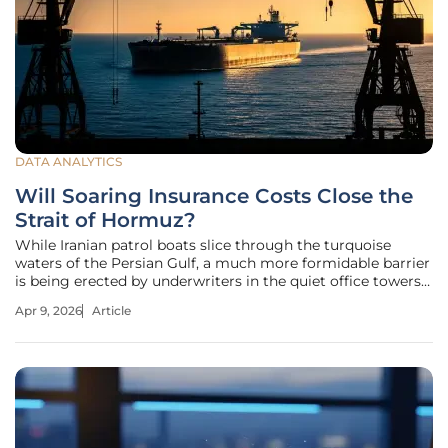
DATA ANALYTICS
Will Soaring Insurance Costs Close the
Strait of Hormuz?
While Iranian patrol boats slice through the turquoise
waters of the Persian Gulf, a much more formidable barrier
is being erected by underwriters in the quiet office towers
of London and Singapore. A sudden 500% spike in
Apr 9, 2026
Article
operating costs has the power to paralyze almost any
global industry, but