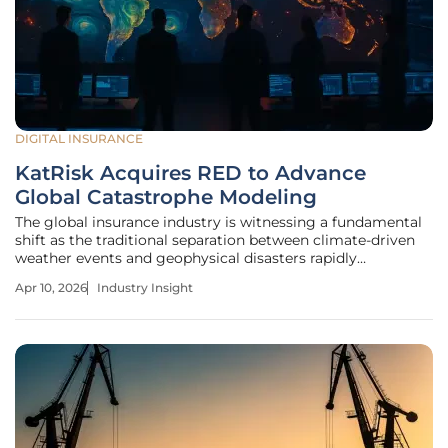
DIGITAL INSURANCE
KatRisk Acquires RED to Advance
Global Catastrophe Modeling
The global insurance industry is witnessing a fundamental
shift as the traditional separation between climate-driven
weather events and geophysical disasters rapidly
disappears under the weight of rising economic losses.
Apr 10, 2026
Industry Insight
KatRisk’s strategic acquisition of RED (Risk Engineering +
Design) serves as a