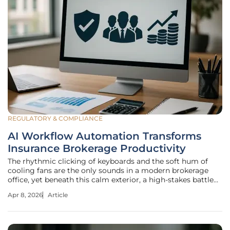
REGULATORY & COMPLIANCE
AI Workflow Automation Transforms
Insurance Brokerage Productivity
The rhythmic clicking of keyboards and the soft hum of
cooling fans are the only sounds in a modern brokerage
office, yet beneath this calm exterior, a high-stakes battle
against administrative entropy is finally being won. For
Apr 8, 2026
Article
decades, the insurance industry prided itself on being a