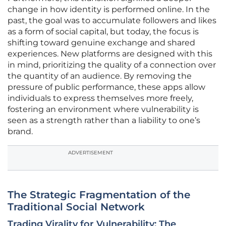
change in how identity is performed online. In the
past, the goal was to accumulate followers and likes
as a form of social capital, but today, the focus is
shifting toward genuine exchange and shared
experiences. New platforms are designed with this
in mind, prioritizing the quality of a connection over
the quantity of an audience. By removing the
pressure of public performance, these apps allow
individuals to express themselves more freely,
fostering an environment where vulnerability is
seen as a strength rather than a liability to one’s
brand.
ADVERTISEMENT
The Strategic Fragmentation of the
Traditional Social Network
Trading Virality for Vulnerability: The