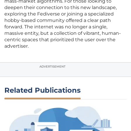
mass-market algorithms. For those looking to
deepen their connection to this new landscape,
exploring the Fediverse or joining a specialized
hobby-based community offered a clear path
forward. The internet was no longer a single,
massive entity, but a collection of vibrant, human-
centric spaces that prioritized the user over the
advertiser.
ADVERTISEMENT
Related Publications