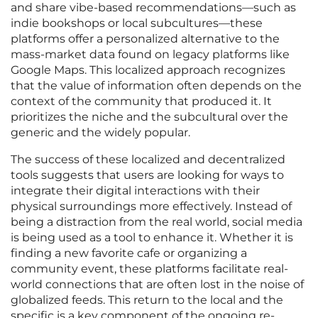
and share vibe-based recommendations—such as
indie bookshops or local subcultures—these
platforms offer a personalized alternative to the
mass-market data found on legacy platforms like
Google Maps. This localized approach recognizes
that the value of information often depends on the
context of the community that produced it. It
prioritizes the niche and the subcultural over the
generic and the widely popular.
The success of these localized and decentralized
tools suggests that users are looking for ways to
integrate their digital interactions with their
physical surroundings more effectively. Instead of
being a distraction from the real world, social media
is being used as a tool to enhance it. Whether it is
finding a new favorite cafe or organizing a
community event, these platforms facilitate real-
world connections that are often lost in the noise of
globalized feeds. This return to the local and the
specific is a key component of the ongoing re-