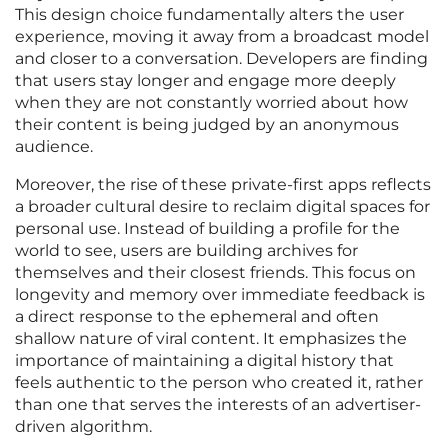
This design choice fundamentally alters the user
experience, moving it away from a broadcast model
and closer to a conversation. Developers are finding
that users stay longer and engage more deeply
when they are not constantly worried about how
their content is being judged by an anonymous
audience.
Moreover, the rise of these private-first apps reflects
a broader cultural desire to reclaim digital spaces for
personal use. Instead of building a profile for the
world to see, users are building archives for
themselves and their closest friends. This focus on
longevity and memory over immediate feedback is
a direct response to the ephemeral and often
shallow nature of viral content. It emphasizes the
importance of maintaining a digital history that
feels authentic to the person who created it, rather
than one that serves the interests of an advertiser-
driven algorithm.