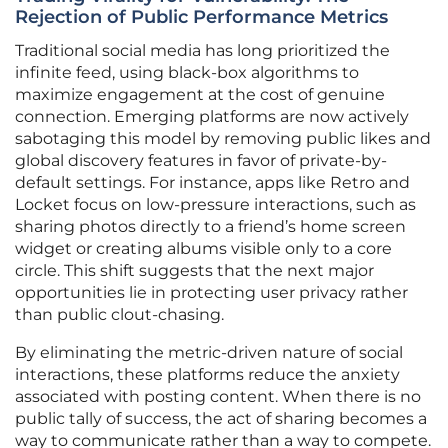
Rejection of Public Performance Metrics
Traditional social media has long prioritized the
infinite feed, using black-box algorithms to
maximize engagement at the cost of genuine
connection. Emerging platforms are now actively
sabotaging this model by removing public likes and
global discovery features in favor of private-by-
default settings. For instance, apps like Retro and
Locket focus on low-pressure interactions, such as
sharing photos directly to a friend’s home screen
widget or creating albums visible only to a core
circle. This shift suggests that the next major
opportunities lie in protecting user privacy rather
than public clout-chasing.
By eliminating the metric-driven nature of social
interactions, these platforms reduce the anxiety
associated with posting content. When there is no
public tally of success, the act of sharing becomes a
way to communicate rather than a way to compete.