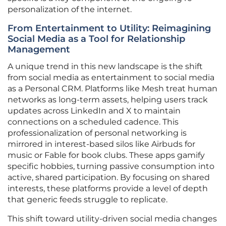
personalization of the internet.
From Entertainment to Utility: Reimagining
Social Media as a Tool for Relationship
Management
A unique trend in this new landscape is the shift
from social media as entertainment to social media
as a Personal CRM. Platforms like Mesh treat human
networks as long-term assets, helping users track
updates across LinkedIn and X to maintain
connections on a scheduled cadence. This
professionalization of personal networking is
mirrored in interest-based silos like Airbuds for
music or Fable for book clubs. These apps gamify
specific hobbies, turning passive consumption into
active, shared participation. By focusing on shared
interests, these platforms provide a level of depth
that generic feeds struggle to replicate.
This shift toward utility-driven social media changes