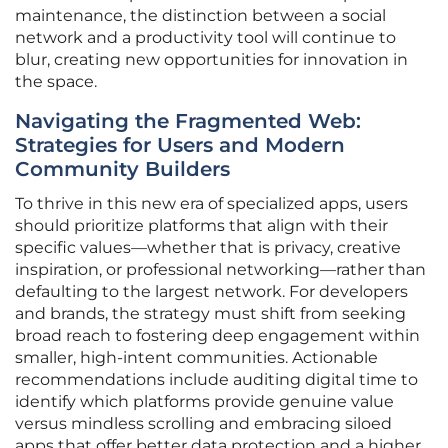
maintenance, the distinction between a social
network and a productivity tool will continue to
blur, creating new opportunities for innovation in
the space.
Navigating the Fragmented Web:
Strategies for Users and Modern
Community Builders
To thrive in this new era of specialized apps, users
should prioritize platforms that align with their
specific values—whether that is privacy, creative
inspiration, or professional networking—rather than
defaulting to the largest network. For developers
and brands, the strategy must shift from seeking
broad reach to fostering deep engagement within
smaller, high-intent communities. Actionable
recommendations include auditing digital time to
identify which platforms provide genuine value
versus mindless scrolling and embracing siloed
apps that offer better data protection and a higher