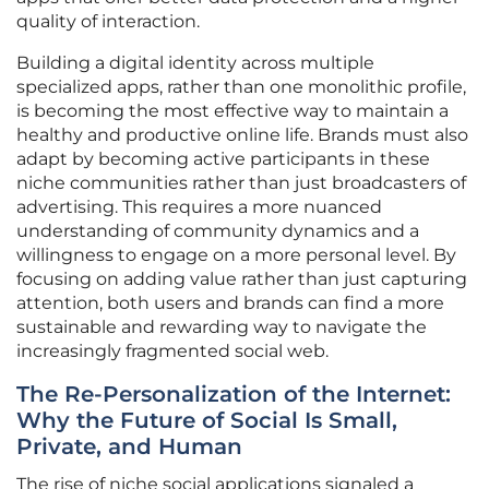
quality of interaction.
Building a digital identity across multiple
specialized apps, rather than one monolithic profile,
is becoming the most effective way to maintain a
healthy and productive online life. Brands must also
adapt by becoming active participants in these
niche communities rather than just broadcasters of
advertising. This requires a more nuanced
understanding of community dynamics and a
willingness to engage on a more personal level. By
focusing on adding value rather than just capturing
attention, both users and brands can find a more
sustainable and rewarding way to navigate the
increasingly fragmented social web.
The Re-Personalization of the Internet:
Why the Future of Social Is Small,
Private, and Human
The rise of niche social applications signaled a