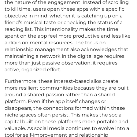
the nature of the engagement. Instead of scrolling
to kill time, users open these apps with a specific
objective in mind, whether it is catching up on a
friend’s musical taste or checking the status of a
reading list. This intentionality makes the time
spent on the app feel more productive and less like
a drain on mental resources. The focus on
relationship management also acknowledges that
maintaining a network in the digital age requires
more than just passive observation; it requires
active, organized effort.
Furthermore, these interest-based silos create
more resilient communities because they are built
around a shared passion rather than a shared
platform. Even if the app itself changes or
disappears, the connections formed within these
niche spaces often persist. This makes the social
capital built on these platforms more portable and
valuable. As social media continues to evolve into a
tool for self-improvement and relationship