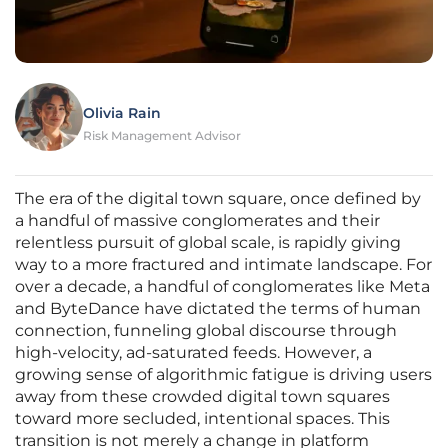
Olivia Rain
Risk Management Advisor
The era of the digital town square, once defined by
a handful of massive conglomerates and their
relentless pursuit of global scale, is rapidly giving
way to a more fractured and intimate landscape. For
over a decade, a handful of conglomerates like Meta
and ByteDance have dictated the terms of human
connection, funneling global discourse through
high-velocity, ad-saturated feeds. However, a
growing sense of algorithmic fatigue is driving users
away from these crowded digital town squares
toward more secluded, intentional spaces. This
transition is not merely a change in platform