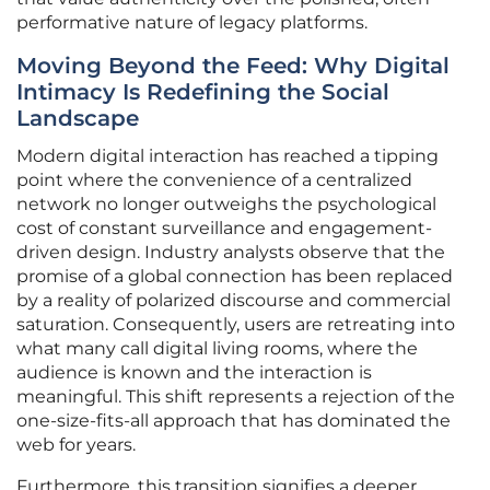
performative nature of legacy platforms.
Moving Beyond the Feed: Why Digital
Intimacy Is Redefining the Social
Landscape
Modern digital interaction has reached a tipping
point where the convenience of a centralized
network no longer outweighs the psychological
cost of constant surveillance and engagement-
driven design. Industry analysts observe that the
promise of a global connection has been replaced
by a reality of polarized discourse and commercial
saturation. Consequently, users are retreating into
what many call digital living rooms, where the
audience is known and the interaction is
meaningful. This shift represents a rejection of the
one-size-fits-all approach that has dominated the
web for years.
Furthermore, this transition signifies a deeper