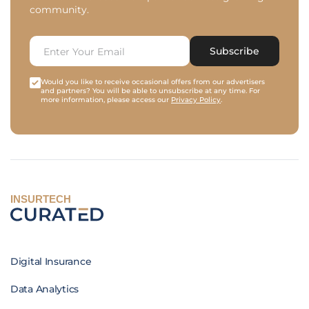
community.
Subscribe
Would you like to receive occasional offers from our advertisers
and partners? You will be able to unsubscribe at any time. For
more information, please access our
Privacy Policy
.
INSURTECH
Digital Insurance
Data Analytics