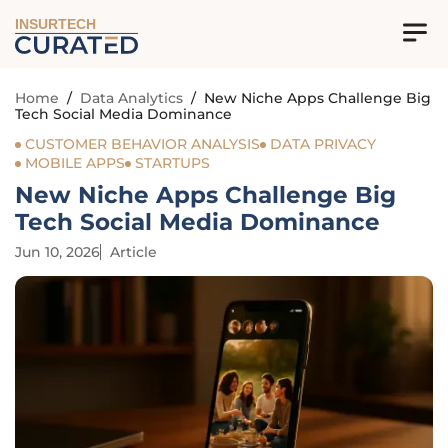
INSURTECH
Home
/
Data Analytics
/
New Niche Apps Challenge Big
Tech Social Media Dominance
CUSTOMER BEHAVIOR ANALYSIS
DATA PRIVACY
MOBILE APPS
STARTUPS
New Niche Apps Challenge Big
Tech Social Media Dominance
Jun 10, 2026
Article