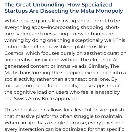
The Great Unbundling: How Specialized
Startups Are Dissecting the Meta Monopoly
While legacy giants like Instagram attempt to be
everything apps—incorporating shopping, short-
form video, and messaging—new entrants are
winning by doing one thing exceptionally well. This
unbundling effect is visible in platforms like
Cosmos, which focuses purely on aesthetic curation
and creative inspiration without the clutter of AI-
generated content or intrusive ads. Similarly, The
Mall is transforming the shopping experience into a
social activity rather than a transactional one. By
focusing on niche functionality, these apps reduce
the cognitive load on users who feel alienated by
the Swiss Army Knife approach.
This specialization allows for a level of design polish
that massive platforms often struggle to maintain.
When an app has a single purpose, every pixel and
every interaction can be optimized for that specific