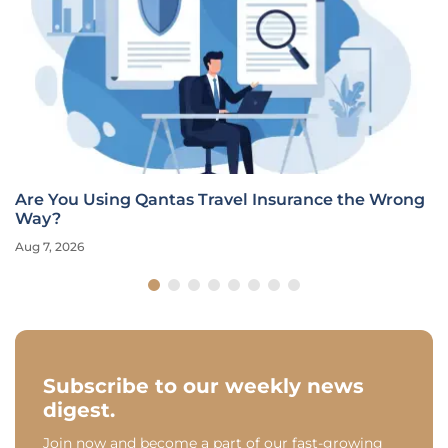
Are You Using Qantas Travel Insurance the Wrong
Way?
Aug 7, 2026
Subscribe to our weekly news
digest.
Join now and become a part of our fast-growing