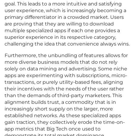
goal. This leads to a more intuitive and satisfying
user experience, which is increasingly becoming a
primary differentiator in a crowded market. Users
are proving that they are willing to download
multiple specialized apps if each one provides a
superior experience in its respective category,
challenging the idea that convenience always wins.
Furthermore, the unbundling of features allows for
more diverse business models that do not rely
solely on data mining and advertising. Some niche
apps are experimenting with subscriptions, micro-
transactions, or purely utility-based fees, aligning
their incentives with the needs of the user rather
than the demands of third-party marketers. This
alignment builds trust, a commodity that is in
increasingly short supply on the larger, more
established networks. As these specialized apps
gain traction, they collectively erode the time-on-
app metrics that Big Tech once used to
demonstrate its total market dominance.