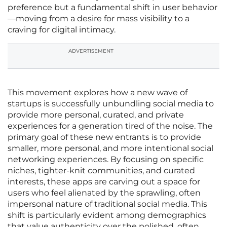
preference but a fundamental shift in user behavior
—moving from a desire for mass visibility to a
craving for digital intimacy.
ADVERTISEMENT
This movement explores how a new wave of
startups is successfully unbundling social media to
provide more personal, curated, and private
experiences for a generation tired of the noise. The
primary goal of these new entrants is to provide
smaller, more personal, and more intentional social
networking experiences. By focusing on specific
niches, tighter-knit communities, and curated
interests, these apps are carving out a space for
users who feel alienated by the sprawling, often
impersonal nature of traditional social media. This
shift is particularly evident among demographics
that value authenticity over the polished, often