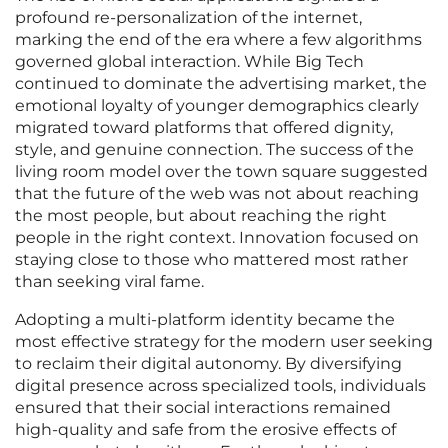
profound re-personalization of the internet,
marking the end of the era where a few algorithms
governed global interaction. While Big Tech
continued to dominate the advertising market, the
emotional loyalty of younger demographics clearly
migrated toward platforms that offered dignity,
style, and genuine connection. The success of the
living room model over the town square suggested
that the future of the web was not about reaching
the most people, but about reaching the right
people in the right context. Innovation focused on
staying close to those who mattered most rather
than seeking viral fame.
Adopting a multi-platform identity became the
most effective strategy for the modern user seeking
to reclaim their digital autonomy. By diversifying
digital presence across specialized tools, individuals
ensured that their social interactions remained
high-quality and safe from the erosive effects of