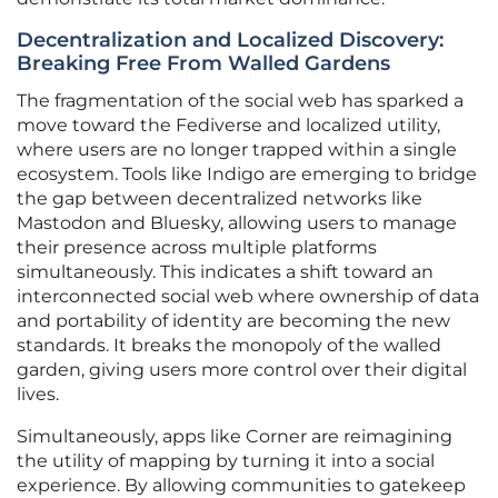
Decentralization and Localized Discovery:
Breaking Free From Walled Gardens
The fragmentation of the social web has sparked a
move toward the Fediverse and localized utility,
where users are no longer trapped within a single
ecosystem. Tools like Indigo are emerging to bridge
the gap between decentralized networks like
Mastodon and Bluesky, allowing users to manage
their presence across multiple platforms
simultaneously. This indicates a shift toward an
interconnected social web where ownership of data
and portability of identity are becoming the new
standards. It breaks the monopoly of the walled
garden, giving users more control over their digital
lives.
Simultaneously, apps like Corner are reimagining
the utility of mapping by turning it into a social
experience. By allowing communities to gatekeep