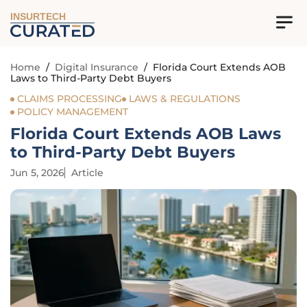
INSURTECH
Home
/
Digital Insurance
/
Florida Court Extends AOB
Laws to Third-Party Debt Buyers
CLAIMS PROCESSING
LAWS & REGULATIONS
POLICY MANAGEMENT
Florida Court Extends AOB Laws
to Third-Party Debt Buyers
Jun 5, 2026
Article