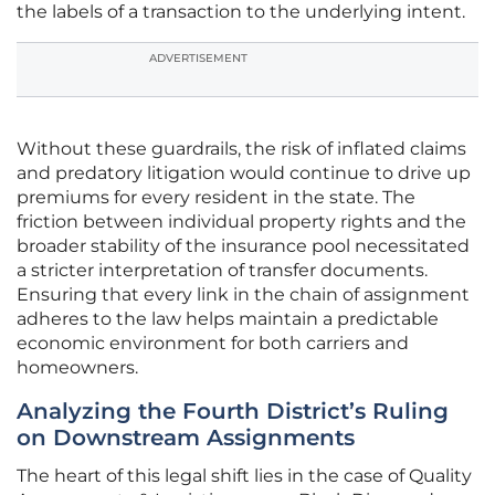
the labels of a transaction to the underlying intent.
ADVERTISEMENT
Without these guardrails, the risk of inflated claims
and predatory litigation would continue to drive up
premiums for every resident in the state. The
friction between individual property rights and the
broader stability of the insurance pool necessitated
a stricter interpretation of transfer documents.
Ensuring that every link in the chain of assignment
adheres to the law helps maintain a predictable
economic environment for both carriers and
homeowners.
Analyzing the Fourth District’s Ruling
on Downstream Assignments
The heart of this legal shift lies in the case of Quality