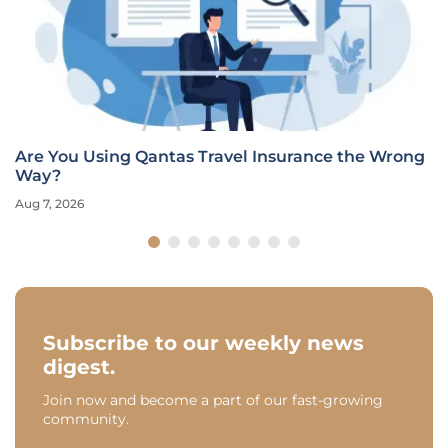
Are You Using Qantas Travel Insurance the Wrong
Way?
Aug 7, 2026
Subscribe to our weekly news
digest.
Join now and become a part of our fast-growing
community.