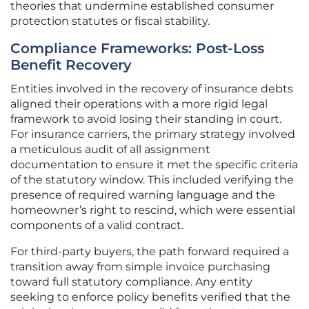
theories that undermine established consumer
protection statutes or fiscal stability.
Compliance Frameworks: Post-Loss
Benefit Recovery
Entities involved in the recovery of insurance debts
aligned their operations with a more rigid legal
framework to avoid losing their standing in court.
For insurance carriers, the primary strategy involved
a meticulous audit of all assignment
documentation to ensure it met the specific criteria
of the statutory window. This included verifying the
presence of required warning language and the
homeowner’s right to rescind, which were essential
components of a valid contract.
For third-party buyers, the path forward required a
transition away from simple invoice purchasing
toward full statutory compliance. Any entity
seeking to enforce policy benefits verified that the