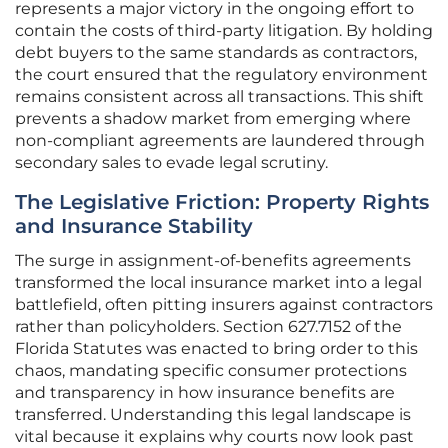
represents a major victory in the ongoing effort to
contain the costs of third-party litigation. By holding
debt buyers to the same standards as contractors,
the court ensured that the regulatory environment
remains consistent across all transactions. This shift
prevents a shadow market from emerging where
non-compliant agreements are laundered through
secondary sales to evade legal scrutiny.
The Legislative Friction: Property Rights
and Insurance Stability
The surge in assignment-of-benefits agreements
transformed the local insurance market into a legal
battlefield, often pitting insurers against contractors
rather than policyholders. Section 627.7152 of the
Florida Statutes was enacted to bring order to this
chaos, mandating specific consumer protections
and transparency in how insurance benefits are
transferred. Understanding this legal landscape is
vital because it explains why courts now look past