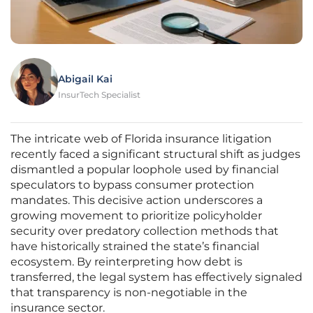
Abigail Kai
InsurTech Specialist
The intricate web of Florida insurance litigation
recently faced a significant structural shift as judges
dismantled a popular loophole used by financial
speculators to bypass consumer protection
mandates. This decisive action underscores a
growing movement to prioritize policyholder
security over predatory collection methods that
have historically strained the state’s financial
ecosystem. By reinterpreting how debt is
transferred, the legal system has effectively signaled
that transparency is non-negotiable in the
insurance sector.