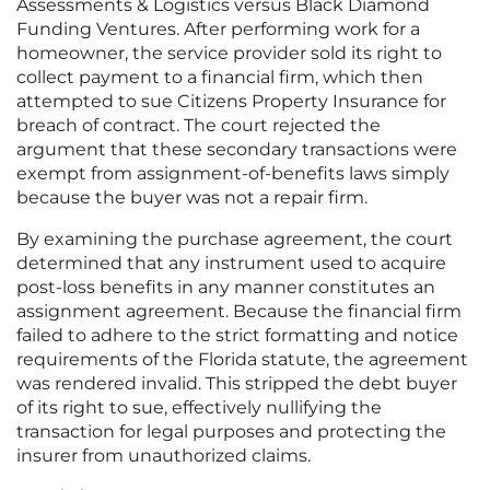
Assessments & Logistics versus Black Diamond
Funding Ventures. After performing work for a
homeowner, the service provider sold its right to
collect payment to a financial firm, which then
attempted to sue Citizens Property Insurance for
breach of contract. The court rejected the
argument that these secondary transactions were
exempt from assignment-of-benefits laws simply
because the buyer was not a repair firm.
By examining the purchase agreement, the court
determined that any instrument used to acquire
post-loss benefits in any manner constitutes an
assignment agreement. Because the financial firm
failed to adhere to the strict formatting and notice
requirements of the Florida statute, the agreement
was rendered invalid. This stripped the debt buyer
of its right to sue, effectively nullifying the
transaction for legal purposes and protecting the
insurer from unauthorized claims.