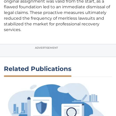
original assignment was valid from the start, as a
flawed foundation led to an immediate dismissal of
legal claims. These proactive measures ultimately
reduced the frequency of meritless lawsuits and
stabilized the market for professional recovery
services.
ADVERTISEMENT
Related Publications