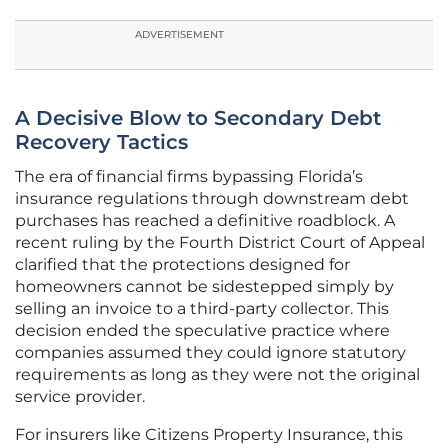
ADVERTISEMENT
A Decisive Blow to Secondary Debt
Recovery Tactics
The era of financial firms bypassing Florida’s
insurance regulations through downstream debt
purchases has reached a definitive roadblock. A
recent ruling by the Fourth District Court of Appeal
clarified that the protections designed for
homeowners cannot be sidestepped simply by
selling an invoice to a third-party collector. This
decision ended the speculative practice where
companies assumed they could ignore statutory
requirements as long as they were not the original
service provider.
For insurers like Citizens Property Insurance, this