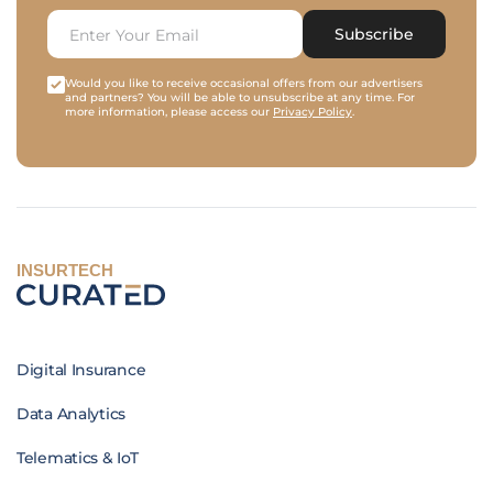
Subscribe
Would you like to receive occasional offers from our advertisers
and partners? You will be able to unsubscribe at any time. For
more information, please access our
Privacy Policy
.
INSURTECH
Digital Insurance
Data Analytics
Telematics & IoT