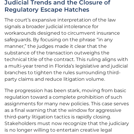
Judicial Trends and the Closure of
Regulatory Escape Hatches
The court’s expansive interpretation of the law
signals a broader judicial intolerance for
workarounds designed to circumvent insurance
safeguards. By focusing on the phrase “in any
manner,” the judges made it clear that the
substance of the transaction outweighs the
technical title of the contract. This ruling aligns with
a multi-year trend in Florida’s legislative and judicial
branches to tighten the rules surrounding third-
party claims and reduce litigation volume.
The progression has been stark, moving from basic
regulation toward a complete prohibition of such
assignments for many new policies. This case serves
as a final warning that the window for aggressive
third-party litigation tactics is rapidly closing.
Stakeholders must now recognize that the judiciary
is no longer willing to entertain creative legal