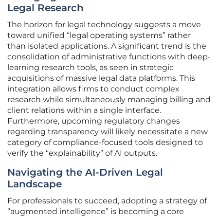
Legal Research
The horizon for legal technology suggests a move
toward unified “legal operating systems” rather
than isolated applications. A significant trend is the
consolidation of administrative functions with deep-
learning research tools, as seen in strategic
acquisitions of massive legal data platforms. This
integration allows firms to conduct complex
research while simultaneously managing billing and
client relations within a single interface.
Furthermore, upcoming regulatory changes
regarding transparency will likely necessitate a new
category of compliance-focused tools designed to
verify the “explainability” of AI outputs.
Navigating the AI-Driven Legal
Landscape
For professionals to succeed, adopting a strategy of
“augmented intelligence” is becoming a core