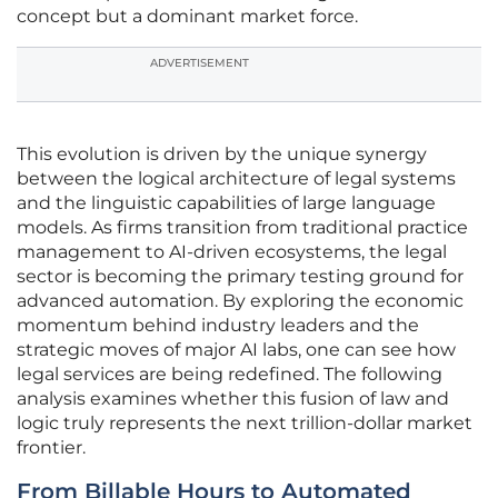
concept but a dominant market force.
ADVERTISEMENT
This evolution is driven by the unique synergy
between the logical architecture of legal systems
and the linguistic capabilities of large language
models. As firms transition from traditional practice
management to AI-driven ecosystems, the legal
sector is becoming the primary testing ground for
advanced automation. By exploring the economic
momentum behind industry leaders and the
strategic moves of major AI labs, one can see how
legal services are being redefined. The following
analysis examines whether this fusion of law and
logic truly represents the next trillion-dollar market
frontier.
From Billable Hours to Automated