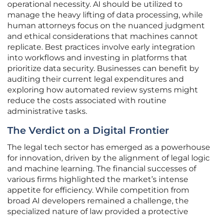
operational necessity. AI should be utilized to
manage the heavy lifting of data processing, while
human attorneys focus on the nuanced judgment
and ethical considerations that machines cannot
replicate. Best practices involve early integration
into workflows and investing in platforms that
prioritize data security. Businesses can benefit by
auditing their current legal expenditures and
exploring how automated review systems might
reduce the costs associated with routine
administrative tasks.
The Verdict on a Digital Frontier
The legal tech sector has emerged as a powerhouse
for innovation, driven by the alignment of legal logic
and machine learning. The financial successes of
various firms highlighted the market’s intense
appetite for efficiency. While competition from
broad AI developers remained a challenge, the
specialized nature of law provided a protective