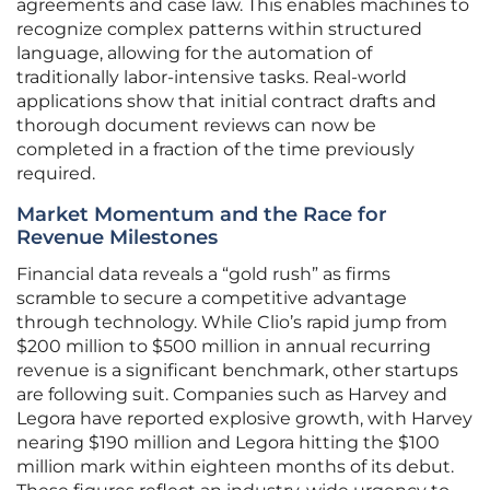
agreements and case law. This enables machines to
recognize complex patterns within structured
language, allowing for the automation of
traditionally labor-intensive tasks. Real-world
applications show that initial contract drafts and
thorough document reviews can now be
completed in a fraction of the time previously
required.
Market Momentum and the Race for
Revenue Milestones
Financial data reveals a “gold rush” as firms
scramble to secure a competitive advantage
through technology. While Clio’s rapid jump from
$200 million to $500 million in annual recurring
revenue is a significant benchmark, other startups
are following suit. Companies such as Harvey and
Legora have reported explosive growth, with Harvey
nearing $190 million and Legora hitting the $100
million mark within eighteen months of its debut.