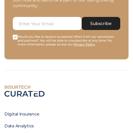
Join now and become a part of our fast-growing
community.
Subscribe
Would you like to receive occasional offers from our advertisers
and partners? You will be able to unsubscribe at any time. For
more information, please access our
Privacy Policy
.
INSURTECH
Digital Insurance
Data Analytics