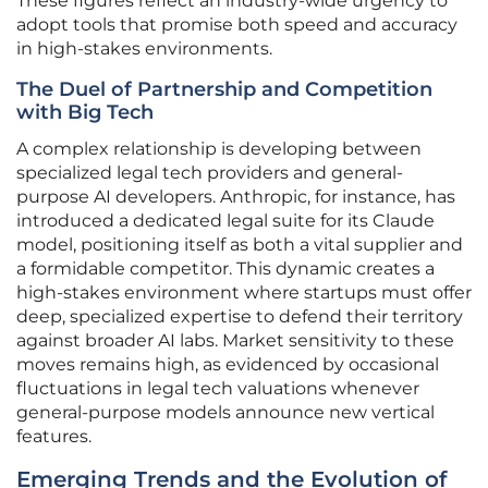
These figures reflect an industry-wide urgency to
adopt tools that promise both speed and accuracy
in high-stakes environments.
The Duel of Partnership and Competition
with Big Tech
A complex relationship is developing between
specialized legal tech providers and general-
purpose AI developers. Anthropic, for instance, has
introduced a dedicated legal suite for its Claude
model, positioning itself as both a vital supplier and
a formidable competitor. This dynamic creates a
high-stakes environment where startups must offer
deep, specialized expertise to defend their territory
against broader AI labs. Market sensitivity to these
moves remains high, as evidenced by occasional
fluctuations in legal tech valuations whenever
general-purpose models announce new vertical
features.
Emerging Trends and the Evolution of