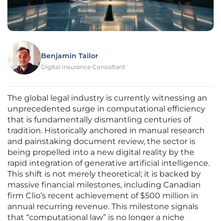
Benjamin Tailor
Digital Insurance Consultant
The global legal industry is currently witnessing an
unprecedented surge in computational efficiency
that is fundamentally dismantling centuries of
tradition. Historically anchored in manual research
and painstaking document review, the sector is
being propelled into a new digital reality by the
rapid integration of generative artificial intelligence.
This shift is not merely theoretical; it is backed by
massive financial milestones, including Canadian
firm Clio’s recent achievement of $500 million in
annual recurring revenue. This milestone signals
that “computational law” is no longer a niche