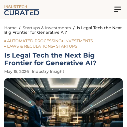
INSURTECH
Home
/
Startups & Investments
/
Is Legal Tech the Next
Big Frontier for Generative AI?
AUTOMATED PROCESSING
INVESTMENTS
LAWS & REGULATIONS
STARTUPS
Is Legal Tech the Next Big
Frontier for Generative AI?
May 15, 2026
Industry Insight