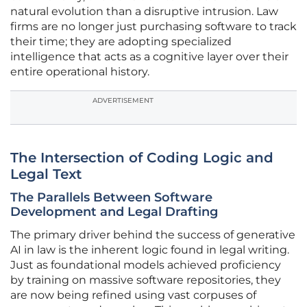
natural evolution than a disruptive intrusion. Law
firms are no longer just purchasing software to track
their time; they are adopting specialized
intelligence that acts as a cognitive layer over their
entire operational history.
ADVERTISEMENT
The Intersection of Coding Logic and
Legal Text
The Parallels Between Software
Development and Legal Drafting
The primary driver behind the success of generative
AI in law is the inherent logic found in legal writing.
Just as foundational models achieved proficiency
by training on massive software repositories, they
are now being refined using vast corpuses of