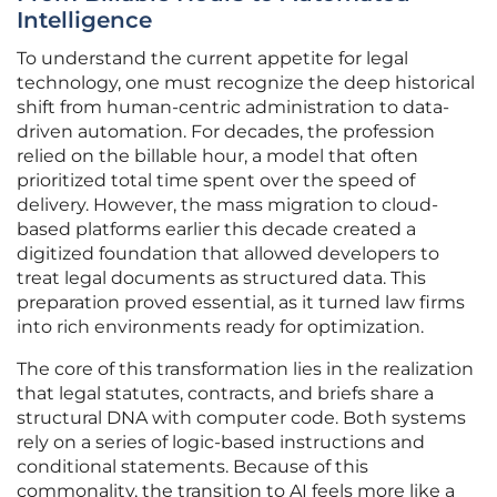
Intelligence
To understand the current appetite for legal
technology, one must recognize the deep historical
shift from human-centric administration to data-
driven automation. For decades, the profession
relied on the billable hour, a model that often
prioritized total time spent over the speed of
delivery. However, the mass migration to cloud-
based platforms earlier this decade created a
digitized foundation that allowed developers to
treat legal documents as structured data. This
preparation proved essential, as it turned law firms
into rich environments ready for optimization.
The core of this transformation lies in the realization
that legal statutes, contracts, and briefs share a
structural DNA with computer code. Both systems
rely on a series of logic-based instructions and
conditional statements. Because of this
commonality, the transition to AI feels more like a