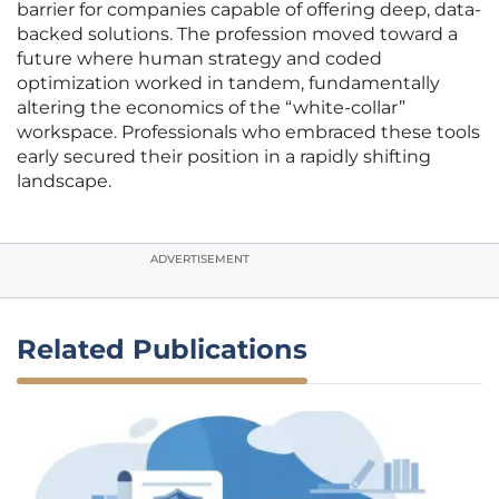
barrier for companies capable of offering deep, data-
backed solutions. The profession moved toward a
future where human strategy and coded
optimization worked in tandem, fundamentally
altering the economics of the “white-collar”
workspace. Professionals who embraced these tools
early secured their position in a rapidly shifting
landscape.
ADVERTISEMENT
Related Publications