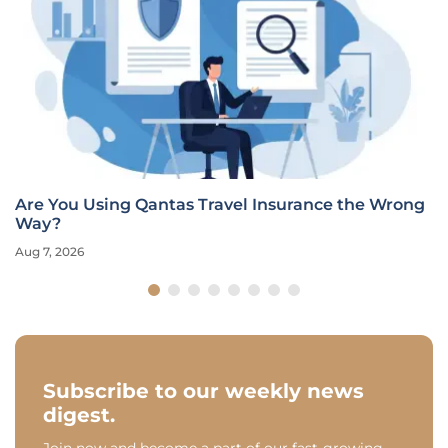
Are You Using Qantas Travel Insurance the Wrong
Way?
Aug 7, 2026
Subscribe to our weekly news
digest.