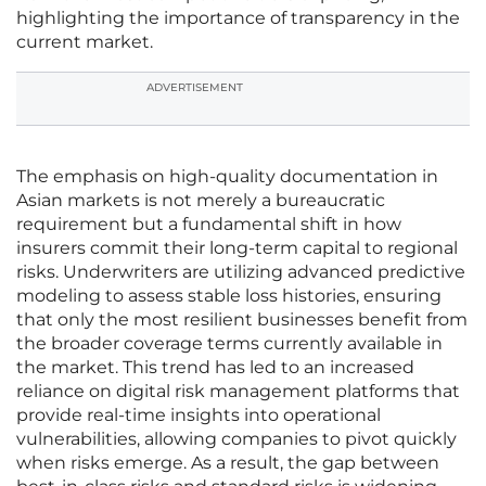
highlighting the importance of transparency in the
current market.
ADVERTISEMENT
The emphasis on high-quality documentation in
Asian markets is not merely a bureaucratic
requirement but a fundamental shift in how
insurers commit their long-term capital to regional
risks. Underwriters are utilizing advanced predictive
modeling to assess stable loss histories, ensuring
that only the most resilient businesses benefit from
the broader coverage terms currently available in
the market. This trend has led to an increased
reliance on digital risk management platforms that
provide real-time insights into operational
vulnerabilities, allowing companies to pivot quickly
when risks emerge. As a result, the gap between