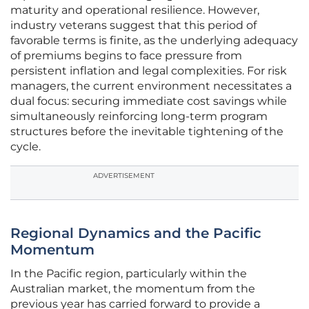
maturity and operational resilience. However,
industry veterans suggest that this period of
favorable terms is finite, as the underlying adequacy
of premiums begins to face pressure from
persistent inflation and legal complexities. For risk
managers, the current environment necessitates a
dual focus: securing immediate cost savings while
simultaneously reinforcing long-term program
structures before the inevitable tightening of the
cycle.
ADVERTISEMENT
Regional Dynamics and the Pacific
Momentum
In the Pacific region, particularly within the
Australian market, the momentum from the
previous year has carried forward to provide a