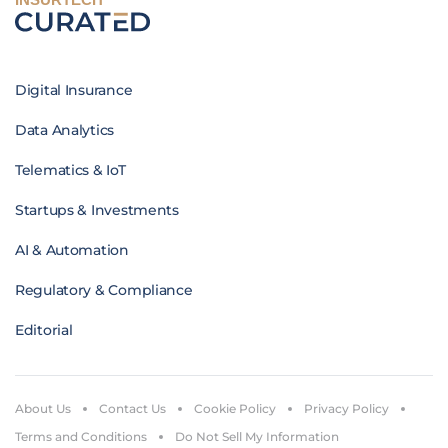
Digital Insurance
Data Analytics
Telematics & IoT
Startups & Investments
AI & Automation
Regulatory & Compliance
Editorial
About Us
Contact Us
Cookie Policy
Privacy Policy
Terms and Conditions
Do Not Sell My Information