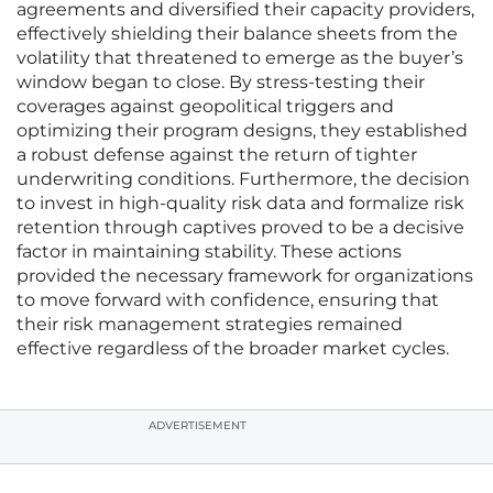
agreements and diversified their capacity providers,
effectively shielding their balance sheets from the
volatility that threatened to emerge as the buyer’s
window began to close. By stress-testing their
coverages against geopolitical triggers and
optimizing their program designs, they established
a robust defense against the return of tighter
underwriting conditions. Furthermore, the decision
to invest in high-quality risk data and formalize risk
retention through captives proved to be a decisive
factor in maintaining stability. These actions
provided the necessary framework for organizations
to move forward with confidence, ensuring that
their risk management strategies remained
effective regardless of the broader market cycles.
ADVERTISEMENT