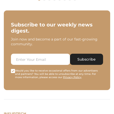
Subscribe to our weekly news
digest.
Join now and become a part of our fast-growing
community.
Subscribe
Would you like to receive occasional offers from our advertisers
and partners? You will be able to unsubscribe at any time. For
more information, please access our
Privacy Policy
.
INSURTECH