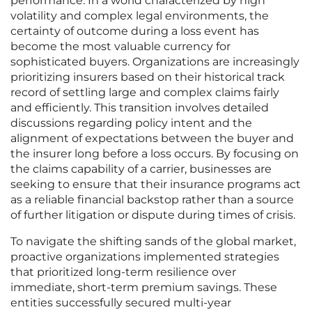
performance. In a world characterized by high
volatility and complex legal environments, the
certainty of outcome during a loss event has
become the most valuable currency for
sophisticated buyers. Organizations are increasingly
prioritizing insurers based on their historical track
record of settling large and complex claims fairly
and efficiently. This transition involves detailed
discussions regarding policy intent and the
alignment of expectations between the buyer and
the insurer long before a loss occurs. By focusing on
the claims capability of a carrier, businesses are
seeking to ensure that their insurance programs act
as a reliable financial backstop rather than a source
of further litigation or dispute during times of crisis.
To navigate the shifting sands of the global market,
proactive organizations implemented strategies
that prioritized long-term resilience over
immediate, short-term premium savings. These
entities successfully secured multi-year