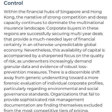
Control
Within the financial hubs of Singapore and Hong
Kong, the narrative of strong competition and deep
capacity continues to dominate the multinational
insurance landscape. Corporate buyers in these
regions are successfully securing multi-year deals
that provide a much-needed layer of financial
certainty in an otherwise unpredictable global
economy. Nevertheless, this availability of capital is
accompanied by a sharpened focus on the quality
of risk, as underwriters increasingly demand
granular data and evidence of robust loss-
prevention measures. There is a discernible shift
away from generic underwriting toward a more
forensic evaluation of individual corporate profiles,
particularly regarding environmental and social
governance standards. Organizations that fail to
provide sophisticated risk management
documentation are finding themselves excluded
from the most competitive tiers of pricing,