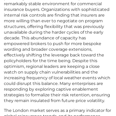
remarkably stable environment for commercial
insurance buyers. Organizations with sophisticated
internal risk controls are finding that insurers are
more willing than ever to negotiate on program
structures, offering flexibility that was previously
unavailable during the harder cycles of the early
decade. This abundance of capacity has
empowered brokers to push for more bespoke
wording and broader coverage extensions,
effectively shifting the leverage back toward the
policyholders for the time being. Despite this
optimism, regional leaders are keeping a close
watch on supply chain vulnerabilities and the
increasing frequency of local weather events which
could disrupt this balance. Many enterprises are
responding by exploring captive enablement
strategies to formalize their risk retention, ensuring
they remain insulated from future price volatility.
The London market serves as a primary indicator for