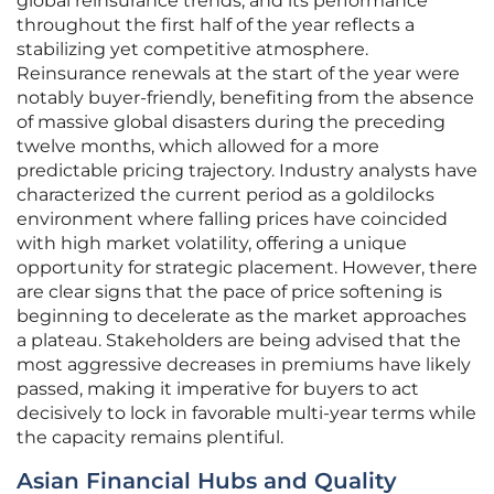
global reinsurance trends, and its performance
throughout the first half of the year reflects a
stabilizing yet competitive atmosphere.
Reinsurance renewals at the start of the year were
notably buyer-friendly, benefiting from the absence
of massive global disasters during the preceding
twelve months, which allowed for a more
predictable pricing trajectory. Industry analysts have
characterized the current period as a goldilocks
environment where falling prices have coincided
with high market volatility, offering a unique
opportunity for strategic placement. However, there
are clear signs that the pace of price softening is
beginning to decelerate as the market approaches
a plateau. Stakeholders are being advised that the
most aggressive decreases in premiums have likely
passed, making it imperative for buyers to act
decisively to lock in favorable multi-year terms while
the capacity remains plentiful.
Asian Financial Hubs and Quality