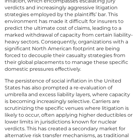
inflation, which encompasses escalating jury
verdicts and increasingly aggressive litigation
strategies employed by the plaintiffs’ bar. This
environment has made it difficult for insurers to
predict the ultimate cost of claims, leading to a
marked withdrawal of capacity from certain liability-
heavy sectors. Consequently, organizations with a
significant North American footprint are being
forced to decouple their casualty strategies from
their global placements to manage these specific
domestic pressures effectively.
The persistence of social inflation in the United
States has also prompted a re-evaluation of
umbrella and excess liability layers, where capacity
is becoming increasingly selective. Carriers are
scrutinizing the specific venues where litigation is
likely to occur, often applying higher deductibles or
lower limits in jurisdictions known for nuclear
verdicts. This has created a secondary market for
alternative risk transfer mechanisms, as traditional