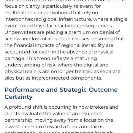
focus on clarity is particularly relevant for
multinational organizations that rely on
interconnected global infrastructure, where a single
event could have far-reaching consequences.
Underwriters are placing a premium on denial of
access and loss of attraction clauses, ensuring that
the financial impacts of regional instability are
accounted for even in the absence of physical
damage. This trend reflects a maturing
understanding of risk, where the digital and
physical realms are no longer treated as separate
silos but as interconnected components.
Performance and Strategic Outcome
Certainty
A profound shift is occurring in how brokers and
clients evaluate the value of an insurance
partnership, moving away from a focus on the
lowest premium toward a focus on claims