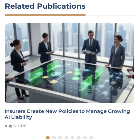
Related Publications
Insurers Create New Policies to Manage Growing
AI Liability
Aug 6, 2026