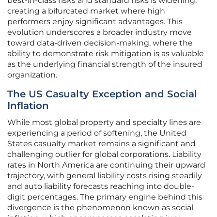
best-in-class risks and standard risks is widening,
creating a bifurcated market where high
performers enjoy significant advantages. This
evolution underscores a broader industry move
toward data-driven decision-making, where the
ability to demonstrate risk mitigation is as valuable
as the underlying financial strength of the insured
organization.
The US Casualty Exception and Social
Inflation
While most global property and specialty lines are
experiencing a period of softening, the United
States casualty market remains a significant and
challenging outlier for global corporations. Liability
rates in North America are continuing their upward
trajectory, with general liability costs rising steadily
and auto liability forecasts reaching into double-
digit percentages. The primary engine behind this
divergence is the phenomenon known as social