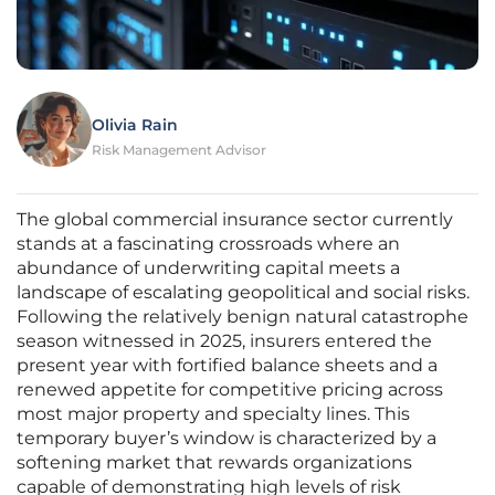
Olivia Rain
Risk Management Advisor
The global commercial insurance sector currently
stands at a fascinating crossroads where an
abundance of underwriting capital meets a
landscape of escalating geopolitical and social risks.
Following the relatively benign natural catastrophe
season witnessed in 2025, insurers entered the
present year with fortified balance sheets and a
renewed appetite for competitive pricing across
most major property and specialty lines. This
temporary buyer’s window is characterized by a
softening market that rewards organizations
capable of demonstrating high levels of risk