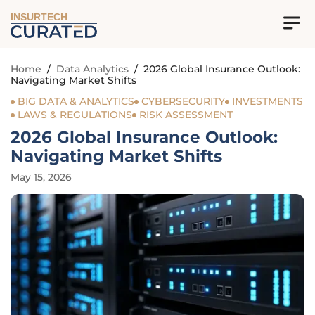
INSURTECH
Home
/
Data Analytics
/
2026 Global Insurance Outlook:
Navigating Market Shifts
BIG DATA & ANALYTICS
CYBERSECURITY
INVESTMENTS
LAWS & REGULATIONS
RISK ASSESSMENT
2026 Global Insurance Outlook:
Navigating Market Shifts
May 15, 2026