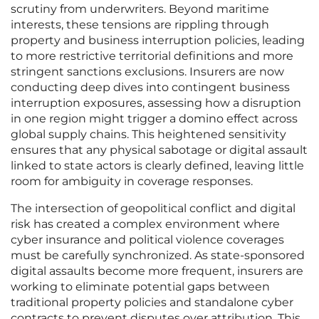
scrutiny from underwriters. Beyond maritime
interests, these tensions are rippling through
property and business interruption policies, leading
to more restrictive territorial definitions and more
stringent sanctions exclusions. Insurers are now
conducting deep dives into contingent business
interruption exposures, assessing how a disruption
in one region might trigger a domino effect across
global supply chains. This heightened sensitivity
ensures that any physical sabotage or digital assault
linked to state actors is clearly defined, leaving little
room for ambiguity in coverage responses.
The intersection of geopolitical conflict and digital
risk has created a complex environment where
cyber insurance and political violence coverages
must be carefully synchronized. As state-sponsored
digital assaults become more frequent, insurers are
working to eliminate potential gaps between
traditional property policies and standalone cyber
contracts to prevent disputes over attribution. This