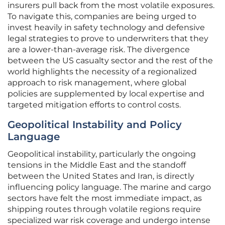
insurers pull back from the most volatile exposures.
To navigate this, companies are being urged to
invest heavily in safety technology and defensive
legal strategies to prove to underwriters that they
are a lower-than-average risk. The divergence
between the US casualty sector and the rest of the
world highlights the necessity of a regionalized
approach to risk management, where global
policies are supplemented by local expertise and
targeted mitigation efforts to control costs.
Geopolitical Instability and Policy
Language
Geopolitical instability, particularly the ongoing
tensions in the Middle East and the standoff
between the United States and Iran, is directly
influencing policy language. The marine and cargo
sectors have felt the most immediate impact, as
shipping routes through volatile regions require
specialized war risk coverage and undergo intense