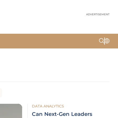
ADVERTISEMENT
DATA ANALYTICS
Can Next-Gen Leaders