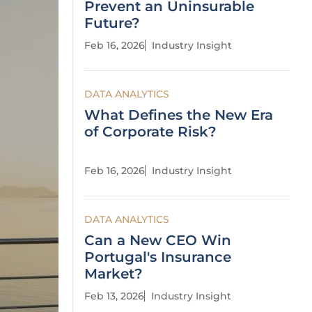
Prevent an Uninsurable
Future?
Feb 16, 2026
Industry Insight
DATA ANALYTICS
What Defines the New Era
of Corporate Risk?
Feb 16, 2026
Industry Insight
DATA ANALYTICS
Can a New CEO Win
Portugal's Insurance
Market?
Feb 13, 2026
Industry Insight