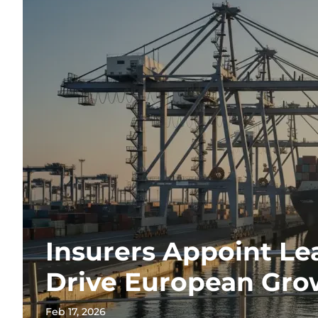
Insurers Appoint Le
Drive European Gro
Feb 17, 2026