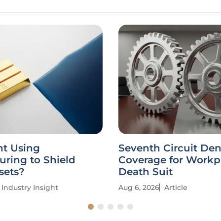
nt Using
Seventh Circuit Den
uring to Shield
Coverage for Workp
sets?
Death Suit
Industry Insight
Aug 6, 2026
Article