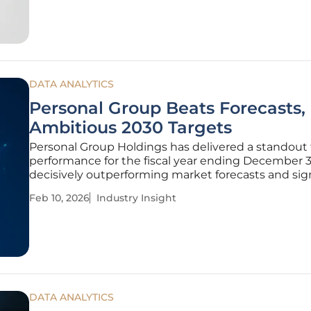
and internal
DATA ANALYTICS
Personal Group Beats Forecasts,
Ambitious 2030 Targets
Personal Group Holdings has delivered a standout 
performance for the fiscal year ending December 31
decisively outperforming market forecasts and sig
new phase of strategic expansion. The UK-based w
Feb 10, 2026
Industry Insight
benefits and insurance provider demonstrated rob
health across
DATA ANALYTICS