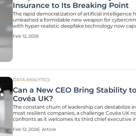
Insurance to Its Breaking Point
The rapid democratization of artificial intelligence 
unleashed a formidable new weapon for cybercrimi
with hyper-realistic deepfake technology now capa
flawlessly impersonating senior executives to orch
Feb 12, 2026
massive financial fraud. This sophisticated evolutio
social
DATA ANALYTICS
Can a New CEO Bring Stability t
Covéa UK?
The constant churn of leadership can destabilize 
most resilient companies, a challenge Covéa UK 
confronts as it welcomes its third chief executive in
eighteen months. This rapid turnover at the top ha
Feb 12, 2026
Article
questions across the industry about the insurer’s d