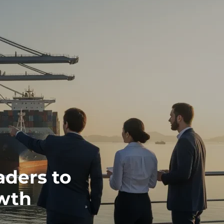
aders to
wth