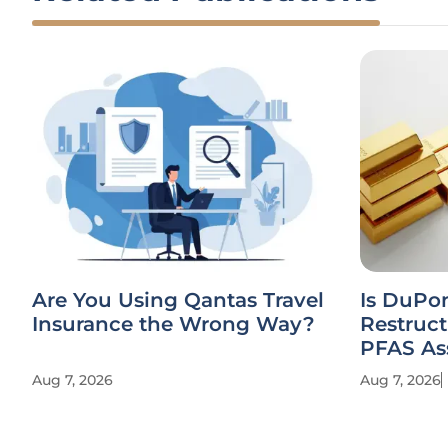
Are You Using Qantas Travel
Is DuPo
Insurance the Wrong Way?
Restruct
PFAS As
Aug 7, 2026
Aug 7, 2026