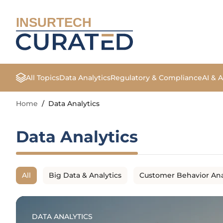
INSURTECH
All Topics
Data Analytics
Regulatory & Compliance
AI & 
Home
/
Data Analytics
Data Analytics
All
Big Data & Analytics
Customer Behavior Ana
DATA ANALYTICS