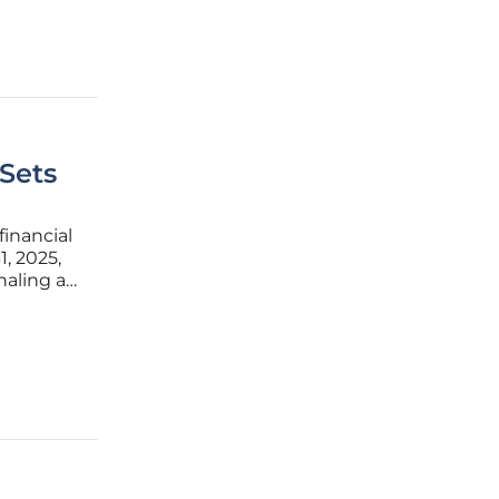
 Sets
financial
, 2025,
naling a
orkforce
ust