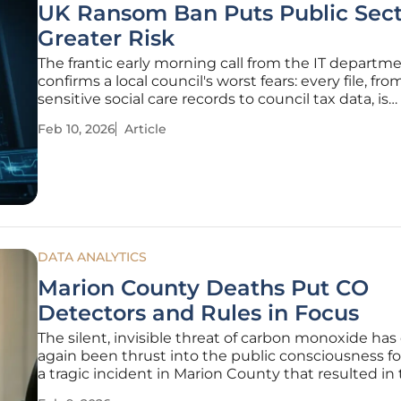
UK Ransom Ban Puts Public Sect
Greater Risk
The frantic early morning call from the IT departm
confirms a local council's worst fears: every file, fro
sensitive social care records to council tax data, is
encrypted and inaccessible, held hostage by a face
Feb 10, 2026
Article
criminal gang demanding a seven-figure sum for it
Until recently, a
DATA ANALYTICS
Marion County Deaths Put CO
Detectors and Rules in Focus
The silent, invisible threat of carbon monoxide has
again been thrust into the public consciousness f
a tragic incident in Marion County that resulted in
deaths of two adults and two children, forcing a 