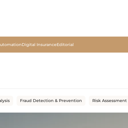
Automation
Digital Insurance
Editorial
lysis
Fraud Detection & Prevention
Risk Assessment