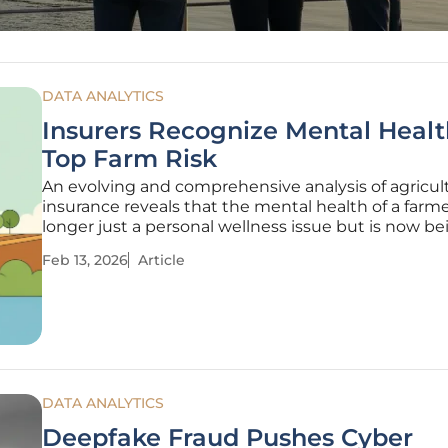
DATA ANALYTICS
Insurers Recognize Mental Healt
Top Farm Risk
An evolving and comprehensive analysis of agricult
insurance reveals that the mental health of a farme
longer just a personal wellness issue but is now be
recognized as one of the most critical and material 
Feb 13, 2026
Article
the entire farm operation. This shift in perspective 
gaining
DATA ANALYTICS
Deepfake Fraud Pushes Cyber