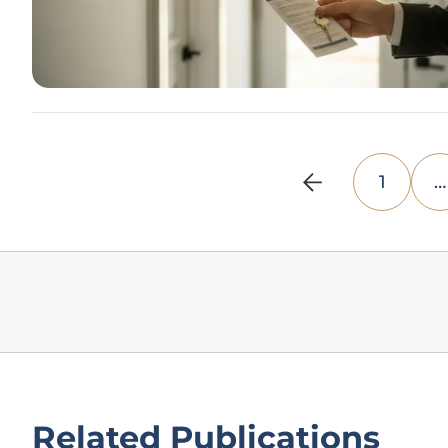
1
…
Related Publications