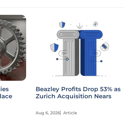
ies
Beazley Profits Drop 53% as
lace
Zurich Acquisition Nears
Aug 6, 2026
Article