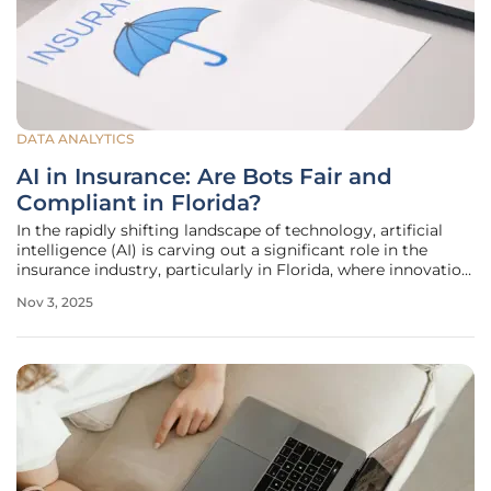
DATA ANALYTICS
AI in Insurance: Are Bots Fair and
Compliant in Florida?
In the rapidly shifting landscape of technology, artificial
intelligence (AI) is carving out a significant role in the
insurance industry, particularly in Florida, where innovation
meets a complex regulatory environment that challenges
Nov 3, 2025
both insurers and policymakers. From automating
customer