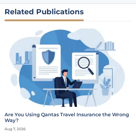
Related Publications
Are You Using Qantas Travel Insurance the Wrong
Way?
Aug 7, 2026