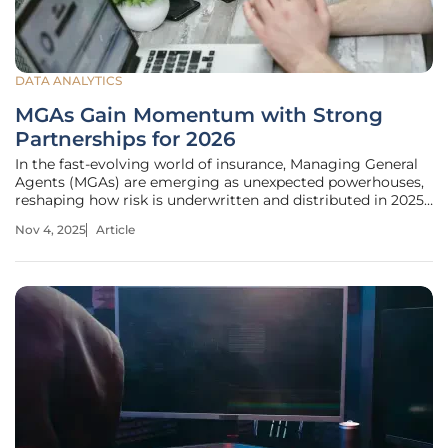
DATA ANALYTICS
MGAs Gain Momentum with Strong
Partnerships for 2026
In the fast-evolving world of insurance, Managing General
Agents (MGAs) are emerging as unexpected powerhouses,
reshaping how risk is underwritten and distributed in 2025.
Picture a landscape where traditional insurers struggle to
Nov 4, 2025
Article
keep pace with niche markets and complex risks like cyber
threats or