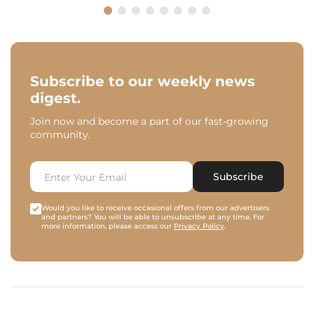
Subscribe to our weekly news
digest.
Join now and become a part of our fast-growing
community.
Subscribe
Would you like to receive occasional offers from our advertisers
and partners? You will be able to unsubscribe at any time. For
more information, please access our
Privacy Policy
.