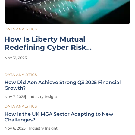
DATA ANALYTICS
How Is Liberty Mutual
Redefining Cyber Risk
Strategies?
Nov 12, 2025
DATA ANALYTICS
How Did Aon Achieve Strong Q3 2025 Financial
Growth?
Nov 7, 2025
Industry Insight
DATA ANALYTICS
How Is the UK MGA Sector Adapting to New
Challenges?
Nov 6, 2025
Industry Insight