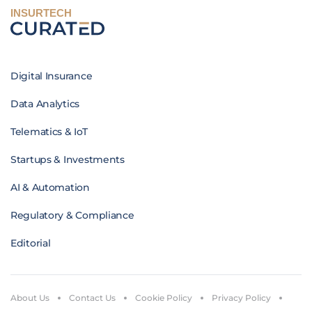
INSURTECH
Digital Insurance
Data Analytics
Telematics & IoT
Startups & Investments
AI & Automation
Regulatory & Compliance
Editorial
About Us
Contact Us
Cookie Policy
Privacy Policy