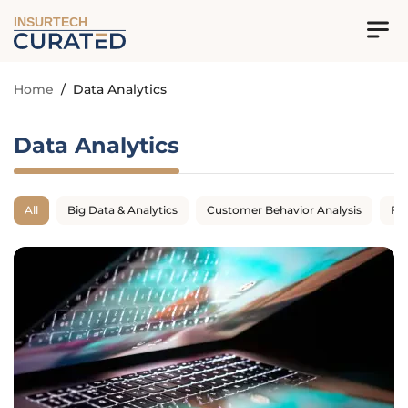
INSURTECH
Home
/
Data Analytics
Data Analytics
All
Big Data & Analytics
Customer Behavior Analysis
Fr