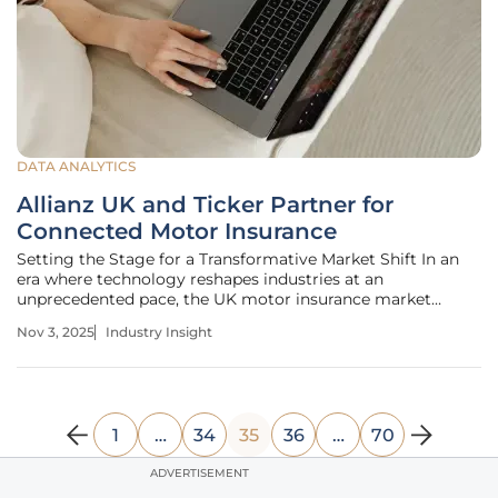
DATA ANALYTICS
Allianz UK and Ticker Partner for
Connected Motor Insurance
Setting the Stage for a Transformative Market Shift In an
era where technology reshapes industries at an
unprecedented pace, the UK motor insurance market
stands at a critical juncture with connected solutions
Nov 3, 2025
Industry Insight
leading the charge. Recent industry estimates suggest that
telematics-based policies
1
…
34
35
36
…
70
ADVERTISEMENT