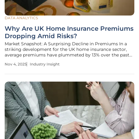
DATA ANALYTICS
Why Are UK Home Insurance Premiums
Dropping Amid Risks?
Market Snapshot: A Surprising Decline in Premiums In a
striking development for the UK home insurance sector,
average premiums have plummeted by 13% over the past
year, dropping from £226 to £197 as of this year, 2025,
Nov 4, 2025
Industry Insight
offering a financial breather for homeowners grappling
with economic strains.