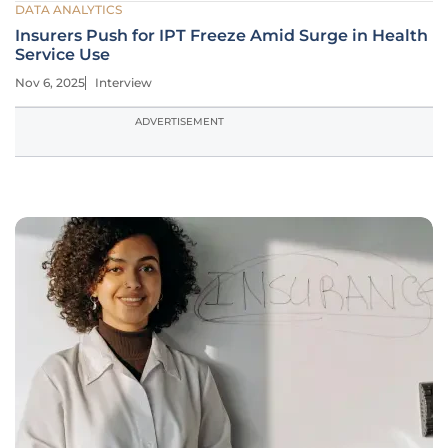
DATA ANALYTICS
Insurers Push for IPT Freeze Amid Surge in Health
Service Use
Nov 6, 2025
Interview
ADVERTISEMENT