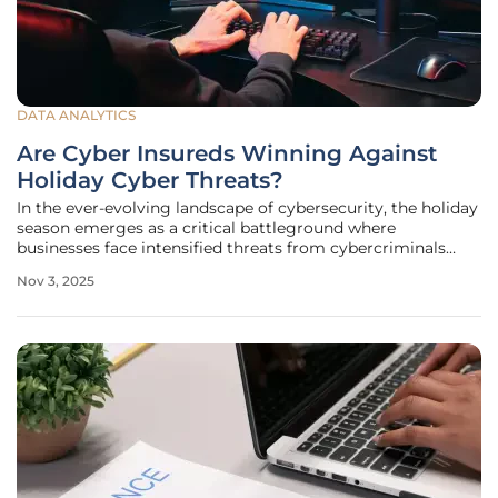
DATA ANALYTICS
Are Cyber Insureds Winning Against
Holiday Cyber Threats?
In the ever-evolving landscape of cybersecurity, the holiday
season emerges as a critical battleground where
businesses face intensified threats from cybercriminals
looking to exploit heightened online activity. As Black
Nov 3, 2025
Friday deals and year-end shopping sprees drive a surge in
digital