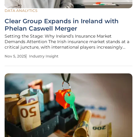
DATA ANALYTICS
Clear Group Expands in Ireland with
Phelan Caswell Merger
Setting the Stage: Why Ireland’s Insurance Market
Demands Attention The Irish insurance market stands at a
critical juncture, with international players increasingly
eyeing its potential for growth amid a dynamic economic
Nov 5, 2025
Industry Insight
landscape within the EU, setting the stage for significant
strategic moves.